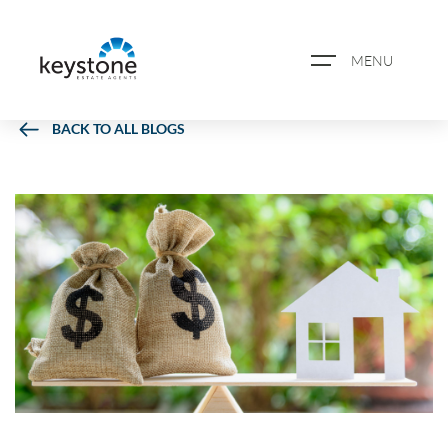
MENU
BACK TO ALL BLOGS
ABOUT US
PROPERTY SEARCH
BOOK A VALUATION
REGISTER FOR PROPERTY
ALERTS
BLOG
CASE STUDIES