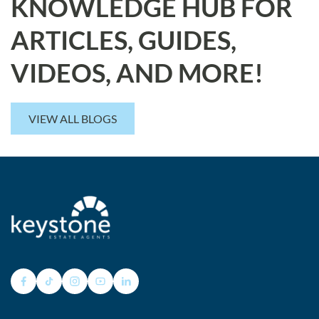
KNOWLEDGE HUB FOR
ARTICLES, GUIDES,
VIDEOS, AND MORE!
VIEW ALL BLOGS