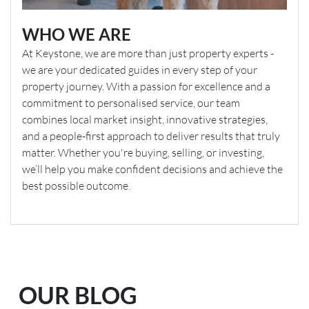
WHO WE ARE
At Keystone, we are more than just property experts -
we are your dedicated guides in every step of your
property journey. With a passion for excellence and a
commitment to personalised service, our team
combines local market insight, innovative strategies,
and a people-first approach to deliver results that truly
matter. Whether you're buying, selling, or investing,
we’ll help you make confident decisions and achieve the
best possible outcome.
OUR BLOG