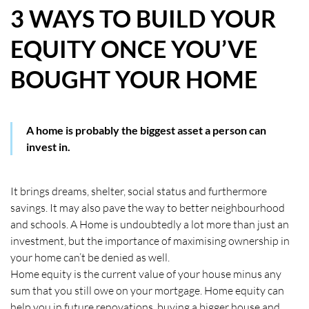
3 WAYS TO BUILD YOUR
HOW WE HELP YOU MOVE
EQUITY ONCE YOU’VE
BUYERS
BOUGHT YOUR HOME
SELLERS
CONTACT
A home is probably the biggest asset a person can
invest in.
It brings dreams, shelter, social status and furthermore
savings. It may also pave the way to better neighbourhood
and schools. A Home is undoubtedly a lot more than just an
investment, but the importance of maximising ownership in
your home can’t be denied as well.
Home equity is the current value of your house minus any
sum that you still owe on your mortgage. Home equity can
help you in future renovations, buying a bigger house and