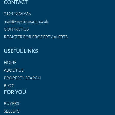
CONTACT
01244 836 636
mail@keystonepmc.co.uk
CONTACT US
REGISTER FOR PROPERTY ALERTS
USEFUL LINKS
HOME
ABOUT US
PROPERTY SEARCH
BLOG
FOR YOU
BUYERS
SELLERS