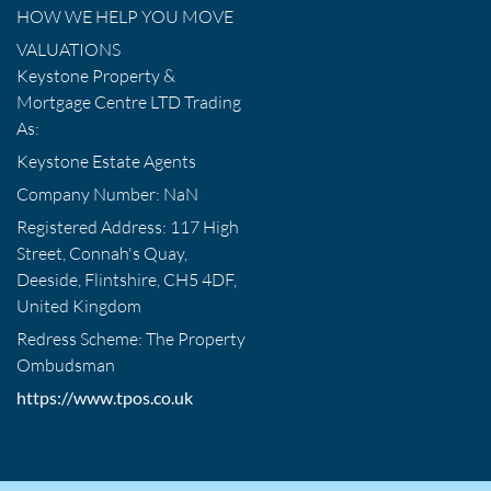
HOW WE HELP YOU MOVE
VALUATIONS
Keystone Property &
Mortgage Centre LTD Trading
As:
Keystone Estate Agents
Company Number: NaN
Registered Address: 117 High
Street, Connah's Quay,
Deeside, Flintshire, CH5 4DF,
United Kingdom
Redress Scheme: The Property
Ombudsman
https://www.tpos.co.uk