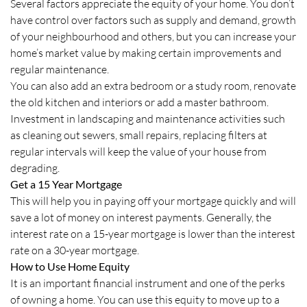
Several factors appreciate the equity of your home. You don’t
have control over factors such as supply and demand, growth
of your neighbourhood and others, but you can increase your
home’s market value by making certain improvements and
regular maintenance.
You can also add an extra bedroom or a study room, renovate
the old kitchen and interiors or add a master bathroom.
Investment in landscaping and maintenance activities such
as cleaning out sewers, small repairs, replacing filters at
regular intervals will keep the value of your house from
degrading.
Get a 15 Year Mortgage
This will help you in paying off your mortgage quickly and will
save a lot of money on interest payments. Generally, the
interest rate on a 15-year mortgage is lower than the interest
rate on a 30-year mortgage.
How to Use Home Equity
It is an important financial instrument and one of the perks
of owning a home. You can use this equity to move up to a