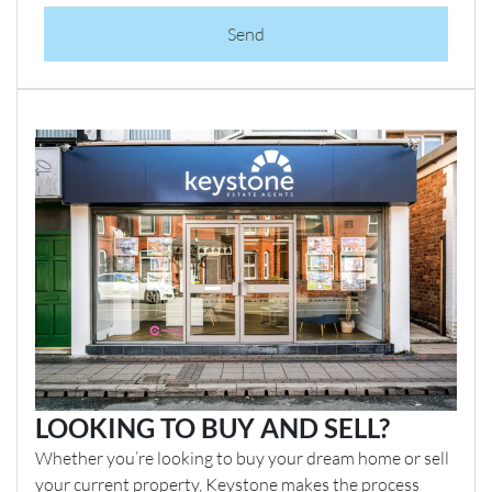
Send
LOOKING TO BUY AND SELL?
Whether you’re looking to buy your dream home or sell
your current property, Keystone makes the process