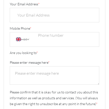
Your Email Address
*
Mobile Phone
*
+44
Are you looking to
*
Please enter message here
*
Please confirm that it is okay for us to contact you about this
information as well as products and services. (You will always
be given the right to unsubscribe at any point in the future)
*