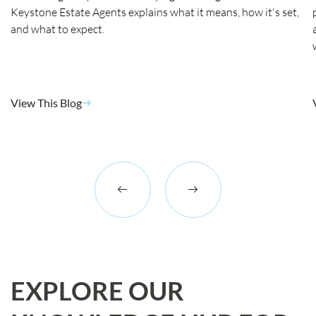
Keystone Estate Agents explains what it means, how it's set,
and what to expect.
View This Blog
EXPLORE OUR