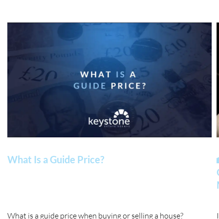
What Is a Guide Price?
What is a guide price when buying or selling a house?