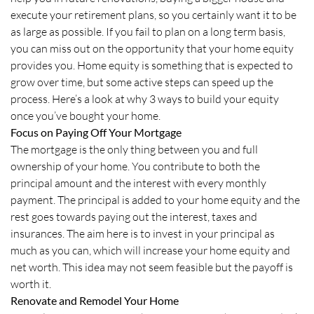
execute your retirement plans, so you certainly want it to be
as large as possible. If you fail to plan on a long term basis,
you can miss out on the opportunity that your home equity
provides you. Home equity is something that is expected to
grow over time, but some active steps can speed up the
process. Here’s a look at why 3 ways to build your equity
once you’ve bought your home.
Focus on Paying Off Your Mortgage
The mortgage is the only thing between you and full
ownership of your home. You contribute to both the
principal amount and the interest with every monthly
payment. The principal is added to your home equity and the
rest goes towards paying out the interest, taxes and
insurances. The aim here is to invest in your principal as
much as you can, which will increase your home equity and
net worth. This idea may not seem feasible but the payoff is
worth it.
Renovate and Remodel Your Home