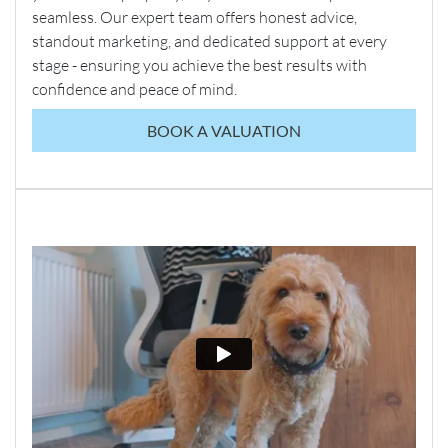
seamless. Our expert team offers honest advice,
standout marketing, and dedicated support at every
stage - ensuring you achieve the best results with
confidence and peace of mind.
BOOK A VALUATION