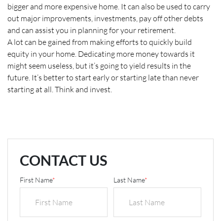
bigger and more expensive home. It can also be used to carry
out major improvements, investments, pay off other debts
and can assist you in planning for your retirement.
A lot can be gained from making efforts to quickly build
equity in your home. Dedicating more money towards it
might seem useless, but it’s going to yield results in the
future. It’s better to start early or starting late than never
starting at all. Think and invest.
CONTACT US
First Name
*
Last Name
*