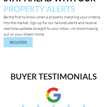
PROPERTY ALERTS
Be the first to know when a property matching your criteria
hits the market. Sign up for our tailored alerts and receive
real-time updates straight to your inbox - no more missing
out on your dream home.
REGISTER
BUYER TESTIMONIALS