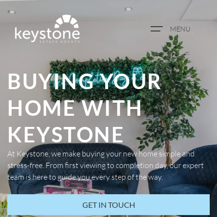
MENU
ABOUT US
BUYING YOUR
PROPERTY SEARCH
HOME WITH
BOOK A VALUATION
KEYSTONE
REGISTER FOR PROPERTY
At Keystone, we make buying your new home simple and
ALERTS
stress-free. From first viewing to completion day, our expert
team is here to guide you every step of the way.
BLOG
GET IN TOUCH
CASE STUDIES