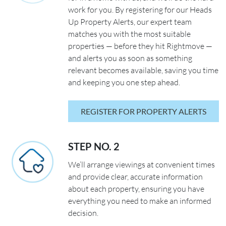
work for you. By registering for our Heads
Up Property Alerts, our expert team
matches you with the most suitable
properties — before they hit Rightmove —
and alerts you as soon as something
relevant becomes available, saving you time
and keeping you one step ahead.
REGISTER FOR PROPERTY ALERTS
STEP NO. 2
We’ll arrange viewings at convenient times
and provide clear, accurate information
about each property, ensuring you have
everything you need to make an informed
decision.