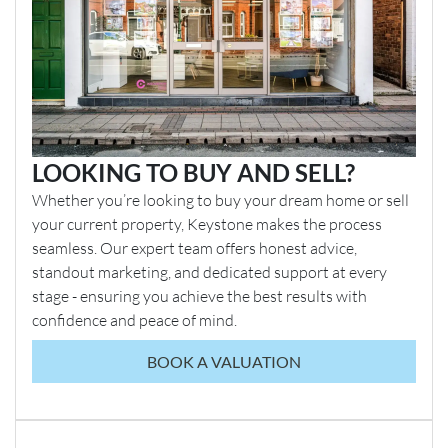
LOOKING TO BUY AND SELL?
Whether you’re looking to buy your dream home or sell
your current property, Keystone makes the process
seamless. Our expert team offers honest advice,
standout marketing, and dedicated support at every
stage - ensuring you achieve the best results with
confidence and peace of mind.
BOOK A VALUATION