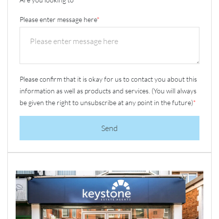
Please enter message here
*
Please confirm that it is okay for us to contact you about this
information as well as products and services. (You will always
be given the right to unsubscribe at any point in the future)
*
Send