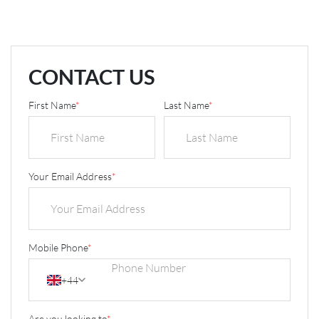
CONTACT US
First Name
*
Last Name
*
Your Email Address
*
Mobile Phone
*
+44
Are you looking to
*