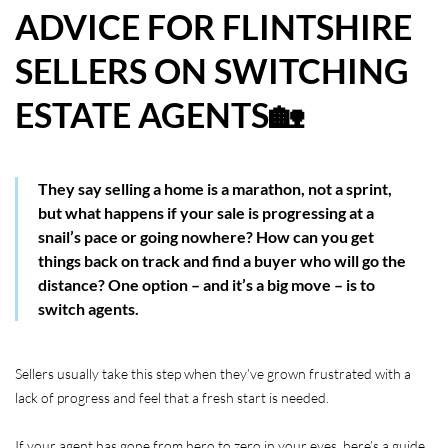
ADVICE FOR FLINTSHIRE
HOW WE HELP YOU MOVE
SELLERS ON SWITCHING
BUYERS
ESTATE AGENTS🏡
SELLERS
CONTACT
They say selling a home is a marathon, not a sprint,
but what happens if your sale is progressing at a
snail’s pace or going nowhere? How can you get
things back on track and find a buyer who will go the
distance? One option – and it’s a big move – is to
switch agents.
Sellers usually take this step when they’ve grown frustrated with a
lack of progress and feel that a fresh start is needed.
If your agent has gone from hero to zero in your eyes, here’s a guide