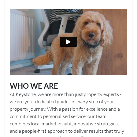
WHO WE ARE
At Keystone, we are more than just property experts -
we are your dedicated guides in every step of your
property journey. With a passion for excellence and a
commitment to personalised service, our team
combines local market insight, innovative strategies,
and a people-first approach to deliver results that truly