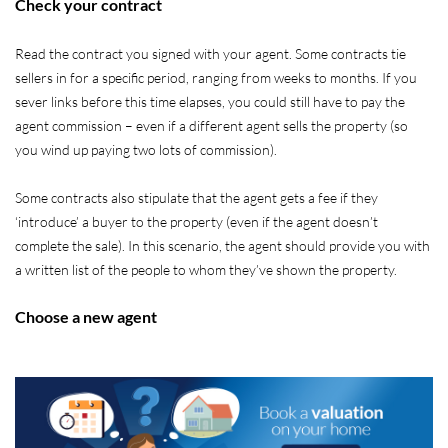
Check your contract
Read the contract you signed with your agent. Some contracts tie
sellers in for a specific period, ranging from weeks to months. If you
sever links before this time elapses, you could still have to pay the
agent commission – even if a different agent sells the property (so
you wind up paying two lots of commission).
Some contracts also stipulate that the agent gets a fee if they
‘introduce’ a buyer to the property (even if the agent doesn’t
complete the sale). In this scenario, the agent should provide you with
a written list of the people to whom they’ve shown the property.
Choose a new agent