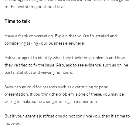
to the next steps you should take.
Time to talk
Have a frank conversation. Explain that you’re frustrated and
considering taking your business elsewhere.
Ask your agent to identify what they think the problem is and how
they’ve tried to fix the issue. Also, ask to see evidence, such as online
portal statistics and viewing numbers.
Sales can go cold for reasons such as overpricing or poor
presentation. If you think the problem is one of these, you may be
willing to make some changes to regain momentum.
But if your agent’s justifications do not convince you, then it’s time to
move on.