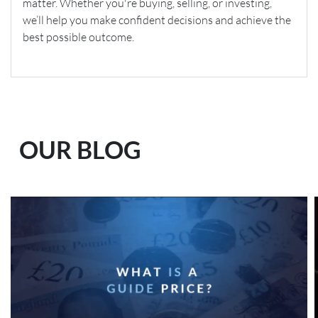
matter. Whether you're buying, selling, or investing,
we’ll help you make confident decisions and achieve the
best possible outcome.
OUR BLOG