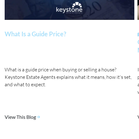
What Is a Guide Price?
What is a guide price when buying or selling a house?
Keystone Estate Agents explains what it means, how it's set,
and what to expect.
View This Blog