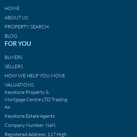
HOME
ABOUT US
PROPERTY SEARCH
BLOG
FOR YOU
BUYERS
SELLERS
HOW WE HELP YOU MOVE
VALUATIONS
Keystone Property &
Mortgage Centre LTD Trading
As:
Keystone Estate Agents
Company Number: NaN
Registered Address: 117 High