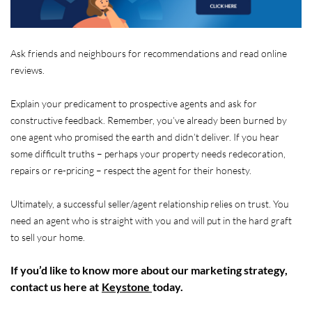
Ask friends and neighbours for recommendations and read online
reviews.
Explain your predicament to prospective agents and ask for
constructive feedback. Remember, you’ve already been burned by
one agent who promised the earth and didn’t deliver. If you hear
some difficult truths – perhaps your property needs redecoration,
repairs or re-pricing – respect the agent for their honesty.
Ultimately, a successful seller/agent relationship relies on trust. You
need an agent who is straight with you and will put in the hard graft
to sell your home.
If you’d like to know more about our marketing strategy,
contact us here at
Keystone
today.