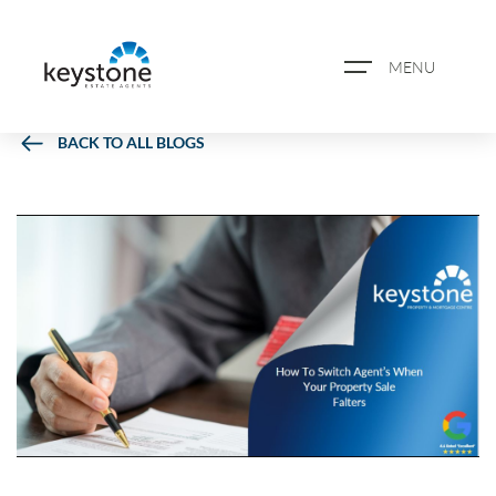
MENU
BACK TO ALL BLOGS
ABOUT US
PROPERTY SEARCH
BOOK A VALUATION
REGISTER FOR PROPERTY
ALERTS
BLOG
CASE STUDIES