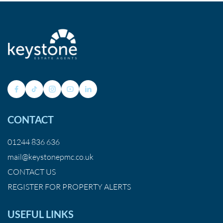
CONTACT
01244 836 636
mail@keystonepmc.co.uk
CONTACT US
REGISTER FOR PROPERTY ALERTS
USEFUL LINKS