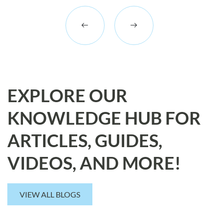
EXPLORE OUR
KNOWLEDGE HUB FOR
ARTICLES, GUIDES,
VIDEOS, AND MORE!
VIEW ALL BLOGS