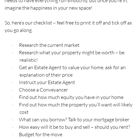
needs to have everything run smoothly, but once you’re in,
imagine the happiness in your new space!
So, here’s our checklist – feel free to print it off and tick off as
you go along.
Research the current market
·
Research what your property might be worth – be
·
realistic!
Get an Estate Agent to value your home, ask for an
·
explanation of their price
Instruct your Estate Agent
·
Choose a Conveyancer
·
Find out how much equity you have in your home
·
Find out how much the property you’ll want will likely
·
cost
What can you borrow? Talk to your mortgage broker
·
How easy will it be to buy and sell – should you rent?
·
Budget for the move
·