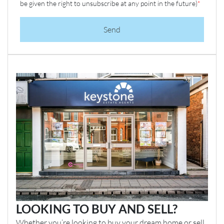
be given the right to unsubscribe at any point in the future)
*
Send
LOOKING TO BUY AND SELL?
Whether you’re looking to buy your dream home or sell