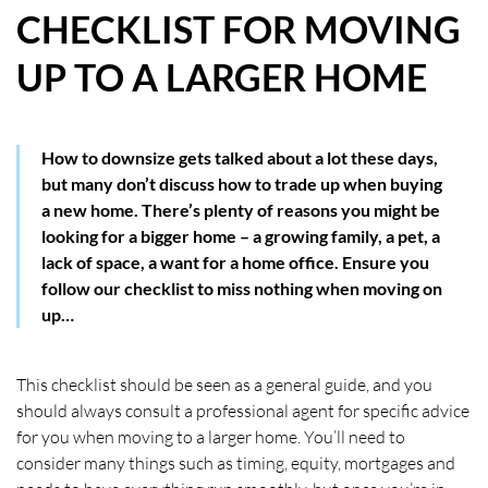
CHECKLIST FOR MOVING
HOW WE HELP YOU MOVE
UP TO A LARGER HOME
BUYERS
SELLERS
How to downsize gets talked about a lot these days,
but many don’t discuss how to trade up when buying
CONTACT
a new home. There’s plenty of reasons you might be
looking for a bigger home – a growing family, a pet, a
lack of space, a want for a home office. Ensure you
follow our checklist to miss nothing when moving on
up…
This checklist should be seen as a general guide, and you
should always consult a professional agent for specific advice
for you when moving to a larger home. You’ll need to
consider many things such as timing, equity, mortgages and