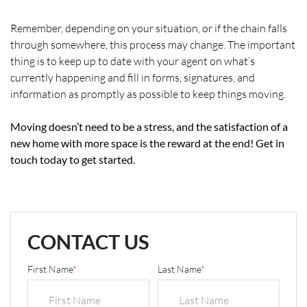
Remember, depending on your situation, or if the chain falls
through somewhere, this process may change. The important
thing is to keep up to date with your agent on what’s
currently happening and fill in forms, signatures, and
information as promptly as possible to keep things moving.
Moving doesn’t need to be a stress, and the satisfaction of a
new home with more space is the reward at the end! Get in
touch today to get started.
CONTACT US
First Name
*
Last Name
*