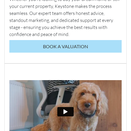
your current property, Keystone makes the process
seamless. Our expert team offers honest advice,
standout marketing, and dedicated support at every
stage - ensuring you achieve the best results with
confidence and peace of mind.
BOOK A VALUATION