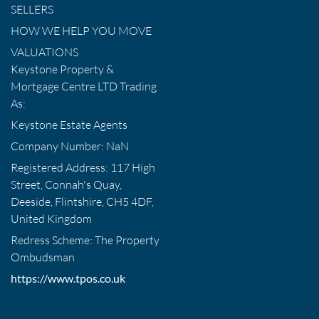
SELLERS
HOW WE HELP YOU MOVE
VALUATIONS
Keystone Property &
Mortgage Centre LTD Trading
As:
Keystone Estate Agents
Company Number: NaN
Registered Address: 117 High
Street, Connah's Quay,
Deeside, Flintshire, CH5 4DF,
United Kingdom
Redress Scheme: The Property
Ombudsman
https://www.tpos.co.uk