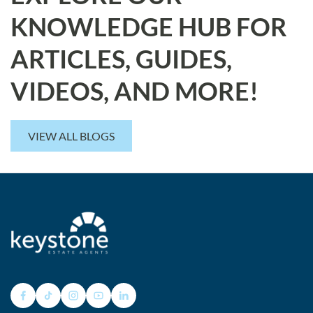
KNOWLEDGE HUB FOR
ARTICLES, GUIDES,
VIDEOS, AND MORE!
VIEW ALL BLOGS