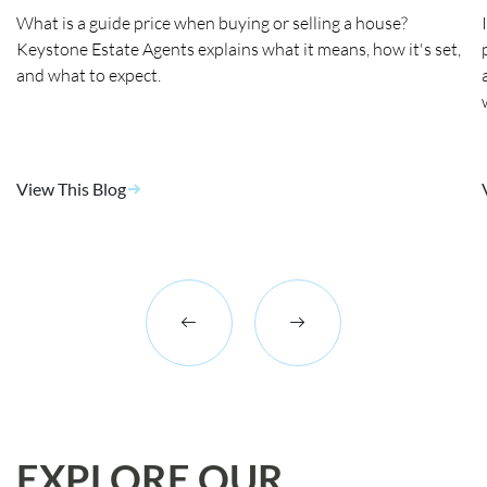
What is a guide price when buying or selling a house?
Keystone Estate Agents explains what it means, how it's set,
and what to expect.
View This Blog
EXPLORE OUR