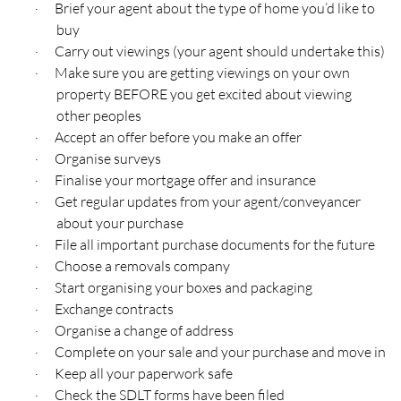
Brief your agent about the type of home you’d like to
·
buy
Carry out viewings (your agent should undertake this)
·
Make sure you are getting viewings on your own
·
property BEFORE you get excited about viewing
other peoples
Accept an offer before you make an offer
·
Organise surveys
·
Finalise your mortgage offer and insurance
·
Get regular updates from your agent/conveyancer
·
about your purchase
File all important purchase documents for the future
·
Choose a removals company
·
Start organising your boxes and packaging
·
Exchange contracts
·
Organise a change of address
·
Complete on your sale and your purchase and move in
·
Keep all your paperwork safe
·
Check the SDLT forms have been filed
·