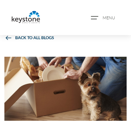
MENU
BACK TO ALL BLOGS
ABOUT US
PROPERTY SEARCH
BOOK A VALUATION
REGISTER FOR PROPERTY
ALERTS
BLOG
CASE STUDIES