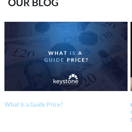
OUR BLOG
What Is a Guide Price?