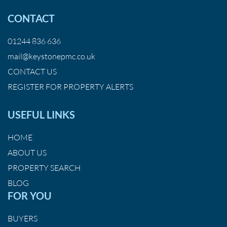
CONTACT
01244 836 636
mail@keystonepmc.co.uk
CONTACT US
REGISTER FOR PROPERTY ALERTS
USEFUL LINKS
HOME
ABOUT US
PROPERTY SEARCH
BLOG
FOR YOU
BUYERS