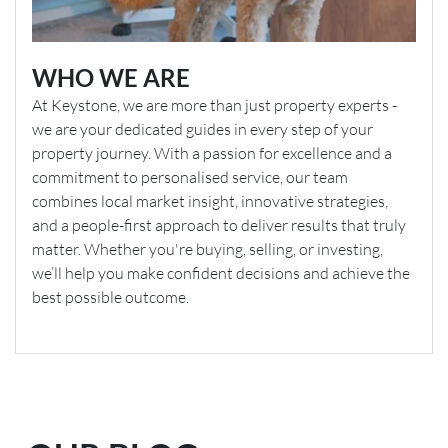
WHO WE ARE
At Keystone, we are more than just property experts -
we are your dedicated guides in every step of your
property journey. With a passion for excellence and a
commitment to personalised service, our team
combines local market insight, innovative strategies,
and a people-first approach to deliver results that truly
matter. Whether you're buying, selling, or investing,
we’ll help you make confident decisions and achieve the
best possible outcome.