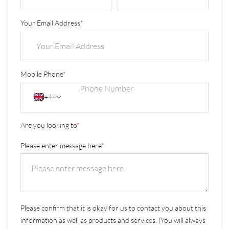
Your Email Address
*
Mobile Phone
*
+44
Are you looking to
*
Please enter message here
*
Please confirm that it is okay for us to contact you about this
information as well as products and services. (You will always