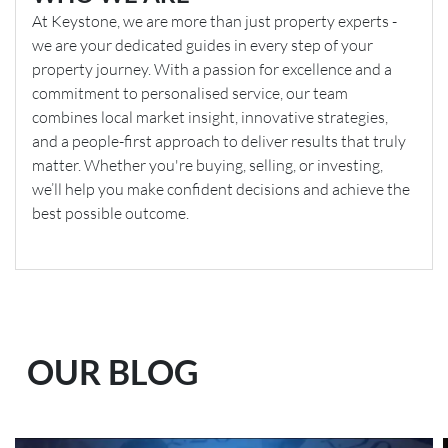
At Keystone, we are more than just property experts -
we are your dedicated guides in every step of your
property journey. With a passion for excellence and a
commitment to personalised service, our team
combines local market insight, innovative strategies,
and a people-first approach to deliver results that truly
matter. Whether you're buying, selling, or investing,
we’ll help you make confident decisions and achieve the
best possible outcome.
OUR BLOG