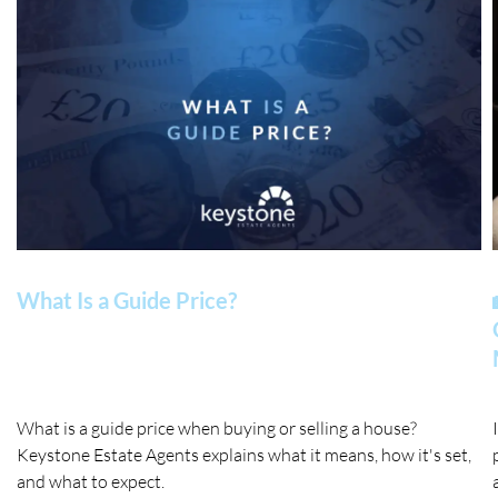
What Is a Guide Price?
What is a guide price when buying or selling a house?
Keystone Estate Agents explains what it means, how it's set,
and what to expect.