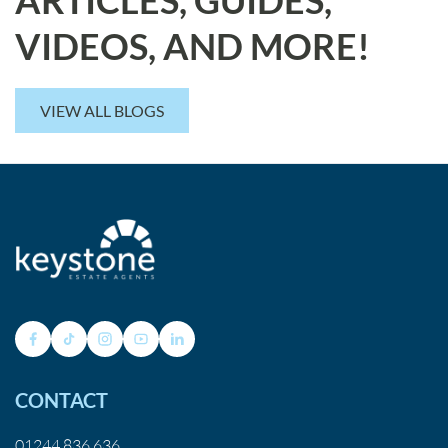
VIDEOS, AND MORE!
VIEW ALL BLOGS
CONTACT
01244 836 636