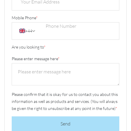
Mobile Phone
*
+44
Are you looking to
*
Please enter message here
*
Please confirm that it is okay for us to contact you about this
information as well as products and services. (You will always
be given the right to unsubscribe at any point in the future)
*
Send