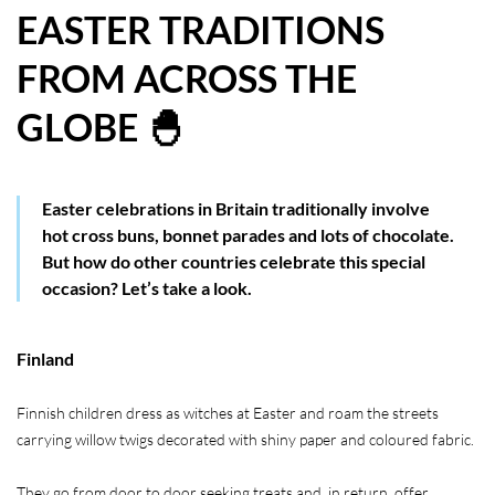
EASTER TRADITIONS
HOW WE HELP YOU MOVE
FROM ACROSS THE
BUYERS
GLOBE 🐣
SELLERS
CONTACT
Easter celebrations in Britain traditionally involve
hot cross buns, bonnet parades and lots of chocolate.
But how do other countries celebrate this special
occasion? Let’s take a look.
Finland
Finnish children dress as witches at Easter and roam the streets
carrying willow twigs decorated with shiny paper and coloured fabric.
They go from door to door seeking treats and, in return, offer