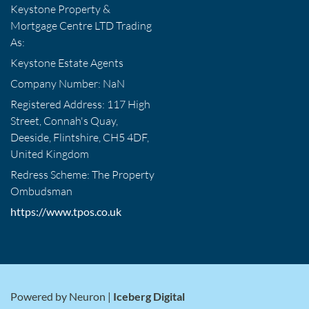
Keystone Property &
Mortgage Centre LTD Trading
As:
Keystone Estate Agents
Company Number: NaN
Registered Address: 117 High
Street, Connah's Quay,
Deeside, Flintshire, CH5 4DF,
United Kingdom
Redress Scheme: The Property
Ombudsman
https://www.tpos.co.uk
Powered by Neuron |
Iceberg Digital