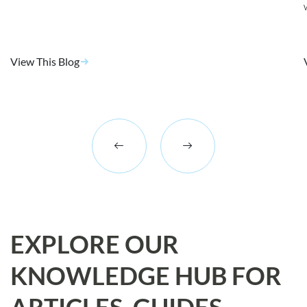
View This Blog
EXPLORE OUR
KNOWLEDGE HUB FOR
ARTICLES, GUIDES,