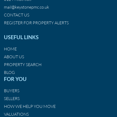
mail@keystonepmc.co.uk
CONTACT US
REGISTER FOR PROPERTY ALERTS
USEFUL LINKS
HOME
ABOUT US
PROPERTY SEARCH
BLOG
FOR YOU
BUYERS
SELLERS
HOW WE HELP YOU MOVE
VALUATIONS