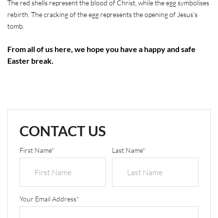
The red shells represent the blood of Christ, while the egg symbolises
rebirth. The cracking of the egg represents the opening of Jesus’s
tomb.
From all of us here, we hope you have a happy and safe
Easter break.
CONTACT US
First Name
*
Last Name
*
Your Email Address
*