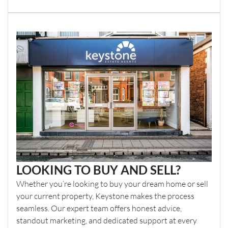
LOOKING TO BUY AND SELL?
Whether you’re looking to buy your dream home or sell
your current property, Keystone makes the process
seamless. Our expert team offers honest advice,
standout marketing, and dedicated support at every