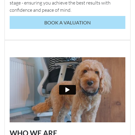
stage - ensuring you achieve the best results with
confidence and peace of mind.
BOOK A VALUATION
WHO WE ARE