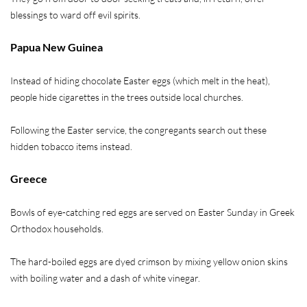
blessings to ward off evil spirits.
Papua New Guinea
Instead of hiding chocolate Easter eggs (which melt in the heat),
people hide cigarettes in the trees outside local churches.
Following the Easter service, the congregants search out these
hidden tobacco items instead.
Greece
Bowls of eye-catching red eggs are served on Easter Sunday in Greek
Orthodox households.
The hard-boiled eggs are dyed crimson by mixing yellow onion skins
with boiling water and a dash of white vinegar.