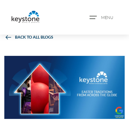
MENU
BACK TO ALL BLOGS
ABOUT US
PROPERTY SEARCH
BOOK A VALUATION
REGISTER FOR PROPERTY
ALERTS
BLOG
CASE STUDIES