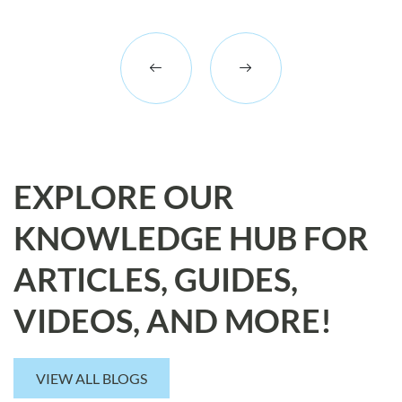
EXPLORE OUR
KNOWLEDGE HUB FOR
ARTICLES, GUIDES,
VIDEOS, AND MORE!
VIEW ALL BLOGS