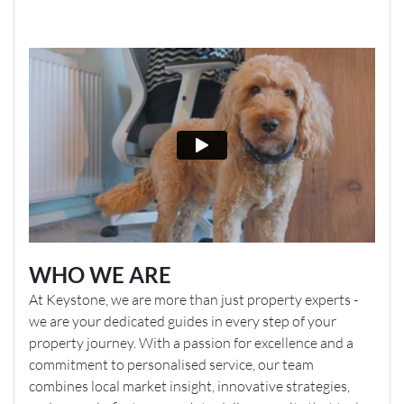
WHO WE ARE
At Keystone, we are more than just property experts -
we are your dedicated guides in every step of your
property journey. With a passion for excellence and a
commitment to personalised service, our team
combines local market insight, innovative strategies,