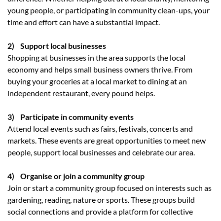
young people, or participating in community clean-ups, your
time and effort can have a substantial impact.
2) Support local businesses
Shopping at businesses in the area supports the local
economy and helps small business owners thrive. From
buying your groceries at a local market to dining at an
independent restaurant, every pound helps.
3) Participate in community events
Attend local events such as fairs, festivals, concerts and
markets. These events are great opportunities to meet new
people, support local businesses and celebrate our area.
4) Organise or join a community group
Join or start a community group focused on interests such as
gardening, reading, nature or sports. These groups build
social connections and provide a platform for collective