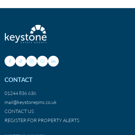
CONTACT
01244 836 636
mail@keystonepmc.co.uk
CONTACT US
REGISTER FOR PROPERTY ALERTS