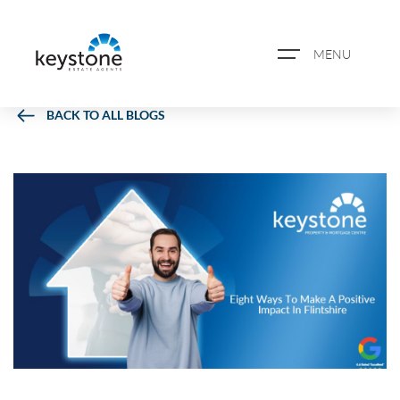
MENU
BACK TO ALL BLOGS
ABOUT US
PROPERTY SEARCH
BOOK A VALUATION
REGISTER FOR PROPERTY
ALERTS
BLOG
CASE STUDIES