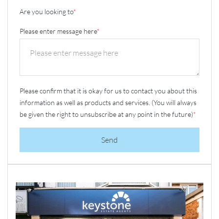
Are you looking to
*
Please enter message here
*
Please confirm that it is okay for us to contact you about this
information as well as products and services. (You will always
be given the right to unsubscribe at any point in the future)
*
Send