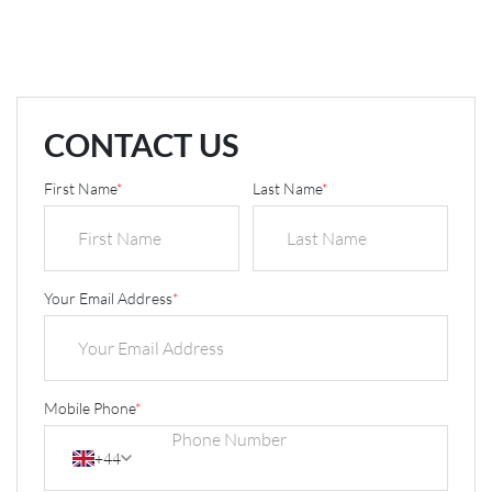
CONTACT US
First Name
*
Last Name
*
Your Email Address
*
Mobile Phone
*
+44