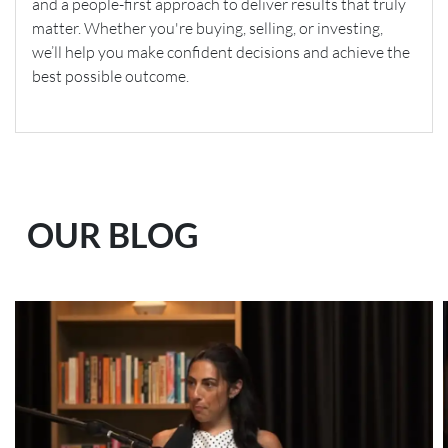
and a people-first approach to deliver results that truly
matter. Whether you're buying, selling, or investing,
we’ll help you make confident decisions and achieve the
best possible outcome.
OUR BLOG