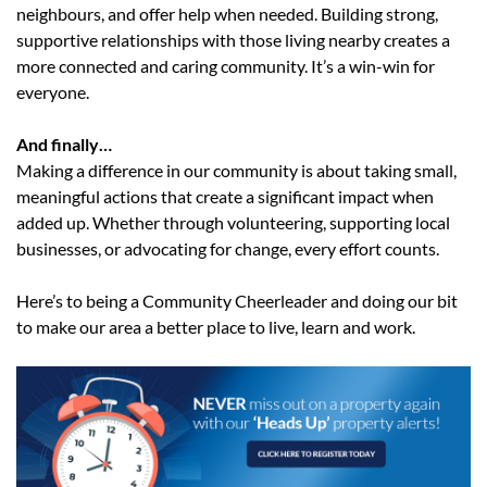
neighbours, and offer help when needed. Building strong,
supportive relationships with those living nearby creates a
more connected and caring community. It’s a win-win for
everyone.
And finally…
Making a difference in our community is about taking small,
meaningful actions that create a significant impact when
added up. Whether through volunteering, supporting local
businesses, or advocating for change, every effort counts.
Here’s to being a Community Cheerleader and doing our bit
to make our area a better place to live, learn and work.