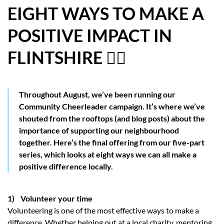
EIGHT WAYS TO MAKE A
HOW WE HELP YOU MOVE
POSITIVE IMPACT IN
BUYERS
FLINTSHIRE 👍🏼
SELLERS
CONTACT
Throughout August, we’ve been running our
Community Cheerleader campaign. It’s where we’ve
shouted from the rooftops (and blog posts) about the
importance of supporting our neighbourhood
together. Here’s the final offering from our five-part
series, which looks at eight ways we can all make a
positive difference locally.
1) Volunteer your time
Volunteering is one of the most effective ways to make a
difference. Whether helping out at a local charity, mentoring