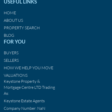
USEFUL LINKS
HOME
ABOUT US
PROPERTY SEARCH
BLOG
FOR YOU
BUYERS
SELLERS
HOW WE HELP YOU MOVE
VALUATIONS
Keystone Property &
Mortgage Centre LTD Trading
As:
Keystone Estate Agents
Company Number: NaN