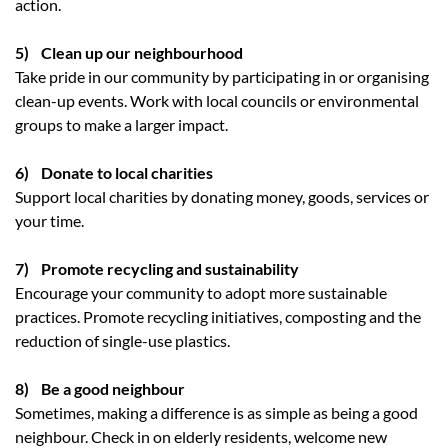
action.
5) Clean up our neighbourhood
Take pride in our community by participating in or organising
clean-up events. Work with local councils or environmental
groups to make a larger impact.
6) Donate to local charities
Support local charities by donating money, goods, services or
your time.
7) Promote recycling and sustainability
Encourage your community to adopt more sustainable
practices. Promote recycling initiatives, composting and the
reduction of single-use plastics.
8) Be a good neighbour
Sometimes, making a difference is as simple as being a good
neighbour. Check in on elderly residents, welcome new