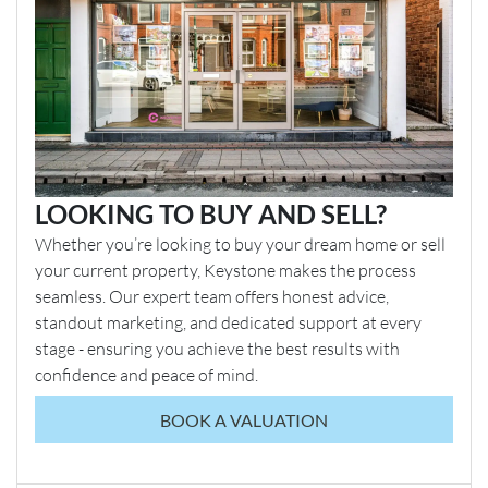
LOOKING TO BUY AND SELL?
Whether you’re looking to buy your dream home or sell
your current property, Keystone makes the process
seamless. Our expert team offers honest advice,
standout marketing, and dedicated support at every
stage - ensuring you achieve the best results with
confidence and peace of mind.
BOOK A VALUATION