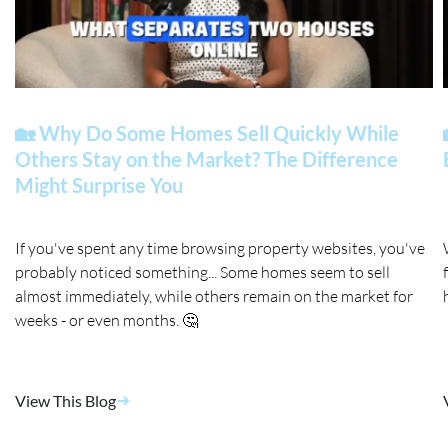
🏡 Why Do Some Homes Sell Quickly While
Others Stay on the Market? The Difference
Might Surprise You
If you've spent any time browsing property websites, you've
probably noticed something... Some homes seem to sell
almost immediately, while others remain on the market for
weeks - or even months. 🤔
View This Blog