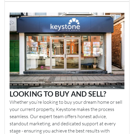
LOOKING TO BUY AND SELL?
Whether you’re looking to buy your dream home or sell
your current property, Keystone makes the process
seamless. Our expert team offers honest advice,
standout marketing, and dedicated support at every
stage - ensuring you achieve the best results with