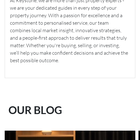
At Keystone, we are more than just property experts -
we are your dedicated guides in every step of your
property journey. With a passion for excellence and a
commitment to personalised service, our team
combines local market insight, innovative strategies,
and a people-first approach to deliver results that truly
matter. Whether you're buying, selling, or investing,
we’ll help you make confident decisions and achieve the
best possible outcome.
OUR BLOG