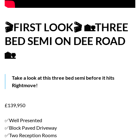
HOW WE HELP YOU MOVE
BUYERS
🎬FIRST LOOK🎬 🏡THREE
BED SEMI ON DEE ROAD
SELLERS
🏡
CONTACT
Take a look at this three bed semi before it hits
Rightmove!
£139,950
✅Well Presented
✅Block Paved Driveway
✅Two Reception Rooms