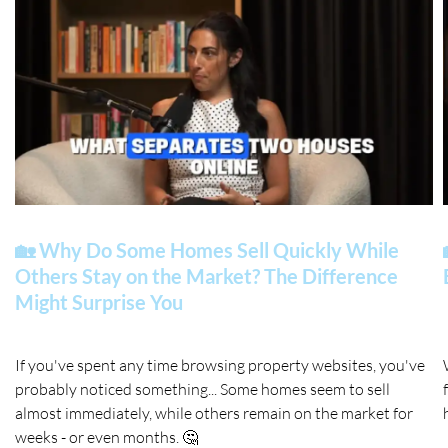
🏡 Why Do Some Homes Sell Quickly While
Others Stay on the Market? The Difference
Might Surprise You
If you've spent any time browsing property websites, you've
probably noticed something... Some homes seem to sell
almost immediately, while others remain on the market for
weeks - or even months. 🤔