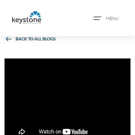
MENU
BACK TO ALL BLOGS
ABOUT US
PROPERTY SEARCH
BOOK A VALUATION
REGISTER FOR PROPERTY
ALERTS
BLOG
CASE STUDIES