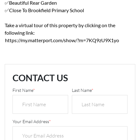
✅Beautiful Rear Garden
✅Close To Brookfield Primary School
Take a virtual tour of this property by clicking on the
following link:
https://my.matterport.com/show/?m=7KQ9zU9X1yo
CONTACT US
First Name
*
Last Name
*
Your Email Address
*