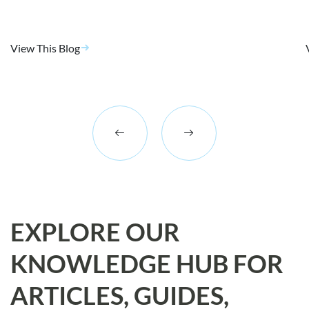
View This Blog
EXPLORE OUR
KNOWLEDGE HUB FOR
ARTICLES, GUIDES,