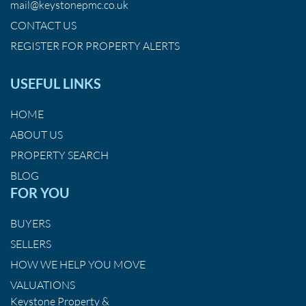
mail@keystonepmc.co.uk
CONTACT US
REGISTER FOR PROPERTY ALERTS
USEFUL LINKS
HOME
ABOUT US
PROPERTY SEARCH
BLOG
FOR YOU
BUYERS
SELLERS
HOW WE HELP YOU MOVE
VALUATIONS
Keystone Property &