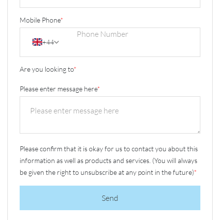
Mobile Phone
*
+44
Are you looking to
*
Please enter message here
*
Please confirm that it is okay for us to contact you about this
information as well as products and services. (You will always
be given the right to unsubscribe at any point in the future)
*
Send