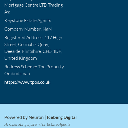
Mortgage Centre LTD Trading
As:
Keystone Estate Agents
Company Number: NaN
Registered Address: 117 High
Street, Connah's Quay,
Deeside, Flintshire, CH5 4DF,
United Kingdom
Redress Scheme: The Property
Ombudsman
https://www.tpos.co.uk
Powered by Neuron |
Iceberg Digital
AI Operating System for Estate Agents