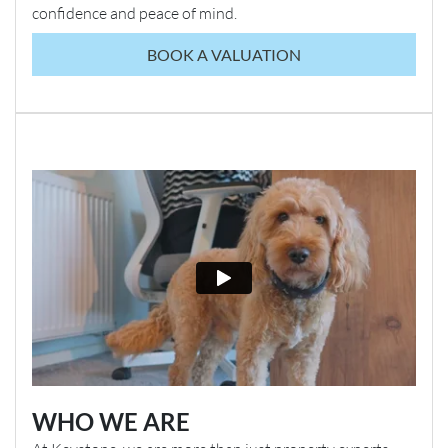
confidence and peace of mind.
BOOK A VALUATION
WHO WE ARE