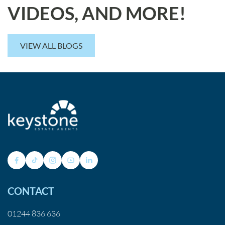
VIDEOS, AND MORE!
VIEW ALL BLOGS
CONTACT
01244 836 636