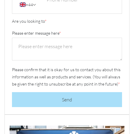
+44
Are you looking to
*
Please enter message here
*
Please confirm that it is okay for us to contact you about this
information as well as products and services. (You will always
be given the right to unsubscribe at any point in the future)
*
Send