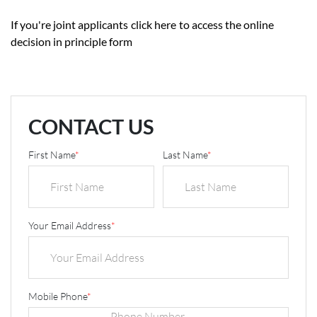
If you're joint applicants
click here
to access the online
decision in principle form
CONTACT US
First Name
*
Last Name
*
Your Email Address
*
Mobile Phone
*