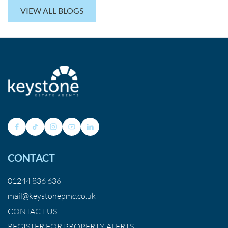
VIEW ALL BLOGS
CONTACT
01244 836 636
mail@keystonepmc.co.uk
CONTACT US
REGISTER FOR PROPERTY ALERTS