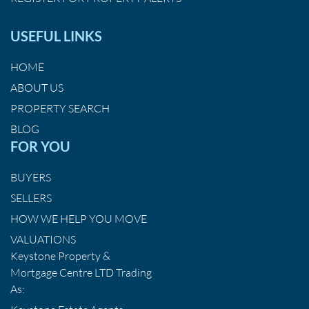
USEFUL LINKS
HOME
ABOUT US
PROPERTY SEARCH
BLOG
FOR YOU
BUYERS
SELLERS
HOW WE HELP YOU MOVE
VALUATIONS
Keystone Property &
Mortgage Centre LTD Trading
As: