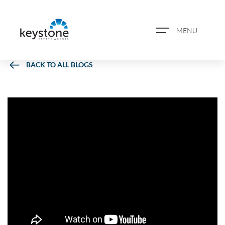
MENU
BACK TO ALL BLOGS
ABOUT US
PROPERTY SEARCH
BOOK A VALUATION
REGISTER FOR PROPERTY
ALERTS
BLOG
CASE STUDIES