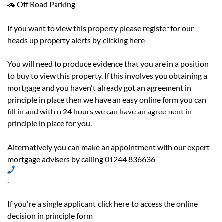
🚗 Off Road Parking
If you want to view this property please register for our
heads up property alerts by
clicking here
You will need to produce evidence that you are in a position
to buy to view this property. If this involves you obtaining a
mortgage and you haven't already got an agreement in
principle in place then we have an easy online form you can
fill in and within 24 hours we can have an agreement in
principle in place for you.
Alternatively you can make an appointment with our expert
mortgage advisers by calling 01244 836636
.
If you're a single applicant
click here
to access the online
decision in principle form