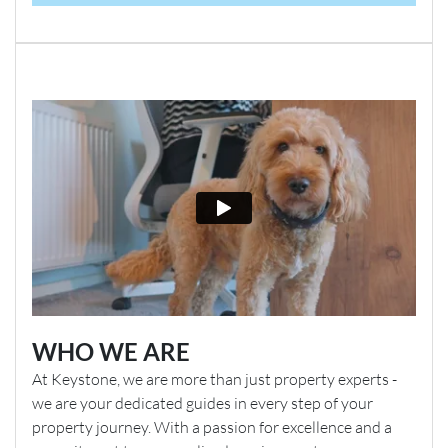
WHO WE ARE
At Keystone, we are more than just property experts -
we are your dedicated guides in every step of your
property journey. With a passion for excellence and a