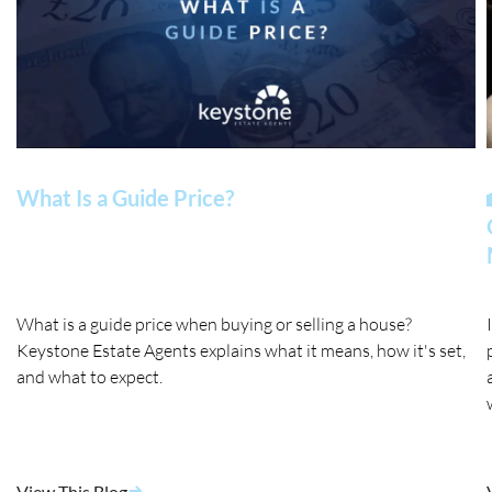
What Is a Guide Price?
What is a guide price when buying or selling a house?
Keystone Estate Agents explains what it means, how it's set,
and what to expect.
View This Blog