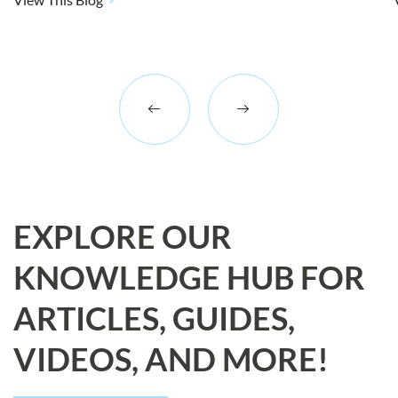
EXPLORE OUR
KNOWLEDGE HUB FOR
ARTICLES, GUIDES,
VIDEOS, AND MORE!