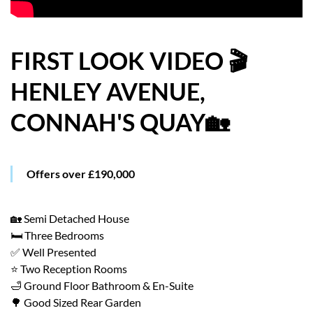
HOW WE HELP YOU MOVE
BUYERS
FIRST LOOK VIDEO 🎬
HENLEY AVENUE,
SELLERS
CONNAH'S QUAY🏡
CONTACT
Offers over £190,000
🏡 Semi Detached House
🛏️ Three Bedrooms
✅ Well Presented
⭐ Two Reception Rooms
🛁 Ground Floor Bathroom & En-Suite
🌳 Good Sized Rear Garden