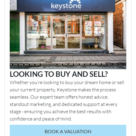
LOOKING TO BUY AND SELL?
Whether you’re looking to buy your dream home or sell
your current property, Keystone makes the process
seamless. Our expert team offers honest advice,
standout marketing, and dedicated support at every
stage - ensuring you achieve the best results with
confidence and peace of mind.
BOOK A VALUATION