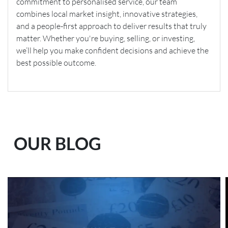
commitment to personalised service, our team
combines local market insight, innovative strategies,
and a people-first approach to deliver results that truly
matter. Whether you're buying, selling, or investing,
we’ll help you make confident decisions and achieve the
best possible outcome.
OUR BLOG