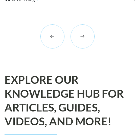
EXPLORE OUR
KNOWLEDGE HUB FOR
ARTICLES, GUIDES,
VIDEOS, AND MORE!