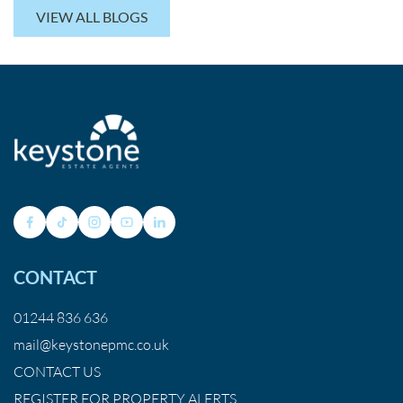
VIEW ALL BLOGS
CONTACT
01244 836 636
mail@keystonepmc.co.uk
CONTACT US
REGISTER FOR PROPERTY ALERTS