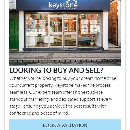
LOOKING TO BUY AND SELL?
Whether you’re looking to buy your dream home or sell
your current property, Keystone makes the process
seamless. Our expert team offers honest advice,
standout marketing, and dedicated support at every
stage - ensuring you achieve the best results with
confidence and peace of mind.
BOOK A VALUATION