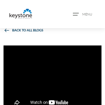
MENU
BACK TO ALL BLOGS
ABOUT US
PROPERTY SEARCH
BOOK A VALUATION
REGISTER FOR PROPERTY
ALERTS
BLOG
CASE STUDIES