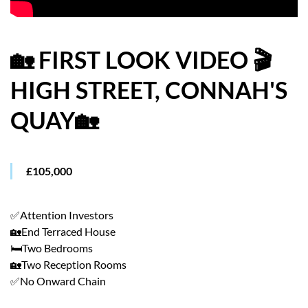
HOW WE HELP YOU MOVE
BUYERS
🏡 FIRST LOOK VIDEO 🎬
HIGH STREET, CONNAH'S
SELLERS
QUAY🏡
CONTACT
£105,000
✅Attention Investors
🏡End Terraced House
🛏️Two Bedrooms
🏡Two Reception Rooms
✅No Onward Chain