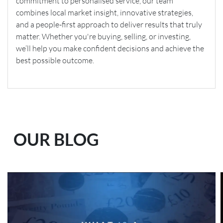
commitment to personalised service, our team
combines local market insight, innovative strategies,
and a people-first approach to deliver results that truly
matter. Whether you're buying, selling, or investing,
we’ll help you make confident decisions and achieve the
best possible outcome.
OUR BLOG