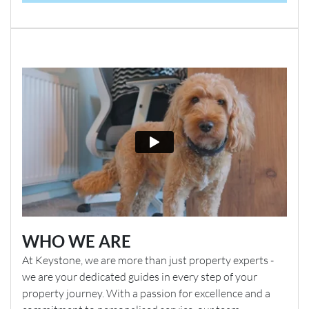
WHO WE ARE
At Keystone, we are more than just property experts -
we are your dedicated guides in every step of your
property journey. With a passion for excellence and a