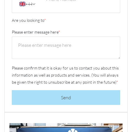
+44
Are you looking to
*
Please enter message here
*
Please confirm that it is okay for us to contact you about this
information as well as products and services. (You will always
be given the right to unsubscribe at any point in the future)
*
Send