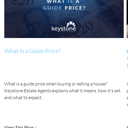
What Is a Guide Price?
What is a guide price when buying or selling a house?
Keystone Estate Agents explains what it means, how it's set,
and what to expect.
View This Blog