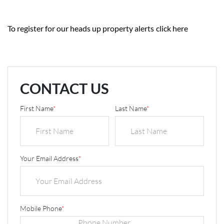
To register for our heads up property alerts
click here
CONTACT US
First Name
*
Last Name
*
Your Email Address
*
Mobile Phone
*