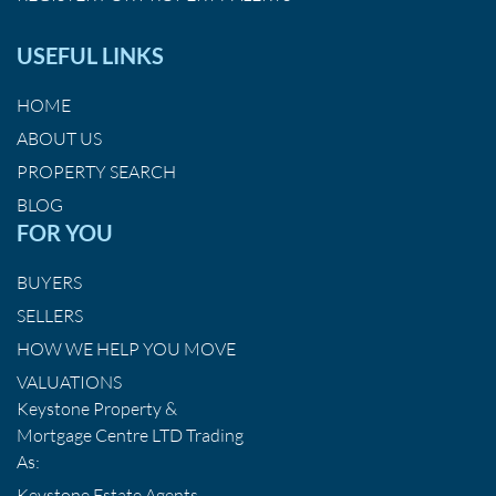
USEFUL LINKS
HOME
ABOUT US
PROPERTY SEARCH
BLOG
FOR YOU
BUYERS
SELLERS
HOW WE HELP YOU MOVE
VALUATIONS
Keystone Property &
Mortgage Centre LTD Trading
As:
Keystone Estate Agents