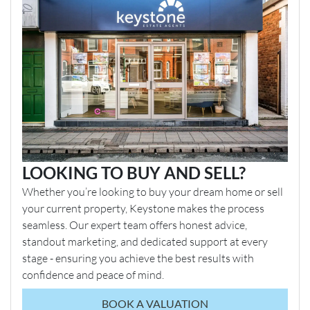
LOOKING TO BUY AND SELL?
Whether you’re looking to buy your dream home or sell
your current property, Keystone makes the process
seamless. Our expert team offers honest advice,
standout marketing, and dedicated support at every
stage - ensuring you achieve the best results with
confidence and peace of mind.
BOOK A VALUATION