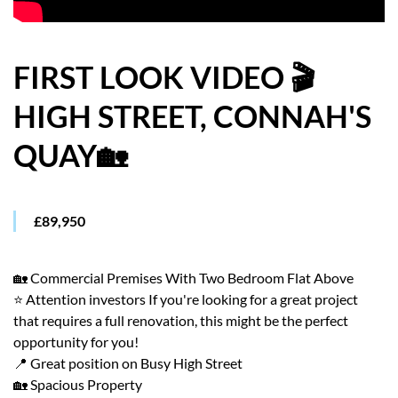
HOW WE HELP YOU MOVE
BUYERS
FIRST LOOK VIDEO 🎬
HIGH STREET, CONNAH'S
SELLERS
QUAY🏡
CONTACT
£89,950
🏡 Commercial Premises With Two Bedroom Flat Above
⭐ Attention investors If you're looking for a great project
that requires a full renovation, this might be the perfect
opportunity for you!
📍 Great position on Busy High Street
🏡 Spacious Property