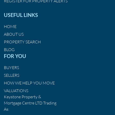
REGISTER FOR PROPERTY ALERTS
USEFUL LINKS
HOME
ABOUT US
PROPERTY SEARCH
BLOG
FOR YOU
BUYERS
SELLERS
HOW WE HELP YOU MOVE
VALUATIONS
Keystone Property &
Mortgage Centre LTD Trading
As: