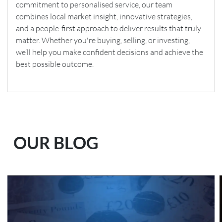
commitment to personalised service, our team
combines local market insight, innovative strategies,
and a people-first approach to deliver results that truly
matter. Whether you're buying, selling, or investing,
we’ll help you make confident decisions and achieve the
best possible outcome.
OUR BLOG