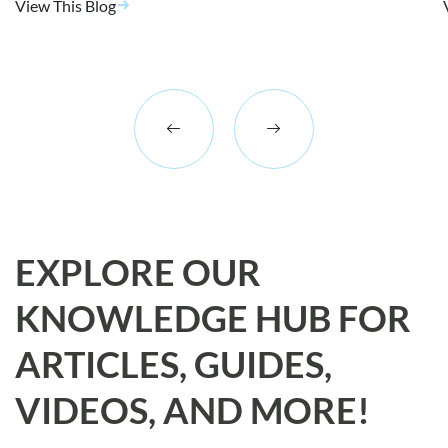
View This Blog
EXPLORE OUR
KNOWLEDGE HUB FOR
ARTICLES, GUIDES,
VIDEOS, AND MORE!