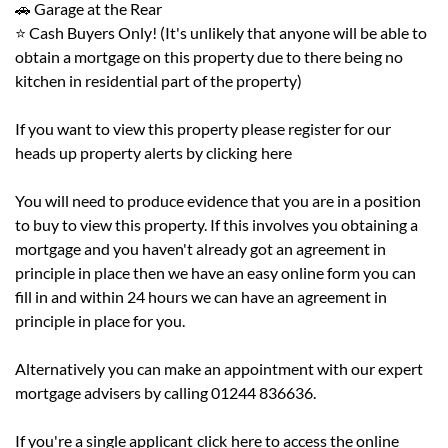
🚗 Garage at the Rear
⭐ Cash Buyers Only! (It's unlikely that anyone will be able to
obtain a mortgage on this property due to there being no
kitchen in residential part of the property)
If you want to view this property please register for our
heads up property alerts by clicking
here
You will need to produce evidence that you are in a position
to buy to view this property. If this involves you obtaining a
mortgage and you haven't already got an agreement in
principle in place then we have an easy online form you can
fill in and within 24 hours we can have an agreement in
principle in place for you.
Alternatively you can make an appointment with our expert
mortgage advisers by calling 01244 836636.
If you're a single applicant
click
here to access the online