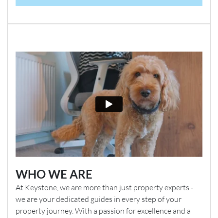
WHO WE ARE
At Keystone, we are more than just property experts -
we are your dedicated guides in every step of your
property journey. With a passion for excellence and a