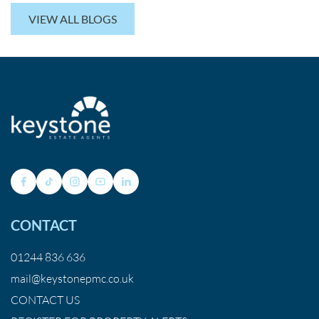
VIEW ALL BLOGS
CONTACT
01244 836 636
mail@keystonepmc.co.uk
CONTACT US