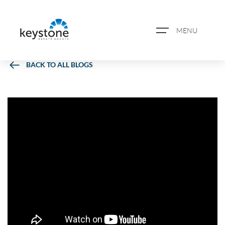
MENU
BACK TO ALL BLOGS
ABOUT US
PROPERTY SEARCH
BOOK A VALUATION
REGISTER FOR PROPERTY
ALERTS
BLOG
CASE STUDIES