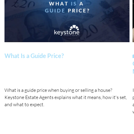
What Is a Guide Price?
What is a guide price when buying or selling a house?
Keystone Estate Agents explains what it means, how it's set,
and what to expect.