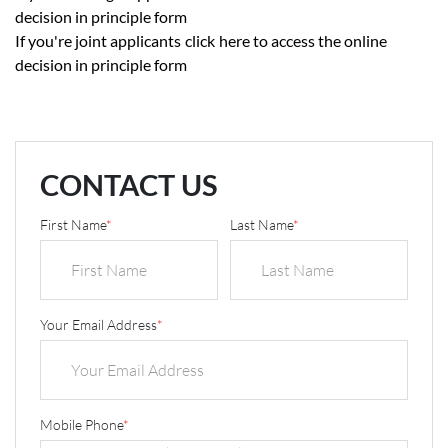
decision in principle form
If you're joint applicants
click
here to access the online
decision in principle form
CONTACT US
First Name
*
Last Name
*
Your Email Address
*
Mobile Phone
*