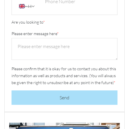
+44
Are you looking to
*
Please enter message here
*
Please confirm that it is okay for us to contact you about this
information as well as products and services. (You will always
be given the right to unsubscribe at any point in the future)
*
Send