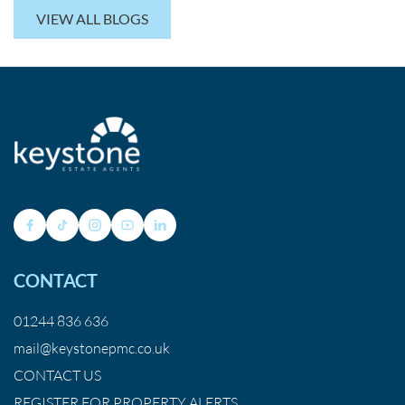
VIEW ALL BLOGS
CONTACT
01244 836 636
mail@keystonepmc.co.uk
CONTACT US
REGISTER FOR PROPERTY ALERTS