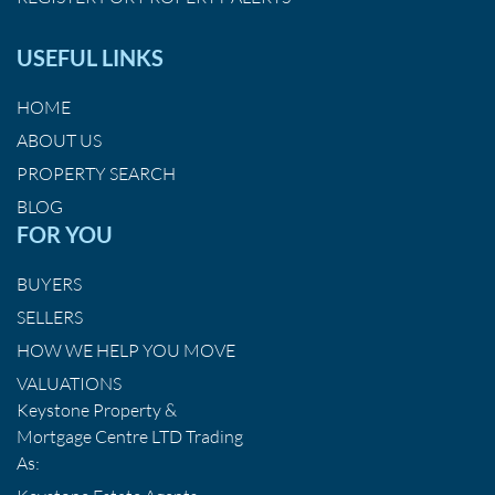
USEFUL LINKS
HOME
ABOUT US
PROPERTY SEARCH
BLOG
FOR YOU
BUYERS
SELLERS
HOW WE HELP YOU MOVE
VALUATIONS
Keystone Property &
Mortgage Centre LTD Trading
As: