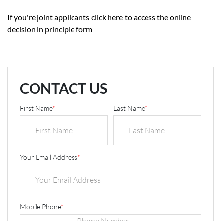
If you're joint applicants
click here
to access the online
decision in principle form
CONTACT US
First Name
*
Last Name
*
Your Email Address
*
Mobile Phone
*