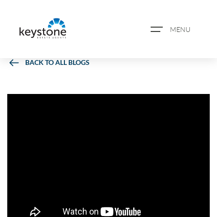
MENU
BACK TO ALL BLOGS
ABOUT US
PROPERTY SEARCH
BOOK A VALUATION
REGISTER FOR PROPERTY
ALERTS
BLOG
CASE STUDIES