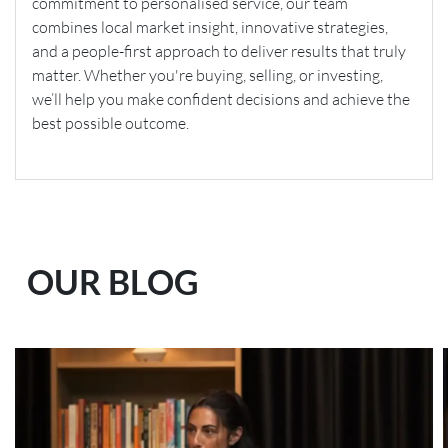
commitment to personalised service, our team
combines local market insight, innovative strategies,
and a people-first approach to deliver results that truly
matter. Whether you're buying, selling, or investing,
we’ll help you make confident decisions and achieve the
best possible outcome.
OUR BLOG