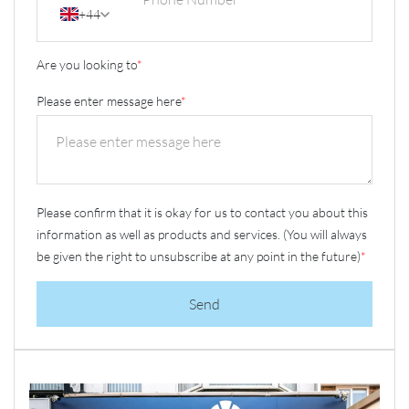
+44
Are you looking to
*
Please enter message here
*
Please confirm that it is okay for us to contact you about this
information as well as products and services. (You will always
be given the right to unsubscribe at any point in the future)
*
Send