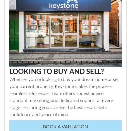
LOOKING TO BUY AND SELL?
Whether you’re looking to buy your dream home or sell
your current property, Keystone makes the process
seamless. Our expert team offers honest advice,
standout marketing, and dedicated support at every
stage - ensuring you achieve the best results with
confidence and peace of mind.
BOOK A VALUATION