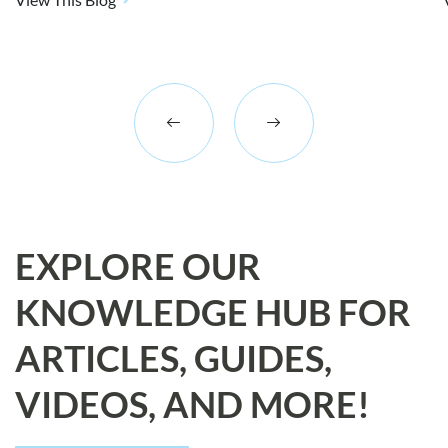
EXPLORE OUR
KNOWLEDGE HUB FOR
ARTICLES, GUIDES,
VIDEOS, AND MORE!