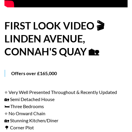
HOW WE HELP YOU MOVE
BUYERS
FIRST LOOK VIDEO 🎬
LINDEN AVENUE,
SELLERS
CONNAH'S QUAY 🏡
CONTACT
Offers over £165,000
⭐ Very Well Presented Throughout & Recently Updated
🏡 Semi Detached House
🛏️ Three Bedrooms
⭐ No Onward Chain
🏡 Stunning Kitchen/Diner
🌳 Corner Plot