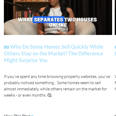
🏡 Why Do Some Homes Sell Quickly While
Others Stay on the Market? The Difference
Might Surprise You
If you've spent any time browsing property websites, you've
probably noticed something... Some homes seem to sell
almost immediately, while others remain on the market for
weeks - or even months. 🤔
View This Blog