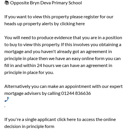
📚 Opposite Bryn Deva Primary School
If you want to view this property please register for our
heads up property alerts by
clicking here
You will need to produce evidence that you are in a position
to buy to view this property. If this involves you obtaining a
mortgage and you haven't already got an agreement in
principle in place then we have an easy online form you can
fill in and within 24 hours we can have an agreement in
principle in place for you.
Alternatively you can make an appointment with our expert
mortgage advisers by calling 01244 836636
.
If you're a single applicant
click here
to access the online
decision in principle form