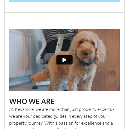
WHO WE ARE
At Keystone, we are more than just property experts -
we are your dedicated guides in every step of your
property journey. With a passion for excellence and a