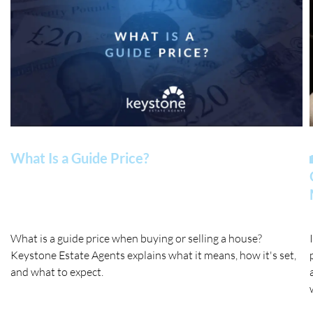
What Is a Guide Price?
What is a guide price when buying or selling a house?
Keystone Estate Agents explains what it means, how it's set,
and what to expect.