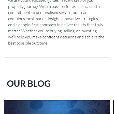
we are your dedicated guides in every step of your
property journey. With a passion for excellence and a
commitment to personalised service, our team
combines local market insight, innovative strategies,
and a people-first approach to deliver results that truly
matter. Whether you're buying, selling, or investing,
we’ll help you make confident decisions and achieve the
best possible outcome.
OUR BLOG