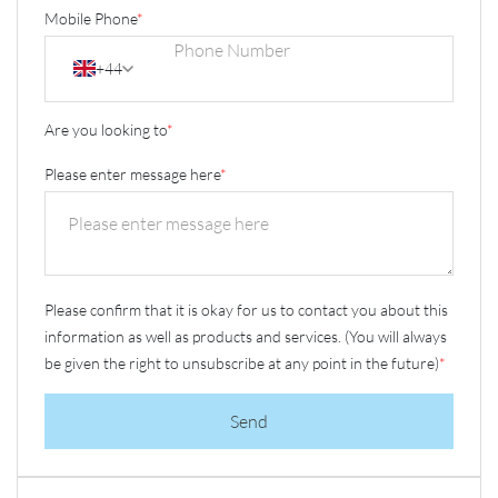
Mobile Phone
*
+44
Are you looking to
*
Please enter message here
*
Please confirm that it is okay for us to contact you about this
information as well as products and services. (You will always
be given the right to unsubscribe at any point in the future)
*
Send