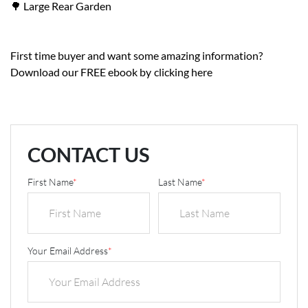
🌳 Large Rear Garden
First time buyer and want some amazing information?
Download our FREE ebook by
clicking here
CONTACT US
First Name
*
Last Name
*
Your Email Address
*