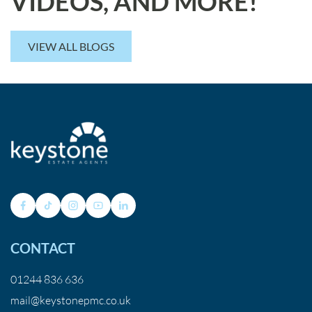
VIDEOS, AND MORE!
VIEW ALL BLOGS
CONTACT
01244 836 636
mail@keystonepmc.co.uk