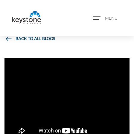
MENU
BACK TO ALL BLOGS
ABOUT US
PROPERTY SEARCH
BOOK A VALUATION
REGISTER FOR PROPERTY
ALERTS
BLOG
CASE STUDIES