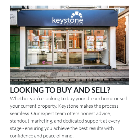
LOOKING TO BUY AND SELL?
Whether you’re looking to buy your dream home or sell
your current property, Keystone makes the process
seamless. Our expert team offers honest advice,
standout marketing, and dedicated support at every
stage - ensuring you achieve the best results with
confidence and peace of mind.