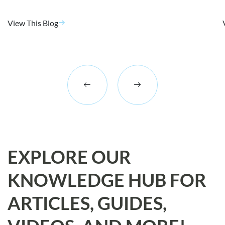
View This Blog
EXPLORE OUR
KNOWLEDGE HUB FOR
ARTICLES, GUIDES,