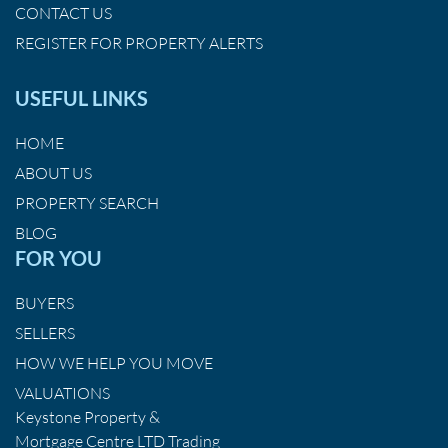
CONTACT US
REGISTER FOR PROPERTY ALERTS
USEFUL LINKS
HOME
ABOUT US
PROPERTY SEARCH
BLOG
FOR YOU
BUYERS
SELLERS
HOW WE HELP YOU MOVE
VALUATIONS
Keystone Property &
Mortgage Centre LTD Trading