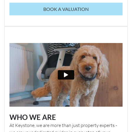
BOOK A VALUATION
WHO WE ARE
At Keystone, we are more than just property experts -