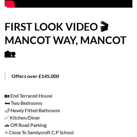
HOW WE HELP YOU MOVE
BUYERS
FIRST LOOK VIDEO 🎬
MANCOT WAY, MANCOT
SELLERS
🏡
CONTACT
Offers over £145,000
🏡 End Terraced House
🛏️ Two Bedrooms
🛁 Newly Fitted Bathroom
✅ Kitchen/Diner
🚗 Off Road Parking
⭐ Close To Sandycroft C.P School