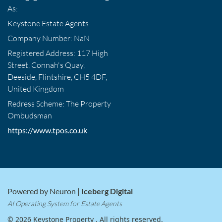
As:
Keystone Estate Agents
Company Number: NaN
Registered Address: 117 High
Street, Connah's Quay,
Deeside, Flintshire, CH5 4DF,
United Kingdom
Redress Scheme: The Property
Ombudsman
https://www.tpos.co.uk
Powered by Neuron |
Iceberg Digital
AI Operating System for Estate Agents
© 2026 Keystone Property . All rights reserved.