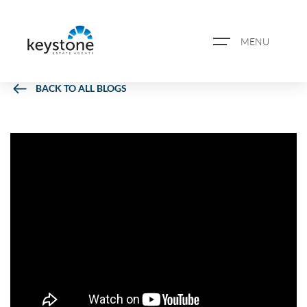
MENU
BACK TO ALL BLOGS
ABOUT US
PROPERTY SEARCH
BOOK A VALUATION
REGISTER FOR PROPERTY
ALERTS
BLOG
CASE STUDIES