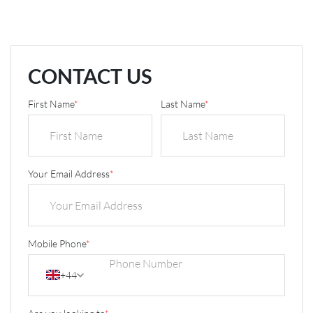
CONTACT US
First Name
*
Last Name
*
Your Email Address
*
Mobile Phone
*
+44