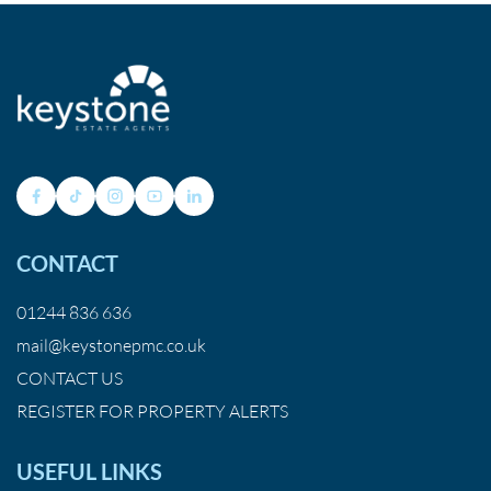
CONTACT
01244 836 636
mail@keystonepmc.co.uk
CONTACT US
REGISTER FOR PROPERTY ALERTS
USEFUL LINKS