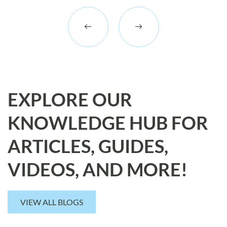
EXPLORE OUR
KNOWLEDGE HUB FOR
ARTICLES, GUIDES,
VIDEOS, AND MORE!
VIEW ALL BLOGS