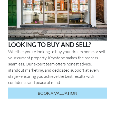
LOOKING TO BUY AND SELL?
Whether you’re looking to buy your dream home or sell
your current property, Keystone makes the process
seamless. Our expert team offers honest advice,
standout marketing, and dedicated support at every
stage - ensuring you achieve the best results with
confidence and peace of mind.
BOOK A VALUATION