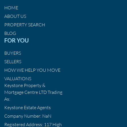
HOME
ABOUT US
PROPERTY SEARCH
BLOG
FOR YOU
BUYERS
SELLERS
HOW WE HELP YOU MOVE
VALUATIONS
Keystone Property &
Mortgage Centre LTD Trading
As:
Keystone Estate Agents
Company Number: NaN
Registered Address: 117 High