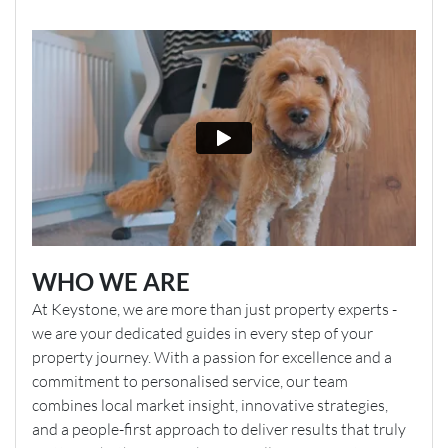
WHO WE ARE
At Keystone, we are more than just property experts -
we are your dedicated guides in every step of your
property journey. With a passion for excellence and a
commitment to personalised service, our team
combines local market insight, innovative strategies,
and a people-first approach to deliver results that truly