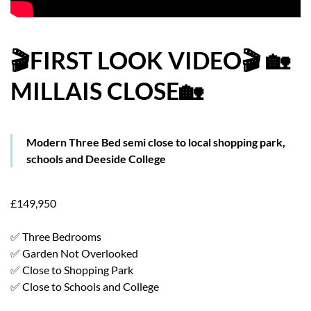
HOW WE HELP YOU MOVE
BUYERS
🎬FIRST LOOK VIDEO🎬 🏡
MILLAIS CLOSE🏡
SELLERS
CONTACT
Modern Three Bed semi close to local shopping park,
schools and Deeside College
£149,950
✅ Three Bedrooms
✅ Garden Not Overlooked
✅ Close to Shopping Park
✅ Close to Schools and College