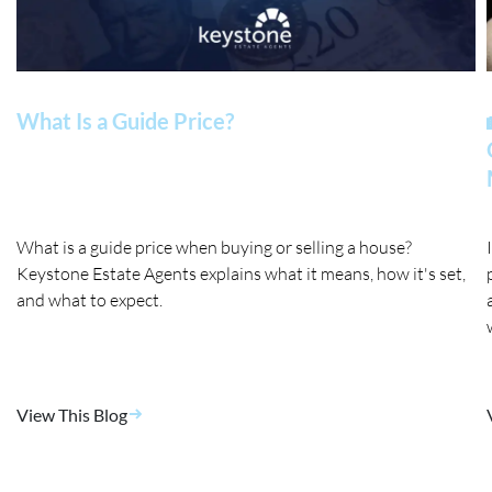
What Is a Guide Price?
What is a guide price when buying or selling a house?
Keystone Estate Agents explains what it means, how it's set,
and what to expect.
View This Blog