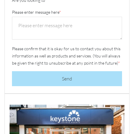
Are you looking to
*
Please enter message here
*
Please confirm that it is okay for us to contact you about this
information as well as products and services. (You will always
be given the right to unsubscribe at any point in the future)
*
Send