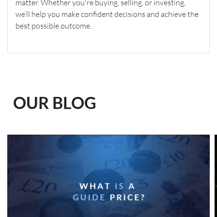
matter. Whether you're buying, selling, or investing,
we’ll help you make confident decisions and achieve the
best possible outcome.
OUR BLOG