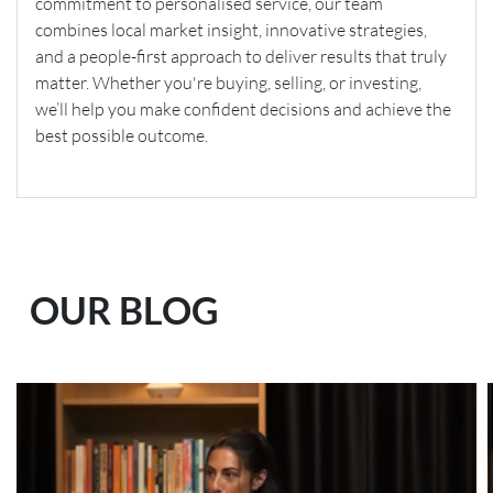
commitment to personalised service, our team
combines local market insight, innovative strategies,
and a people-first approach to deliver results that truly
matter. Whether you're buying, selling, or investing,
we’ll help you make confident decisions and achieve the
best possible outcome.
OUR BLOG