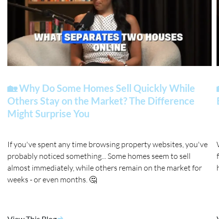
🏡 Why Do Some Homes Sell Quickly While
Others Stay on the Market? The Difference
Might Surprise You
If you've spent any time browsing property websites, you've
probably noticed something... Some homes seem to sell
almost immediately, while others remain on the market for
weeks - or even months. 🤔
View This Blog