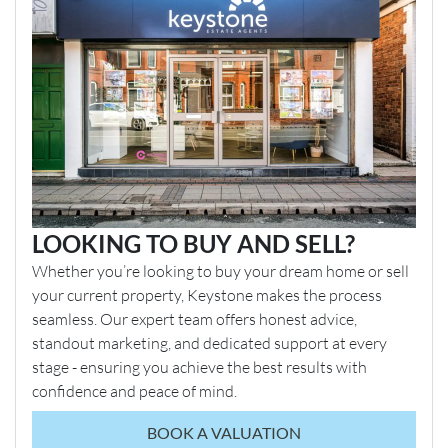
LOOKING TO BUY AND SELL?
Whether you’re looking to buy your dream home or sell
your current property, Keystone makes the process
seamless. Our expert team offers honest advice,
standout marketing, and dedicated support at every
stage - ensuring you achieve the best results with
confidence and peace of mind.
BOOK A VALUATION