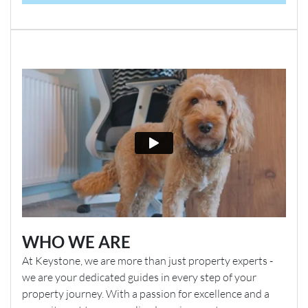
WHO WE ARE
At Keystone, we are more than just property experts -
we are your dedicated guides in every step of your
property journey. With a passion for excellence and a