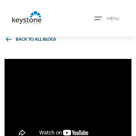
MENU
BACK TO ALL BLOGS
ABOUT US
PROPERTY SEARCH
BOOK A VALUATION
REGISTER FOR PROPERTY
ALERTS
BLOG
CASE STUDIES