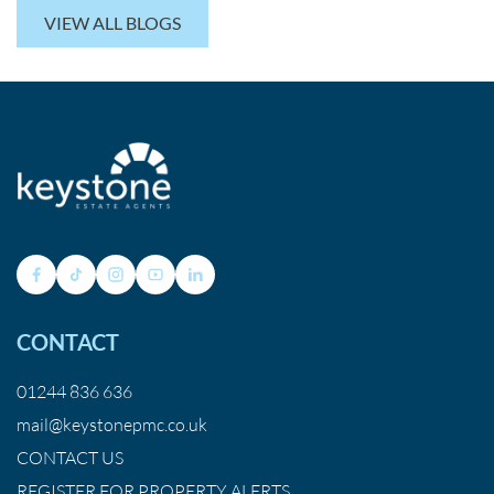
VIEW ALL BLOGS
CONTACT
01244 836 636
mail@keystonepmc.co.uk
CONTACT US
REGISTER FOR PROPERTY ALERTS