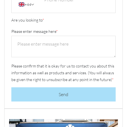
+44
Are you looking to
*
Please enter message here
*
Please confirm that it is okay for us to contact you about this
information as well as products and services. (You will always
be given the right to unsubscribe at any point in the future)
*
Send