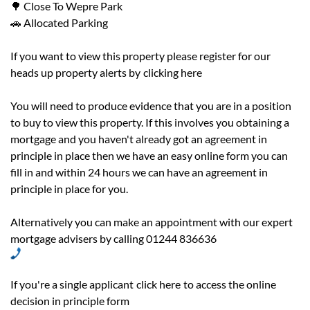
🌳 Close To Wepre Park
🚗 Allocated Parking
If you want to view this property please register for our
heads up property alerts by
clicking here
You will need to produce evidence that you are in a position
to buy to view this property. If this involves you obtaining a
mortgage and you haven't already got an agreement in
principle in place then we have an easy online form you can
fill in and within 24 hours we can have an agreement in
principle in place for you.
Alternatively you can make an appointment with our expert
mortgage advisers by calling 01244 836636
If you're a single applicant
click here
to access the online
decision in principle form