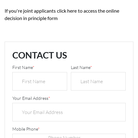
If you're joint applicants
click here
to access the online
decision in principle form
CONTACT US
First Name
*
Last Name
*
Your Email Address
*
Mobile Phone
*