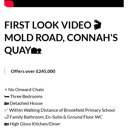
HOW WE HELP YOU MOVE
BUYERS
FIRST LOOK VIDEO 🎬
MOLD ROAD, CONNAH'S
SELLERS
QUAY🏡
CONTACT
Offers over £245,000
⭐ No Onward Chain
🛏️ Three Bedrooms
🏡 Detached House
✅ Within Walking Distance of Brookfield Primary School
🛁 Family Bathroom, En-Suite & Ground Floor WC
🏡 High Gloss Kitchen/Diner