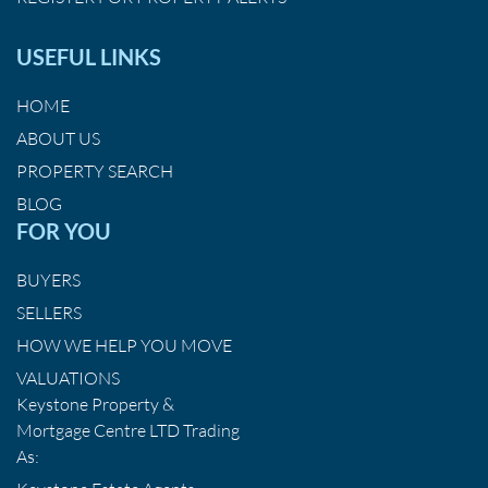
USEFUL LINKS
HOME
ABOUT US
PROPERTY SEARCH
BLOG
FOR YOU
BUYERS
SELLERS
HOW WE HELP YOU MOVE
VALUATIONS
Keystone Property &
Mortgage Centre LTD Trading
As: