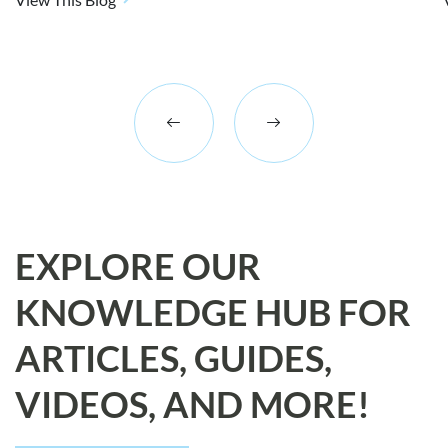
EXPLORE OUR
KNOWLEDGE HUB FOR
ARTICLES, GUIDES,
VIDEOS, AND MORE!