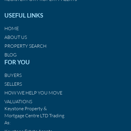
USEFUL LINKS
HOME
ABOUT US
PROPERTY SEARCH
BLOG
FOR YOU
BUYERS
SELLERS
HOW WE HELP YOU MOVE
VALUATIONS
Keystone Property &
Mortgage Centre LTD Trading
As: