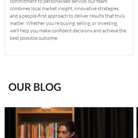
commitment to personalised service, our team
combines local market insight, innovative strategies,
and a people-first approach to deliver results that truly
matter. Whether you're buying, selling, or investing,
we’ll help you make confident decisions and achieve the
best possible outcome.
OUR BLOG