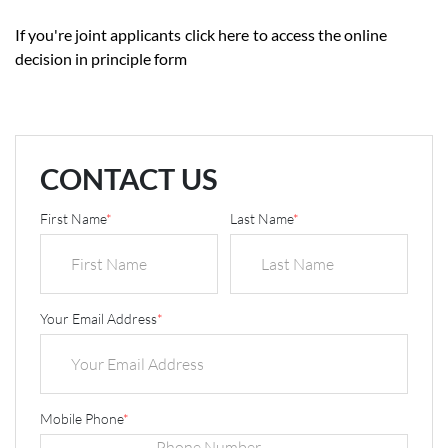
If you're joint applicants
click here
to access the online
decision in principle form
CONTACT US
First Name
*
Last Name
*
Your Email Address
*
Mobile Phone
*