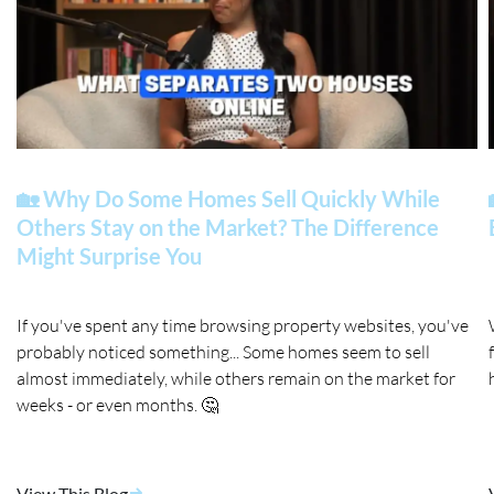
🏡 Why Do Some Homes Sell Quickly While
Others Stay on the Market? The Difference
Might Surprise You
If you've spent any time browsing property websites, you've
probably noticed something... Some homes seem to sell
almost immediately, while others remain on the market for
weeks - or even months. 🤔
View This Blog