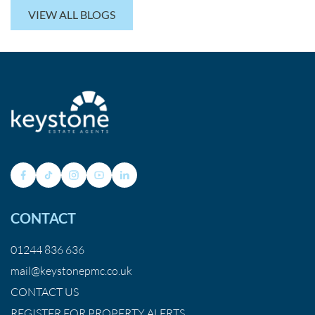
VIEW ALL BLOGS
CONTACT
01244 836 636
mail@keystonepmc.co.uk
CONTACT US
REGISTER FOR PROPERTY ALERTS