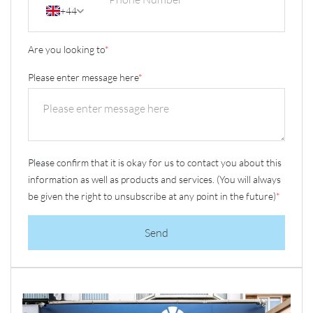
+44
Are you looking to
*
Please enter message here
*
Please confirm that it is okay for us to contact you about this
information as well as products and services. (You will always
be given the right to unsubscribe at any point in the future)
*
Send