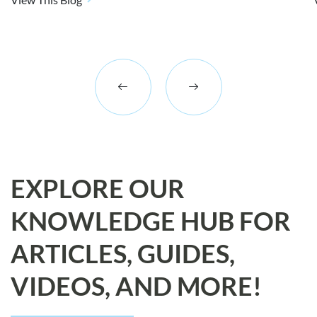
EXPLORE OUR
KNOWLEDGE HUB FOR
ARTICLES, GUIDES,
VIDEOS, AND MORE!