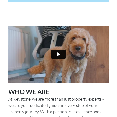
WHO WE ARE
At Keystone, we are more than just property experts -
we are your dedicated guides in every step of your
property journey. With a passion for excellence and a