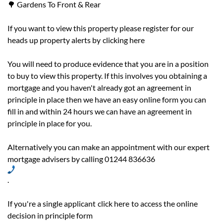
🌳 Gardens To Front & Rear
If you want to view this property please register for our
heads up property alerts by
clicking here
You will need to produce evidence that you are in a position
to buy to view this property. If this involves you obtaining a
mortgage and you haven't already got an agreement in
principle in place then we have an easy online form you can
fill in and within 24 hours we can have an agreement in
principle in place for you.
Alternatively you can make an appointment with our expert
mortgage advisers by calling 01244 836636
.
If you're a single applicant
click here
to access the online
decision in principle form