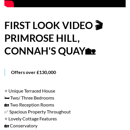
HOW WE HELP YOU MOVE
BUYERS
FIRST LOOK VIDEO 🎬
PRIMROSE HILL,
SELLERS
CONNAH'S QUAY🏡
CONTACT
Offers over £130,000
⭐ Unique Terraced House
🛏️ Two/ Three Bedrooms
🏡 Two Reception Rooms
✅ Spacious Property Throughout
⭐ Lovely Cottage Features
🏡 Conservatory