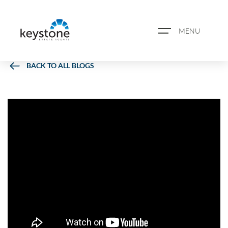
MENU
BACK TO ALL BLOGS
ABOUT US
PROPERTY SEARCH
BOOK A VALUATION
REGISTER FOR PROPERTY
ALERTS
BLOG
CASE STUDIES