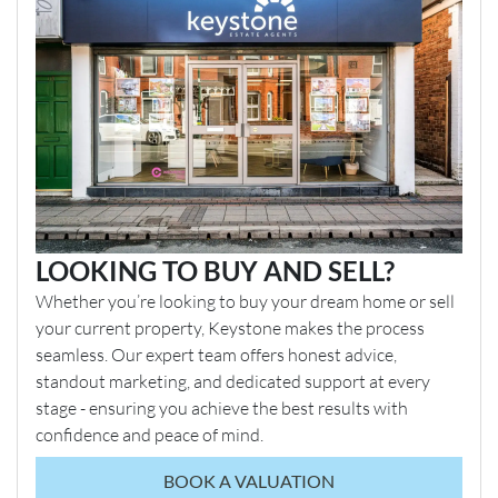
LOOKING TO BUY AND SELL?
Whether you’re looking to buy your dream home or sell
your current property, Keystone makes the process
seamless. Our expert team offers honest advice,
standout marketing, and dedicated support at every
stage - ensuring you achieve the best results with
confidence and peace of mind.
BOOK A VALUATION