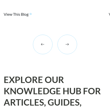
View This Blog
EXPLORE OUR
KNOWLEDGE HUB FOR
ARTICLES, GUIDES,