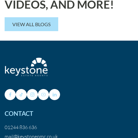
VIDEOS, AND MORE!
VIEW ALL BLOGS
CONTACT
01244 836 636
mail@keystonepmc.co.uk