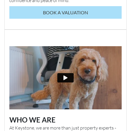
confidence and peace of mind.
BOOK A VALUATION
WHO WE ARE
At Keystone, we are more than just property experts -