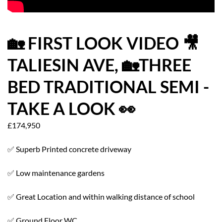
HOW WE HELP YOU MOVE
BUYERS
🏡 FIRST LOOK VIDEO 🎥
TALIESIN AVE, 🏡THREE
SELLERS
BED TRADITIONAL SEMI -
CONTACT
TAKE A LOOK 👀
£174,950
✅ Superb Printed concrete driveway
✅ Low maintenance gardens
✅ Great Location and within walking distance of school
✅ Ground Floor WC