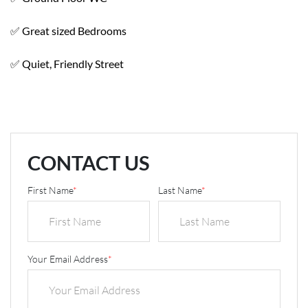
✅ Great sized Bedrooms
✅ Quiet, Friendly Street
CONTACT US
First Name
*
Last Name
*
Your Email Address
*