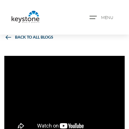
MENU
BACK TO ALL BLOGS
ABOUT US
PROPERTY SEARCH
BOOK A VALUATION
REGISTER FOR PROPERTY
ALERTS
BLOG
CASE STUDIES