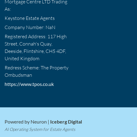
Mortgage Centre LTD Trading
As:
Keystone Estate Agents
Company Number: NaN
Registered Address: 117 High
Street, Connah's Quay,
Deeside, Flintshire, CH5 4DF,
United Kingdom
Redress Scheme: The Property
Ombudsman
https://www.tpos.co.uk
Powered by Neuron |
Iceberg Digital
AI Operating System for Estate Agents