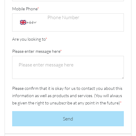
Mobile Phone
*
+44
Are you looking to
*
Please enter message here
*
Please confirm that it is okay for us to contact you about this
information as well as products and services. (You will always
be given the right to unsubscribe at any point in the future)
*
Send