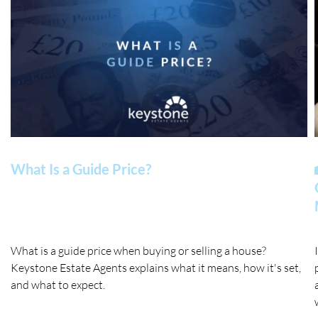
What Is a Guide Price?
What is a guide price when buying or selling a house?
Keystone Estate Agents explains what it means, how it's set,
and what to expect.