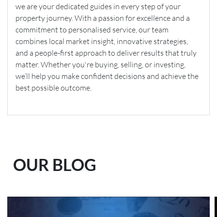
we are your dedicated guides in every step of your
property journey. With a passion for excellence and a
commitment to personalised service, our team
combines local market insight, innovative strategies,
and a people-first approach to deliver results that truly
matter. Whether you're buying, selling, or investing,
we’ll help you make confident decisions and achieve the
best possible outcome.
OUR BLOG