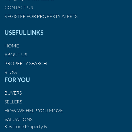
CONTACT US
REGISTER FOR PROPERTY ALERTS
USEFUL LINKS
HOME
ABOUT US
PROPERTY SEARCH
BLOG
FOR YOU
BUYERS
SELLERS
HOW WE HELP YOU MOVE
VALUATIONS
Keystone Property &