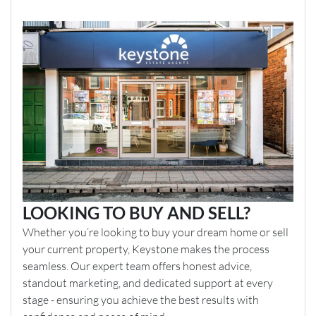
LOOKING TO BUY AND SELL?
Whether you’re looking to buy your dream home or sell
your current property, Keystone makes the process
seamless. Our expert team offers honest advice,
standout marketing, and dedicated support at every
stage - ensuring you achieve the best results with