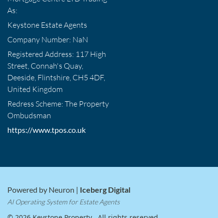
As:
Keystone Estate Agents
Company Number: NaN
Registered Address: 117 High
Street, Connah's Quay,
Deeside, Flintshire, CH5 4DF,
United Kingdom
Redress Scheme: The Property
Ombudsman
https://www.tpos.co.uk
Powered by Neuron |
Iceberg Digital
AI Operating System for Estate Agents
© 2026 Keystone Property . All rights reserved.