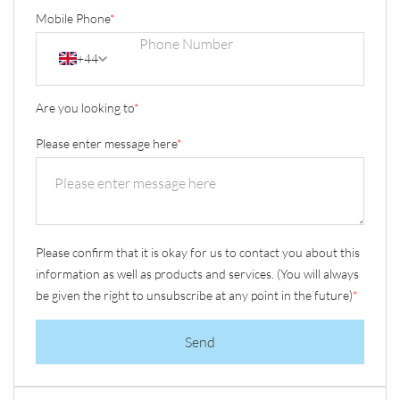
Mobile Phone
*
+44
Are you looking to
*
Please enter message here
*
Please confirm that it is okay for us to contact you about this
information as well as products and services. (You will always
be given the right to unsubscribe at any point in the future)
*
Send