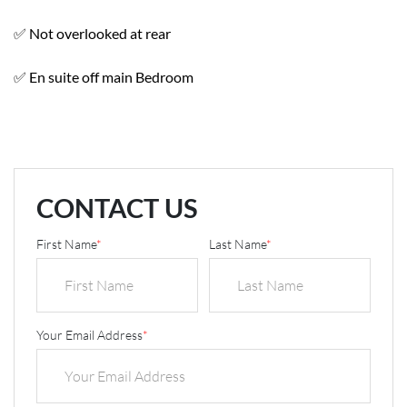
✅ Not overlooked at rear
✅ En suite off main Bedroom
CONTACT US
First Name
*
Last Name
*
Your Email Address
*