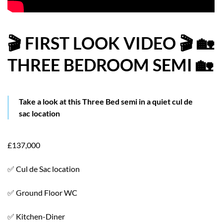
HOW WE HELP YOU MOVE
BUYERS
🎬 FIRST LOOK VIDEO 🎬 🏡
THREE BEDROOM SEMI 🏡
SELLERS
CONTACT
Take a look at this Three Bed semi in a quiet cul de
sac location
£137,000
✅ Cul de Sac location
✅ Ground Floor WC
✅ Kitchen-Diner