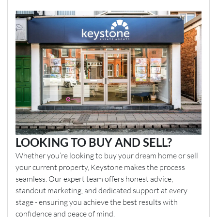
LOOKING TO BUY AND SELL?
Whether you’re looking to buy your dream home or sell
your current property, Keystone makes the process
seamless. Our expert team offers honest advice,
standout marketing, and dedicated support at every
stage - ensuring you achieve the best results with
confidence and peace of mind.