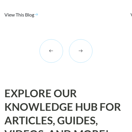
View This Blog
EXPLORE OUR
KNOWLEDGE HUB FOR
ARTICLES, GUIDES,