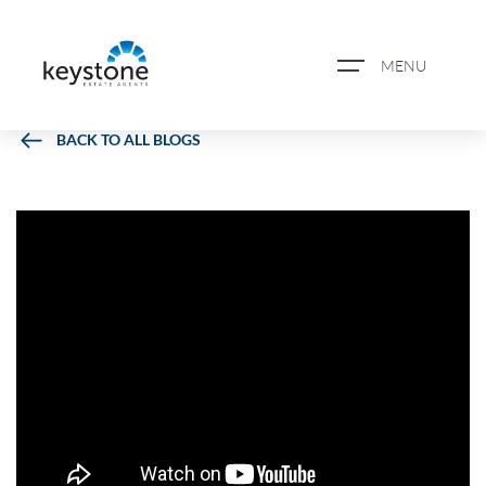
MENU
BACK TO ALL BLOGS
ABOUT US
PROPERTY SEARCH
BOOK A VALUATION
REGISTER FOR PROPERTY
ALERTS
BLOG
CASE STUDIES