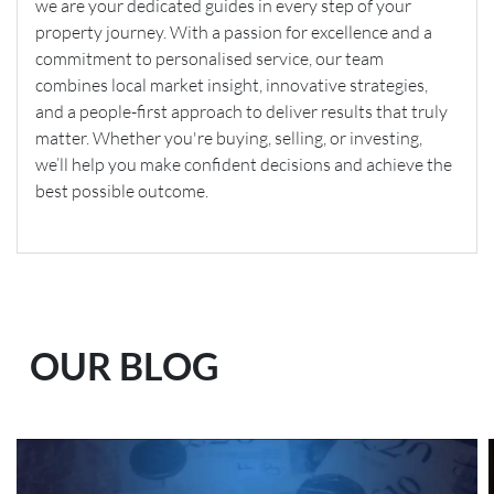
we are your dedicated guides in every step of your
property journey. With a passion for excellence and a
commitment to personalised service, our team
combines local market insight, innovative strategies,
and a people-first approach to deliver results that truly
matter. Whether you're buying, selling, or investing,
we’ll help you make confident decisions and achieve the
best possible outcome.
OUR BLOG