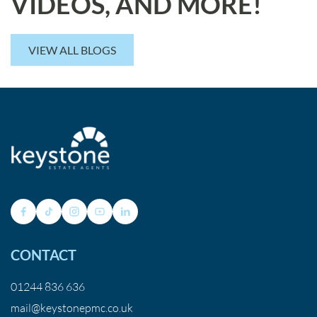
VIDEOS, AND MORE!
VIEW ALL BLOGS
CONTACT
01244 836 636
mail@keystonepmc.co.uk