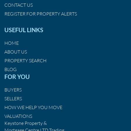
CONTACT US
REGISTER FOR PROPERTY ALERTS
USEFUL LINKS
HOME
ABOUT US
PROPERTY SEARCH
BLOG
FOR YOU
BUYERS
SELLERS
HOW WE HELP YOU MOVE
VALUATIONS
Keystone Property &
Mortgage Centre LTD Trading