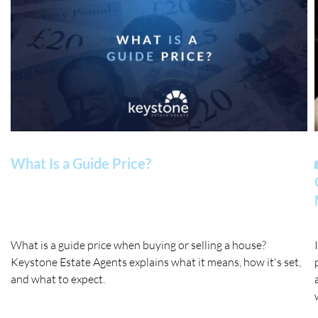
What Is a Guide Price?
What is a guide price when buying or selling a house?
Keystone Estate Agents explains what it means, how it's set,
and what to expect.