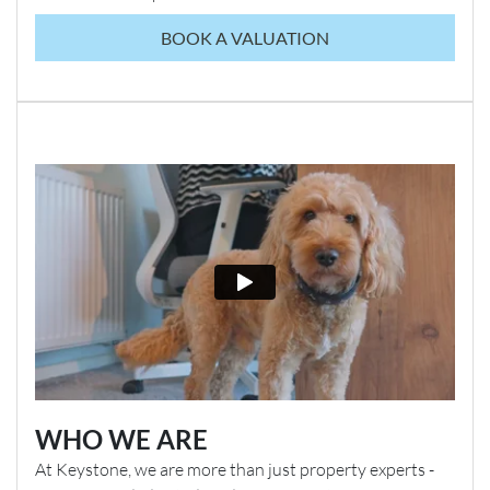
BOOK A VALUATION
WHO WE ARE
At Keystone, we are more than just property experts -