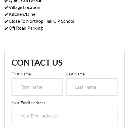
✔️Quiet Cul De Sac
✔️Village Location
✔️Kitchen/Diner
✔️Close To Northop Hall C P School
✔️Off Road Parking
CONTACT US
First Name
*
Last Name
*
Your Email Address
*