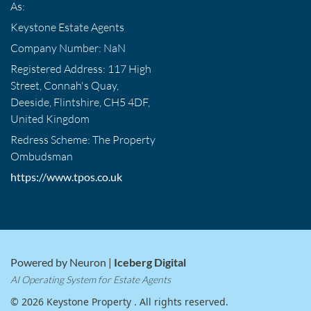
As:
Keystone Estate Agents
Company Number: NaN
Registered Address: 117 High
Street, Connah's Quay,
Deeside, Flintshire, CH5 4DF,
United Kingdom
Redress Scheme: The Property
Ombudsman
https://www.tpos.co.uk
Powered by Neuron |
Iceberg Digital
AI Operating System for Estate Agents
© 2026 Keystone Property . All rights reserved.