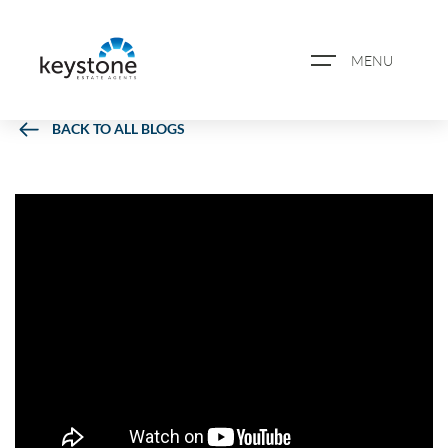
MENU
BACK TO ALL BLOGS
ABOUT US
PROPERTY SEARCH
BOOK A VALUATION
REGISTER FOR PROPERTY
ALERTS
BLOG
CASE STUDIES