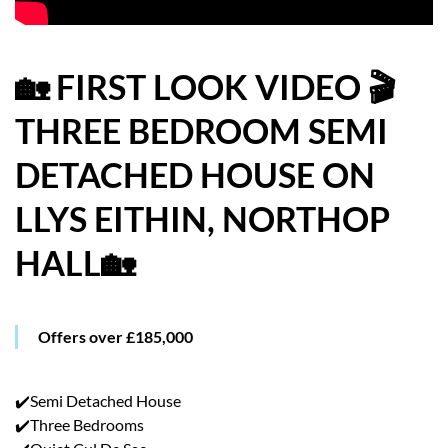
HOW WE HELP YOU MOVE
BUYERS
🏡 FIRST LOOK VIDEO 🎬
THREE BEDROOM SEMI
SELLERS
DETACHED HOUSE ON
CONTACT
LLYS EITHIN, NORTHOP
HALL🏡
Offers over £185,000
✔️Semi Detached House
✔️Three Bedrooms