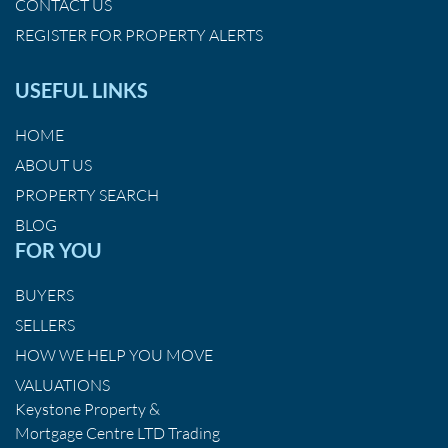
CONTACT US
REGISTER FOR PROPERTY ALERTS
USEFUL LINKS
HOME
ABOUT US
PROPERTY SEARCH
BLOG
FOR YOU
BUYERS
SELLERS
HOW WE HELP YOU MOVE
VALUATIONS
Keystone Property &
Mortgage Centre LTD Trading