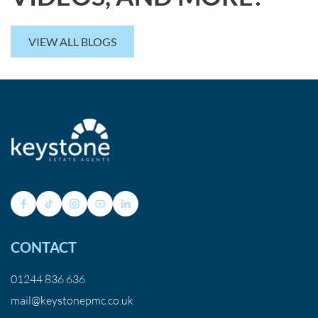
VIEW ALL BLOGS
CONTACT
01244 836 636
mail@keystonepmc.co.uk