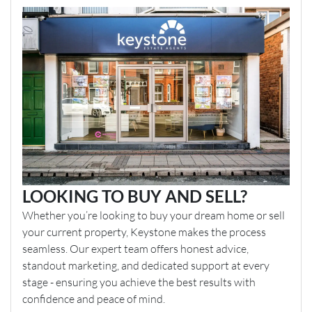
LOOKING TO BUY AND SELL?
Whether you’re looking to buy your dream home or sell
your current property, Keystone makes the process
seamless. Our expert team offers honest advice,
standout marketing, and dedicated support at every
stage - ensuring you achieve the best results with
confidence and peace of mind.