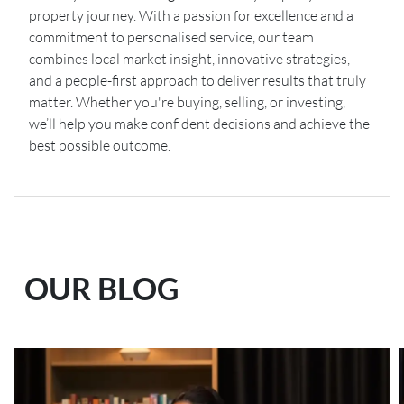
property journey. With a passion for excellence and a
commitment to personalised service, our team
combines local market insight, innovative strategies,
and a people-first approach to deliver results that truly
matter. Whether you're buying, selling, or investing,
we’ll help you make confident decisions and achieve the
best possible outcome.
OUR BLOG