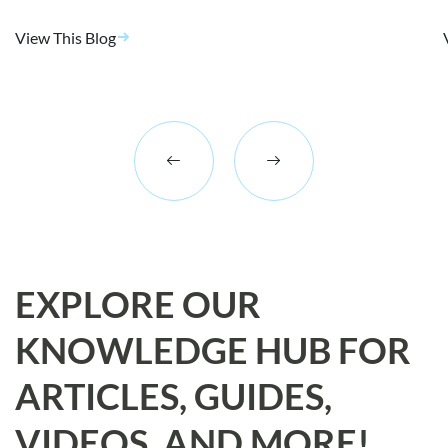
View This Blog
EXPLORE OUR
KNOWLEDGE HUB FOR
ARTICLES, GUIDES,
VIDEOS, AND MORE!