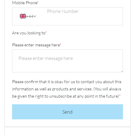
Mobile Phone
*
+44
Are you looking to
*
Please enter message here
*
Please confirm that it is okay for us to contact you about this
information as well as products and services. (You will always
be given the right to unsubscribe at any point in the future)
*
Send