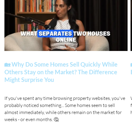
🏡 Why Do Some Homes Sell Quickly While
Others Stay on the Market? The Difference
Might Surprise You
If you've spent any time browsing property websites, you've
probably noticed something... Some homes seem to sell
almost immediately, while others remain on the market for
weeks - or even months. 🤔