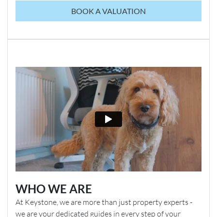
BOOK A VALUATION
WHO WE ARE
At Keystone, we are more than just property experts -
we are your dedicated guides in every step of your