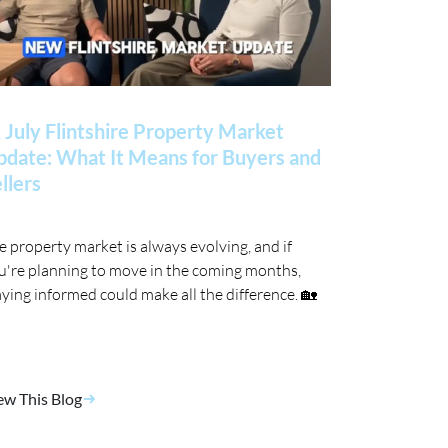
 July Flintshire Property Market
date: What It Means for Buyers and
llers
e property market is always evolving, and if
u're planning to move in the coming months,
aying informed could make all the difference. 🏡
ew This Blog