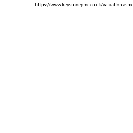
https://www.keystonepmc.co.uk/valuation.aspx