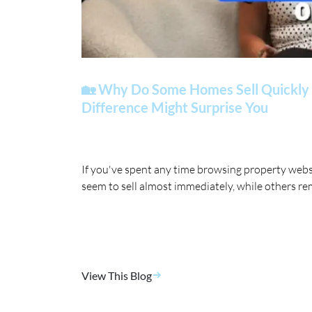
🏡 Why Do Some Homes Sell Quickly 
Difference Might Surprise You
If you've spent any time browsing property web
seem to sell almost immediately, while others re
View This Blog