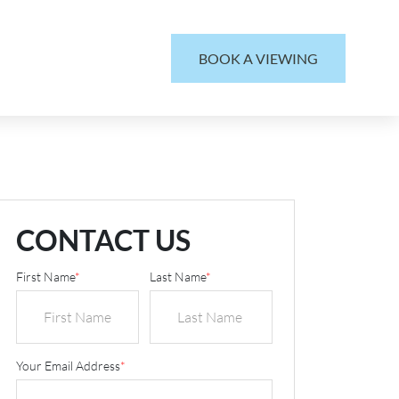
BOOK A VIEWING
CONTACT US
First Name
*
Last Name
*
Your Email Address
*