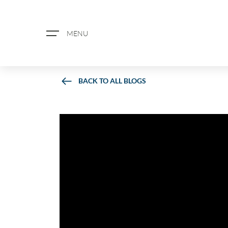
MENU
BACK TO ALL BLOGS
ABOUT US
PROPERTY SEARCH
BOOK A VALUATION
REGISTER FOR PROPERTY ALERTS