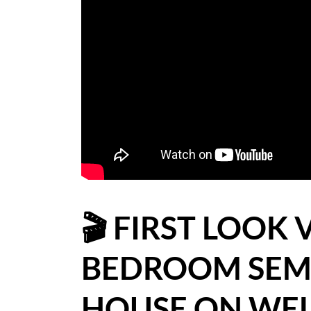
BLOG
CASE STUDIES
HOW WE HELP YOU MOVE
BUYERS
SELLERS
CONTACT
🎬 FIRST LOOK 
BEDROOM SEM
HOUSE ON WEL