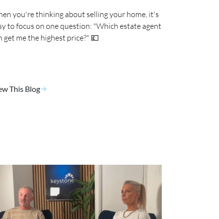
en you're thinking about selling your home, it's
sy to focus on one question: "Which estate agent
n get me the highest price?" 💷
ew This Blog