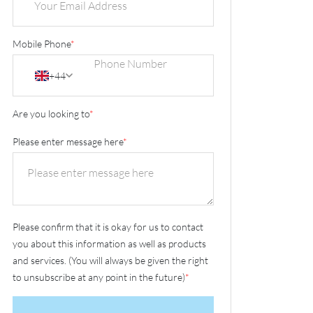
Mobile Phone
*
+44
Are you looking to
*
Please enter message here
*
Please confirm that it is okay for us to contact
you about this information as well as products
and services. (You will always be given the right
to unsubscribe at any point in the future)
*