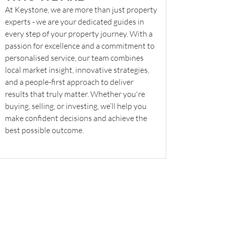
At Keystone, we are more than just property
experts - we are your dedicated guides in
every step of your property journey. With a
passion for excellence and a commitment to
personalised service, our team combines
local market insight, innovative strategies,
and a people-first approach to deliver
results that truly matter. Whether you're
buying, selling, or investing, we’ll help you
make confident decisions and achieve the
best possible outcome.