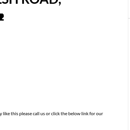

like this please call us or click the below link for our