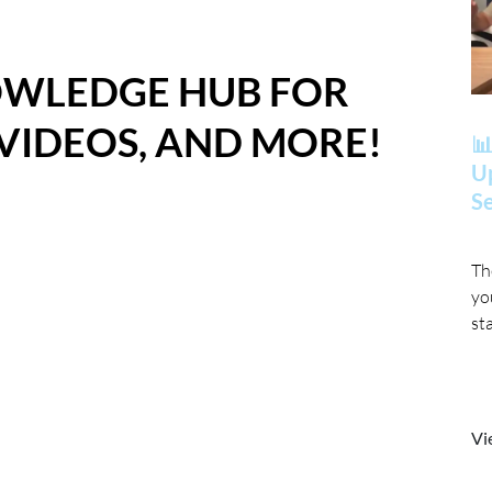
OWLEDGE HUB FOR
 VIDEOS, AND MORE!
📊
Up
Se
Th
yo
st
Vi