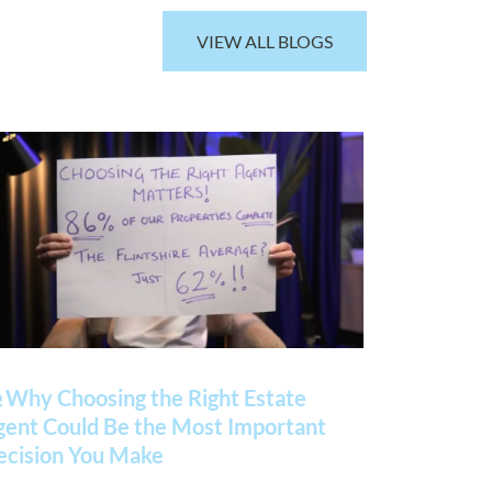
VIEW ALL BLOGS
 Why Choosing the Right Estate
gent Could Be the Most Important
ecision You Make