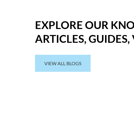
EXPLORE OUR KN
ARTICLES, GUIDES,
VIEW ALL BLOGS