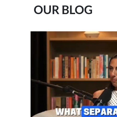
OUR BLOG