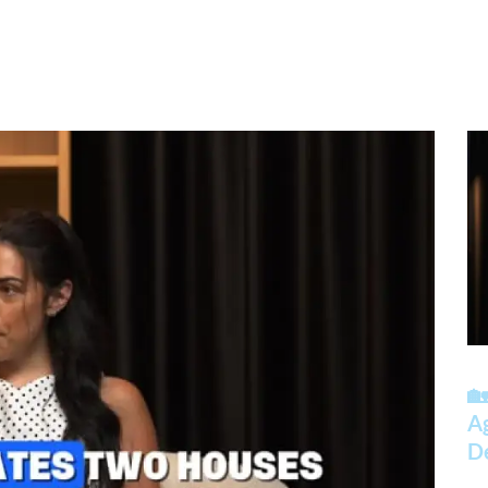
🏡
A
D