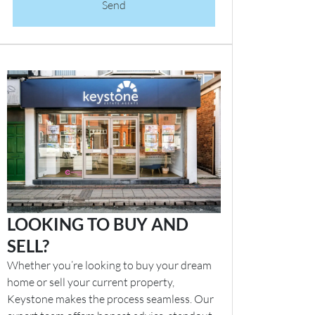
Send
LOOKING TO BUY AND
SELL?
Whether you’re looking to buy your dream
home or sell your current property,
Keystone makes the process seamless. Our