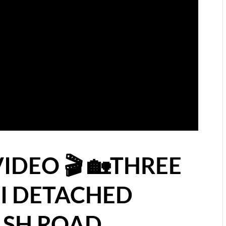
VIDEO 🎬 🏡THREE
I DETACHED
SH ROAD,