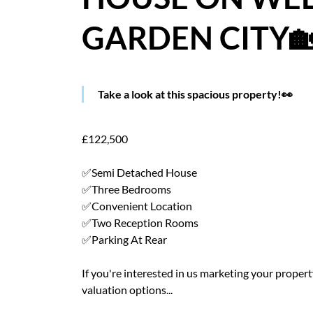
GARDEN CITY
Take a look at this spacious property!👀
£122,500
✅Semi Detached House
✅Three Bedrooms
✅Convenient Location
✅Two Reception Rooms
✅Parking At Rear
If you're interested in us marketing your property 
valuation options...