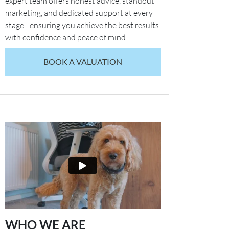
expert team offers honest advice, standout
marketing, and dedicated support at every
stage - ensuring you achieve the best results
with confidence and peace of mind.
BOOK A VALUATION
WHO WE ARE