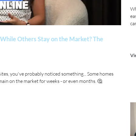
Wh
ea
ca
While Others Stay on the Market? The
Vi
sites, you've probably noticed something... Some homes
main on the market for weeks - or even months. 🤔