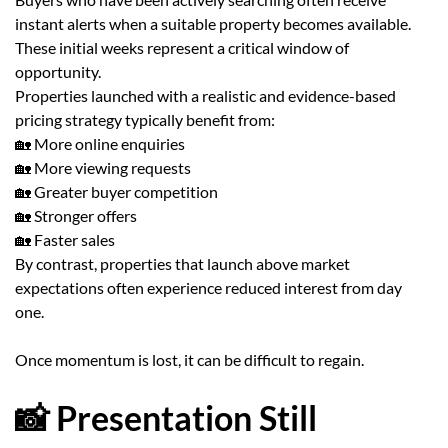
instant alerts when a suitable property becomes available.
These initial weeks represent a critical window of
opportunity.
Properties launched with a realistic and evidence-based
pricing strategy typically benefit from:
🏡 More online enquiries
🏡 More viewing requests
🏡 Greater buyer competition
🏡 Stronger offers
🏡 Faster sales
By contrast, properties that launch above market
expectations often experience reduced interest from day
one.
Once momentum is lost, it can be difficult to regain.
📸 Presentation Still