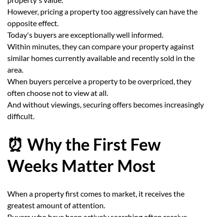
However, pricing a property too aggressively can have the
opposite effect.
Today's buyers are exceptionally well informed.
Within minutes, they can compare your property against
similar homes currently available and recently sold in the
area.
When buyers perceive a property to be overpriced, they
often choose not to view at all.
And without viewings, securing offers becomes increasingly
difficult.
⏰ Why the First Few
Weeks Matter Most
When a property first comes to market, it receives the
greatest amount of attention.
Buyers who have been actively searching often receive