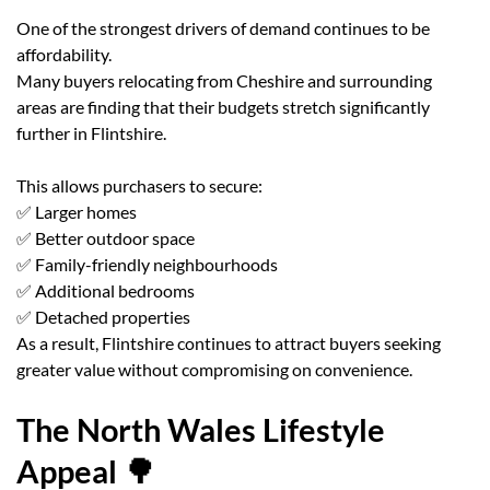
One of the strongest drivers of demand continues to be
affordability.
Many buyers relocating from Cheshire and surrounding
areas are finding that their budgets stretch significantly
further in Flintshire.
This allows purchasers to secure:
✅ Larger homes
✅ Better outdoor space
✅ Family-friendly neighbourhoods
✅ Additional bedrooms
✅ Detached properties
As a result, Flintshire continues to attract buyers seeking
greater value without compromising on convenience.
The North Wales Lifestyle
Appeal 🌳