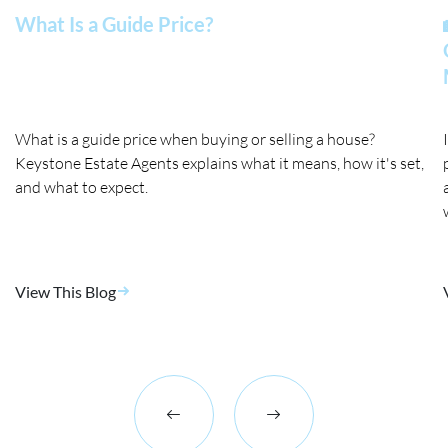
What Is a Guide Price?
What is a guide price when buying or selling a house?
Keystone Estate Agents explains what it means, how it's set,
and what to expect.
View This Blog