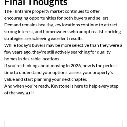
Final Thoughts
The Flintshire property market continues to offer
encouraging opportunities for both buyers and sellers.
Demand remains healthy, key locations continue to attract
strong interest, and homeowners who adopt realistic pricing
strategies are achieving excellent results.
While today's buyers may be more selective than they were a
few years ago, they're still actively searching for quality
homes in desirable locations.
If you're thinking about moving in 2026, now is the perfect
time to understand your options, assess your property's
value and start planning your next chapter.
And when you're ready, Keystone is here to help every step
of the way. 🏡✨