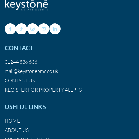
CONTACT
01244 836 636
mail@keystonepmc.co.uk
CONTACT US
REGISTER FOR PROPERTY ALERTS
USEFUL LINKS
HOME
ABOUT US