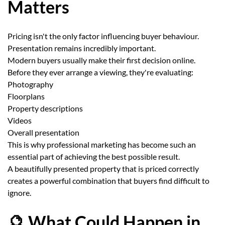
Matters
Pricing isn't the only factor influencing buyer behaviour.
Presentation remains incredibly important.
Modern buyers usually make their first decision online.
Before they ever arrange a viewing, they're evaluating:
Photography
Floorplans
Property descriptions
Videos
Overall presentation
This is why professional marketing has become such an
essential part of achieving the best possible result.
A beautifully presented property that is priced correctly
creates a powerful combination that buyers find difficult to
ignore.
🔮 What Could Happen in