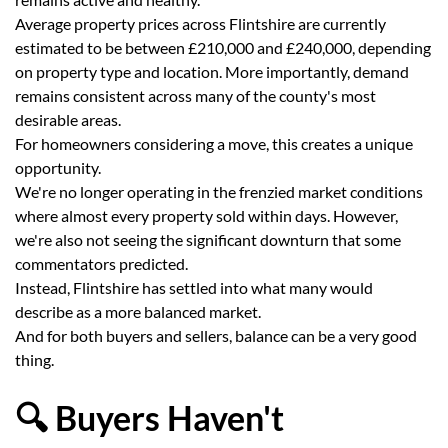
Average property prices across Flintshire are currently
estimated to be between £210,000 and £240,000, depending
on property type and location. More importantly, demand
remains consistent across many of the county's most
desirable areas.
For homeowners considering a move, this creates a unique
opportunity.
We're no longer operating in the frenzied market conditions
where almost every property sold within days. However,
we're also not seeing the significant downturn that some
commentators predicted.
Instead, Flintshire has settled into what many would
describe as a more balanced market.
And for both buyers and sellers, balance can be a very good
thing.
🔍 Buyers Haven't