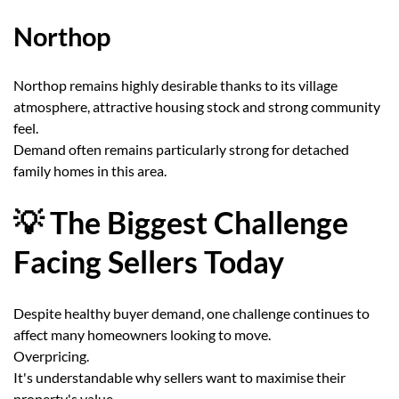
Northop
Northop remains highly desirable thanks to its village
atmosphere, attractive housing stock and strong community
feel.
Demand often remains particularly strong for detached
family homes in this area.
💡 The Biggest Challenge
Facing Sellers Today
Despite healthy buyer demand, one challenge continues to
affect many homeowners looking to move.
Overpricing.
It's understandable why sellers want to maximise their
property's value.