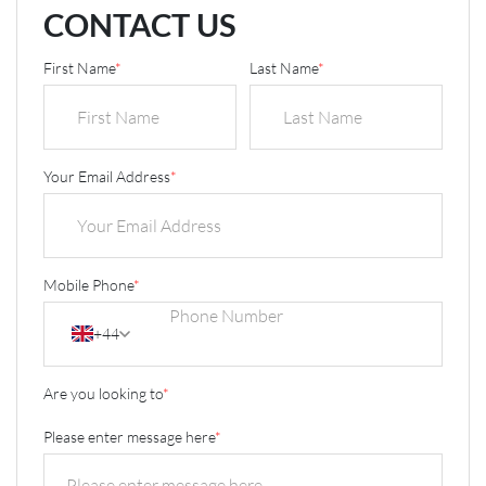
CONTACT US
First Name
*
Last Name
*
Your Email Address
*
Mobile Phone
*
+44
Are you looking to
*
Please enter message here
*