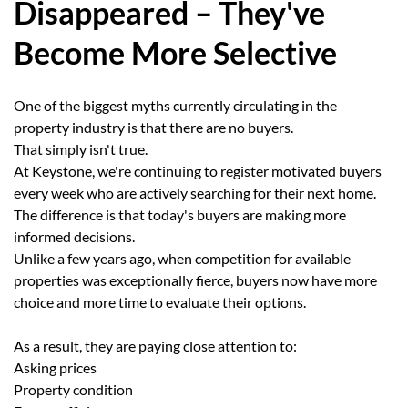
Disappeared – They've
Become More Selective
One of the biggest myths currently circulating in the
property industry is that there are no buyers.
That simply isn't true.
At Keystone, we're continuing to register motivated buyers
every week who are actively searching for their next home.
The difference is that today's buyers are making more
informed decisions.
Unlike a few years ago, when competition for available
properties was exceptionally fierce, buyers now have more
choice and more time to evaluate their options.
As a result, they are paying close attention to:
Asking prices
Property condition