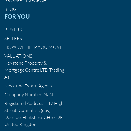
PROPERTY SEARCH
BLOG
FOR YOU
BUYERS
SELLERS
HOW WE HELP YOU MOVE
VALUATIONS
Keystone Property &
Mortgage Centre LTD Trading
As:
Keystone Estate Agents
Company Number: NaN
Registered Address: 117 High
Street, Connah's Quay,
Deeside, Flintshire, CH5 4DF,
United Kingdom