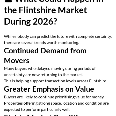
the Flintshire Market
During 2026?
While nobody can predict the future with complete certainty,
there are several trends worth monitoring.
Continued Demand from
Movers
Many buyers who delayed moving during periods of
uncertainty are now returning to the market.
This is helping support transaction levels across Flintshire.
Greater Emphasis on Value
Buyers are likely to continue prioritising value for money.
Properties offering strong space, location and condition are
expected to perform particularly well.