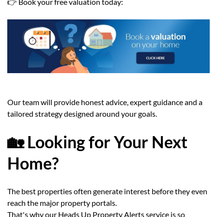
👉 Book your free valuation today:
Our team will provide honest advice, expert guidance and a
tailored strategy designed around your goals.
🏡 Looking for Your Next
Home?
The best properties often generate interest before they even
reach the major property portals.
That's why our Heads Up Property Alerts service is so