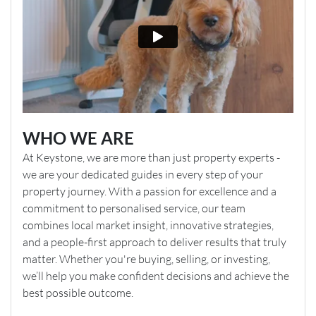
WHO WE ARE
At Keystone, we are more than just property experts -
we are your dedicated guides in every step of your
property journey. With a passion for excellence and a
commitment to personalised service, our team
combines local market insight, innovative strategies,
and a people-first approach to deliver results that truly
matter. Whether you're buying, selling, or investing,
we’ll help you make confident decisions and achieve the
best possible outcome.