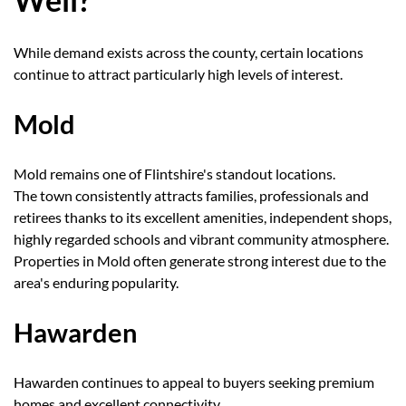
While demand exists across the county, certain locations
continue to attract particularly high levels of interest.
Mold
Mold remains one of Flintshire's standout locations.
The town consistently attracts families, professionals and
retirees thanks to its excellent amenities, independent shops,
highly regarded schools and vibrant community atmosphere.
Properties in Mold often generate strong interest due to the
area's enduring popularity.
Hawarden
Hawarden continues to appeal to buyers seeking premium
homes and excellent connectivity.