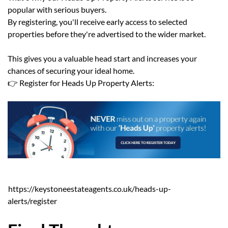
popular with serious buyers.
By registering, you'll receive early access to selected
properties before they're advertised to the wider market.
This gives you a valuable head start and increases your
chances of securing your ideal home.
👉 Register for Heads Up Property Alerts:
https://keystoneestateagents.co.uk/heads-up-
alerts/register