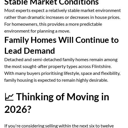
Stable Market Conditions
Most experts expect a relatively stable market environment
rather than dramatic increases or decreases in house prices.
For homeowners, this provides a more predictable
environment for planning a move.
Family Homes Will Continue to
Lead Demand
Detached and semi-detached family homes remain among
the most sought-after property types across Flintshire.
With many buyers prioritising lifestyle, space and flexibility,
family housing is expected to remain highly desirable.
📈 Thinking of Moving in
2026?
If you're considering selling within the next six to twelve