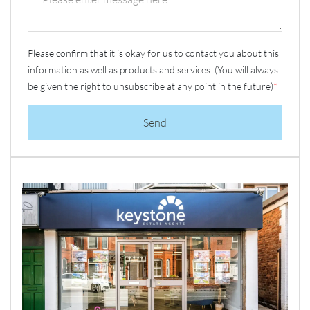
Please confirm that it is okay for us to contact you about this
information as well as products and services. (You will always
be given the right to unsubscribe at any point in the future)
*
Send