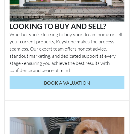
LOOKING TO BUY AND SELL?
Whether you’re looking to buy your dream home or sell
your current property, Keystone makes the process
seamless. Our expert team offers honest advice,
standout marketing, and dedicated support at every
stage - ensuring you achieve the best results with
confidence and peace of mind.
BOOK A VALUATION