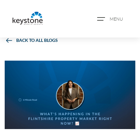
MENU
BACK TO ALL BLOGS
ABOUT US
PROPERTY SEARCH
BOOK A VALUATION
REGISTER FOR PROPERTY
ALERTS
BLOG
CASE STUDIES