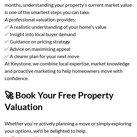
months, understanding your property's current market value
is one of the smartest steps you can take.
A professional valuation provides:
✅ A realistic understanding of your home's value
✅ Insight into local buyer demand
✅ Guidance on pricing strategy
✅ Advice on maximising appeal
✅ A clearer plan for your next move
At Keystone, we combine local expertise, market knowledge
and proactive marketing to help homeowners move with
confidence.
🚀 Book Your Free Property
Valuation
Whether you're actively planning a move or simply exploring
your options, we'd be delighted to help.