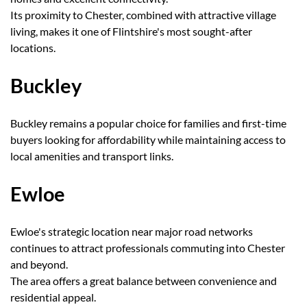
Its proximity to Chester, combined with attractive village
living, makes it one of Flintshire's most sought-after
locations.
Buckley
Buckley remains a popular choice for families and first-time
buyers looking for affordability while maintaining access to
local amenities and transport links.
Ewloe
Ewloe's strategic location near major road networks
continues to attract professionals commuting into Chester
and beyond.
The area offers a great balance between convenience and
residential appeal.