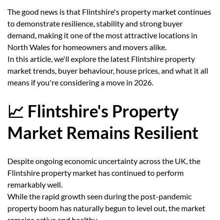
The good news is that Flintshire's property market continues
to demonstrate resilience, stability and strong buyer
demand, making it one of the most attractive locations in
North Wales for homeowners and movers alike.
In this article, we'll explore the latest Flintshire property
market trends, buyer behaviour, house prices, and what it all
means if you're considering a move in 2026.
📈 Flintshire's Property
Market Remains Resilient
Despite ongoing economic uncertainty across the UK, the
Flintshire property market has continued to perform
remarkably well.
While the rapid growth seen during the post-pandemic
property boom has naturally begun to level out, the market
remains active and healthy.