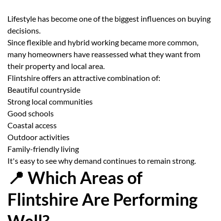
Lifestyle has become one of the biggest influences on buying
decisions.
Since flexible and hybrid working became more common,
many homeowners have reassessed what they want from
their property and local area.
Flintshire offers an attractive combination of:
Beautiful countryside
Strong local communities
Good schools
Coastal access
Outdoor activities
Family-friendly living
It's easy to see why demand continues to remain strong.
📍 Which Areas of
Flintshire Are Performing
Well?