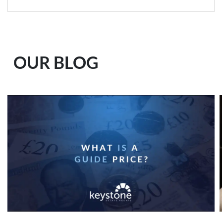
OUR BLOG