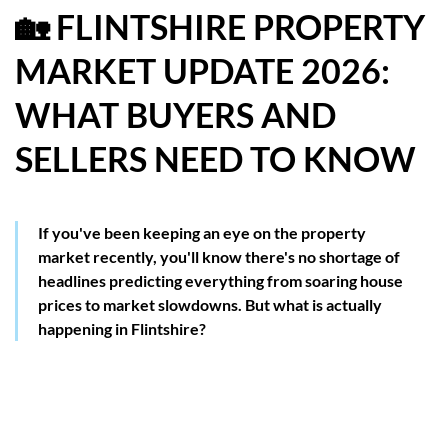
🏡 FLINTSHIRE PROPERTY
HOW WE HELP YOU MOVE
MARKET UPDATE 2026:
BUYERS
WHAT BUYERS AND
SELLERS
SELLERS NEED TO KNOW
CONTACT
If you've been keeping an eye on the property
market recently, you'll know there's no shortage of
headlines predicting everything from soaring house
prices to market slowdowns. But what is actually
happening in Flintshire?