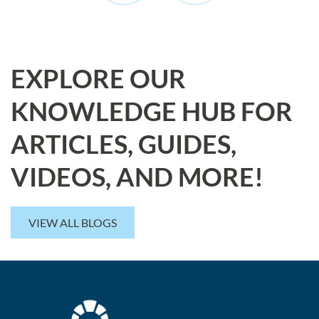
EXPLORE OUR
KNOWLEDGE HUB FOR
ARTICLES, GUIDES,
VIDEOS, AND MORE!
VIEW ALL BLOGS