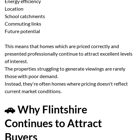
Energy efficiency
Location
School catchments
Commuting links
Future potential
This means that homes which are priced correctly and
presented professionally continue to attract excellent levels
of interest.
The properties struggling to generate viewings are rarely
those with poor demand.
Instead, they're often homes where pricing doesn't reflect
current market conditions.
🚗 Why Flintshire
Continues to Attract
Buyers