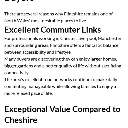
There are several reasons why Flintshire remains one of
North Wales' most desirable places to live.
Excellent Commuter Links
For professionals working in Chester, Liverpool, Manchester
and surrounding areas, Flintshire offers a fantastic balance
between accessibility and lifestyle.
Many buyers are discovering they can enjoy larger homes,
bigger gardens and a better quality of life without sacrificing
connectivity.
The area's excellent road networks continue to make daily
commuting manageable while allowing families to enjoy a
more relaxed pace of life.
Exceptional Value Compared to
Cheshire