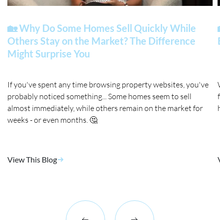
🏡 Why Do Some Homes Sell Quickly While
Others Stay on the Market? The Difference
Might Surprise You
If you've spent any time browsing property websites, you've
probably noticed something... Some homes seem to sell
almost immediately, while others remain on the market for
weeks - or even months. 🤔
View This Blog