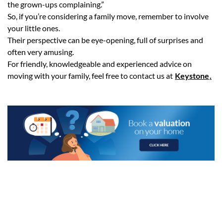
the grown-ups complaining.”
So, if you’re considering a family move, remember to involve
your little ones.
Their perspective can be eye-opening, full of surprises and
often very amusing.
For friendly, knowledgeable and experienced advice on
moving with your family, feel free to contact us at
Keystone
.