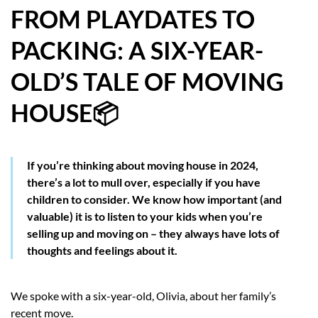
FROM PLAYDATES TO
HOW WE HELP YOU MOVE
PACKING: A SIX-YEAR-
BUYERS
OLD’S TALE OF MOVING
SELLERS
HOUSE📦
CONTACT
If you’re thinking about moving house in 2024,
there’s a lot to mull over, especially if you have
children to consider. We know how important (and
valuable) it is to listen to your kids when you’re
selling up and moving on – they always have lots of
thoughts and feelings about it.
We spoke with a six-year-old, Olivia, about her family’s
recent move.