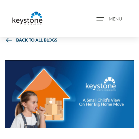
MENU
BACK TO ALL BLOGS
ABOUT US
PROPERTY SEARCH
BOOK A VALUATION
REGISTER FOR PROPERTY
ALERTS
BLOG
CASE STUDIES