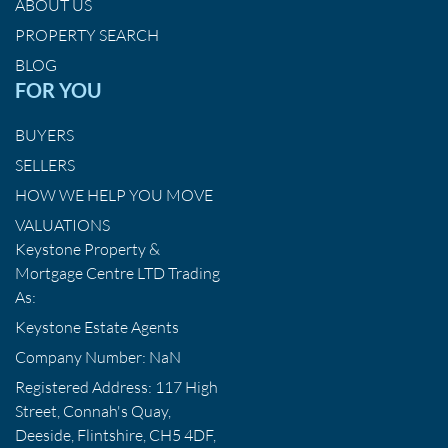
ABOUT US
PROPERTY SEARCH
BLOG
FOR YOU
BUYERS
SELLERS
HOW WE HELP YOU MOVE
VALUATIONS
Keystone Property &
Mortgage Centre LTD Trading
As:
Keystone Estate Agents
Company Number: NaN
Registered Address: 117 High
Street, Connah's Quay,
Deeside, Flintshire, CH5 4DF,