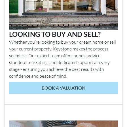
LOOKING TO BUY AND SELL?
Whether you’re looking to buy your dream home or sell
your current property, Keystone makes the process
seamless. Our expert team offers honest advice,
standout marketing, and dedicated support at every
stage - ensuring you achieve the best results with
confidence and peace of mind.
BOOK A VALUATION