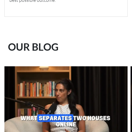
best possible outcome.
OUR BLOG