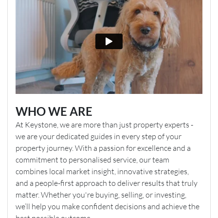
WHO WE ARE
At Keystone, we are more than just property experts -
we are your dedicated guides in every step of your
property journey. With a passion for excellence and a
commitment to personalised service, our team
combines local market insight, innovative strategies,
and a people-first approach to deliver results that truly
matter. Whether you're buying, selling, or investing,
we’ll help you make confident decisions and achieve the