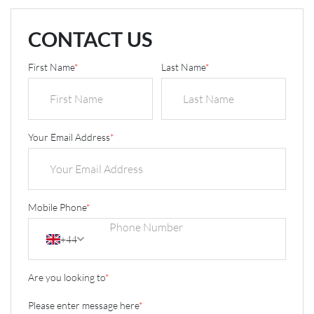
CONTACT US
First Name
*
Last Name
*
Your Email Address
*
Mobile Phone
*
+44
Are you looking to
*
Please enter message here
*