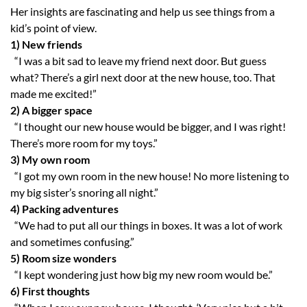
Her insights are fascinating and help us see things from a
kid’s point of view.
1)
New friends
“I was a bit sad to leave my friend next door. But guess
what? There’s a girl next door at the new house, too. That
made me excited!”
2)
A bigger space
“I thought our new house would be bigger, and I was right!
There’s more room for my toys.”
3)
My own room
“I got my own room in the new house! No more listening to
my big sister’s snoring all night.”
4)
Packing adventures
“We had to put all our things in boxes. It was a lot of work
and sometimes confusing.”
5)
Room size wonders
“I kept wondering just how big my new room would be.”
6)
First thoughts