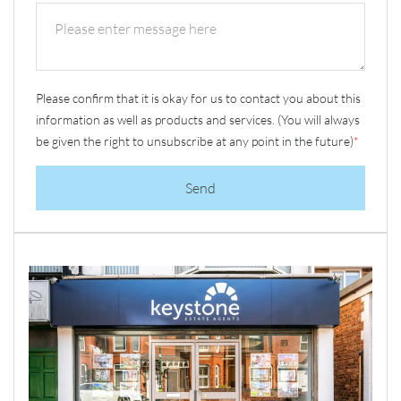
Please confirm that it is okay for us to contact you about this
information as well as products and services. (You will always
be given the right to unsubscribe at any point in the future)
*
Send