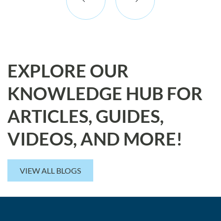
EXPLORE OUR
KNOWLEDGE HUB FOR
ARTICLES, GUIDES,
VIDEOS, AND MORE!
VIEW ALL BLOGS