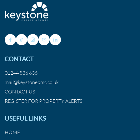
CONTACT
01244 836 636
mail@keystonepmc.co.uk
CONTACT US
REGISTER FOR PROPERTY ALERTS
USEFUL LINKS
HOME