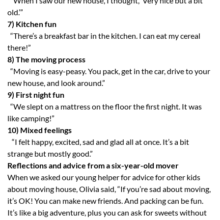
“When I saw our new house, I thought, ‘Very nice but a bit
old.’”
7) Kitchen fun
“There’s a breakfast bar in the kitchen. I can eat my cereal
there!”
8) The moving process
“Moving is easy-peasy. You pack, get in the car, drive to your
new house, and look around.”
9)
First night fun
“We slept on a mattress on the floor the first night. It was
like camping!”
10)
Mixed feelings
“I felt happy, excited, sad and glad all at once. It’s a bit
strange but mostly good.”
Reflections and advice from a six-year-old mover
When we asked our young helper for advice for other kids
about moving house, Olivia said, “If you’re sad about moving,
it’s OK! You can make new friends. And packing can be fun.
It’s like a big adventure, plus you can ask for sweets without