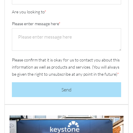
Are you looking to
*
Please enter message here
*
Please confirm that it is okay for us to contact you about this
information as well as products and services. (You will always
be given the right to unsubscribe at any point in the future)
*
Send