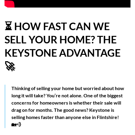
HOW WE HELP YOU MOVE
BUYERS
⏳ HOW FAST CAN WE
SELL YOUR HOME? THE
SELLERS
KEYSTONE ADVANTAGE
CONTACT
🚀
Thinking of selling your home but worried about how
long it will take? You’re not alone. One of the biggest
concerns for homeowners is whether their sale will
drag on for months. The good news? Keystone is
selling homes faster than anyone else in Flintshire!
🏡💨