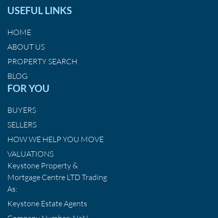
USEFUL LINKS
HOME
ABOUT US
PROPERTY SEARCH
BLOG
FOR YOU
BUYERS
SELLERS
HOW WE HELP YOU MOVE
VALUATIONS
Keystone Property &
Mortgage Centre LTD Trading
As:
Keystone Estate Agents