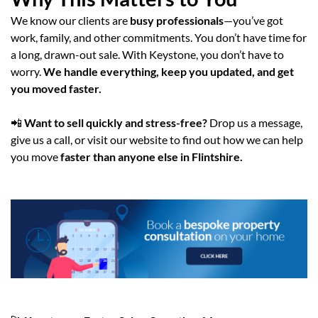
We know our clients are
busy professionals
—you’ve got
work, family, and other commitments. You don’t have time for
a long, drawn-out sale. With Keystone, you don’t have to
worry.
We handle everything, keep you updated, and get
you moved faster.
📲
Want to sell quickly and stress-free?
Drop us a message,
give us a call, or visit our website to find out how we can help
you move
faster than anyone else in Flintshire.