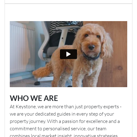
WHO WE ARE
At Keystone, we are more than just property experts -
we are your dedicated guides in every step of your
property journey. With a passion for excellence and a
commitment to personalised service, our team
combines local market insight, innovative strategies,