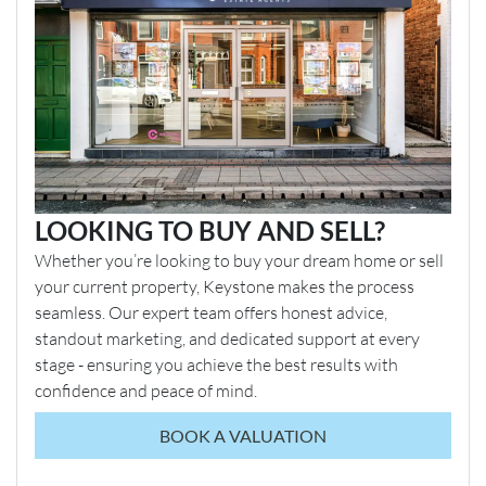
LOOKING TO BUY AND SELL?
Whether you’re looking to buy your dream home or sell
your current property, Keystone makes the process
seamless. Our expert team offers honest advice,
standout marketing, and dedicated support at every
stage - ensuring you achieve the best results with
confidence and peace of mind.
BOOK A VALUATION