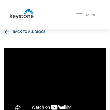
MENU
BACK TO ALL BLOGS
ABOUT US
PROPERTY SEARCH
BOOK A VALUATION
REGISTER FOR PROPERTY
ALERTS
BLOG
CASE STUDIES