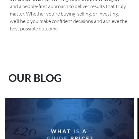
and a people-first approach to deliver results that truly
matter. Whether you're buying, selling, or investing,
we’ll help you make confident decisions and achieve the
best possible outcome.
OUR BLOG