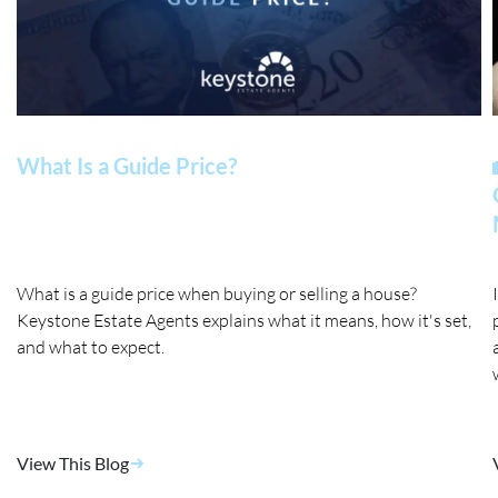
What Is a Guide Price?
What is a guide price when buying or selling a house?
Keystone Estate Agents explains what it means, how it's set,
and what to expect.
View This Blog