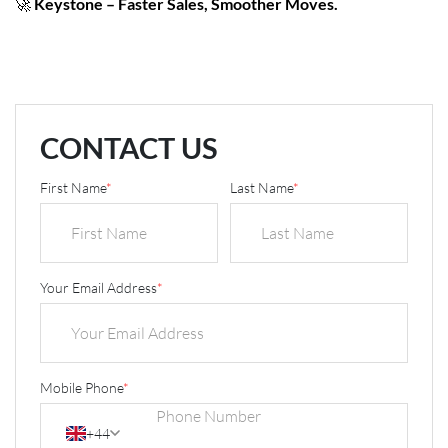
🚀
Keystone – Faster Sales, Smoother Moves.
CONTACT US
First Name
*
Last Name
*
Your Email Address
*
Mobile Phone
*
+44