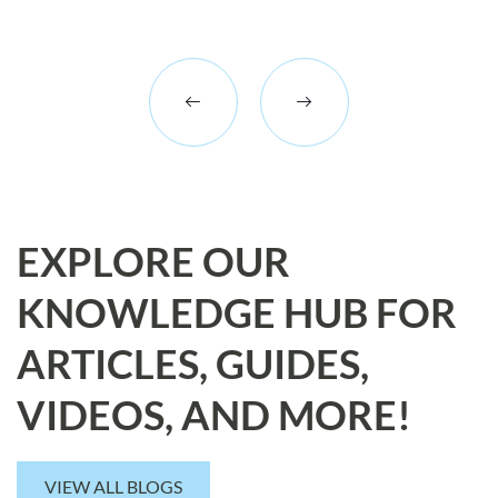
EXPLORE OUR
KNOWLEDGE HUB FOR
ARTICLES, GUIDES,
VIDEOS, AND MORE!
VIEW ALL BLOGS