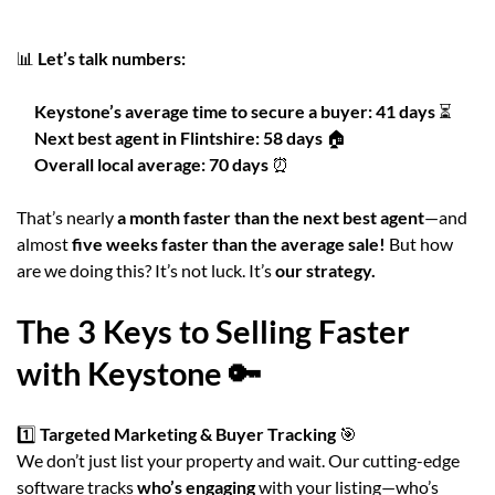
📊
Let’s talk numbers:
Keystone’s average time to secure a buyer:
41 days
⏳
Next best agent in Flintshire:
58 days
🏠
Overall local average:
70 days
⏰
That’s nearly
a month faster than the next best agent
—and
almost
five weeks faster than the average sale!
But how
are we doing this? It’s not luck. It’s
our strategy.
The 3 Keys to Selling Faster
with Keystone 🔑
1️⃣
Targeted Marketing & Buyer Tracking
🎯
We don’t just list your property and wait. Our cutting-edge
software tracks
who’s engaging
with your listing—who’s