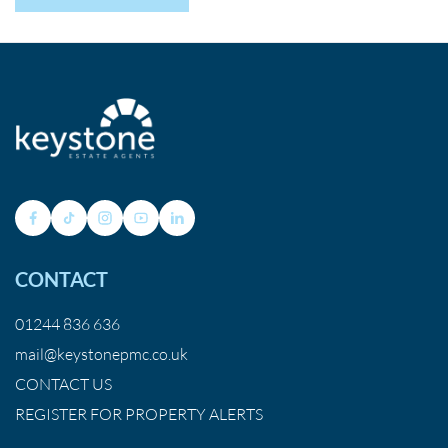
CONTACT
01244 836 636
mail@keystonepmc.co.uk
CONTACT US
REGISTER FOR PROPERTY ALERTS