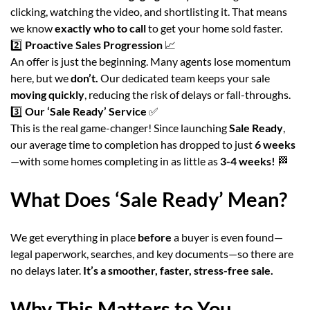
clicking, watching the video, and shortlisting it. That means
we know
exactly who to call
to get your home sold faster.
2️⃣
Proactive Sales Progression
📈
An offer is just the beginning. Many agents lose momentum
here, but we
don’t.
Our dedicated team keeps your sale
moving quickly
, reducing the risk of delays or fall-throughs.
3️⃣
Our ‘Sale Ready’ Service
✅
This is the real game-changer! Since launching
Sale Ready
,
our average time to completion has dropped to just
6 weeks
—with some homes completing in as little as
3-4 weeks!
🏁
What Does ‘Sale Ready’ Mean?
We get everything in place
before
a buyer is even found—
legal paperwork, searches, and key documents—so there are
no delays later.
It’s a smoother, faster, stress-free sale.
Why This Matters to You