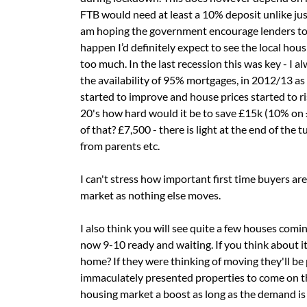
FTB would need at least a 10% deposit unlike ju
am hoping the government encourage lenders to 
happen I’d definitely expect to see the local ho
too much. In the last recession this was key - I 
the availability of 95% mortgages, in 2012/13 as
started to improve and house prices started to ris
20's how hard would it be to save £15k (10% on
of that? £7,500 - there is light at the end of the
from parents etc.
I can't stress how important first time buyers ar
market as nothing else moves.
I also think you will see quite a few houses comi
now 9-10 ready and waiting. If you think about it
home? If they were thinking of moving they'll be 
immaculately presented properties to come on the
housing market a boost as long as the demand is 