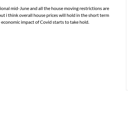
ational mid-June and all the house moving restrictions are
 but i think overall house prices will hold in the short term
e economic impact of Covid starts to take hold.