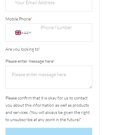
Mobile Phone
*
+44
Are you looking to
*
Please enter message here
*
Please confirm that it is okay for us to contact
you about this information as well as products
and services. (You will always be given the right
to unsubscribe at any point in the future)
*