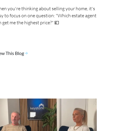
en you're thinking about selling your home, it's
sy to focus on one question: "Which estate agent
n get me the highest price?" 💷
ew This Blog