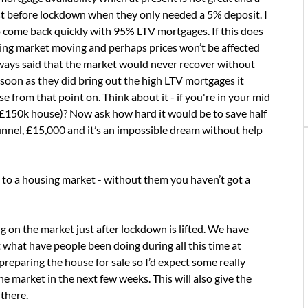
st before lockdown when they only needed a 5% deposit. I
come back quickly with 95% LTV mortgages. If this does
using market moving and perhaps prices won’t be affected
always said that the market would never recover without
 soon as they did bring out the high LTV mortgages it
e from that point on. Think about it - if you're in your mid
 £150k house)? Now ask how hard it would be to save half
 tunnel, £15,000 and it’s an impossible dream without help
e to a housing market - without them you haven’t got a
ng on the market just after lockdown is lifted. We have
 what have people been doing during all this time at
preparing the house for sale so I’d expect some really
 market in the next few weeks. This will also give the
there.