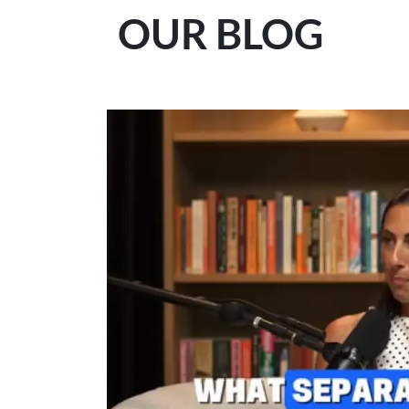
OUR BLOG