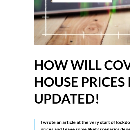
BLOG
CASE STUDIES
HOW WE HELP YOU MOVE
BUYERS
HOW WILL COV
SELLERS
HOUSE PRICES 
CONTACT
UPDATED!
I wrote an article at the very start of lo
prices and I gave some likely scenarios d