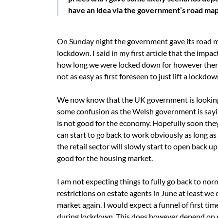
have an idea via the government’s road map
On Sunday night the government gave its road m
lockdown. I said in my first article that the im
how long we were locked down for however there 
not as easy as first foreseen to just lift a lockd
We now know that the UK government is looking 
some confusion as the Welsh government is sayin
is not good for the economy. Hopefully soon they
can start to go back to work obviously as long as 
the retail sector will slowly start to open back 
good for the housing market.
I am not expecting things to fully go back to no
restrictions on estate agents in June at least we 
market again. I would expect a funnel of first t
during lockdown. This does however depend on mo