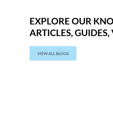
EXPLORE OUR KN
ARTICLES, GUIDES,
VIEW ALL BLOGS