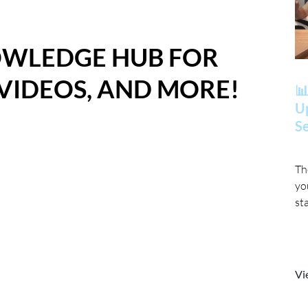
OWLEDGE HUB FOR
 VIDEOS, AND MORE!
📊
Up
Se
Th
yo
st
Vi