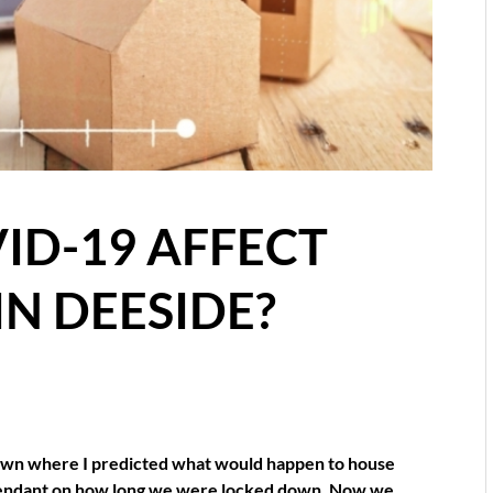
ID-19 AFFECT
IN DEESIDE?
ckdown where I predicted what would happen to house
ependant on how long we were locked down. Now we