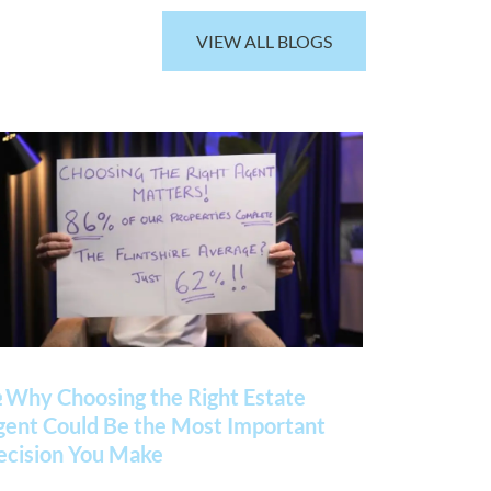
VIEW ALL BLOGS
 Why Choosing the Right Estate
gent Could Be the Most Important
ecision You Make