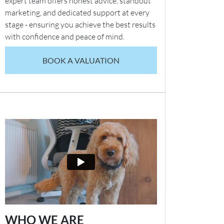
expert team offers honest advice, standout
marketing, and dedicated support at every
stage - ensuring you achieve the best results
with confidence and peace of mind.
BOOK A VALUATION
WHO WE ARE