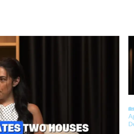
🏡
A
D