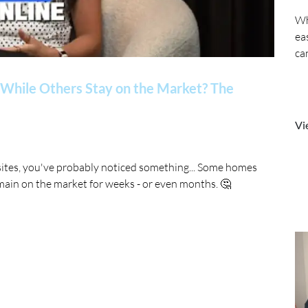
Wh
ea
ca
While Others Stay on the Market? The
Vi
sites, you've probably noticed something... Some homes
main on the market for weeks - or even months. 🤔