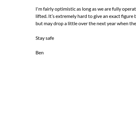
I'm fairly optimistic as long as we are fully oper
lifted. It’s extremely hard to give an exact figure
but may drop a little over the next year when th
Stay safe
Ben