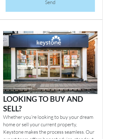
Send
LOOKING TO BUY AND
SELL?
Whether you’re looking to buy your dream
home or sell your current property,
Keystone makes the process seamless. Our