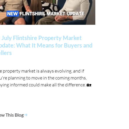
 July Flintshire Property Market
date: What It Means for Buyers and
llers
e property market is always evolving, and if
u're planning to move in the coming months,
aying informed could make all the difference. 🏡
ew This Blog