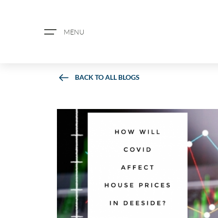
MENU
BACK TO ALL BLOGS
ABOUT US
PROPERTY SEARCH
BOOK A VALUATION
REGISTER FOR PROPERTY ALERTS