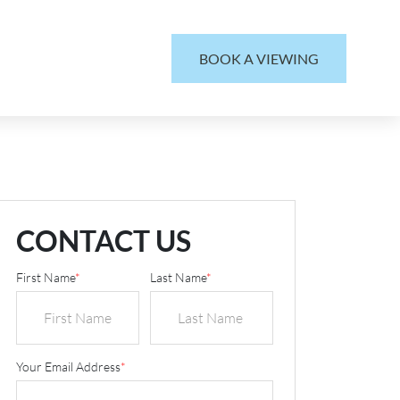
BOOK A VIEWING
CONTACT US
First Name
*
Last Name
*
Your Email Address
*