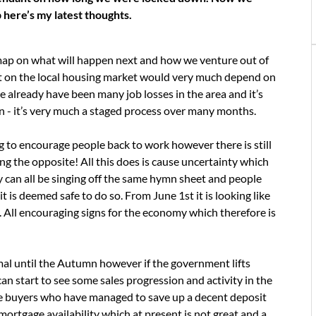
 here’s my latest thoughts.
ap on what will happen next and how we venture out of
pact on the local housing market would very much depend on
already have been many job losses in the area and it’s
own - it’s very much a staged process over many months.
to encourage people back to work however there is still
g the opposite! All this does is cause uncertainty which
 can all be singing off the same hymn sheet and people
it is deemed safe to do so. From June 1st it is looking like
up. All encouraging signs for the economy which therefore is
rmal until the Autumn however if the government lifts
can start to see some sales progression and activity in the
ime buyers who have managed to save up a decent deposit
rtgage availability which at present is not great and a