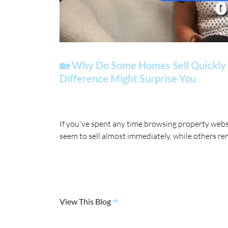
🏡 Why Do Some Homes Sell Quickly 
Difference Might Surprise You
If you've spent any time browsing property web
seem to sell almost immediately, while others re
View This Blog