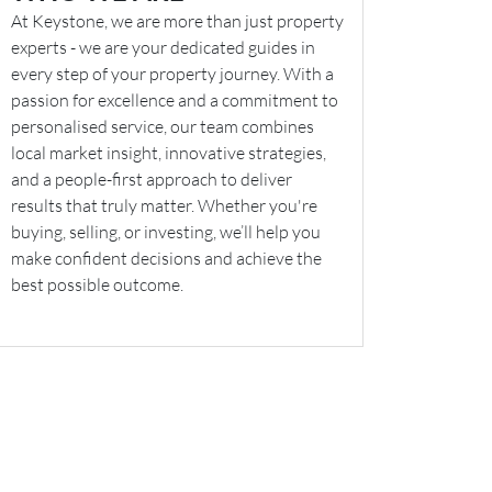
At Keystone, we are more than just property
experts - we are your dedicated guides in
every step of your property journey. With a
passion for excellence and a commitment to
personalised service, our team combines
local market insight, innovative strategies,
and a people-first approach to deliver
results that truly matter. Whether you're
buying, selling, or investing, we’ll help you
make confident decisions and achieve the
best possible outcome.