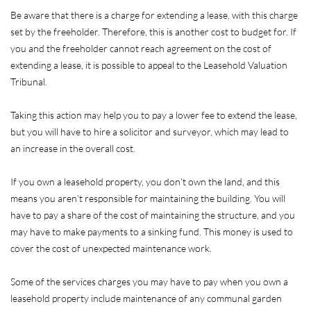
Be aware that there is a charge for extending a lease, with this charge
set by the freeholder. Therefore, this is another cost to budget for. If
you and the freeholder cannot reach agreement on the cost of
extending a lease, it is possible to appeal to the Leasehold Valuation
Tribunal.
Taking this action may help you to pay a lower fee to extend the lease,
but you will have to hire a solicitor and surveyor, which may lead to
an increase in the overall cost.
If you own a leasehold property, you don’t own the land, and this
means you aren’t responsible for maintaining the building. You will
have to pay a share of the cost of maintaining the structure, and you
may have to make payments to a sinking fund. This money is used to
cover the cost of unexpected maintenance work.
Some of the services charges you may have to pay when you own a
leasehold property include maintenance of any communal garden