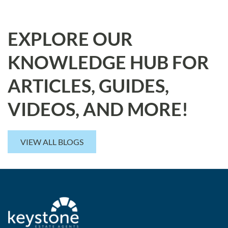
EXPLORE OUR
KNOWLEDGE HUB FOR
ARTICLES, GUIDES,
VIDEOS, AND MORE!
VIEW ALL BLOGS