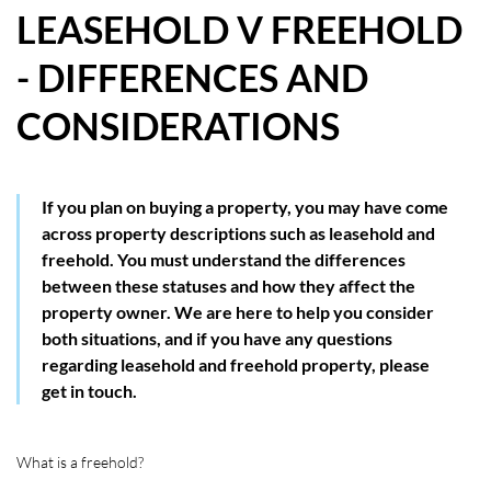
LEASEHOLD V FREEHOLD
HOW WE HELP YOU MOVE
- DIFFERENCES AND
BUYERS
CONSIDERATIONS
SELLERS
CONTACT
If you plan on buying a property, you may have come
across property descriptions such as leasehold and
freehold. You must understand the differences
between these statuses and how they affect the
property owner. We are here to help you consider
both situations, and if you have any questions
regarding leasehold and freehold property, please
get in touch.
What is a freehold?