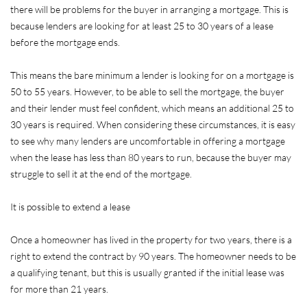
there will be problems for the buyer in arranging a mortgage. This is
because lenders are looking for at least 25 to 30 years of a lease
before the mortgage ends.
This means the bare minimum a lender is looking for on a mortgage is
50 to 55 years. However, to be able to sell the mortgage, the buyer
and their lender must feel confident, which means an additional 25 to
30 years is required. When considering these circumstances, it is easy
to see why many lenders are uncomfortable in offering a mortgage
when the lease has less than 80 years to run, because the buyer may
struggle to sell it at the end of the mortgage.
It is possible to extend a lease
Once a homeowner has lived in the property for two years, there is a
right to extend the contract by 90 years. The homeowner needs to be
a qualifying tenant, but this is usually granted if the initial lease was
for more than 21 years.