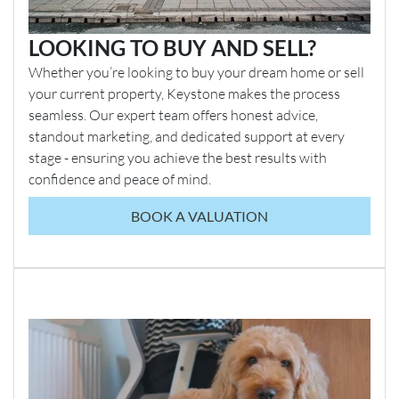
LOOKING TO BUY AND SELL?
Whether you’re looking to buy your dream home or sell
your current property, Keystone makes the process
seamless. Our expert team offers honest advice,
standout marketing, and dedicated support at every
stage - ensuring you achieve the best results with
confidence and peace of mind.
BOOK A VALUATION