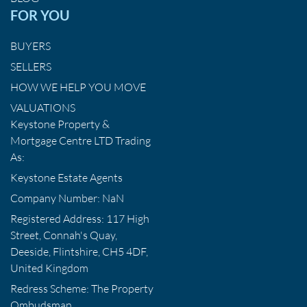
FOR YOU
BUYERS
SELLERS
HOW WE HELP YOU MOVE
VALUATIONS
Keystone Property &
Mortgage Centre LTD Trading
As:
Keystone Estate Agents
Company Number: NaN
Registered Address: 117 High
Street, Connah's Quay,
Deeside, Flintshire, CH5 4DF,
United Kingdom
Redress Scheme: The Property
Ombudsman