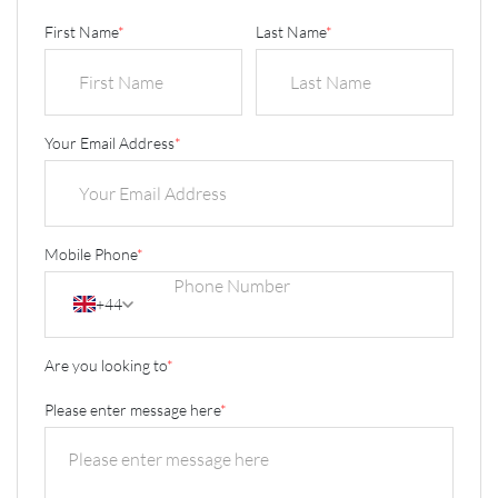
First Name
*
Last Name
*
Your Email Address
*
Mobile Phone
*
+44
Are you looking to
*
Please enter message here
*