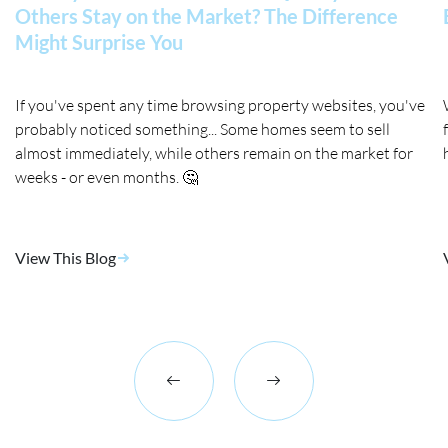
Others Stay on the Market? The Difference
Might Surprise You
If you've spent any time browsing property websites, you've
probably noticed something... Some homes seem to sell
almost immediately, while others remain on the market for
weeks - or even months. 🤔
View This Blog