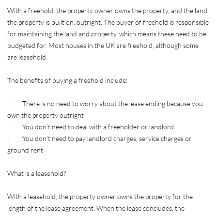
With a freehold, the property owner owns the property, and the land
the property is built on, outright. The buyer of freehold is responsible
for maintaining the land and property, which means these need to be
budgeted for. Most houses in the UK are freehold, although some
are leasehold.
The benefits of buying a freehold include:
· There is no need to worry about the lease ending because you
own the property outright
· You don’t need to deal with a freeholder or landlord
· You don’t need to pay landlord charges, service charges or
ground rent
What is a leasehold?
With a leasehold, the property owner owns the property for the
length of the lease agreement. When the lease concludes, the