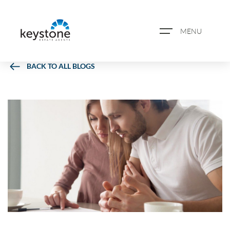
MENU
BACK TO ALL BLOGS
ABOUT US
PROPERTY SEARCH
BOOK A VALUATION
REGISTER FOR PROPERTY
ALERTS
BLOG
CASE STUDIES