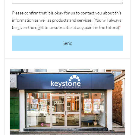
Please confirm that it is okay for us to contact you about this
information as well as products and services. (You will always
be given the right to unsubscribe at any point in the future)
*
Send