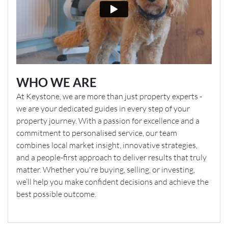
WHO WE ARE
At Keystone, we are more than just property experts -
we are your dedicated guides in every step of your
property journey. With a passion for excellence and a
commitment to personalised service, our team
combines local market insight, innovative strategies,
and a people-first approach to deliver results that truly
matter. Whether you're buying, selling, or investing,
we’ll help you make confident decisions and achieve the
best possible outcome.