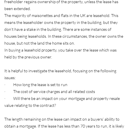
freeholder regains ownership of the property, unless the lease has
been extended.
The majority of maisonettes and flats in the UK are leasehold. This
means the leaseholder owns the property in the building, but they
don’t have a stake in the building. There are some instances of
houses being leaseholds. In these circumstances, the owner owns the
house, but not the land the home sits on.
In buying a leasehold property, you take over the lease which was
held by the previous owner.
It is helpful to investigate the leasehold, focusing on the following
issues:
· How long the lease is set to run
· The cost of service charges and all related costs
· Will there be an impact on your mortgage and property resale
value relating to the contract?
The length remaining on the lease can impact on a buyers’ ability to
obtain a mortgage. If the lease has less than 70 years to run, it is likely