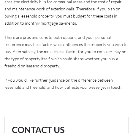
area, the electricity bills for communal areas and the cost of repair
and maintenance work of exterior walls. Therefore, if you plan on
buying a leasehold property, you must budget for these costs in
addition to monthly mortgage payments.
There are pros and cons to both options, and your personal
preference may be a factor which influences the property you wish to
buy. Alternatively, the most crucial factor for you to consider may be
the type of property itself, which could shape whether you buy a
freehold or leasehold property.
If you would like further guidance on the difference between
leasehold and freehold, and how it affects you, please get in touch.
CONTACT US