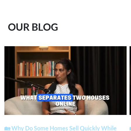
OUR BLOG
🏡 Why Do Some Homes Sell Quickly While