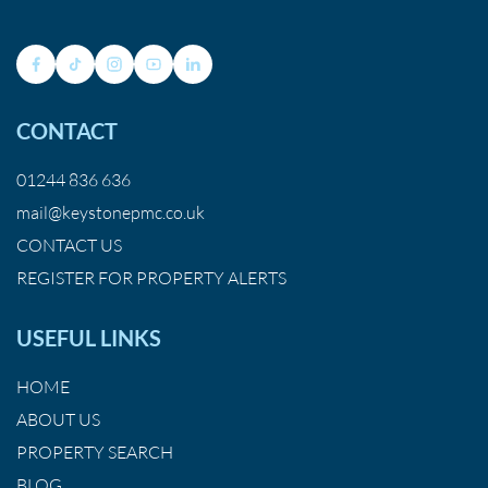
CONTACT
01244 836 636
mail@keystonepmc.co.uk
CONTACT US
REGISTER FOR PROPERTY ALERTS
USEFUL LINKS
HOME
ABOUT US
PROPERTY SEARCH
BLOG