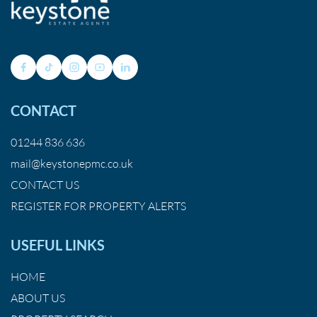
CONTACT
01244 836 636
mail@keystonepmc.co.uk
CONTACT US
REGISTER FOR PROPERTY ALERTS
USEFUL LINKS
HOME
ABOUT US