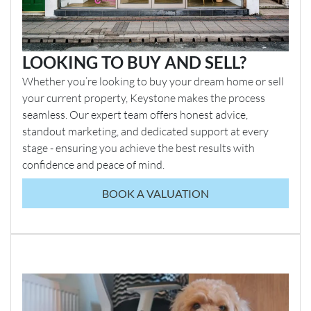
LOOKING TO BUY AND SELL?
Whether you’re looking to buy your dream home or sell
your current property, Keystone makes the process
seamless. Our expert team offers honest advice,
standout marketing, and dedicated support at every
stage - ensuring you achieve the best results with
confidence and peace of mind.
BOOK A VALUATION