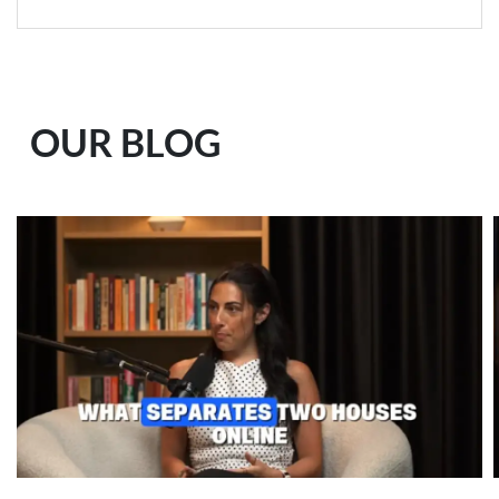
OUR BLOG