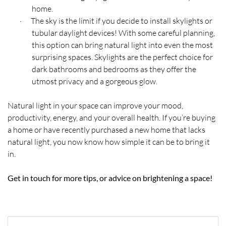
home.
The sky is the limit if you decide to install skylights or
·
tubular daylight devices! With some careful planning,
this option can bring natural light into even the most
surprising spaces. Skylights are the perfect choice for
dark bathrooms and bedrooms as they offer the
utmost privacy and a gorgeous glow.
Natural light in your space can improve your mood,
productivity, energy, and your overall health. If you’re buying
a home or have recently purchased a new home that lacks
natural light, you now know how simple it can be to bring it
in.
Get in touch for more tips, or advice on brightening a space!