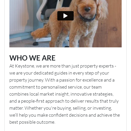
WHO WE ARE
At Keystone, we are more than just property experts -
we are your dedicated guides in every step of your
property journey. With a passion for excellence and a
commitment to personalised service, our team
combines local market insight, innovative strategies,
and a people-first approach to deliver results that truly
matter. Whether you're buying, selling, or investing,
we’ll help you make confident decisions and achieve the
best possible outcome.