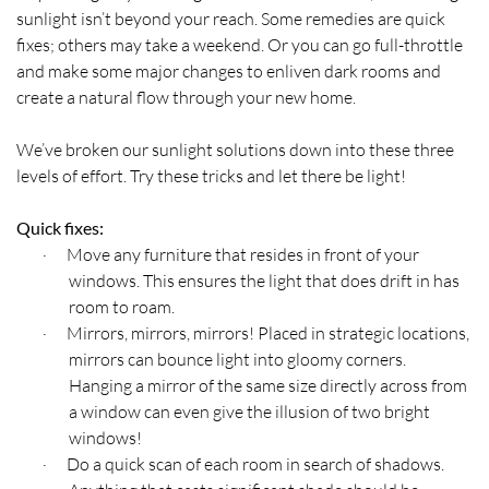
sunlight isn’t beyond your reach. Some remedies are quick
fixes; others may take a weekend. Or you can go full-throttle
and make some major changes to enliven dark rooms and
create a natural flow through your new home.
We’ve broken our sunlight solutions down into these three
levels of effort. Try these tricks and let there be light!
Quick fixes:
Move any furniture that resides in front of your
·
windows. This ensures the light that does drift in has
room to roam.
Mirrors, mirrors, mirrors! Placed in strategic locations,
·
mirrors can bounce light into gloomy corners.
Hanging a mirror of the same size directly across from
a window can even give the illusion of two bright
windows!
Do a quick scan of each room in search of shadows.
·