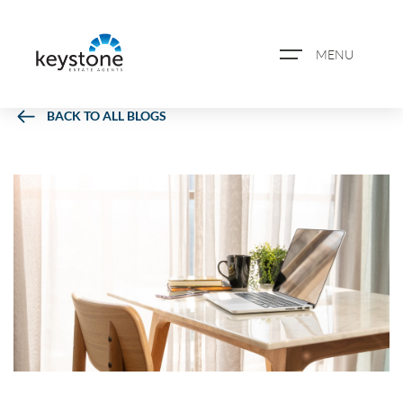
MENU
BACK TO ALL BLOGS
ABOUT US
PROPERTY SEARCH
BOOK A VALUATION
REGISTER FOR PROPERTY
ALERTS
BLOG
CASE STUDIES