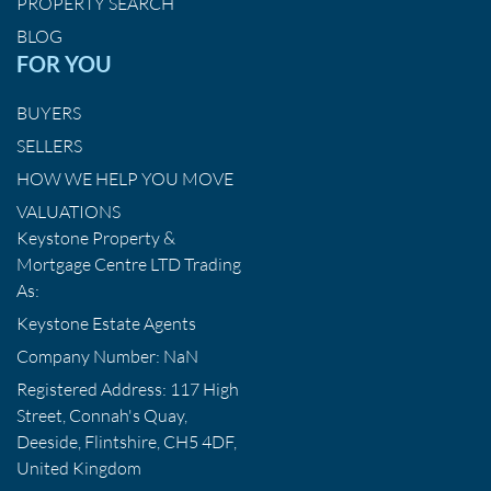
PROPERTY SEARCH
BLOG
FOR YOU
BUYERS
SELLERS
HOW WE HELP YOU MOVE
VALUATIONS
Keystone Property &
Mortgage Centre LTD Trading
As:
Keystone Estate Agents
Company Number: NaN
Registered Address: 117 High
Street, Connah's Quay,
Deeside, Flintshire, CH5 4DF,
United Kingdom