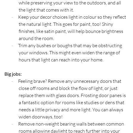
while preserving your view to the outdoors, and all
the light that comes with it.
Keep your decor choices light in colour so they reflect
·
the natural light. This goes for paint, too! Shiny
finishes, like satin paint, will help bounce brightness
around the room.
Trim any bushes or boughs that may be obstructing
·
your windows. This might even widen the range of
hours that light can reach into your home.
Big jobs:
Feeling brave? Remove any unnecessary doors that
·
close off rooms and block the flow of light, or just
replace them with glass doors. Frosting door panes is
a fantastic option for rooms like studies or dens that
needs a little privacy and more light. You can always
widen doorways, too!
Remove non-weight bearing walls between common
·
rooms allowing daylight to reach further into your