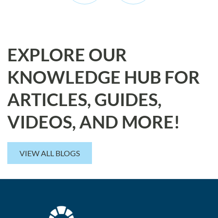
EXPLORE OUR
KNOWLEDGE HUB FOR
ARTICLES, GUIDES,
VIDEOS, AND MORE!
VIEW ALL BLOGS