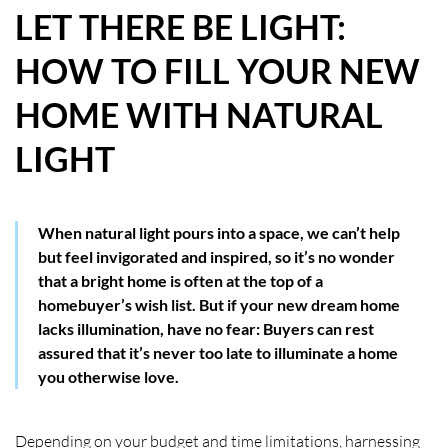
LET THERE BE LIGHT:
HOW WE HELP YOU MOVE
HOW TO FILL YOUR NEW
BUYERS
HOME WITH NATURAL
SELLERS
LIGHT
CONTACT
When natural light pours into a space, we can’t help
but feel invigorated and inspired, so it’s no wonder
that a bright home is often at the top of a
homebuyer’s wish list. But if your new dream home
lacks illumination, have no fear: Buyers can rest
assured that it’s never too late to illuminate a home
you otherwise love.
Depending on your budget and time limitations, harnessing