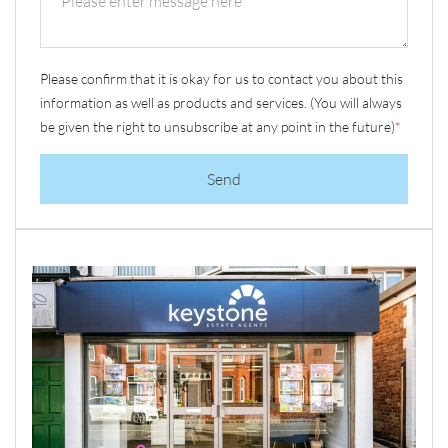
Please confirm that it is okay for us to contact you about this
information as well as products and services. (You will always
be given the right to unsubscribe at any point in the future)
*
Send