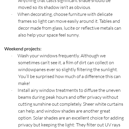
Anything that casts significant shade should be
moved so its shadow isn’t as obvious.
When decorating, choose furniture with delicate
·
frames so light can move easily around it. Tables and
decor made from glass, lucite or reflective metals can
also help your space feel sunny.
Weekend projects:
Wash your windows frequently. Although we
·
sometimes can’t see it, a film of dirt can collect on
windowpanes ever so slightly filtering the sunlight.
You’ll be surprised how much of a difference this can
make!
Install airy window treatments to diffuse the uneven
·
beams during peak hours and offer privacy without
cutting sunshine out completely. Sheer white curtains
can help, and window shades are another great
option. Solar shades are an excellent choice for adding
privacy but keeping the light: They filter out UV rays