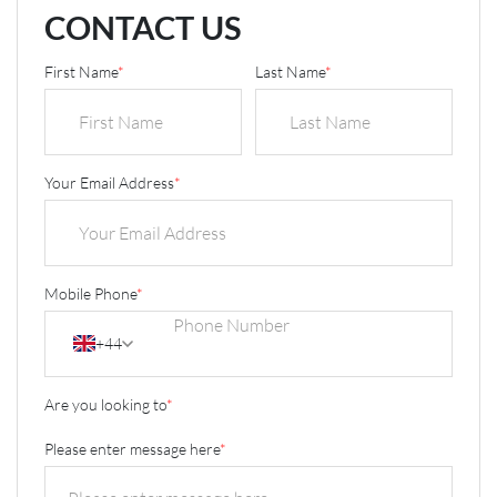
CONTACT US
First Name
*
Last Name
*
Your Email Address
*
Mobile Phone
*
+44
Are you looking to
*
Please enter message here
*