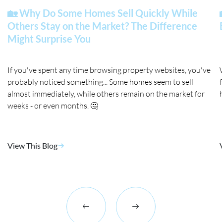
🏡 Why Do Some Homes Sell Quickly While
Others Stay on the Market? The Difference
Might Surprise You
If you've spent any time browsing property websites, you've
probably noticed something... Some homes seem to sell
almost immediately, while others remain on the market for
weeks - or even months. 🤔
View This Blog