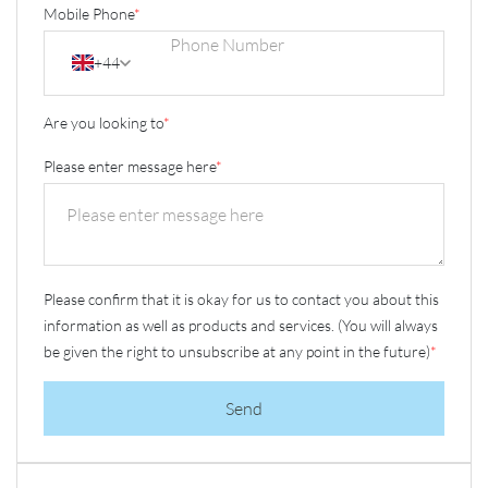
Mobile Phone
*
+44
Are you looking to
*
Please enter message here
*
Please confirm that it is okay for us to contact you about this
information as well as products and services. (You will always
be given the right to unsubscribe at any point in the future)
*
Send