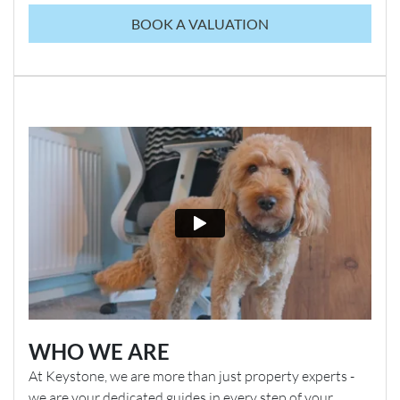
BOOK A VALUATION
WHO WE ARE
At Keystone, we are more than just property experts -
we are your dedicated guides in every step of your