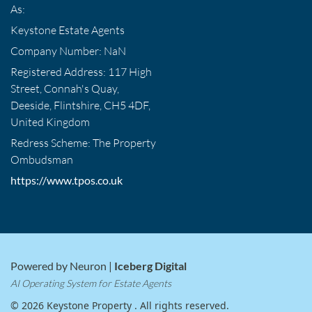
As:
Keystone Estate Agents
Company Number: NaN
Registered Address: 117 High
Street, Connah's Quay,
Deeside, Flintshire, CH5 4DF,
United Kingdom
Redress Scheme: The Property
Ombudsman
https://www.tpos.co.uk
Powered by Neuron |
Iceberg Digital
AI Operating System for Estate Agents
© 2026 Keystone Property . All rights reserved.