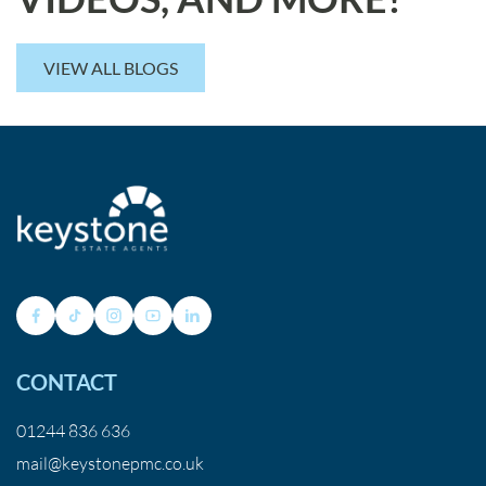
VIEW ALL BLOGS
CONTACT
01244 836 636
mail@keystonepmc.co.uk