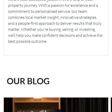
property journey. With a passion for excellence and a
commitment to personalised service, our team
combines local market insight, innovative strategies,
and a people-first approach to deliver results that truly
matter. Whether you're buying, selling, or investing,
we’ll help you make confident decisions and achieve the
best possible outcome.
OUR BLOG