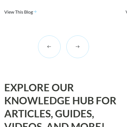
View This Blog
EXPLORE OUR
KNOWLEDGE HUB FOR
ARTICLES, GUIDES,
VIDEOS, AND MORE!