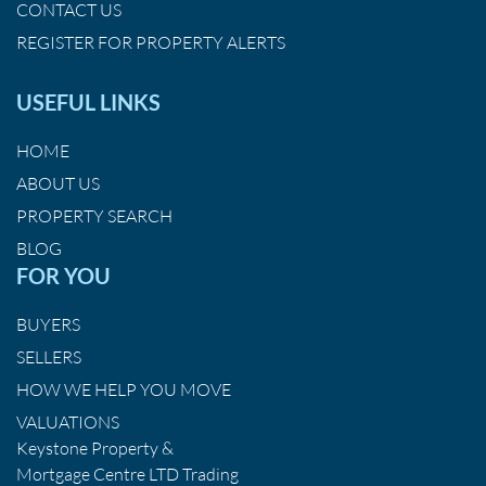
CONTACT US
REGISTER FOR PROPERTY ALERTS
USEFUL LINKS
HOME
ABOUT US
PROPERTY SEARCH
BLOG
FOR YOU
BUYERS
SELLERS
HOW WE HELP YOU MOVE
VALUATIONS
Keystone Property &
Mortgage Centre LTD Trading