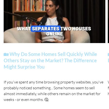
🏡 Why Do Some Homes Sell Quickly While
Others Stay on the Market? The Difference
Might Surprise You
If you've spent any time browsing property websites, you've
probably noticed something... Some homes seem to sell
almost immediately, while others remain on the market for
weeks - or even months. 🤔