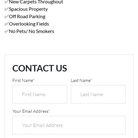
✅New Carpets Throughout
✅Spacious Property
✅Off Road Parking
✅Overlooking Fields
✅No Pets/ No Smokers
CONTACT US
First Name
*
Last Name
*
Your Email Address
*