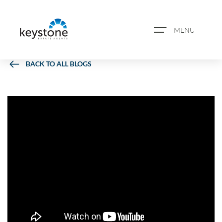
MENU
BACK TO ALL BLOGS
ABOUT US
PROPERTY SEARCH
BOOK A VALUATION
REGISTER FOR PROPERTY
ALERTS
BLOG
CASE STUDIES