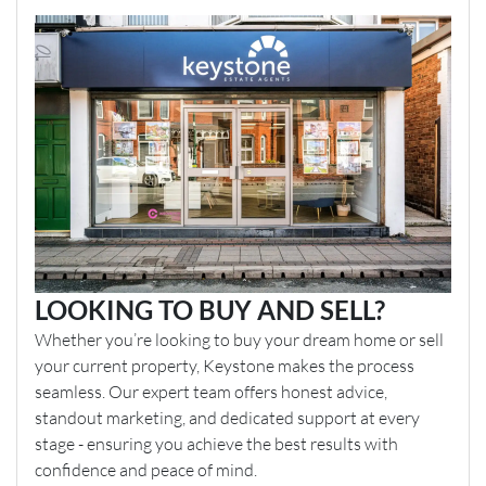
LOOKING TO BUY AND SELL?
Whether you’re looking to buy your dream home or sell
your current property, Keystone makes the process
seamless. Our expert team offers honest advice,
standout marketing, and dedicated support at every
stage - ensuring you achieve the best results with
confidence and peace of mind.