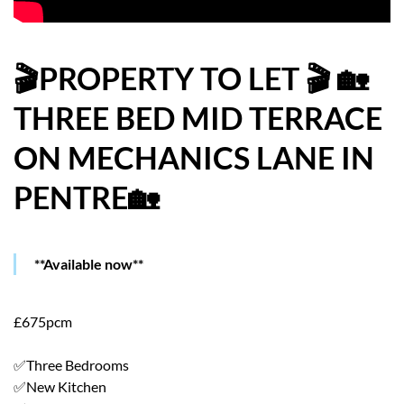
HOW WE HELP YOU MOVE
BUYERS
🎬PROPERTY TO LET 🎬 🏡
THREE BED MID TERRACE
SELLERS
ON MECHANICS LANE IN
CONTACT
PENTRE🏡
**Available now**
£675pcm
✅Three Bedrooms
✅New Kitchen