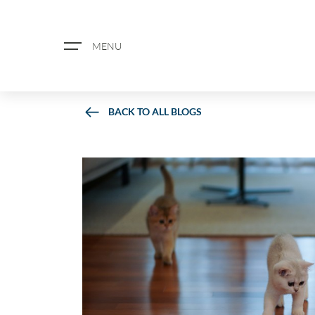
MENU
BACK TO ALL BLOGS
ABOUT US
PROPERTY SEARCH
BOOK A VALUATION
REGISTER FOR PROPERTY ALERTS