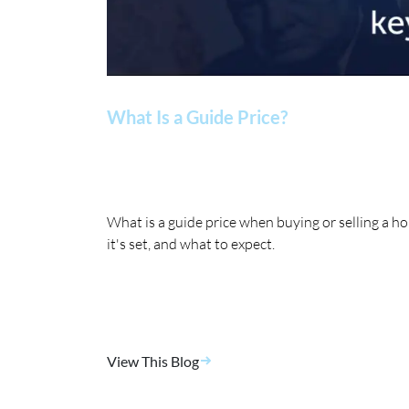
What Is a Guide Price?
What is a guide price when buying or selling a 
it's set, and what to expect.
View This Blog