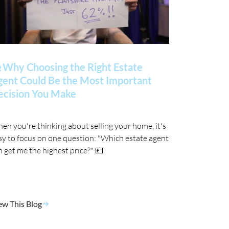
 Why Choosing the Right Estate
gent Could Be the Most Important
ecision You Make
en you're thinking about selling your home, it's
sy to focus on one question: "Which estate agent
n get me the highest price?" 💷
ew This Blog