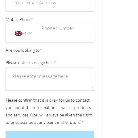
Mobile Phone
*
+44
Are you looking to
*
Please enter message here
*
Please confirm that it is okay for us to contact
you about this information as well as products
and services. (You will always be given the right
to unsubscribe at any point in the future)
*