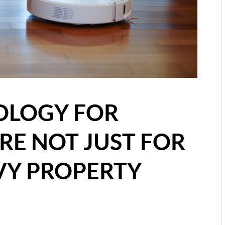
OLOGY FOR
RE NOT JUST FOR
VY PROPERTY