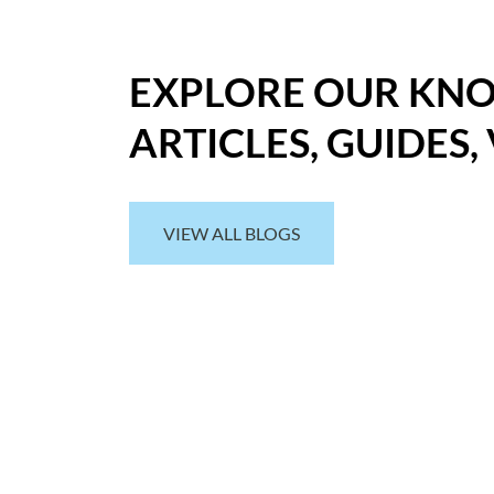
EXPLORE OUR KN
ARTICLES, GUIDES,
VIEW ALL BLOGS