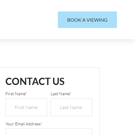
BOOK A VIEWING
CONTACT US
First Name
*
Last Name
*
Your Email Address
*