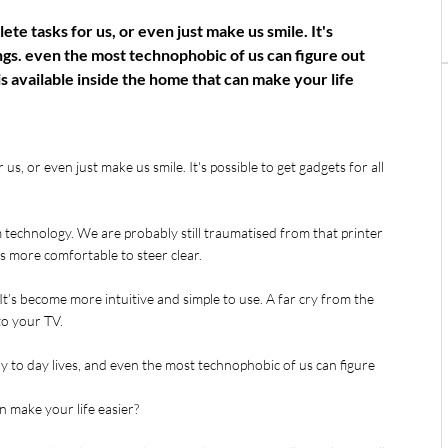
te tasks for us, or even just make us smile. It's
ings. even the most technophobic of us can figure out
s available inside the home that can make your life
s, or even just make us smile. It's possible to get gadgets for all 
 technology. We are probably still traumatised from that printer 
ls more comfortable to steer clear.
t’s become more intuitive and simple to use. A far cry from the 
to your TV.
to day lives, and even the most technophobic of us can figure 
n make your life easier?