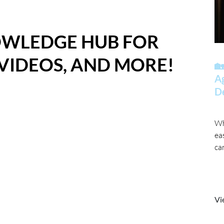
OWLEDGE HUB FOR
 VIDEOS, AND MORE!
🏡
A
D
Wh
ea
ca
Vi