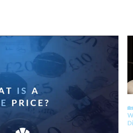

Wh
Di