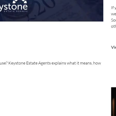
If
we
So
ot
mo
Vi
house? Keystone Estate Agents explains what it means, how