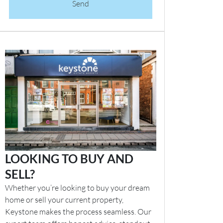
Send
LOOKING TO BUY AND
SELL?
Whether you’re looking to buy your dream
home or sell your current property,
Keystone makes the process seamless. Our