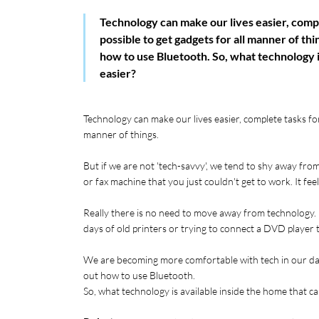
Technology can make our lives easier, comple
possible to get gadgets for all manner of th
how to use Bluetooth. So, what technology i
easier?
Technology can make our lives easier, complete tasks for u
manner of things. 
But if we are not 'tech-savvy', we tend to shy away from
or fax machine that you just couldn't get to work. It fee
Really there is no need to move away from technology. I
days of old printers or trying to connect a DVD player 
We are becoming more comfortable with tech in our day 
out how to use Bluetooth. 
So, what technology is available inside the home that ca