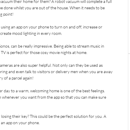
acuum their home for them? A robot vacuum will complete a full 
 be done whilst you are out of the house. When it needs to be 
ng point!
 using an app on your phone to turn on and off, increase or 
create mood lighting in every room.
onos, can be really impressive. Being able to stream music in 
V is perfect for those cosy movie nights at home.
cameras are also super helpful. Not only can they be used as 
ing and even talk to visitors or delivery men when you are away 
y of a parcel again!
r day to a warm, welcoming home is one of the best feelings. 
n whenever you want from the app so that you can make sure 
sing their key? This could be the perfect solution for you. A 
g an app on your phone.