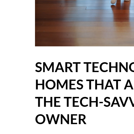
BLOG
CASE STUDIES
HOW WE HELP YOU MOVE
BUYERS
SMART TECHN
SELLERS
HOMES THAT A
CONTACT
THE TECH-SAV
OWNER