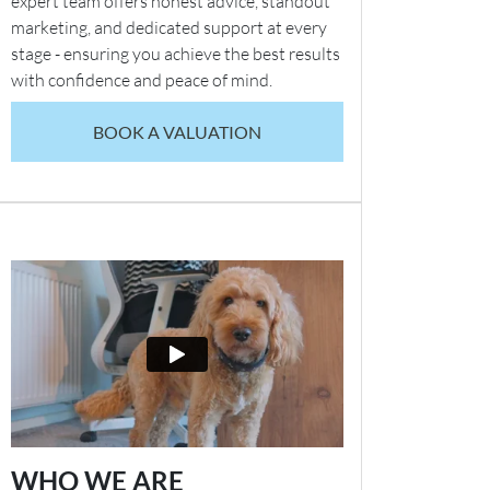
expert team offers honest advice, standout
marketing, and dedicated support at every
stage - ensuring you achieve the best results
with confidence and peace of mind.
BOOK A VALUATION
WHO WE ARE