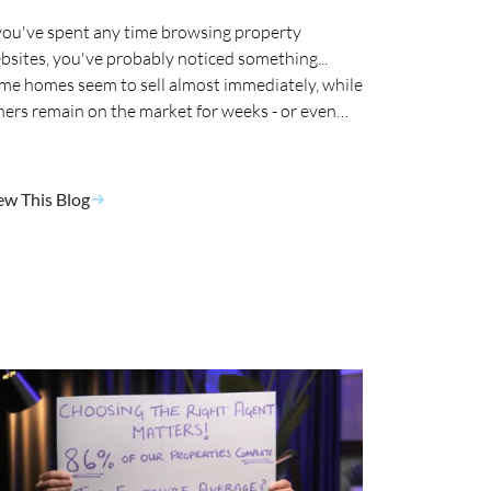
 you've spent any time browsing property
bsites, you've probably noticed something...
me homes seem to sell almost immediately, while
hers remain on the market for weeks - or even
nths. 🤔
ew This Blog