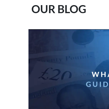
OUR BLOG