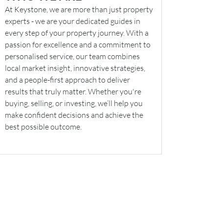
At Keystone, we are more than just property
experts - we are your dedicated guides in
every step of your property journey. With a
passion for excellence and a commitment to
personalised service, our team combines
local market insight, innovative strategies,
and a people-first approach to deliver
results that truly matter. Whether you're
buying, selling, or investing, we’ll help you
make confident decisions and achieve the
best possible outcome.