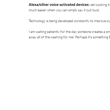
Alexa/other voice-activated devices:
 set cooking t
much easier when you can simply say it out loud. 
Technology is being developed constantly to improve our
I am waiting patiently for the day someone creates a sma
away all of the washing for me! Perhaps it's somethin