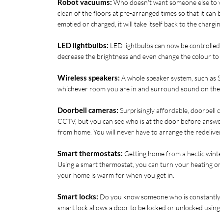
Robot vacuums:
 Who doesn't want someone else to v
clean of the floors at pre-arranged times so that it can
emptied or charged, it will take itself back to the chargi
LED lightbulbs:
 LED lightbulbs can now be controlled
decrease the brightness and even change the colour to 
Wireless speakers:
 A whole speaker system, such as S
whichever room you are in and surround sound on the T
Doorbell cameras:
 Surprisingly affordable, doorbell 
CCTV, but you can see who is at the door before answer
from home. You will never have to arrange the redeliver
Smart thermostats:
 Getting home from a hectic winte
Using a smart thermostat, you can turn your heating o
your home is warm for when you get in. 
Smart locks:
 Do you know someone who is constantly lo
smart lock allows a door to be locked or unlocked usin