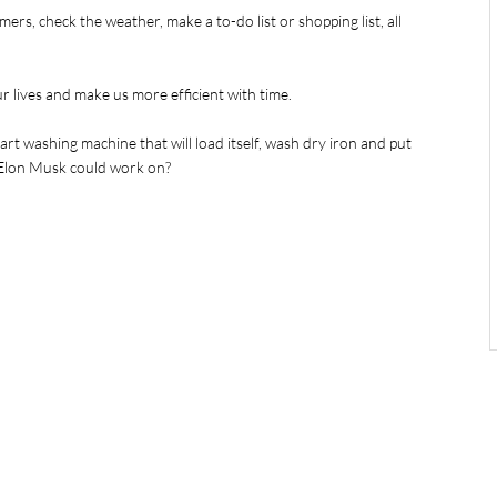
imers, check the weather, make a to-do list or shopping list, all 
 lives and make us more efficient with time.
rt washing machine that will load itself, wash dry iron and put 
g Elon Musk could work on?