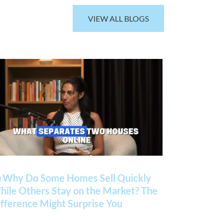
VIEW ALL BLOGS
 Why Do Some Homes Sell Quickly
ile Others Stay on the Market? The
fference Might Surprise You