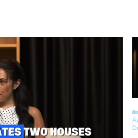
🏡
A
D