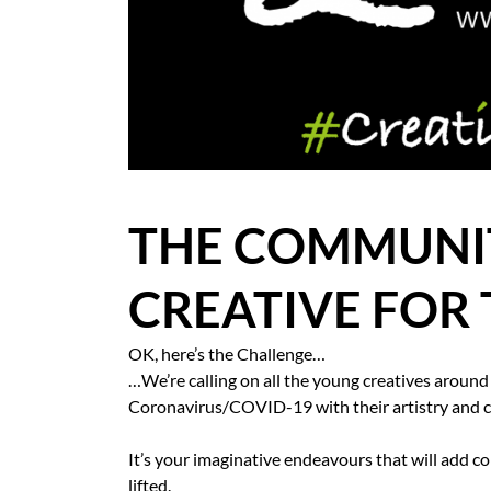
BLOG
CASE STUDIES
HOW WE HELP YOU MOVE
BUYERS
THE COMMUNIT
SELLERS
CREATIVE FOR 
CONTACT
OK, here’s the Challenge…
…We’re calling on all the young creatives around
Coronavirus/COVID-19 with their artistry and cr
It’s your imaginative endeavours that will add col
lifted.