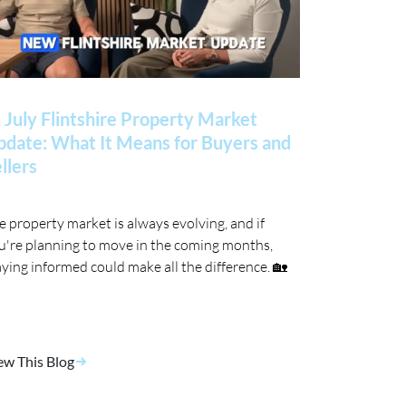
 July Flintshire Property Market
date: What It Means for Buyers and
llers
e property market is always evolving, and if
u're planning to move in the coming months,
aying informed could make all the difference. 🏡
ew This Blog