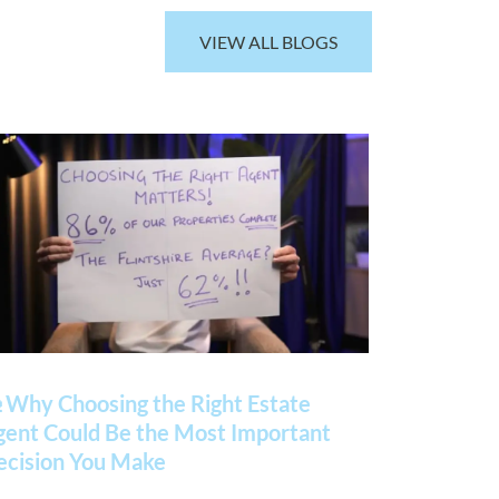
VIEW ALL BLOGS
 Why Choosing the Right Estate
gent Could Be the Most Important
ecision You Make