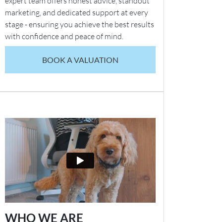
expert team offers honest advice, standout
marketing, and dedicated support at every
stage - ensuring you achieve the best results
with confidence and peace of mind.
BOOK A VALUATION
WHO WE ARE