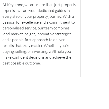
At Keystone, we are more than just property
experts - we are your dedicated guides in
every step of your property journey. With a
passion for excellence and a commitment to
personalised service, our team combines
local market insight, innovative strategies,
and a people-first approach to deliver
results that truly matter. Whether you're
buying, selling, or investing, we’ll help you
make confident decisions and achieve the
best possible outcome.