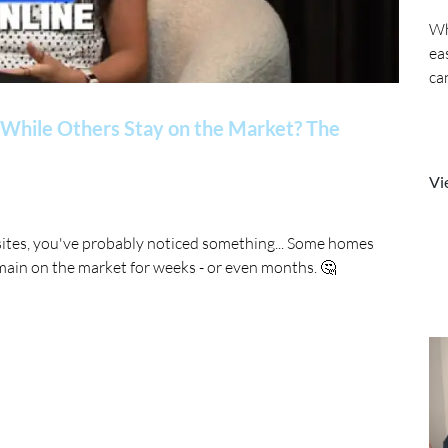
Wh
ea
ca
While Others Stay on the Market? The
Vi
sites, you've probably noticed something... Some homes
main on the market for weeks - or even months. 🤔