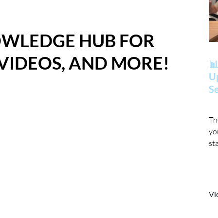
OWLEDGE HUB FOR
 VIDEOS, AND MORE!
📊
Up
Se
Th
yo
st
Vi