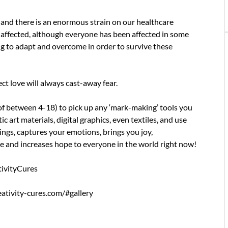
t and there is an enormous strain on our healthcare
 affected, although everyone has been affected in some
ing to adapt and overcome in order to survive these
ect love will always cast-away fear.
f between 4-18) to pick up any ‘mark-making’ tools you
art materials, digital graphics, even textiles, and use
ngs, captures your emotions, brings you joy,
e and increases hope to everyone in the world right now!
tivityCures
reativity-cures.com/#gallery