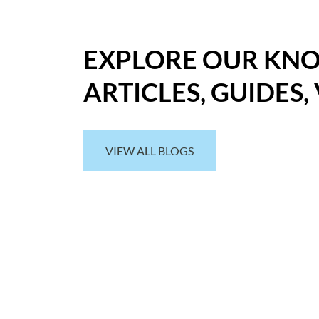
EXPLORE OUR KN
ARTICLES, GUIDES,
VIEW ALL BLOGS