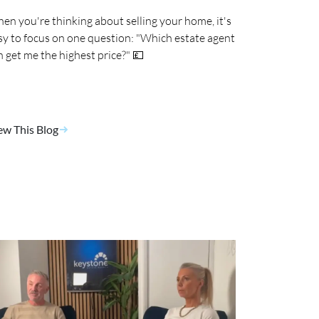
en you're thinking about selling your home, it's
sy to focus on one question: "Which estate agent
n get me the highest price?" 💷
ew This Blog