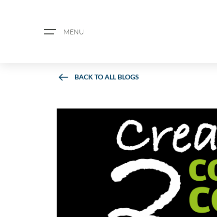
MENU
BACK TO ALL BLOGS
ABOUT US
PROPERTY SEARCH
BOOK A VALUATION
REGISTER FOR PROPERTY ALERTS