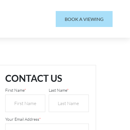
BOOK A VIEWING
CONTACT US
First Name
*
Last Name
*
Your Email Address
*