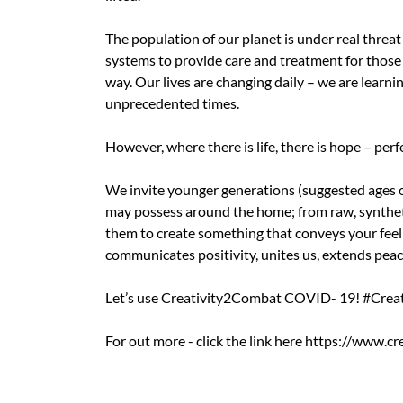
The population of our planet is under real threa
systems to provide care and treatment for those
way. Our lives are changing daily – we are learn
unprecedented times.
However, where there is life, there is hope – perf
We invite younger generations (suggested ages o
may possess around the home; from raw, synthetic 
them to create something that conveys your feeli
communicates positivity, unites us, extends peac
Let’s use Creativity2Combat COVID- 19! #Crea
For out more - click the link here https://www.c