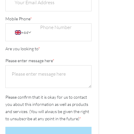
Mobile Phone
*
+44
Are you looking to
*
Please enter message here
*
Please confirm that it is okay for us to contact
you about this information as well as products
and services. (You will always be given the right
to unsubscribe at any point in the future)
*