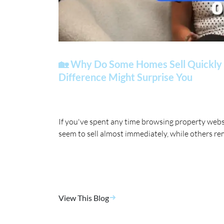
🏡 Why Do Some Homes Sell Quickly 
Difference Might Surprise You
If you've spent any time browsing property web
seem to sell almost immediately, while others re
View This Blog