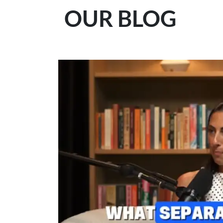
OUR BLOG