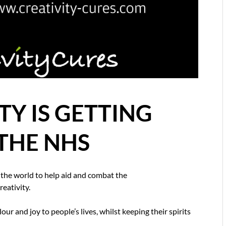
Y IS GETTING
THE NHS
 the world to help aid and combat the
eativity.
our and joy to people’s lives, whilst keeping their spirits