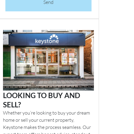
Send
LOOKING TO BUY AND
SELL?
Whether you’re looking to buy your dream
home or sell your current property,
Keystone makes the process seamless. Our