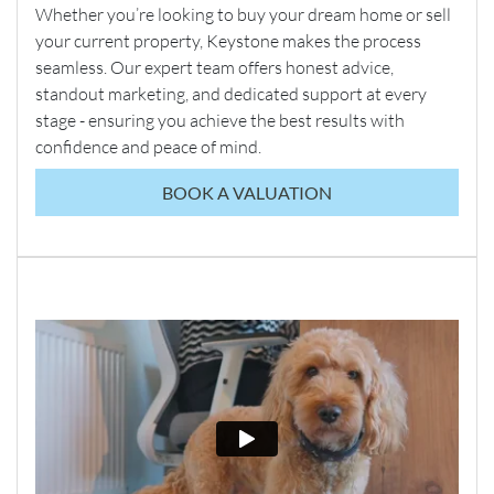
Whether you’re looking to buy your dream home or sell
your current property, Keystone makes the process
seamless. Our expert team offers honest advice,
standout marketing, and dedicated support at every
stage - ensuring you achieve the best results with
confidence and peace of mind.
BOOK A VALUATION