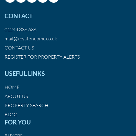
CONTACT
01244 836 636
mail@keystonepmc.co.uk
CONTACT US
REGISTER FOR PROPERTY ALERTS
USEFUL LINKS
HOME
ABOUT US
PROPERTY SEARCH
BLOG
FOR YOU
BUYERS