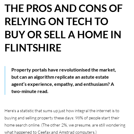
THE PROS AND CONS OF
HOW WE HELP YOU MOVE
RELYING ON TECH TO
BUYERS
BUY OR SELL A HOME IN
SELLERS
FLINTSHIRE
CONTACT
Property portals have revolutionised the market,
but can an algorithm replicate an astute estate
agent’s experience, empathy, and enthusiasm? A
two-minute read.
Here’s a statistic that sums up just how integral the internet is to
buying and selling property these days: 98% of people start their
home search online. (The other 2%, we presume, are still wondering
what happened to Ceefax and Amstrad computers.)