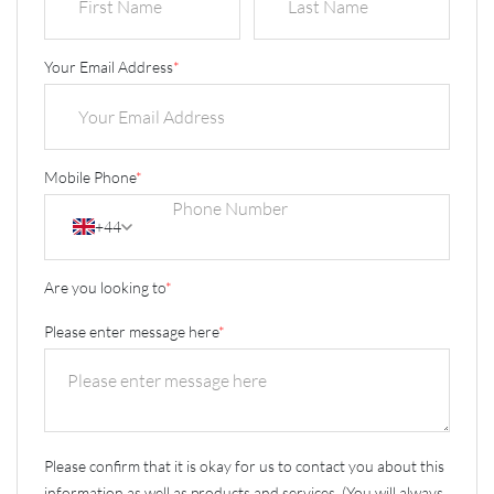
Your Email Address
*
Mobile Phone
*
+44
Are you looking to
*
Please enter message here
*
Please confirm that it is okay for us to contact you about this
information as well as products and services. (You will always