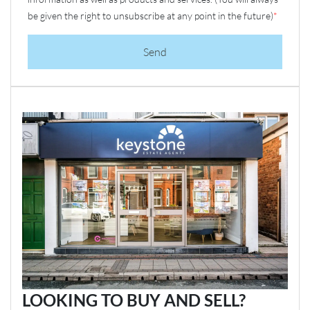
be given the right to unsubscribe at any point in the future)
*
Send
LOOKING TO BUY AND SELL?