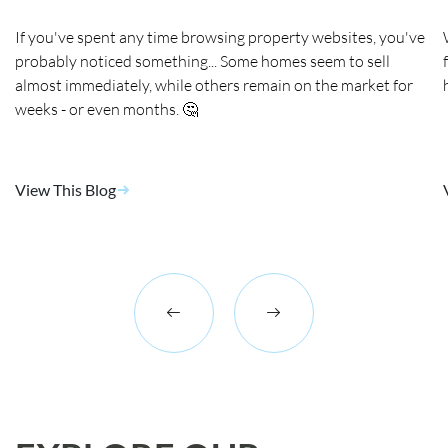
If you've spent any time browsing property websites, you've
probably noticed something... Some homes seem to sell
almost immediately, while others remain on the market for
weeks - or even months. 🤔
View This Blog