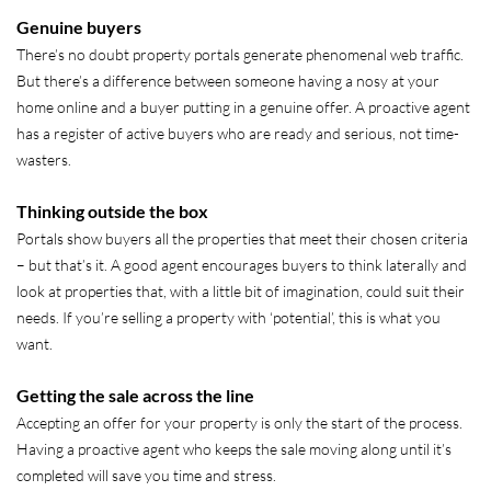
Genuine buyers
There’s no doubt property portals generate phenomenal web traffic.
But there’s a difference between someone having a nosy at your
home online and a buyer putting in a genuine offer. A proactive agent
has a register of active buyers who are ready and serious, not time-
wasters.
Thinking outside the box
Portals show buyers all the properties that meet their chosen criteria
– but that’s it. A good agent encourages buyers to think laterally and
look at properties that, with a little bit of imagination, could suit their
needs. If you’re selling a property with ‘potential’, this is what you
want.
Getting the sale across the line
Accepting an offer for your property is only the start of the process.
Having a proactive agent who keeps the sale moving along until it’s
completed will save you time and stress.