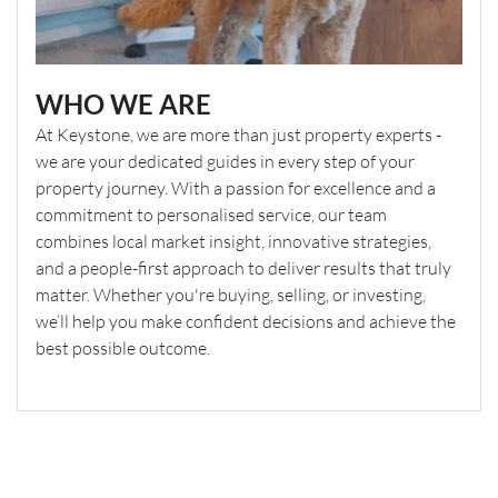
WHO WE ARE
At Keystone, we are more than just property experts -
we are your dedicated guides in every step of your
property journey. With a passion for excellence and a
commitment to personalised service, our team
combines local market insight, innovative strategies,
and a people-first approach to deliver results that truly
matter. Whether you're buying, selling, or investing,
we’ll help you make confident decisions and achieve the
best possible outcome.