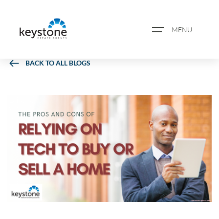
MENU
BACK TO ALL BLOGS
ABOUT US
PROPERTY SEARCH
BOOK A VALUATION
REGISTER FOR PROPERTY
ALERTS
BLOG
CASE STUDIES