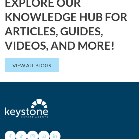
EXPLORE OUR
KNOWLEDGE HUB FOR
ARTICLES, GUIDES,
VIDEOS, AND MORE!
VIEW ALL BLOGS