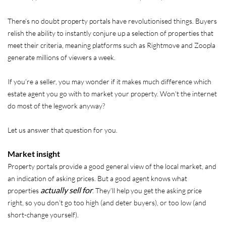
There’s no doubt property portals have revolutionised things. Buyers
relish the ability to instantly conjure up a selection of properties that
meet their criteria, meaning platforms such as Rightmove and Zoopla
generate millions of viewers a week.
If you’re a seller, you may wonder if it makes much difference which
estate agent you go with to market your property. Won’t the internet
do most of the legwork anyway?
Let us answer that question for you.
Market insight
Property portals provide a good general view of the local market, and
an indication of asking prices. But a good agent knows what
actually sell for
properties
. They’ll help you get the asking price
right, so you don’t go too high (and deter buyers), or too low (and
short-change yourself).