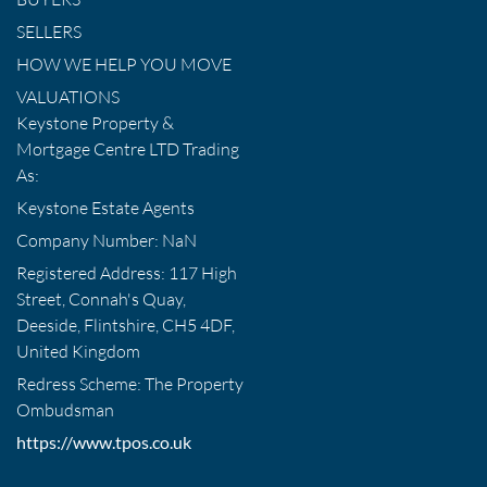
SELLERS
HOW WE HELP YOU MOVE
VALUATIONS
Keystone Property &
Mortgage Centre LTD Trading
As:
Keystone Estate Agents
Company Number: NaN
Registered Address: 117 High
Street, Connah's Quay,
Deeside, Flintshire, CH5 4DF,
United Kingdom
Redress Scheme: The Property
Ombudsman
https://www.tpos.co.uk