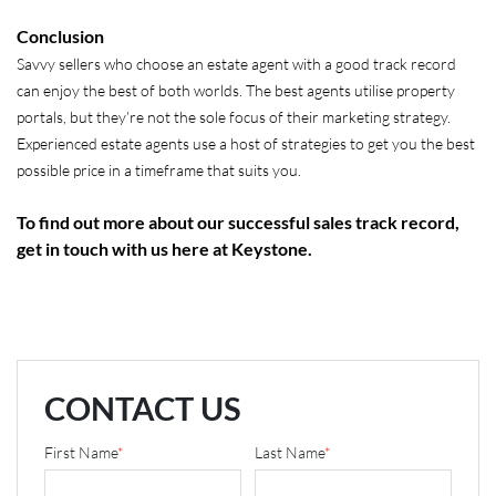
Conclusion
Savvy sellers who choose an estate agent with a good track record
can enjoy the best of both worlds. The best agents utilise property
portals, but they’re not the sole focus of their marketing strategy.
Experienced estate agents use a host of strategies to get you the best
possible price in a timeframe that suits you.
To find out more about our successful sales track record,
get in touch with us here at Keystone.
CONTACT US
First Name
*
Last Name
*