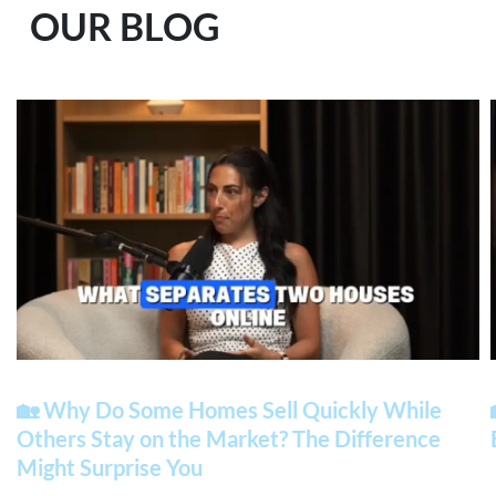
OUR BLOG
🏡 Why Do Some Homes Sell Quickly While
Others Stay on the Market? The Difference
Might Surprise You