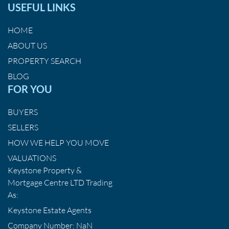
USEFUL LINKS
HOME
ABOUT US
PROPERTY SEARCH
BLOG
FOR YOU
BUYERS
SELLERS
HOW WE HELP YOU MOVE
VALUATIONS
Keystone Property &
Mortgage Centre LTD Trading
As:
Keystone Estate Agents
Company Number: NaN