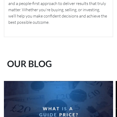
and a people-first approach to deliver results that truly
matter. Whether you're buying, selling, or investing,
we’ll help you make confident decisions and achieve the
best possible outcome.
OUR BLOG