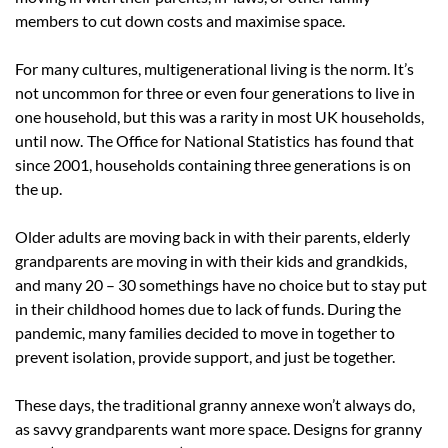
members to cut down costs and maximise space.
For many cultures, multigenerational living is the norm. It’s
not uncommon for three or even four generations to live in
one household, but this was a rarity in most UK households,
until now.
The Office for National Statistics
has found that
since 2001, households containing three generations is on
the up.
Older adults are moving back in with their parents, elderly
grandparents are moving in with their kids and grandkids,
and many 20 – 30 somethings have no choice but to stay put
in their childhood homes due to lack of funds. During the
pandemic, many families decided to move in together to
prevent isolation, provide support, and just be together.
These days, the traditional granny annexe won’t always do,
as savvy grandparents want more space. Designs for granny