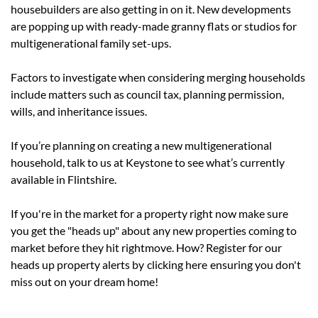
housebuilders are also getting in on it. New developments
are popping up with ready-made granny flats or studios for
multigenerational family set-ups.
Factors to investigate when considering merging households
include matters such as council tax, planning permission,
wills, and inheritance issues.
If you’re planning on creating a new multigenerational
household, talk to us at Keystone to see what’s currently
available in Flintshire.
If you're in the market for a property right now make sure
you get the "heads up" about any new properties coming to
market before they hit rightmove. How? Register for our
heads up property alerts by
clicking here
ensuring you don't
miss out on your dream home!