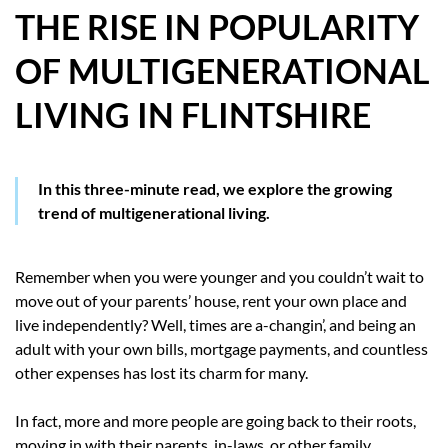
THE RISE IN POPULARITY
HOW WE HELP YOU MOVE
OF MULTIGENERATIONAL
BUYERS
LIVING IN FLINTSHIRE
SELLERS
CONTACT
In this three-minute read, we explore the growing
trend of multigenerational living.
Remember when you were younger and you couldn’t wait to
move out of your parents’ house, rent your own place and
live independently? Well, times are a-changin’, and being an
adult with your own bills, mortgage payments, and countless
other expenses has lost its charm for many.
In fact, more and more people are going back to their roots,
moving in with their parents, in-laws, or other family