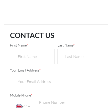
CONTACT US
First Name
*
Last Name
*
Your Email Address
*
Mobile Phone
*
+44