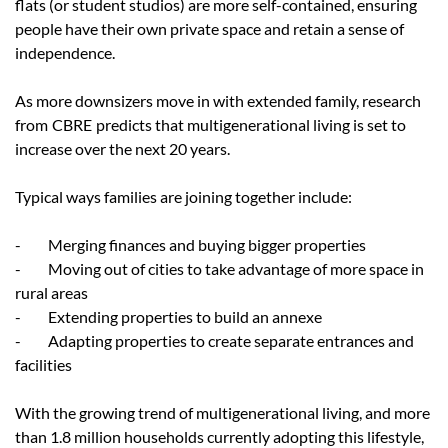
flats (or student studios) are more self-contained, ensuring
people have their own private space and retain a sense of
independence.
As more downsizers move in with extended family, research
from
CBRE
predicts that multigenerational living is set to
increase over the next 20 years.
Typical ways families are joining together include:
- Merging finances and buying bigger properties
- Moving out of cities to take advantage of more space in
rural areas
- Extending properties to build an annexe
- Adapting properties to create separate entrances and
facilities
With the growing trend of multigenerational living, and more
than 1.8 million households currently adopting this lifestyle,