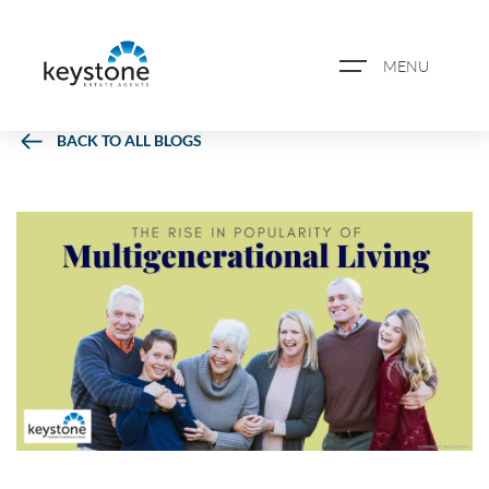
MENU
BACK TO ALL BLOGS
ABOUT US
PROPERTY SEARCH
BOOK A VALUATION
REGISTER FOR PROPERTY
ALERTS
BLOG
CASE STUDIES