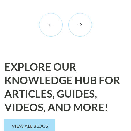
EXPLORE OUR
KNOWLEDGE HUB FOR
ARTICLES, GUIDES,
VIDEOS, AND MORE!
VIEW ALL BLOGS