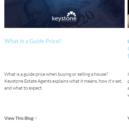
What Is a Guide Price?
What is a guide price when buying or selling a house?
Keystone Estate Agents explains what it means, how it's set,
and what to expect.
View This Blog