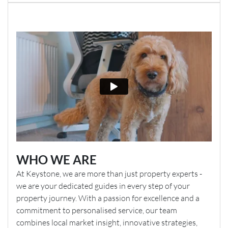
WHO WE ARE
At Keystone, we are more than just property experts -
we are your dedicated guides in every step of your
property journey. With a passion for excellence and a
commitment to personalised service, our team
combines local market insight, innovative strategies,