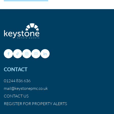
CONTACT
01244 836 636
mail@keystonepmc.co.uk
CONTACT US
REGISTER FOR PROPERTY ALERTS