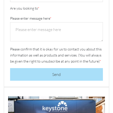
Are you looking to
*
Please enter message here
*
Please confirm that it is okay for us to contact you about this
information as well as products and services. (You will always
be given the right to unsubscribe at any point in the future)
*
Send