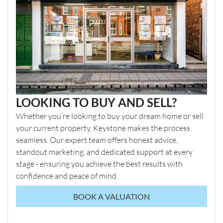
LOOKING TO BUY AND SELL?
Whether you’re looking to buy your dream home or sell
your current property, Keystone makes the process
seamless. Our expert team offers honest advice,
standout marketing, and dedicated support at every
stage - ensuring you achieve the best results with
confidence and peace of mind.
BOOK A VALUATION