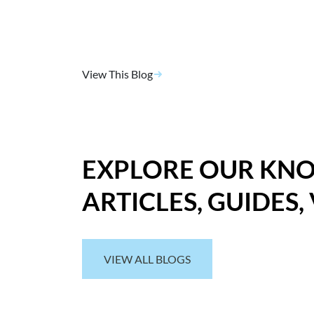
View This Blog
EXPLORE OUR KN
ARTICLES, GUIDES,
VIEW ALL BLOGS