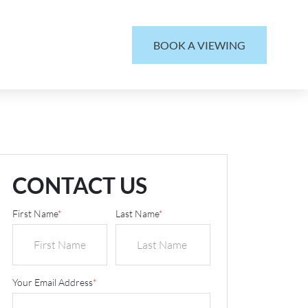
BOOK A VIEWING
CONTACT US
First Name
*
Last Name
*
Your Email Address
*