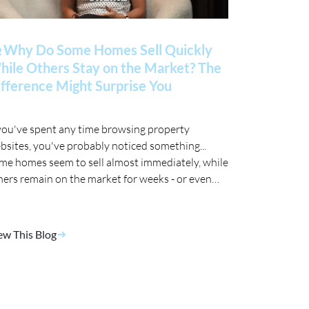
 Why Do Some Homes Sell Quickly
ile Others Stay on the Market? The
fference Might Surprise You
 you've spent any time browsing property
bsites, you've probably noticed something...
me homes seem to sell almost immediately, while
hers remain on the market for weeks - or even
nths. 🤔
ew This Blog