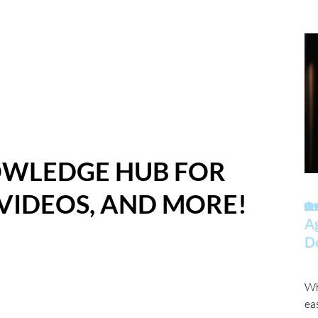
OWLEDGE HUB FOR
 VIDEOS, AND MORE!
🏡
A
D
Wh
ea