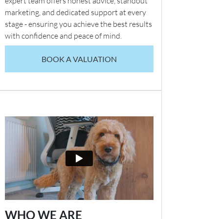
expert team offers honest advice, standout
marketing, and dedicated support at every
stage - ensuring you achieve the best results
with confidence and peace of mind.
BOOK A VALUATION
WHO WE ARE