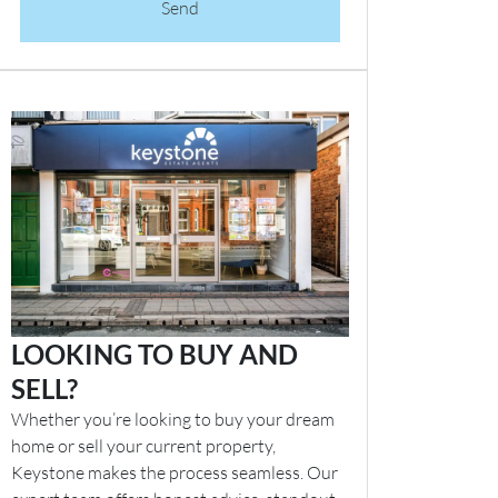
Send
LOOKING TO BUY AND
SELL?
Whether you’re looking to buy your dream
home or sell your current property,
Keystone makes the process seamless. Our