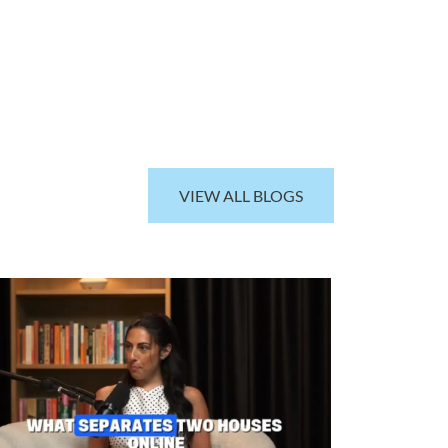
VIEW ALL BLOGS