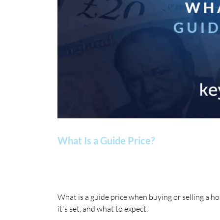
What Is a Guide Price?
What is a guide price when buying or selling a 
it's set, and what to expect.