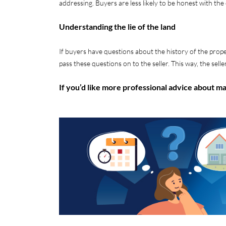
addressing. Buyers are less likely to be honest with th
Understanding the lie of the land
If buyers have questions about the history of the prop
pass these questions on to the seller. This way, the seller’
If you’d like more professional advice about m