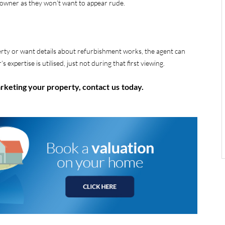
e owner as they won’t want to appear rude.
erty or want details about refurbishment works, the agent can
s expertise is utilised, just not during that first viewing.
arketing your property, contact
us
today.