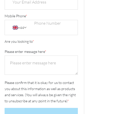
Mobile Phone
*
+44
Are you looking to
*
Please enter message here
*
Please confirm that it is okay for us to contact
you about this information as well as products
and services. (You will always be given the right
to unsubscribe at any point in the future)
*