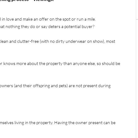
in love and make an offer on the spot or run a mile.
at nothing they do or say deters a potential buyer?
clean and clutter-free (with no dirty underwear on show), most
ner knows more about the property than anyone else, so should be
owners (and their offspring and pets) are not present during
mselves living in the property. Having the owner present can be