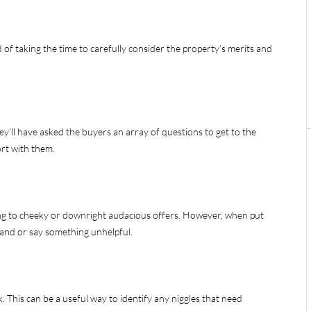
 of taking the time to carefully consider the property’s merits and
y’ll have asked the buyers an array of questions to get to the
ort with them.
ng to cheeky or downright audacious offers. However, when put
hand or say something unhelpful.
k. This can be a useful way to identify any niggles that need