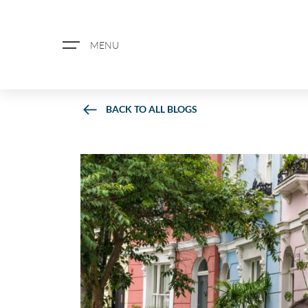
MENU
BACK TO ALL BLOGS
ABOUT US
PROPERTY SEARCH
BOOK A VALUATION
REGISTER FOR PROPERTY ALERTS