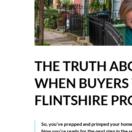
BLOG
CASE STUDIES
HOW WE HELP YOU MOVE
BUYERS
THE TRUTH AB
SELLERS
WHEN BUYERS
CONTACT
FLINTSHIRE PR
So, you’ve prepped and primped your home, 
Now you’re ready for the next step in the s