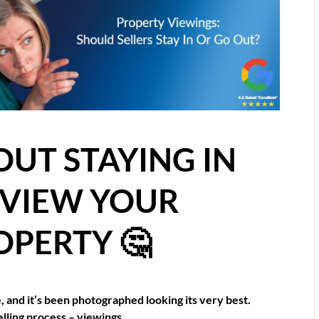
OUT STAYING IN
 VIEW YOUR
OPERTY 🤔
and it’s been photographed looking its very best.
elling process – viewings.