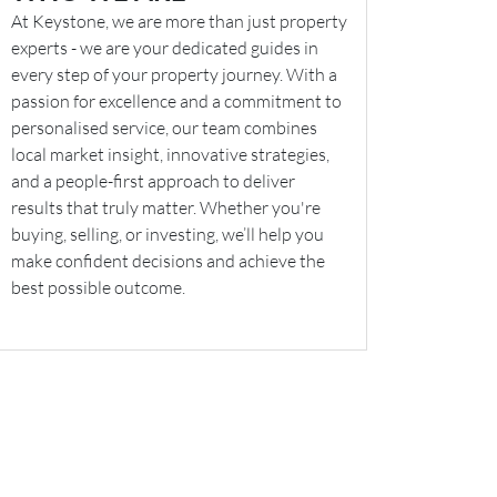
At Keystone, we are more than just property
experts - we are your dedicated guides in
every step of your property journey. With a
passion for excellence and a commitment to
personalised service, our team combines
local market insight, innovative strategies,
and a people-first approach to deliver
results that truly matter. Whether you're
buying, selling, or investing, we’ll help you
make confident decisions and achieve the
best possible outcome.