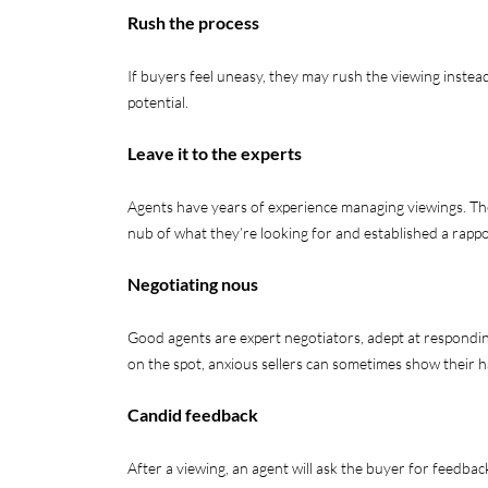
Rush the process
If buyers feel uneasy, they may rush the viewing instead
potential.
Leave it to the experts
Agents have years of experience managing viewings. The
nub of what they’re looking for and established a rapp
Negotiating nous
Good agents are expert negotiators, adept at respondi
on the spot, anxious sellers can sometimes show their 
Candid feedback
After a viewing, an agent will ask the buyer for feedbac