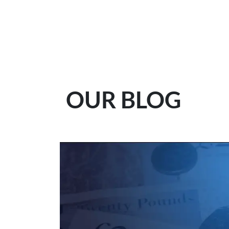
OUR BLOG