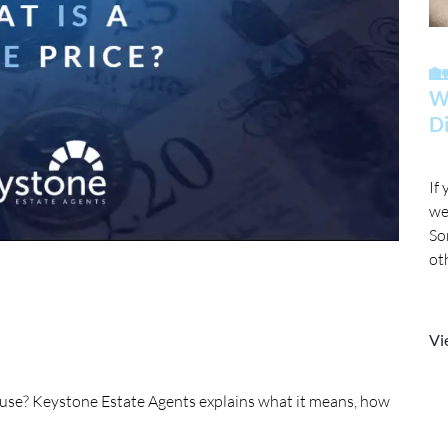

Wh
Di
If
we
So
ot
mo
Vi
house? Keystone Estate Agents explains what it means, how