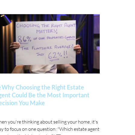
 Why Choosing the Right Estate
gent Could Be the Most Important
ecision You Make
en you're thinking about selling your home, it's
sy to focus on one question: "Which estate agent