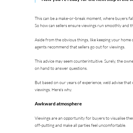
This can be a make-or-break moment, where buyers fall 
So how can sellers ensure viewings run smoothly and th
Aside from the obvious things, like keeping your home 
agents recommend that sellers go out for viewings.
This advice may seem counterintuitive. Surely, the ow
on hand to answer questions.
But based on our years of experience, we’d advise that 
viewings. Here’s why.
Awkward atmosphere
Viewings are an opportunity for buyers to visualise the
off-putting and make all parties feel uncomfortable.