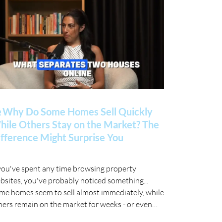
 Why Do Some Homes Sell Quickly
ile Others Stay on the Market? The
fference Might Surprise You
 you've spent any time browsing property
bsites, you've probably noticed something...
me homes seem to sell almost immediately, while
hers remain on the market for weeks - or even
nths. 🤔