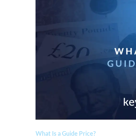
What Is a Guide Price?