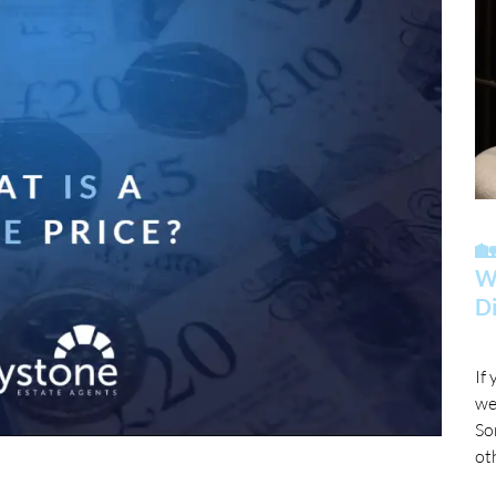

Wh
Di
If
we
So
ot
mo