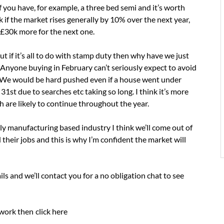
 If you have, for example, a three bed semi and it’s worth
if the market rises generally by 10% over the next year,
y £30k more for the next one.
but if it’s all to do with stamp duty then why have we just
Anyone buying in February can’t seriously expect to avoid
. We would be hard pushed even if a house went under
31st due to searches etc taking so long. I think it’s more
h are likely to continue throughout the year.
ly manufacturing based industry I think we’ll come out of
their jobs and this is why I’m confident the market will
tails and we’ll contact you for a no obligation chat to see
 work then
click here