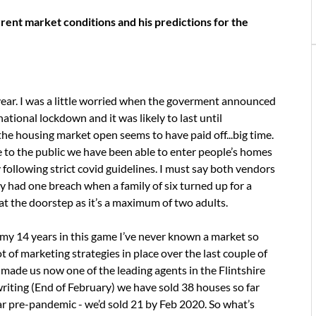
ent market conditions and his predictions for the
ear. I was a little worried when the goverment announced
tional lockdown and it was likely to last until
the housing market open seems to have paid off...big time.
 to the public we have been able to enter people’s homes
following strict covid guidelines. I must say both vendors
 had one breach when a family of six turned up for a
t the doorstep as it’s a maximum of two adults.
n my 14 years in this game I’ve never known a market so
 of marketing strategies in place over the last couple of
 made us now one of the leading agents in the Flintshire
writing (End of February) we have sold 38 houses so far
 year pre-pandemic - we’d sold 21 by Feb 2020. So what’s