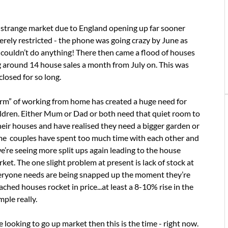
 strange market due to England opening up far sooner
rely restricted - the phone was going crazy by June as
couldn’t do anything! There then came a flood of houses
g around 14 house sales a month from July on. This was
losed for so long.
norm” of working from home has created a huge need for
ildren. Either Mum or Dad or both need that quiet room to
eir houses and have realised they need a bigger garden or
ome couples have spent too much time with each other and
e’re seeing more split ups again leading to the house
rket. The one slight problem at present is lack of stock at
everyone needs are being snapped up the moment they’re
hed houses rocket in price...at least a 8-10% rise in the
mple really.
’re looking to go up market then this is the time - right now.