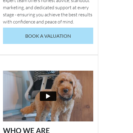
expert team offers honest advice, standout
marketing, and dedicated support at every
stage - ensuring you achieve the best results
with confidence and peace of mind.
BOOK A VALUATION
WHO WE ARE