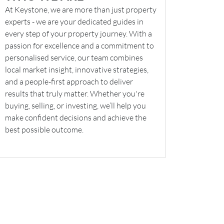
At Keystone, we are more than just property
experts - we are your dedicated guides in
every step of your property journey. With a
passion for excellence and a commitment to
personalised service, our team combines
local market insight, innovative strategies,
and a people-first approach to deliver
results that truly matter. Whether you're
buying, selling, or investing, we’ll help you
make confident decisions and achieve the
best possible outcome.