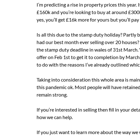
I’m predicting a rise in property prices this year.
£160k and you’re looking to buy at around £300k 
yes, you’ll get £16k more for yours but you’ll pa
Is all this due to the stamp duty holiday? Partly 
had our best month ever selling over 20 houses? 
the stamp duty deadline in wales of 31st March
offer on Feb 1st to get it to completion by March 
to do with the reasons I’ve already outlined whic
Taking into consideration this whole area is main
this pandemic ok. Most people will have retained 
remain strong.
If you’re interested in selling then fill in your de
how we can help.
If you just want to learn more about the way we