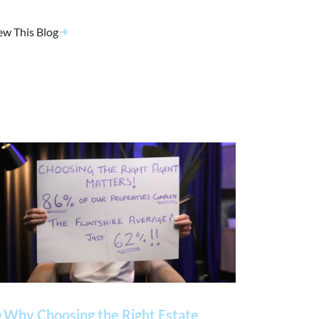
ew This Blog
 Why Choosing the Right Estate