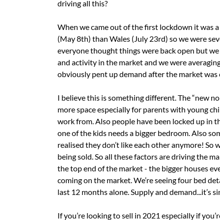
driving all this?
When we came out of the first lockdown it was a
(May 8th) than Wales (July 23rd) so we were seve
everyone thought things were back open but we 
and activity in the market and we were averagin
obviously pent up demand after the market was c
I believe this is something different. The “new 
more space especially for parents with young ch
work from. Also people have been locked up in th
one of the kids needs a bigger bedroom. Also s
realised they don’t like each other anymore! So w
being sold. So all these factors are driving the ma
the top end of the market - the bigger houses 
coming on the market. We’re seeing four bed detac
last 12 months alone. Supply and demand...it’s si
If you’re looking to sell in 2021 especially if you