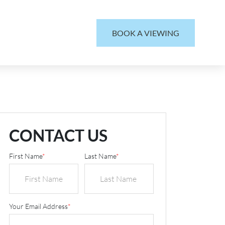
BOOK A VIEWING
CONTACT US
First Name
*
Last Name
*
Your Email Address
*