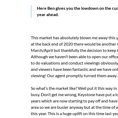
Here Ben gives you the lowdown on the curr
year ahead.
This market has absolutely blown me away this y
at the back end of 2020 there would be another na
March/April but thankfully the decision to keep 
Although we haven’t been able to open our office
to do valuations and conduct viewings obviously 
and viewers have been fantastic and we have only
viewing! Our agent promptly turned them away a
So what’s the market like? Well put it this way i
busy. Don’t get me wrong, Keystone have put a lot
years which are now starting to pay off and have
area so we are busier anyway but at the time of 
this year. This is a huge uplift on this time last