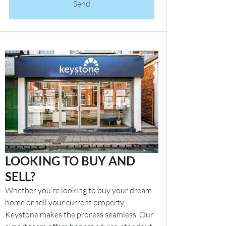
Send
LOOKING TO BUY AND
SELL?
Whether you’re looking to buy your dream
home or sell your current property,
Keystone makes the process seamless. Our