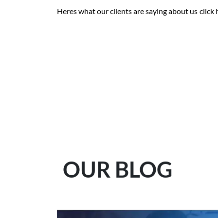
Heres what our clients are saying about us
click
OUR BLOG