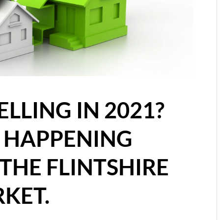
ELLING IN 2021?
S HAPPENING
THE FLINTSHIRE
KET.