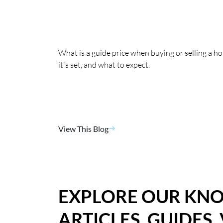
What is a guide price when buying or selling a 
it's set, and what to expect.
View This Blog
EXPLORE OUR KN
ARTICLES, GUIDES,