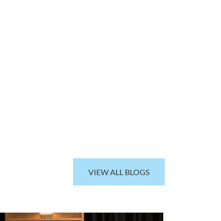
VIEW ALL BLOGS