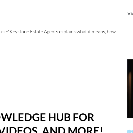
Vi
house? Keystone Estate Agents explains what it means, how
OWLEDGE HUB FOR
 VIDEOS, AND MORE!
🏡