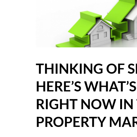
BLOG
CASE STUDIES
HOW WE HELP YOU MOVE
BUYERS
THINKING OF S
SELLERS
HERE’S WHAT’
CONTACT
RIGHT NOW IN 
PROPERTY MAR