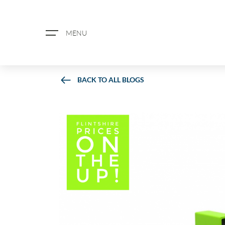
MENU
BACK TO ALL BLOGS
ABOUT US
PROPERTY SEARCH
BOOK A VALUATION
REGISTER FOR PROPERTY ALERTS