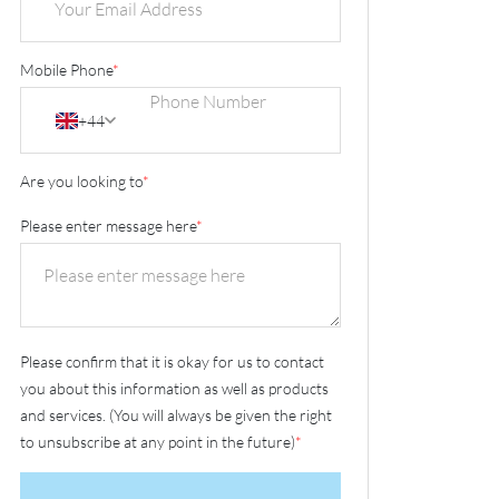
Mobile Phone
*
+44
Are you looking to
*
Please enter message here
*
Please confirm that it is okay for us to contact
you about this information as well as products
and services. (You will always be given the right
to unsubscribe at any point in the future)
*