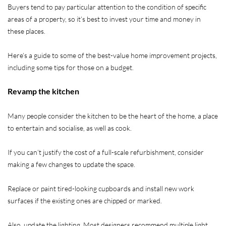
Buyers tend to pay particular attention to the condition of specific
areas of a property, so it’s best to invest your time and money in
these places.
Here’s a guide to some of the best-value home improvement projects,
including some tips for those on a budget.
Revamp the kitchen
Many people consider the kitchen to be the heart of the home, a place
to entertain and socialise, as well as cook.
If you can’t justify the cost of a full-scale refurbishment, consider
making a few changes to update the space.
Replace or paint tired-looking cupboards and install new work
surfaces if the existing ones are chipped or marked.
Also, update the lighting. Most designers recommend multiple light