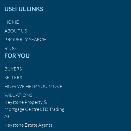
USEFUL LINKS
HOME
ABOUT US
PROPERTY SEARCH
BLOG
FOR YOU
BUYERS
SELLERS
HOW WE HELP YOU MOVE
VALUATIONS
Keystone Property &
Mortgage Centre LTD Trading
As:
Keystone Estate Agents