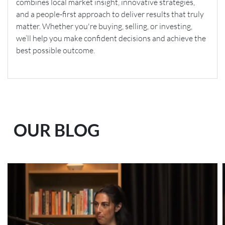
combines local market insight, innovative strategies,
and a people-first approach to deliver results that truly
matter. Whether you're buying, selling, or investing,
we’ll help you make confident decisions and achieve the
best possible outcome.
OUR BLOG