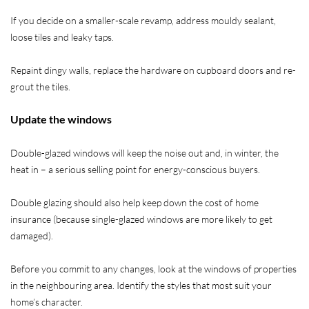
If you decide on a smaller-scale revamp, address mouldy sealant,
loose tiles and leaky taps.
Repaint dingy walls, replace the hardware on cupboard doors and re-
grout the tiles.
Update the windows
Double-glazed windows will keep the noise out and, in winter, the
heat in – a serious selling point for energy-conscious buyers.
Double glazing should also help keep down the cost of home
insurance (because single-glazed windows are more likely to get
damaged).
Before you commit to any changes, look at the windows of properties
in the neighbouring area. Identify the styles that most suit your
home’s character.