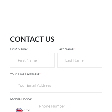
CONTACT US
First Name
*
Last Name
*
Your Email Address
*
Mobile Phone
*
+44