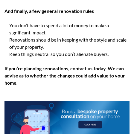
And finally, a few general renovation rules
You don’t have to spend a lot of money to make a
significant impact.
Renovations should be in keeping with the style and scale
of your property.
Keep things neutral so you don’t alienate buyers.
If you’re planning renovations, contact
us
today. We can
advise as to whether the changes could add value to your
home.