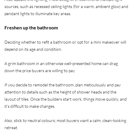
sources, such as recessed ceiling lights (for a warm, ambient glow) and
pendant lights to illuminate key areas.
Freshen up the bathroom
Deciding whether to refit a bathroom or opt for a mini makeover will
depend on its age and condition.
A grim bathroom in an otherwise well-presented home can drag
down the price buyers are willing to pay.
If you decide to remodel the bathroom, plan meticulously and pay
attention to details such as the height of shower heads and the
layout of tiles. Once the builders start work, things move quickly, and
it’s difficult to make changes.
Also, stick to neutral colours; most buyers want a calm, clean-looking
retreat.