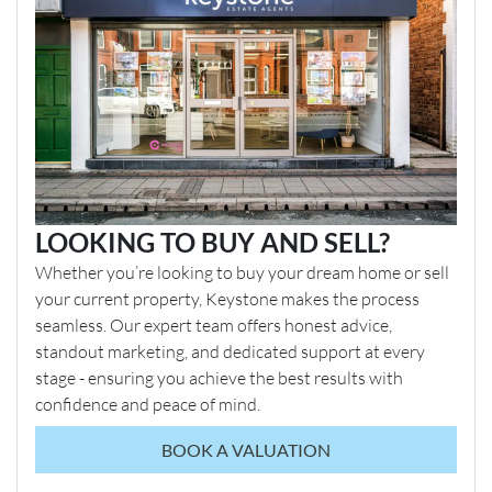
LOOKING TO BUY AND SELL?
Whether you’re looking to buy your dream home or sell
your current property, Keystone makes the process
seamless. Our expert team offers honest advice,
standout marketing, and dedicated support at every
stage - ensuring you achieve the best results with
confidence and peace of mind.
BOOK A VALUATION