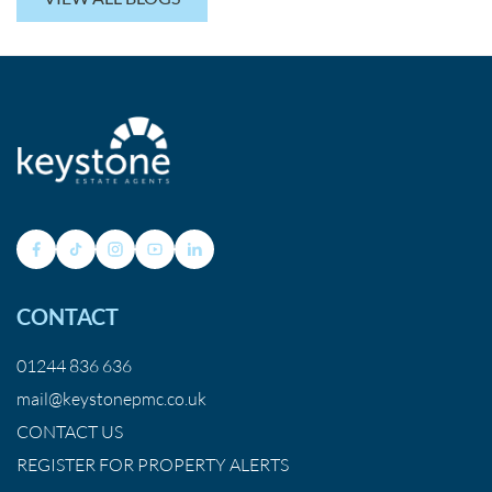
CONTACT
01244 836 636
mail@keystonepmc.co.uk
CONTACT US
REGISTER FOR PROPERTY ALERTS