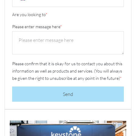
Are you looking to
*
Please enter message here
*
Please confirm that it is okay for us to contact you about this
information as well as products and services. (You will always
be given the right to unsubscribe at any point in the future)
*
Send