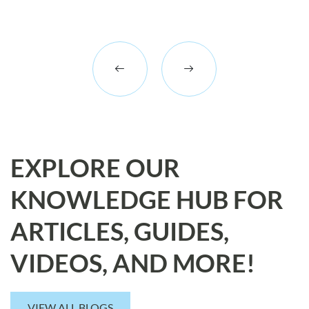
EXPLORE OUR
KNOWLEDGE HUB FOR
ARTICLES, GUIDES,
VIDEOS, AND MORE!
VIEW ALL BLOGS