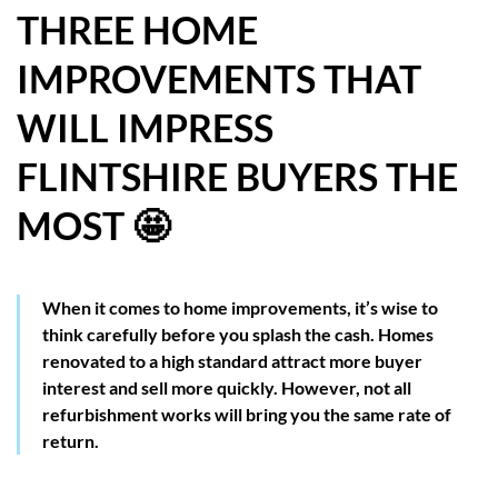
THREE HOME
HOW WE HELP YOU MOVE
IMPROVEMENTS THAT
BUYERS
WILL IMPRESS
SELLERS
FLINTSHIRE BUYERS THE
CONTACT
MOST 🤩
When it comes to home improvements, it’s wise to
think carefully before you splash the cash. Homes
renovated to a high standard attract more buyer
interest and sell more quickly. However, not all
refurbishment works will bring you the same rate of
return.