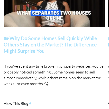
🏡 Why Do Some Homes Sell Quickly While
Others Stay on the Market? The Difference
Might Surprise You
If you've spent any time browsing property websites, you've
probably noticed something... Some homes seem to sell
almost immediately, while others remain on the market for
weeks - or even months. 🤔
View This Blog