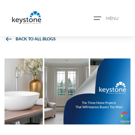
MENU
BACK TO ALL BLOGS
ABOUT US
PROPERTY SEARCH
BOOK A VALUATION
REGISTER FOR PROPERTY
ALERTS
BLOG
CASE STUDIES