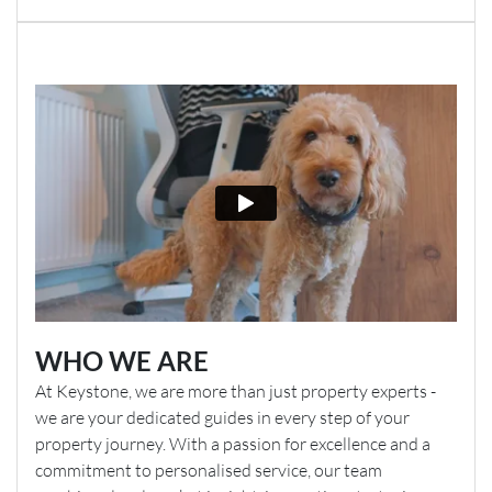
WHO WE ARE
At Keystone, we are more than just property experts -
we are your dedicated guides in every step of your
property journey. With a passion for excellence and a
commitment to personalised service, our team