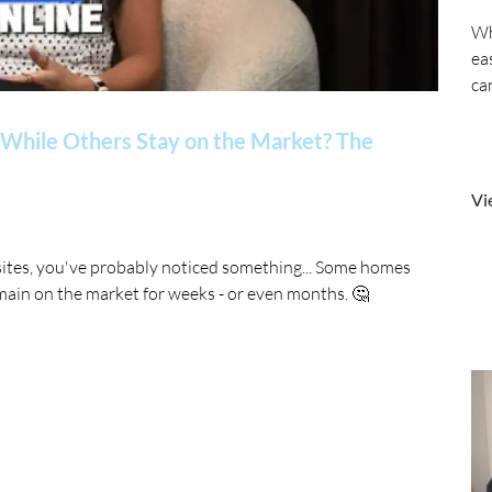
Wh
ea
ca
While Others Stay on the Market? The
Vi
sites, you've probably noticed something... Some homes
main on the market for weeks - or even months. 🤔