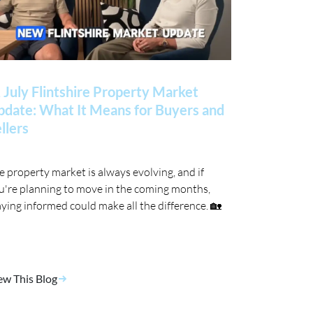
 July Flintshire Property Market
date: What It Means for Buyers and
llers
e property market is always evolving, and if
u're planning to move in the coming months,
aying informed could make all the difference. 🏡
ew This Blog