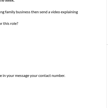
 the week.
wing family business then send a video explaining
r this role?
ude in your message your contact number.