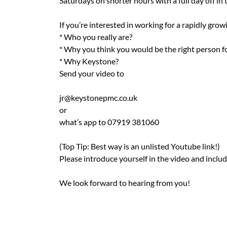
Saturdays on shorter hours with a full day off in
If you’re interested in working for a rapidly gro
* Who you really are?
* Why you think you would be the right person fo
* Why Keystone?
Send your video to
jr@keystonepmc.co.uk
or
what’s app to 07919 381060
(Top Tip: Best way is an unlisted Youtube link!)
Please introduce yourself in the video and incl
We look forward to hearing from you!