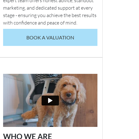
expert team offers honest advice, standout
marketing, and dedicated support at every
stage - ensuring you achieve the best results
with confidence and peace of mind.
BOOK A VALUATION
WHO WE ARE