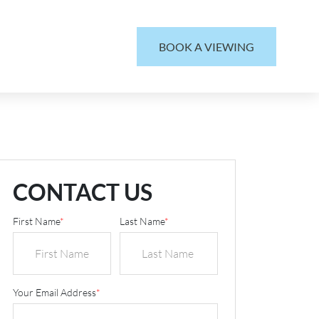
BOOK A VIEWING
CONTACT US
First Name
*
Last Name
*
Your Email Address
*