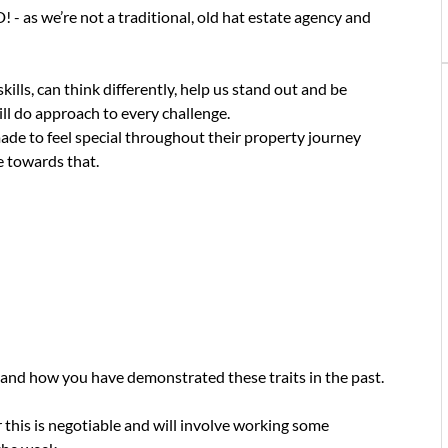
we’re not a traditional, old hat estate agency and
ls, can think differently, help us stand out and be
ill do approach to every challenge.
ade to feel special throughout their property journey
te towards that.
 and how you have demonstrated these traits in the past.
this is negotiable and will involve working some