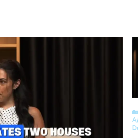
🏡
A
D