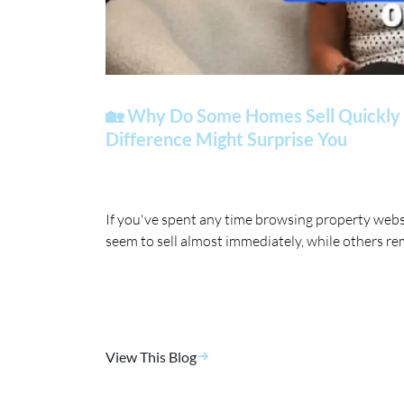
🏡 Why Do Some Homes Sell Quickly 
Difference Might Surprise You
If you've spent any time browsing property web
seem to sell almost immediately, while others re
View This Blog