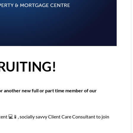
RUITING!
r another new full or part time member of our
tent 💻📱, socially savvy Client Care Consultant to join