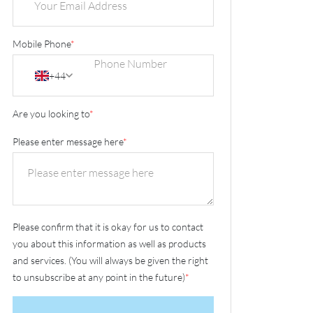
Mobile Phone
*
+44
Are you looking to
*
Please enter message here
*
Please confirm that it is okay for us to contact
you about this information as well as products
and services. (You will always be given the right
to unsubscribe at any point in the future)
*