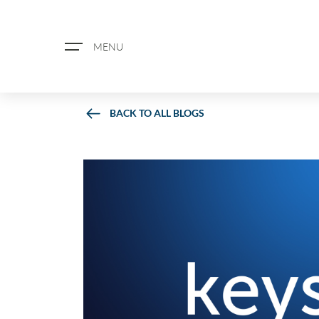
MENU
BACK TO ALL BLOGS
ABOUT US
PROPERTY SEARCH
BOOK A VALUATION
REGISTER FOR PROPERTY ALERTS