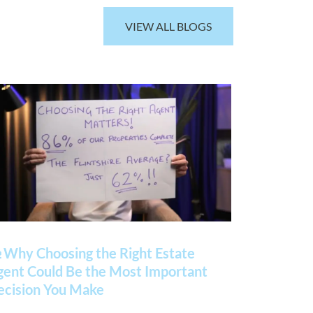
VIEW ALL BLOGS
 Why Choosing the Right Estate
gent Could Be the Most Important
ecision You Make