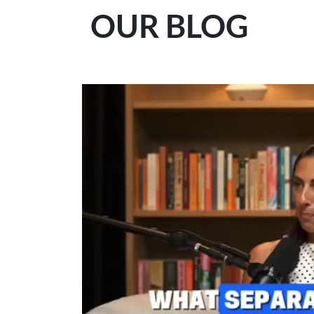
OUR BLOG