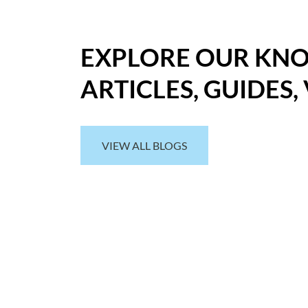
EXPLORE OUR KN
ARTICLES, GUIDES,
VIEW ALL BLOGS