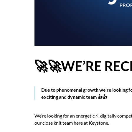
BLOG
CASE STUDIES
HOW WE HELP YOU MOVE
BUYERS
🚀🚀WE’RE REC
SELLERS
CONTACT
Due to phenomenal growth we’re looking fo
exciting and dynamic team 👍👍
We’re looking for an energetic ⚡️, digitally compe
our close knit team here at Keystone.