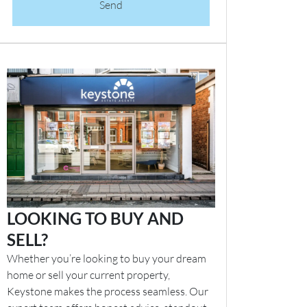
Send
LOOKING TO BUY AND
SELL?
Whether you’re looking to buy your dream
home or sell your current property,
Keystone makes the process seamless. Our