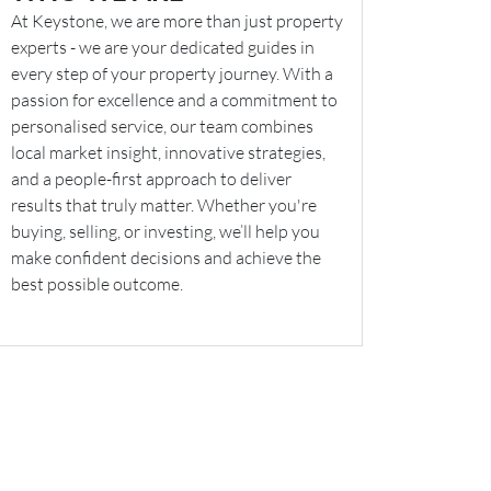
At Keystone, we are more than just property
experts - we are your dedicated guides in
every step of your property journey. With a
passion for excellence and a commitment to
personalised service, our team combines
local market insight, innovative strategies,
and a people-first approach to deliver
results that truly matter. Whether you're
buying, selling, or investing, we’ll help you
make confident decisions and achieve the
best possible outcome.