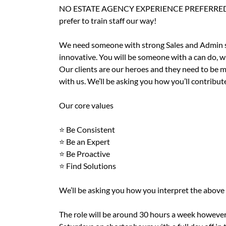
NO ESTATE AGENCY EXPERIENCE PREFERRED! - as 
prefer to train staff our way!
We need someone with strong Sales and Admin skil
innovative. You will be someone with a can do, w
Our clients are our heroes and they need to be m
with us. We’ll be asking you how you’ll contribu
Our core values
⭐️ Be Consistent
⭐️ Be an Expert
⭐️ Be Proactive
⭐️ Find Solutions
We’ll be asking you how you interpret the above
The role will be around 30 hours a week however 