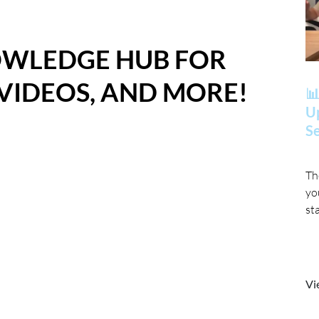
OWLEDGE HUB FOR
 VIDEOS, AND MORE!
📊
Up
Se
Th
yo
st
Vi