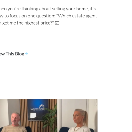
en you're thinking about selling your home, it's
sy to focus on one question: "Which estate agent
n get me the highest price?" 💷
ew This Blog