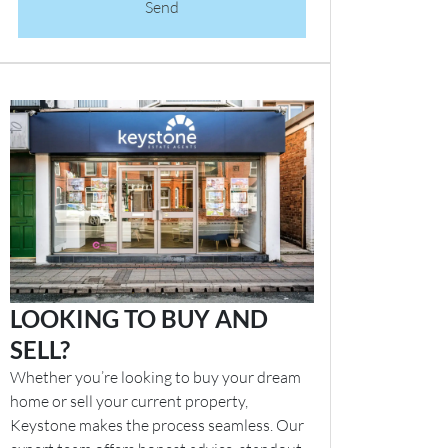
Send
LOOKING TO BUY AND
SELL?
Whether you’re looking to buy your dream
home or sell your current property,
Keystone makes the process seamless. Our