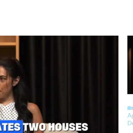
🏡
A
D