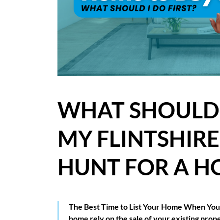
BLOG
CASE STUDIES
HOW WE HELP YOU MOVE
BUYERS
WHAT SHOULD I
SELLERS
MY FLINTSHIR
CONTACT
HUNT FOR A H
The Best Time to List Your Home When You’
home rely on the sale of your existing prop