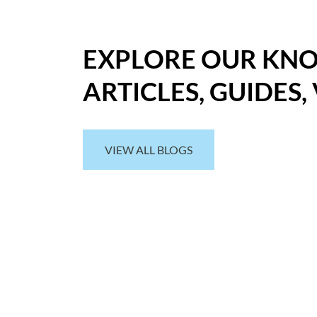
EXPLORE OUR KN
ARTICLES, GUIDES,
VIEW ALL BLOGS