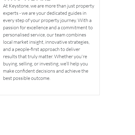
At Keystone, we are more than just property
experts - we are your dedicated guides in
every step of your property journey. With a
passion for excellence and a commitment to
personalised service, our team combines
local market insight, innovative strategies,
and a people-first approach to deliver
results that truly matter. Whether you're
buying, selling, or investing, we’ll help you
make confident decisions and achieve the
best possible outcome.