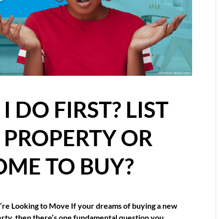
 DO FIRST? LIST
E PROPERTY OR
OME TO BUY?
re Looking to Move If your dreams of buying a new
erty, then there’s one fundamental question you