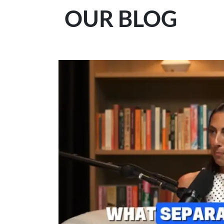
OUR BLOG