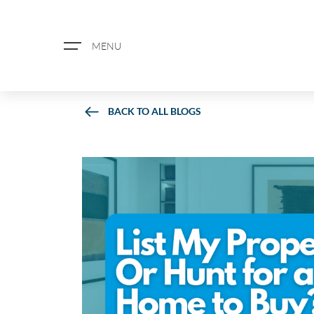
MENU
BACK TO ALL BLOGS
ABOUT US
PROPERTY SEARCH
BOOK A VALUATION
REGISTER FOR PROPERTY ALERTS