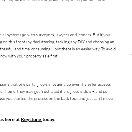
e all systems go with surveyors, lawyers and lenders. But if you
ng on this front (by decluttering, tackling any DIY and choosing an
 stressful and time-consuming – but there is an easier way. To avoid
 row with your property sale first.
 is that one party grows impatient. So even if a seller accepts
our home, they may get frustrated if progress is slow – and pull
se you started the process on the back foot and just can’t move
 us here at
Keystone
today.