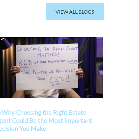
VIEW ALL BLOGS
 Why Choosing the Right Estate
gent Could Be the Most Important
ecision You Make