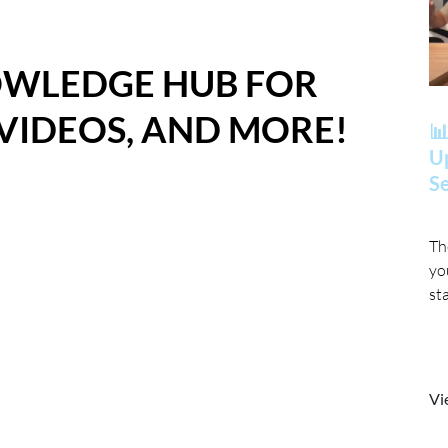
OWLEDGE HUB FOR
 VIDEOS, AND MORE!
📊
Up
Se
Th
yo
st
Vi