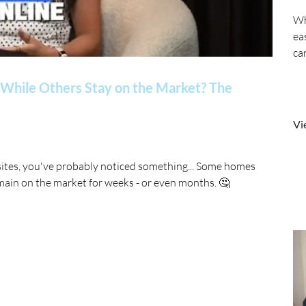
Wh
ea
ca
While Others Stay on the Market? The
Vi
sites, you've probably noticed something... Some homes
main on the market for weeks - or even months. 🤔