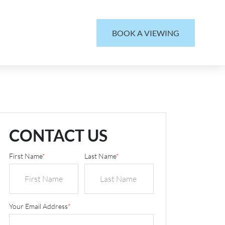
BOOK A VIEWING
CONTACT US
First Name
*
Last Name
*
Your Email Address
*