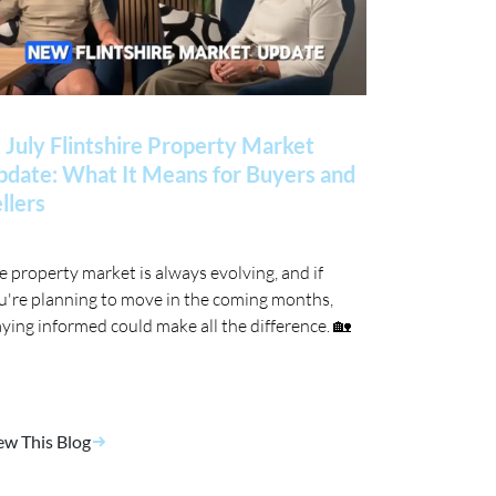
 July Flintshire Property Market
date: What It Means for Buyers and
llers
e property market is always evolving, and if
u're planning to move in the coming months,
aying informed could make all the difference. 🏡
ew This Blog