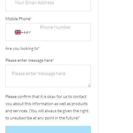
Mobile Phone
*
+44
Are you looking to
*
Please enter message here
*
Please confirm that it is okay for us to contact
you about this information as well as products
and services. (You will always be given the right
to unsubscribe at any point in the future)
*