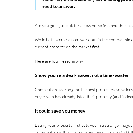
need to answer.
Are you going to look for a new home first and then li
While both scenarios can work out in the end, we think 
current property on the market first.
Here are four reasons why.
Show you’re a deal-maker, not a time-waster
Competition is strong for the best properties, so sellers
buyer who has already listed their property (and is cle
It could save you money
Listing your property first puts you in a stronger negotia
in love with another property and need to move fast), t