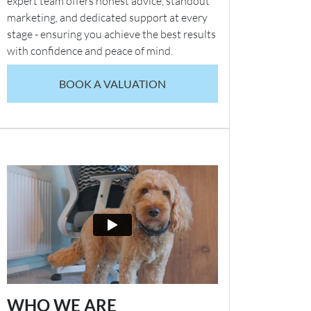
expert team offers honest advice, standout
marketing, and dedicated support at every
stage - ensuring you achieve the best results
with confidence and peace of mind.
BOOK A VALUATION
WHO WE ARE