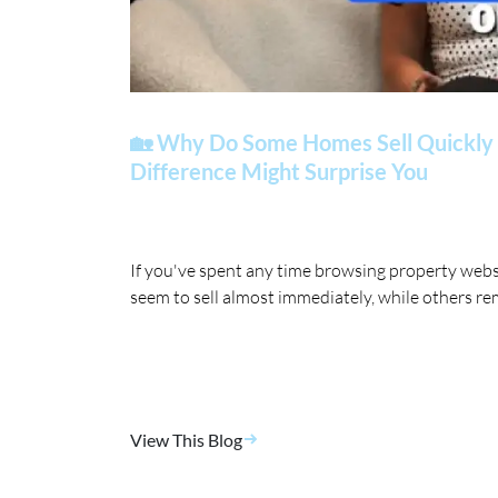
🏡 Why Do Some Homes Sell Quickly 
Difference Might Surprise You
If you've spent any time browsing property web
seem to sell almost immediately, while others re
View This Blog