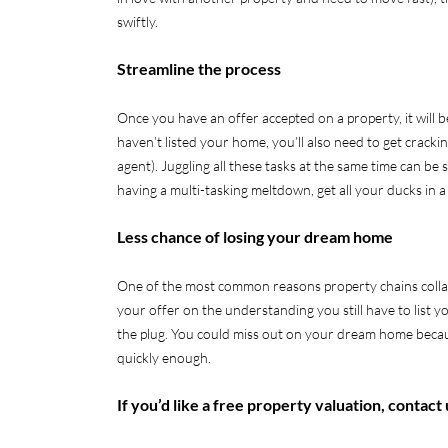
swiftly.
Streamline the process
Once you have an offer accepted on a property, it will b
haven’t listed your home, you’ll also need to get cracki
agent). Juggling all these tasks at the same time can be
having a multi-tasking meltdown, get all your ducks in a
Less chance of losing your dream home
One of the most common reasons property chains collapse
your offer on the understanding you still have to list y
the plug. You could miss out on your dream home becau
quickly enough.
If you’d like a free property valuation, contact