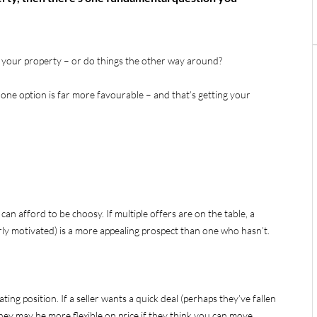
st your property – or do things the other way around?
one option is far more favourable – and that’s getting your
 can afford to be choosy. If multiple offers are on the table, a
arly motivated) is a more appealing prospect than one who hasn’t.
ting position. If a seller wants a quick deal (perhaps they’ve fallen
hey may be more flexible on price if they think you can move