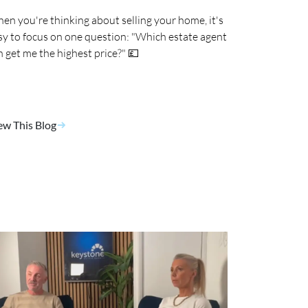
en you're thinking about selling your home, it's
sy to focus on one question: "Which estate agent
n get me the highest price?" 💷
ew This Blog