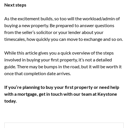
Next steps
As the excitement builds, so too will the workload/admin of
buying a new property. Be prepared to answer questions
from the seller’s solicitor or your lender about your
timescales, how quickly you can move to exchange and so on.
While this article gives you a quick overview of the steps
involved in buying your first property, it’s not a detailed
guide. There may be bumps in the road, but it will be worth it
once that completion date arrives.
If you’re planning to buy your first property or need help
with a mortgage, get in touch with our team at Keystone
today.