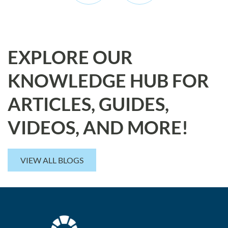
EXPLORE OUR
KNOWLEDGE HUB FOR
ARTICLES, GUIDES,
VIDEOS, AND MORE!
VIEW ALL BLOGS