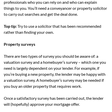
professionals who you can rely on and who can explain
things to you. You’ll need a conveyancer or property solicitor
to carry out searches and get the deal done.
Top tip:
Try to use a solicitor that has been recommended
rather than finding your own.
Property surveys
There are two types of survey you should be aware of: a
valuation survey and a homebuyer’s survey – which one you
need is largely dependent on your lender. For example, if
you’re buying a new property, the lender may be happy with
a valuation survey. A homebuyer’s survey may be needed if
you buy an older property that requires work.
Once a satisfactory survey has been carried out, the lender
will (hopefully) approve your mortgage offer.