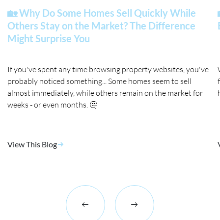
🏡 Why Do Some Homes Sell Quickly While
Others Stay on the Market? The Difference
Might Surprise You
If you've spent any time browsing property websites, you've
probably noticed something... Some homes seem to sell
almost immediately, while others remain on the market for
weeks - or even months. 🤔
View This Blog