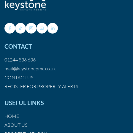
CONTACT
01244 836 636
mail@keystonepmc.co.uk
CONTACT US
REGISTER FOR PROPERTY ALERTS
USEFUL LINKS
HOME
ABOUT US