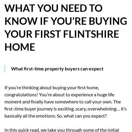
WHAT YOU NEED TO
HOW WE HELP YOU MOVE
KNOW IF YOU’RE BUYING
BUYERS
YOUR FIRST FLINTSHIRE
SELLERS
HOME
CONTACT
What first-time property buyers can expect
If you’re thinking about buying your first home,
congratulations! You’re about to experience a huge life
moment and finally have somewhere to call your own. The
first-time buyer journey is exciting, scary, overwhelming… it’s
basically all the emotions. So, what can you expect?
In this quick read, we take you through some of the initial