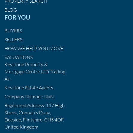
PROPERTY SEARCH
BLOG
FOR YOU
BUYERS
SELLERS
HOW WE HELP YOU MOVE
VALUATIONS
Keystone Property &
Mortgage Centre LTD Trading
As:
Keystone Estate Agents
Company Number: NaN
Registered Address: 117 High
Street, Connah's Quay,
Deeside, Flintshire, CH5 4DF,
United Kingdom