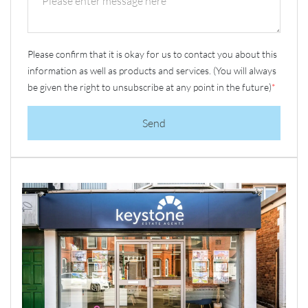
Please confirm that it is okay for us to contact you about this
information as well as products and services. (You will always
be given the right to unsubscribe at any point in the future)
*
Send