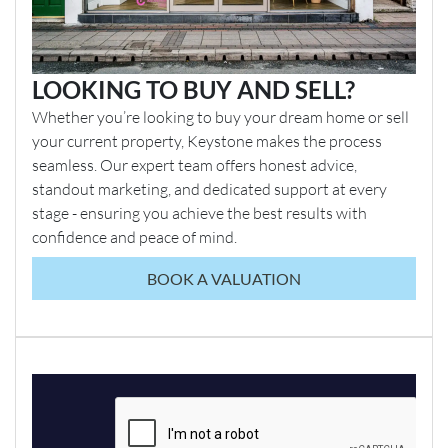
LOOKING TO BUY AND SELL?
Whether you’re looking to buy your dream home or sell
your current property, Keystone makes the process
seamless. Our expert team offers honest advice,
standout marketing, and dedicated support at every
stage - ensuring you achieve the best results with
confidence and peace of mind.
BOOK A VALUATION