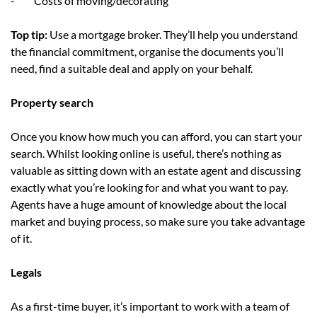
- Costs of moving/decorating
Top tip:
Use a mortgage broker. They’ll help you understand
the financial commitment, organise the documents you’ll
need, find a suitable deal and apply on your behalf.
Property search
Once you know how much you can afford, you can start your
search. Whilst looking online is useful, there’s nothing as
valuable as sitting down with an estate agent and discussing
exactly what you’re looking for and what you want to pay.
Agents have a huge amount of knowledge about the local
market and buying process, so make sure you take advantage
of it.
Legals
As a first-time buyer, it’s important to work with a team of