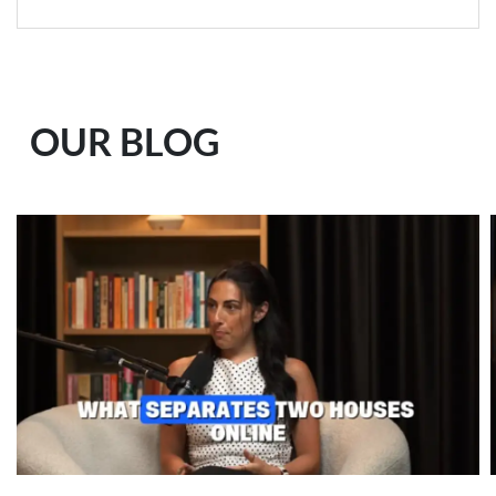
OUR BLOG