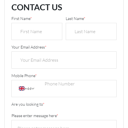
CONTACT US
First Name
*
Last Name
*
Your Email Address
*
Mobile Phone
*
+44
Are you looking to
*
Please enter message here
*