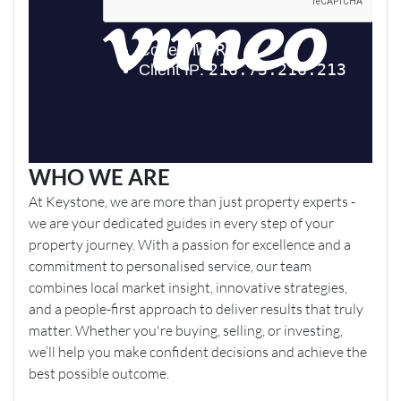
WHO WE ARE
At Keystone, we are more than just property experts -
we are your dedicated guides in every step of your
property journey. With a passion for excellence and a
commitment to personalised service, our team
combines local market insight, innovative strategies,
and a people-first approach to deliver results that truly
matter. Whether you're buying, selling, or investing,
we’ll help you make confident decisions and achieve the
best possible outcome.