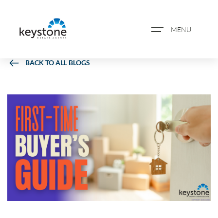
MENU
BACK TO ALL BLOGS
ABOUT US
PROPERTY SEARCH
BOOK A VALUATION
REGISTER FOR PROPERTY
ALERTS
BLOG
CASE STUDIES