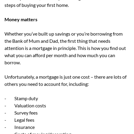
steps of buying your first home.
Money matters
Whether you’ve built up savings or you’re borrowing from
the Bank of Mum and Dad, the first thing that needs
attention is a mortgage in principle. This is how you find out
what you can afford per month and how much you can
borrow.
Unfortunately, a mortgage is just one cost – there are lots of
others you need to account for, including:
- Stamp duty
- Valuation costs
- Survey fees
- Legal fees
- Insurance