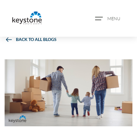
MENU
BACK TO ALL BLOGS
ABOUT US
PROPERTY SEARCH
BOOK A VALUATION
REGISTER FOR PROPERTY
ALERTS
BLOG
CASE STUDIES