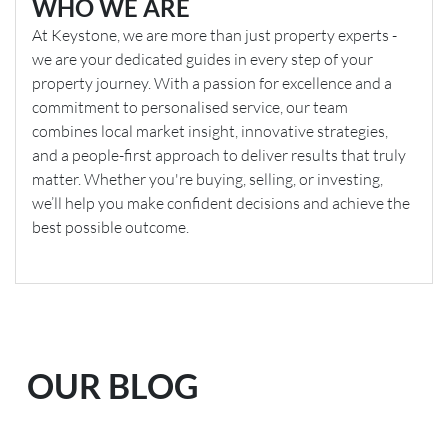
WHO WE ARE
At Keystone, we are more than just property experts -
we are your dedicated guides in every step of your
property journey. With a passion for excellence and a
commitment to personalised service, our team
combines local market insight, innovative strategies,
and a people-first approach to deliver results that truly
matter. Whether you're buying, selling, or investing,
we’ll help you make confident decisions and achieve the
best possible outcome.
OUR BLOG