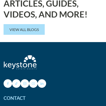
ARTICLES, GUIDES,
VIDEOS, AND MORE!
VIEW ALL BLOGS
CONTACT