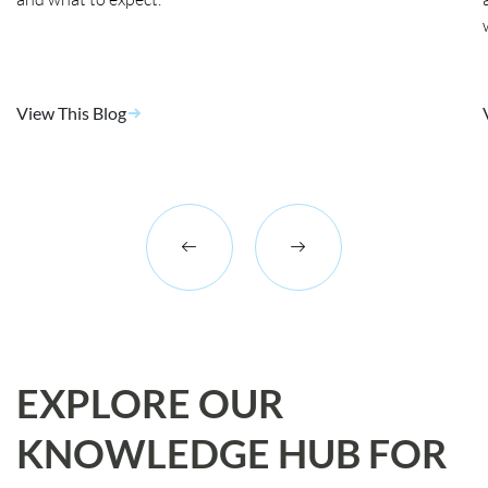
View This Blog
EXPLORE OUR
KNOWLEDGE HUB FOR