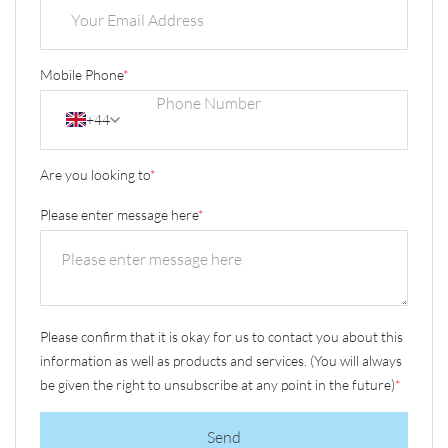
Mobile Phone
*
+44
Are you looking to
*
Please enter message here
*
Please confirm that it is okay for us to contact you about this
information as well as products and services. (You will always
be given the right to unsubscribe at any point in the future)
*
Send