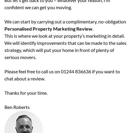
But let’s get back to you – whatever your reason, I’m
confident we can get you moving.
We can start by carrying out a complimentary, no-obligation
Personalised Property Marketing Review
.
This is where we look at your property’s marketing in detail.
We will identify improvements that can be made to the sales
strategy, which will put your home in front of plenty of
serious movers.
Please feel free to call us on 01244 836636 if you want to
chat about a review.
Thanks for your time.
Ben Roberts