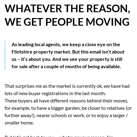
WHATEVER THE REASON,
HOW WE HELP YOU MOVE
WE GET PEOPLE MOVING
BUYERS
SELLERS
As leading local agents, we keep a close eye on the
Flintshire property market. But this email isn’t about
CONTACT
us – it’s about you. And we see your property is still
for sale after a couple of months of being available.
That surprises me as the market is currently ok, we have had
lots of new buyer registrations in the last month.
These buyers all have different reasons behind their moves,
for example, to have a bigger garden, be closer to relatives (or
further away!), nearer schools or work, or to enjoy a larger /
smaller home.