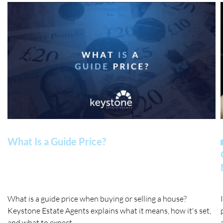
What Is a Guide Price?
What is a guide price when buying or selling a house?
Keystone Estate Agents explains what it means, how it's set,
and what to expect.