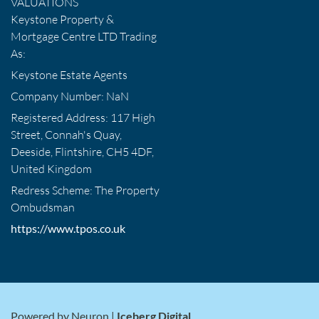
VALUATIONS
Keystone Property &
Mortgage Centre LTD Trading
As:
Keystone Estate Agents
Company Number: NaN
Registered Address: 117 High
Street, Connah's Quay,
Deeside, Flintshire, CH5 4DF,
United Kingdom
Redress Scheme: The Property
Ombudsman
https://www.tpos.co.uk
Powered by Neuron |
Iceberg Digital