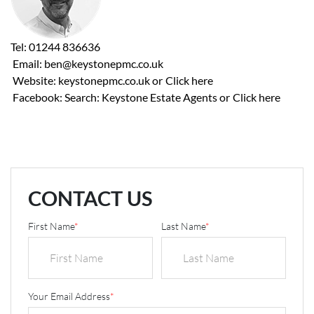
Tel: 01244 836636
Email: ben@keystonepmc.co.uk
Website: keystonepmc.co.uk or
Click here
Facebook: Search: Keystone Estate Agents or
Click here
CONTACT US
First Name
*
Last Name
*
Your Email Address
*