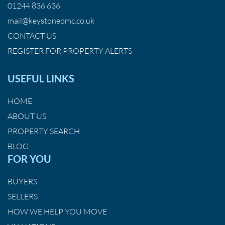
01244 836 636
mail@keystonepmc.co.uk
CONTACT US
REGISTER FOR PROPERTY ALERTS
USEFUL LINKS
HOME
ABOUT US
PROPERTY SEARCH
BLOG
FOR YOU
BUYERS
SELLERS
HOW WE HELP YOU MOVE