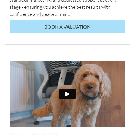
stage - ensuring you achieve the best results with
confidence and peace of mind.
BOOK A VALUATION