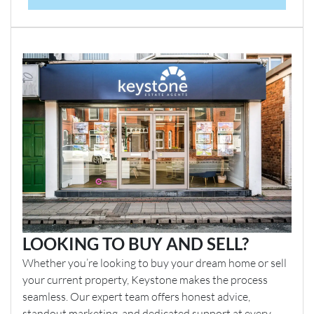
LOOKING TO BUY AND SELL?
Whether you’re looking to buy your dream home or sell
your current property, Keystone makes the process
seamless. Our expert team offers honest advice,
standout marketing, and dedicated support at every