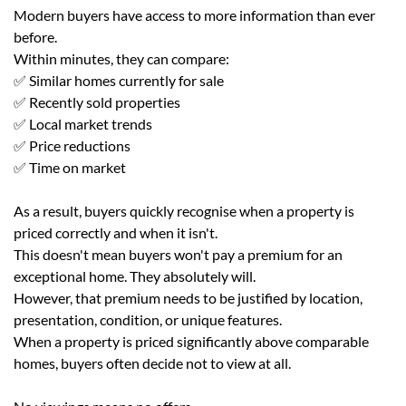
Modern buyers have access to more information than ever
before.
Within minutes, they can compare:
✅ Similar homes currently for sale
✅ Recently sold properties
✅ Local market trends
✅ Price reductions
✅ Time on market
As a result, buyers quickly recognise when a property is
priced correctly and when it isn't.
This doesn't mean buyers won't pay a premium for an
exceptional home. They absolutely will.
However, that premium needs to be justified by location,
presentation, condition, or unique features.
When a property is priced significantly above comparable
homes, buyers often decide not to view at all.