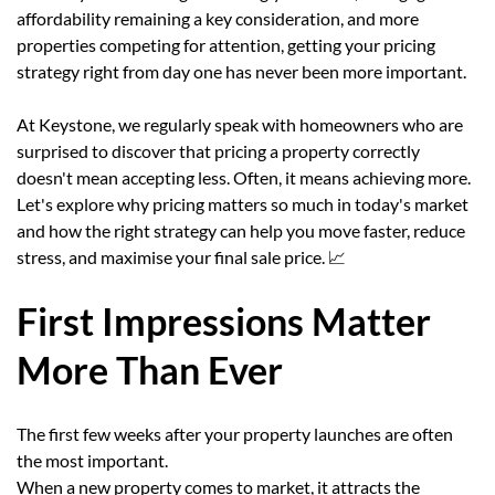
affordability remaining a key consideration, and more
properties competing for attention, getting your pricing
strategy right from day one has never been more important.
At Keystone, we regularly speak with homeowners who are
surprised to discover that pricing a property correctly
doesn't mean accepting less. Often, it means achieving more.
Let's explore why pricing matters so much in today's market
and how the right strategy can help you move faster, reduce
stress, and maximise your final sale price. 📈
First Impressions Matter
More Than Ever
The first few weeks after your property launches are often
the most important.
When a new property comes to market, it attracts the