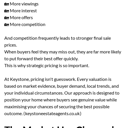
🏡 More viewings
🏡 More interest
🏡 More offers
🏡 More competition
And competition frequently leads to stronger final sale
prices.
When buyers feel they may miss out, they are far more likely
to put forward their best offer quickly.
This is why strategic pricing is so important.
At Keystone, pricing isn't guesswork. Every valuation is
based on market evidence, buyer demand, local trends, and
your individual circumstances. Our approach is designed to
position your home where buyers see genuine value while
maximising your chances of securing the best possible
outcome. (
keystoneestateagents.co.uk
)