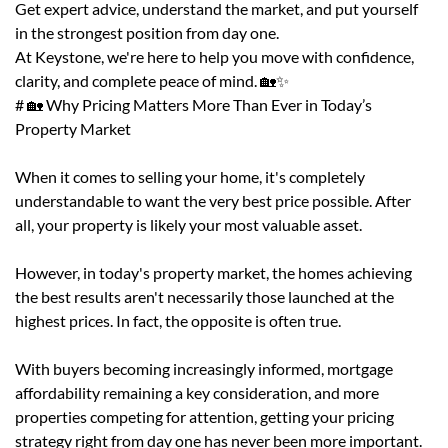
Get expert advice, understand the market, and put yourself
in the strongest position from day one.
At Keystone, we're here to help you move with confidence,
clarity, and complete peace of mind. 🏡✨
# 🏡 Why Pricing Matters More Than Ever in Today’s
Property Market
When it comes to selling your home, it's completely
understandable to want the very best price possible. After
all, your property is likely your most valuable asset.
However, in today's property market, the homes achieving
the best results aren't necessarily those launched at the
highest prices. In fact, the opposite is often true.
With buyers becoming increasingly informed, mortgage
affordability remaining a key consideration, and more
properties competing for attention, getting your pricing
strategy right from day one has never been more important.