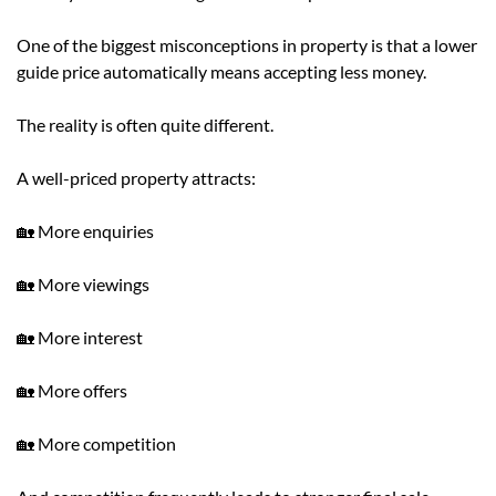
One of the biggest misconceptions in property is that a lower
guide price automatically means accepting less money.
The reality is often quite different.
A well-priced property attracts:
🏡 More enquiries
🏡 More viewings
🏡 More interest
🏡 More offers
🏡 More competition