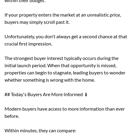
within their budget.
If your property enters the market at an unrealistic price,
buyers may simply scroll past it.
Unfortunately, you don't always get a second chance at that
crucial first impression.
The strongest buyer interest typically occurs during the
initial launch period. When that opportunity is missed,
properties can begin to stagnate, leading buyers to wonder
whether something is wrong with the home.
## Today's Buyers Are More Informed 📱
Modern buyers have access to more information than ever
before.
Within minutes, they can compare: