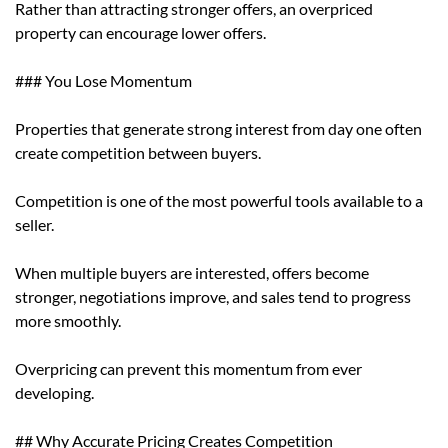
Rather than attracting stronger offers, an overpriced
property can encourage lower offers.
### You Lose Momentum
Properties that generate strong interest from day one often
create competition between buyers.
Competition is one of the most powerful tools available to a
seller.
When multiple buyers are interested, offers become
stronger, negotiations improve, and sales tend to progress
more smoothly.
Overpricing can prevent this momentum from ever
developing.
## Why Accurate Pricing Creates Competition