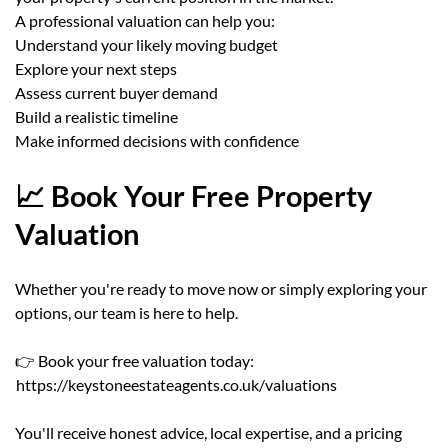
A professional valuation can help you:
Understand your likely moving budget
Explore your next steps
Assess current buyer demand
Build a realistic timeline
Make informed decisions with confidence
📈 Book Your Free Property
Valuation
Whether you're ready to move now or simply exploring your
options, our team is here to help.
👉 Book your free valuation today:
https://keystoneestateagents.co.uk/valuations
You'll receive honest advice, local expertise, and a pricing