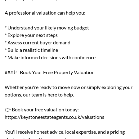
A professional valuation can help you:
* Understand your likely moving budget
* Explore your next steps
* Assess current buyer demand
* Build a realistic timeline
* Make informed decisions with confidence
### 📈 Book Your Free Property Valuation
Whether you're ready to move now or simply exploring your
options, our team is here to help.
👉 Book your free valuation today:
https://keystoneestateagents.co.uk/valuations
You'll receive honest advice, local expertise, and a pricing