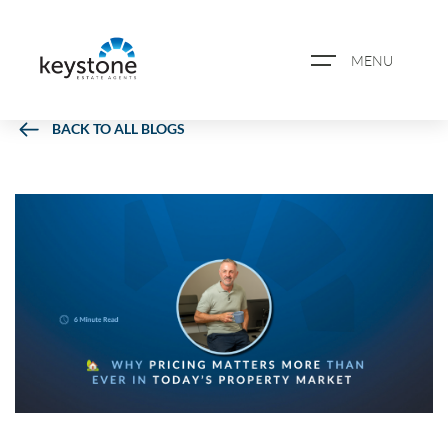
MENU
BACK TO ALL BLOGS
ABOUT US
PROPERTY SEARCH
BOOK A VALUATION
REGISTER FOR PROPERTY
ALERTS
BLOG
CASE STUDIES