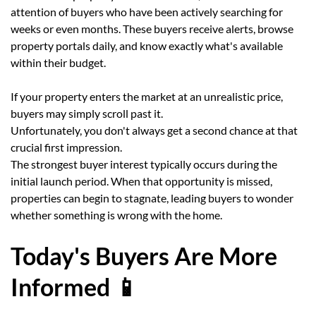
attention of buyers who have been actively searching for
weeks or even months. These buyers receive alerts, browse
property portals daily, and know exactly what's available
within their budget.
If your property enters the market at an unrealistic price,
buyers may simply scroll past it.
Unfortunately, you don't always get a second chance at that
crucial first impression.
The strongest buyer interest typically occurs during the
initial launch period. When that opportunity is missed,
properties can begin to stagnate, leading buyers to wonder
whether something is wrong with the home.
Today's Buyers Are More
Informed 📱