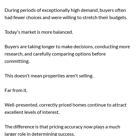
During periods of exceptionally high demand, buyers often
had fewer choices and were willing to stretch their budgets.
Today's market is more balanced.
Buyers are taking longer to make decisions, conducting more
research, and carefully comparing options before
committing.
This doesn't mean properties aren't selling.
Far from it.
Well-presented, correctly priced homes continue to attract
excellent levels of interest.
The difference is that pricing accuracy now plays a much
larger role in determining success.