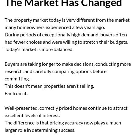
The Market Has Changed
The property market today is very different from the market
many homeowners experienced a few years ago.
During periods of exceptionally high demand, buyers often
had fewer choices and were willing to stretch their budgets.
Today's market is more balanced.
Buyers are taking longer to make decisions, conducting more
research, and carefully comparing options before
committing.
This doesn't mean properties aren't selling.
Far from it.
Well-presented, correctly priced homes continue to attract
excellent levels of interest.
The difference is that pricing accuracy now plays a much
larger role in determining success.