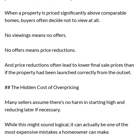
When a property is priced significantly above comparable
homes, buyers often decide not to view at all.
No viewings means no offers.
No offers means price reductions.
And price reductions often lead to lower final sale prices than
if the property had been launched correctly from the outset.
## The Hidden Cost of Overpricing
Many sellers assume there's no harm in starting high and
reducing later if necessary.
While this might sound logical, it can actually be one of the
most expensive mistakes a homeowner can make.