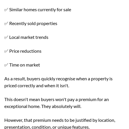
✅ Similar homes currently for sale
✅ Recently sold properties
✅ Local market trends
✅ Price reductions
✅ Time on market
As a result, buyers quickly recognise when a property is
priced correctly and when it isn't.
This doesn't mean buyers won't pay a premium for an
exceptional home. They absolutely will.
However, that premium needs to be justified by location,
presentation, condition, or unique features.