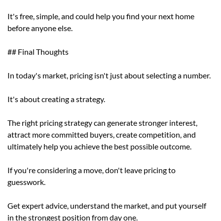
It's free, simple, and could help you find your next home
before anyone else.
## Final Thoughts
In today's market, pricing isn't just about selecting a number.
It's about creating a strategy.
The right pricing strategy can generate stronger interest,
attract more committed buyers, create competition, and
ultimately help you achieve the best possible outcome.
If you're considering a move, don't leave pricing to
guesswork.
Get expert advice, understand the market, and put yourself
in the strongest position from day one.