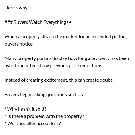
Here's why:
### Buyers Watch Everything 👀
When a property sits on the market for an extended period,
buyers notice.
Many property portals display how long a property has been
listed and often show previous price reductions.
Instead of creating excitement, this can create doubt.
Buyers begin asking questions such as:
* Why hasn't it sold?
* Is there a problem with the property?
* Will the seller accept less?