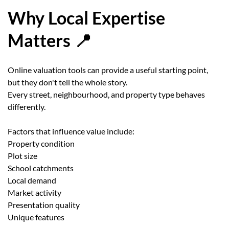
Why Local Expertise
Matters 📍
Online valuation tools can provide a useful starting point,
but they don't tell the whole story.
Every street, neighbourhood, and property type behaves
differently.
Factors that influence value include:
Property condition
Plot size
School catchments
Local demand
Market activity
Presentation quality
Unique features