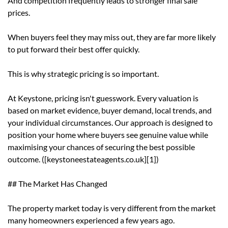
And competition frequently leads to stronger final sale
prices.
When buyers feel they may miss out, they are far more likely
to put forward their best offer quickly.
This is why strategic pricing is so important.
At Keystone, pricing isn't guesswork. Every valuation is
based on market evidence, buyer demand, local trends, and
your individual circumstances. Our approach is designed to
position your home where buyers see genuine value while
maximising your chances of securing the best possible
outcome. ([keystoneestateagents.co.uk][1])
## The Market Has Changed
The property market today is very different from the market
many homeowners experienced a few years ago.