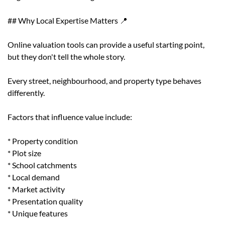
## Why Local Expertise Matters 📍
Online valuation tools can provide a useful starting point,
but they don't tell the whole story.
Every street, neighbourhood, and property type behaves
differently.
Factors that influence value include:
* Property condition
* Plot size
* School catchments
* Local demand
* Market activity
* Presentation quality
* Unique features