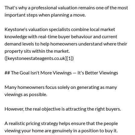
That's why a professional valuation remains one of the most
important steps when planning a move.
Keystone's valuation specialists combine local market
knowledge with real-time buyer behaviour and current
demand levels to help homeowners understand where their
property sits within the market.
([keystoneestateagents.co.uk][1])
## The Goal Isn't More Viewings — It's Better Viewings
Many homeowners focus solely on generating as many
viewings as possible.
However, the real objective is attracting the right buyers.
A realistic pricing strategy helps ensure that the people
viewing your home are genuinely in a position to buy it.