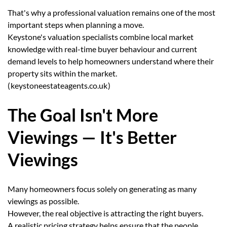
That's why a professional valuation remains one of the most
important steps when planning a move.
Keystone's valuation specialists combine local market
knowledge with real-time buyer behaviour and current
demand levels to help homeowners understand where their
property sits within the market.
(
keystoneestateagents.co.uk
)
The Goal Isn't More
Viewings — It's Better
Viewings
Many homeowners focus solely on generating as many
viewings as possible.
However, the real objective is attracting the right buyers.
A realistic pricing strategy helps ensure that the people