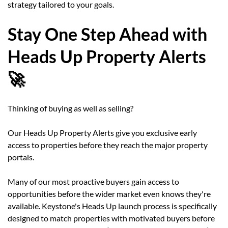
strategy tailored to your goals.
Stay One Step Ahead with
Heads Up Property Alerts
🚀
Thinking of buying as well as selling?
Our Heads Up Property Alerts give you exclusive early
access to properties before they reach the major property
portals.
Many of our most proactive buyers gain access to
opportunities before the wider market even knows they're
available. Keystone's Heads Up launch process is specifically
designed to match properties with motivated buyers before