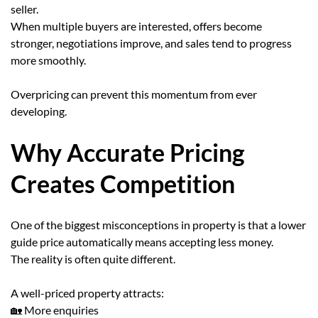
seller.
When multiple buyers are interested, offers become
stronger, negotiations improve, and sales tend to progress
more smoothly.
Overpricing can prevent this momentum from ever
developing.
Why Accurate Pricing
Creates Competition
One of the biggest misconceptions in property is that a lower
guide price automatically means accepting less money.
The reality is often quite different.
A well-priced property attracts:
🏡 More enquiries