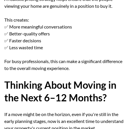
viewing your home are genuinely in a position to buy it.
This creates:
✅ More meaningful conversations
✅ Better-quality offers
✅ Faster decisions
✅ Less wasted time
For busy professionals, this can make a significant difference
to the overall moving experience.
Thinking About Moving in
the Next 6–12 Months?
If a move might be on the horizon, even if you're still in the
early planning stages, now is an excellent time to understand
your property's current position in the market.