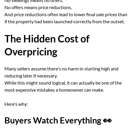
No viewings means no offers.
No offers means price reductions.
And price reductions often lead to lower final sale prices than
if the property had been launched correctly from the outset.
The Hidden Cost of
Overpricing
Many sellers assume there's no harm in starting high and
reducing later if necessary.
While this might sound logical, it can actually be one of the
most expensive mistakes a homeowner can make.
Here's why:
Buyers Watch Everything 👀