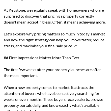
At Keystone, we regularly speak with homeowners who are
surprised to discover that pricing a property correctly
doesn't mean accepting less. Often, it means achieving more.
Let's explore why pricing matters so much in today's market
and how the right strategy can help you move faster, reduce
stress, and maximise your final sale price. 📈
## First Impressions Matter More Than Ever
The first few weeks after your property launches are often
the most important.
When a new property comes to market, it attracts the
attention of buyers who have been actively searching for
weeks or even months. These buyers receive alerts, browse
property portals daily, and know exactly what's available