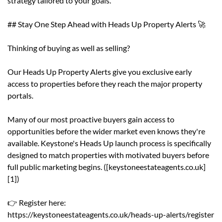
strategy tailored to your goals.
## Stay One Step Ahead with Heads Up Property Alerts 🚀
Thinking of buying as well as selling?
Our Heads Up Property Alerts give you exclusive early
access to properties before they reach the major property
portals.
Many of our most proactive buyers gain access to
opportunities before the wider market even knows they're
available. Keystone's Heads Up launch process is specifically
designed to match properties with motivated buyers before
full public marketing begins. ([keystoneestateagents.co.uk]
[1])
👉 Register here:
https://keystoneestateagents.co.uk/heads-up-alerts/register