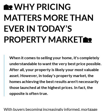
🏡 WHY PRICING
HOW WE HELP YOU MOVE
MATTERS MORE THAN
BUYERS
EVER IN TODAY’S
SELLERS
PROPERTY MARKET🏡
CONTACT
When it comes to selling your home, it's completely
understandable to want the very best price possible.
After all, your property is likely your most valuable
asset. However, in today's property market, the
homes achieving the best results aren't necessarily
those launched at the highest prices. In fact, the
opposite is often true.
With buyers becoming increasingly informed, mortgage