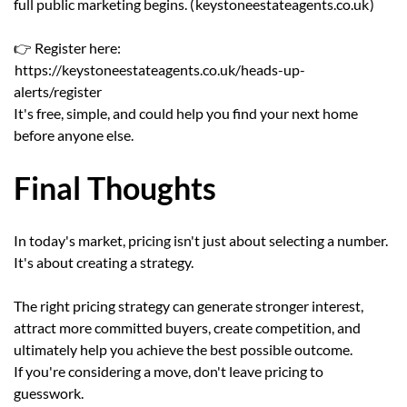
full public marketing begins. (
keystoneestateagents.co.uk
)
👉 Register here:
https://keystoneestateagents.co.uk/heads-up-
alerts/register
It's free, simple, and could help you find your next home
before anyone else.
Final Thoughts
In today's market, pricing isn't just about selecting a number.
It's about creating a strategy.
The right pricing strategy can generate stronger interest,
attract more committed buyers, create competition, and
ultimately help you achieve the best possible outcome.
If you're considering a move, don't leave pricing to
guesswork.