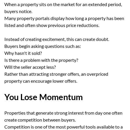
When a property sits on the market for an extended period,
buyers notice.
Many property portals display how long a property has been
listed and often show previous price reductions.
Instead of creating excitement, this can create doubt.
Buyers begin asking questions such as:
Why hasn't it sold?
Is there a problem with the property?
Will the seller accept less?
Rather than attracting stronger offers, an overpriced
property can encourage lower offers.
You Lose Momentum
Properties that generate strong interest from day one often
create competition between buyers.
Competition is one of the most powerful tools available to a