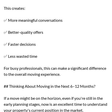
This creates:
✅ More meaningful conversations
✅ Better-quality offers
✅ Faster decisions
✅ Less wasted time
For busy professionals, this can make a significant difference
to the overall moving experience.
## Thinking About Moving in the Next 6–12 Months?
If a move might be on the horizon, even if you're still in the
early planning stages, now is an excellent time to understand
your property's current position in the market.