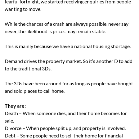
fearful fortnight, we started receiving enquiries from people
wanting to move.
While the chances of a crash are always possible, never say
never, the likelihood is prices may remain stable.
This is mainly because we have a national housing shortage.
Demand drives the property market. So it’s another D to add
to the traditional 3Ds.
The 3Ds have been around for as long as people have bought
and sold places to call home.
They are:
Death – When someone dies, and their home becomes for
sale.
Divorce – When people split up, and property is involved.
Debt – Some people need to sell their home for financial