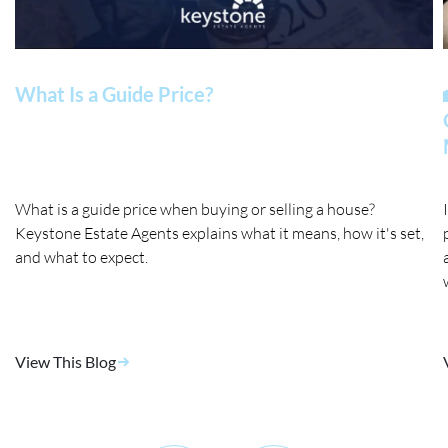
What Is a Guide Price?
What is a guide price when buying or selling a house?
Keystone Estate Agents explains what it means, how it's set,
and what to expect.
View This Blog