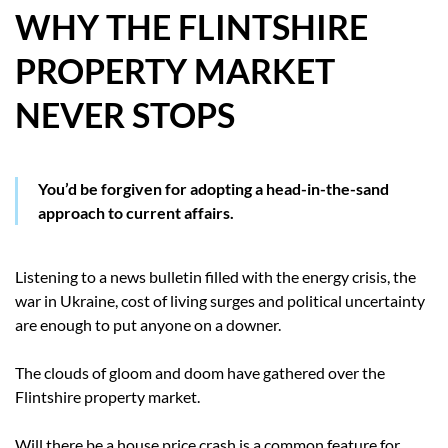
WHY THE FLINTSHIRE
HOW WE HELP YOU MOVE
PROPERTY MARKET
BUYERS
NEVER STOPS
SELLERS
CONTACT
You’d be forgiven for adopting a head-in-the-sand
approach to current affairs.
Listening to a news bulletin filled with the energy crisis, the
war in Ukraine, cost of living surges and political uncertainty
are enough to put anyone on a downer.
The clouds of gloom and doom have gathered over the
Flintshire property market.
Will there be a house price crash is a common feature for