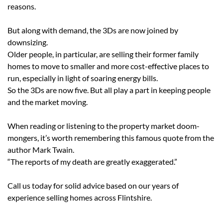
reasons.
But along with demand, the 3Ds are now joined by
downsizing.
Older people, in particular, are selling their former family
homes to move to smaller and more cost-effective places to
run, especially in light of soaring energy bills.
So the 3Ds are now five. But all play a part in keeping people
and the market moving.
When reading or listening to the property market doom-
mongers, it’s worth remembering this famous quote from the
author Mark Twain.
“The reports of my death are greatly exaggerated.”
Call us today for solid advice based on our years of
experience selling homes across Flintshire.