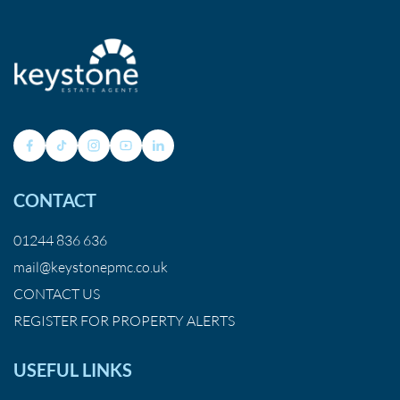
CONTACT
01244 836 636
mail@keystonepmc.co.uk
CONTACT US
REGISTER FOR PROPERTY ALERTS
USEFUL LINKS