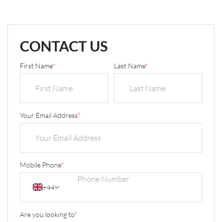
CONTACT US
First Name
*
Last Name
*
Your Email Address
*
Mobile Phone
*
+44
Are you looking to
*