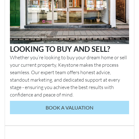
LOOKING TO BUY AND SELL?
Whether you’re looking to buy your dream home or sell
your current property, Keystone makes the process
seamless. Our expert team offers honest advice,
standout marketing, and dedicated support at every
stage - ensuring you achieve the best results with
confidence and peace of mind.
BOOK A VALUATION