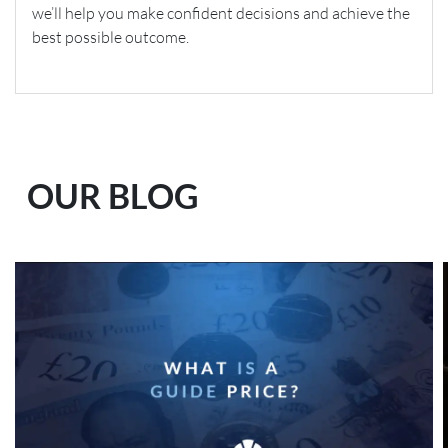
we’ll help you make confident decisions and achieve the
best possible outcome.
OUR BLOG