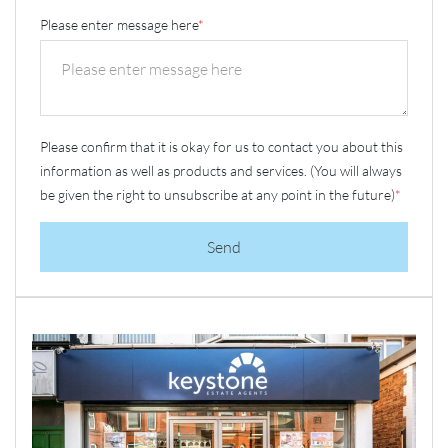
Please enter message here
*
Please confirm that it is okay for us to contact you about this
information as well as products and services. (You will always
be given the right to unsubscribe at any point in the future)
*
Send