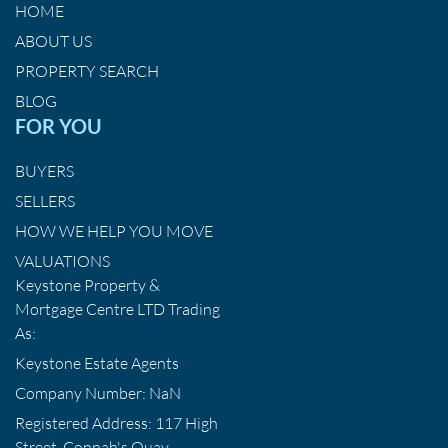
HOME
ABOUT US
PROPERTY SEARCH
BLOG
FOR YOU
BUYERS
SELLERS
HOW WE HELP YOU MOVE
VALUATIONS
Keystone Property &
Mortgage Centre LTD Trading
As:
Keystone Estate Agents
Company Number: NaN
Registered Address: 117 High
Street, Connah's Quay,