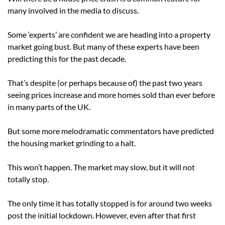
many involved in the media to discuss.
Some ‘experts’ are confident we are heading into a property
market going bust. But many of these experts have been
predicting this for the past decade.
That’s despite (or perhaps because of) the past two years
seeing prices increase and more homes sold than ever before
in many parts of the UK.
But some more melodramatic commentators have predicted
the housing market grinding to a halt.
This won’t happen. The market may slow, but it will not
totally stop.
The only time it has totally stopped is for around two weeks
post the initial lockdown. However, even after that first