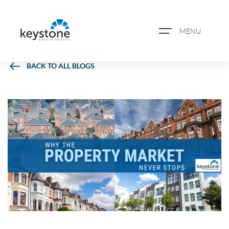
MENU
BACK TO ALL BLOGS
ABOUT US
PROPERTY SEARCH
BOOK A VALUATION
REGISTER FOR PROPERTY
ALERTS
BLOG
CASE STUDIES