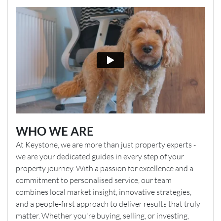
WHO WE ARE
At Keystone, we are more than just property experts -
we are your dedicated guides in every step of your
property journey. With a passion for excellence and a
commitment to personalised service, our team
combines local market insight, innovative strategies,
and a people-first approach to deliver results that truly
matter. Whether you're buying, selling, or investing,