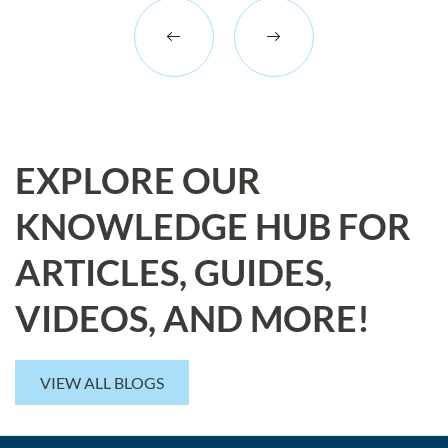
EXPLORE OUR
KNOWLEDGE HUB FOR
ARTICLES, GUIDES,
VIDEOS, AND MORE!
VIEW ALL BLOGS