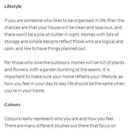
Lifestyle
If you are someone who likes to be organised in life, then the
chances are that your house will be clean and spacious, and
there won’t be a pile of clutter in sight. Homes with lots of
storage and simple designs reflect those who are logical and
calm, and like to have things planned out.
For those who love the outdoors, homes will be full of plants
and flowers, with a garden bursting at the seams. It is
important to make sure your home reflects your lifestyle, as
how you feel in your day to day life should be the same when
you’re in your home.
Colours
Colours really represent who you are and how you feel.
There are many different studies out there that focus on