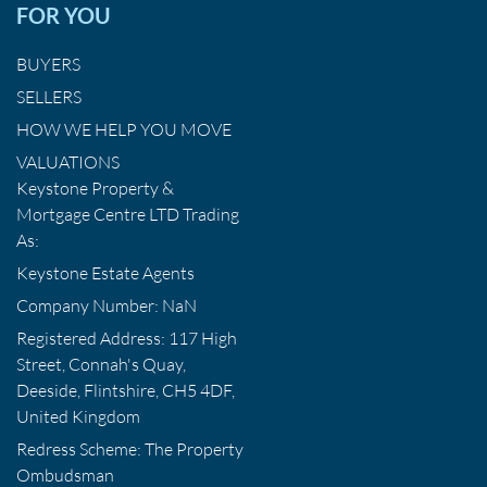
FOR YOU
BUYERS
SELLERS
HOW WE HELP YOU MOVE
VALUATIONS
Keystone Property &
Mortgage Centre LTD Trading
As:
Keystone Estate Agents
Company Number: NaN
Registered Address: 117 High
Street, Connah's Quay,
Deeside, Flintshire, CH5 4DF,
United Kingdom
Redress Scheme: The Property
Ombudsman