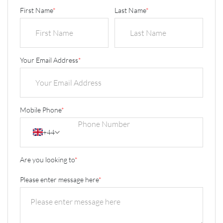
First Name
*
Last Name
*
Your Email Address
*
Mobile Phone
*
+44
Are you looking to
*
Please enter message here
*