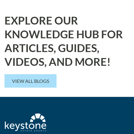
EXPLORE OUR
KNOWLEDGE HUB FOR
ARTICLES, GUIDES,
VIDEOS, AND MORE!
VIEW ALL BLOGS