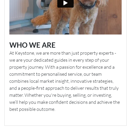
WHO WE ARE
At Keystone, we are more than just property experts -
we are your dedicated guides in every step of your
property journey. With a passion for excellence and a
commitment to personalised service, our team
combines local market insight, innovative strategies,
and a people-first approach to deliver results that truly
matter. Whether you're buying, selling, or investing,
we’ll help you make confident decisions and achieve the
best possible outcome.