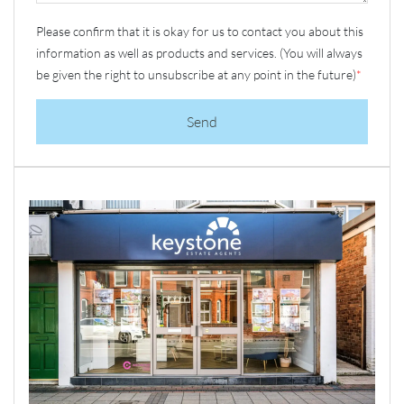
Please confirm that it is okay for us to contact you about this
information as well as products and services. (You will always
be given the right to unsubscribe at any point in the future)
*
Send