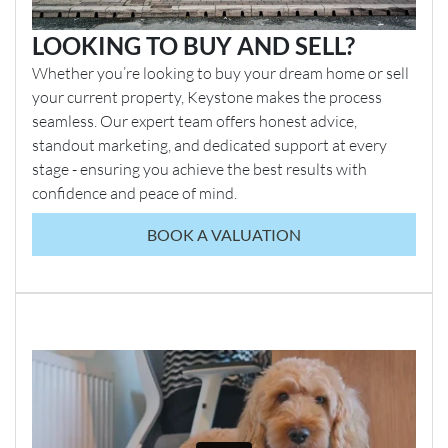
LOOKING TO BUY AND SELL?
Whether you’re looking to buy your dream home or sell
your current property, Keystone makes the process
seamless. Our expert team offers honest advice,
standout marketing, and dedicated support at every
stage - ensuring you achieve the best results with
confidence and peace of mind.
BOOK A VALUATION