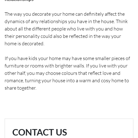
The way you decorate your home can definitely affect the
dynamics of any relationships you have in the house. Think
about all the different people who live with you and how
their personality could also be reflected in the way your
home is decorated.
If you have kids your home may have some smaller pieces of
furniture or rooms with brighter walls. If you live with your
other half, you may choose colours that reflect love and
romance, turning your house into a warm and cosy home to
share together.
CONTACT US