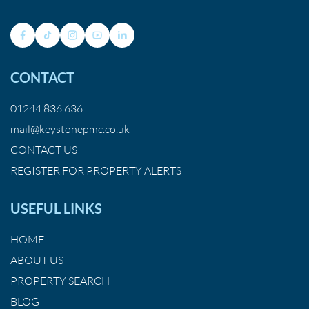
CONTACT
01244 836 636
mail@keystonepmc.co.uk
CONTACT US
REGISTER FOR PROPERTY ALERTS
USEFUL LINKS
HOME
ABOUT US
PROPERTY SEARCH
BLOG