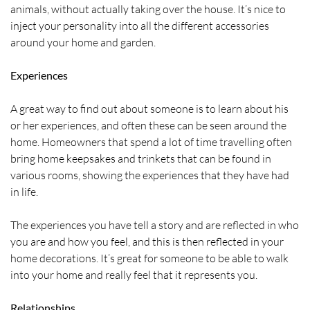
animals, without actually taking over the house. It’s nice to
inject your personality into all the different accessories
around your home and garden.
Experiences
A great way to find out about someone is to learn about his
or her experiences, and often these can be seen around the
home. Homeowners that spend a lot of time travelling often
bring home keepsakes and trinkets that can be found in
various rooms, showing the experiences that they have had
in life.
The experiences you have tell a story and are reflected in who
you are and how you feel, and this is then reflected in your
home decorations. It’s great for someone to be able to walk
into your home and really feel that it represents you.
Relationships