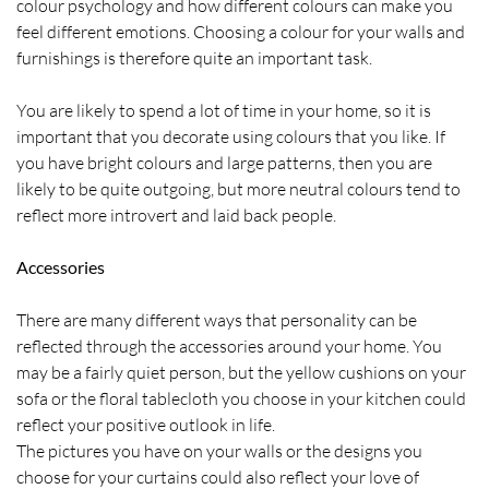
colour psychology and how different colours can make you
feel different emotions. Choosing a colour for your walls and
furnishings is therefore quite an important task.
You are likely to spend a lot of time in your home, so it is
important that you decorate using colours that you like. If
you have bright colours and large patterns, then you are
likely to be quite outgoing, but more neutral colours tend to
reflect more introvert and laid back people.
Accessories
There are many different ways that personality can be
reflected through the accessories around your home. You
may be a fairly quiet person, but the yellow cushions on your
sofa or the floral tablecloth you choose in your kitchen could
reflect your positive outlook in life.
The pictures you have on your walls or the designs you
choose for your curtains could also reflect your love of