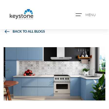
MENU
BACK TO ALL BLOGS
ABOUT US
PROPERTY SEARCH
BOOK A VALUATION
REGISTER FOR PROPERTY
ALERTS
BLOG
CASE STUDIES