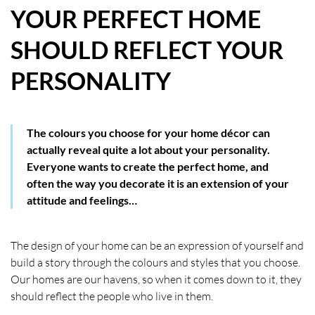
YOUR PERFECT HOME
HOW WE HELP YOU MOVE
SHOULD REFLECT YOUR
BUYERS
PERSONALITY
SELLERS
CONTACT
The colours you choose for your home décor can
actually reveal quite a lot about your personality.
Everyone wants to create the perfect home, and
often the way you decorate it is an extension of your
attitude and feelings…
The design of your home can be an expression of yourself and
build a story through the colours and styles that you choose.
Our homes are our havens, so when it comes down to it, they
should reflect the people who live in them.