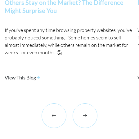
Others Stay on the Market? The Difference
Might Surprise You
If you've spent any time browsing property websites, you've
probably noticed something... Some homes seem to sell
almost immediately, while others remain on the market for
weeks - or even months. 🤔
View This Blog