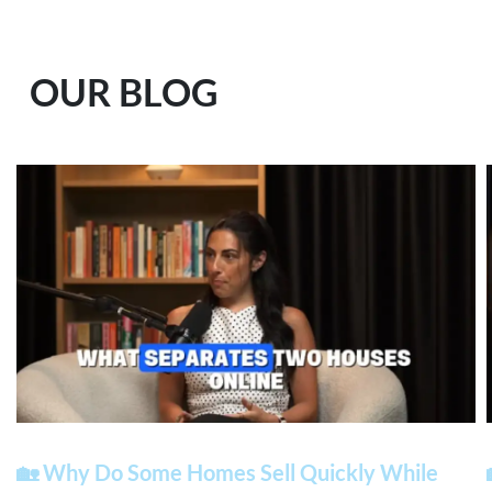
OUR BLOG
🏡 Why Do Some Homes Sell Quickly While