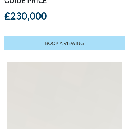
GUIDE PRICE
£230,000
BOOK A VIEWING