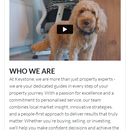
Boiler is located in the kitchen (upcoming service
scheduled for 7th May 2026)
Gas/ Electric Meter type: ✓Smart Meter
Energy meters are located by the front door (external)
Property has a water meter
Attic is boarded
Have you made any recent home improvements (New
kitchen, bathroom etc) to the property that we should
inform viewers of?
WHO WE ARE
New kitchen 2021, new fitted wardrobes 2024, new
At Keystone, we are more than just property experts -
carpet and flooring in bedroom and office 2024
we are your dedicated guides in every step of your
property journey. With a passion for excellence and a
Has there been any structural changes made to the
commitment to personalised service, our team
property i.e. garage conversion, loft conversion or
EPC 3
combines local market insight, innovative strategies,
extension?:
and a people-first approach to deliver results that truly
No, only conservatory
matter. Whether you're buying, selling, or investing,
we’ll help you make confident decisions and achieve the