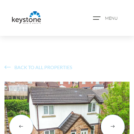
MENU
ABOUT US
PROPERTY SEARCH
BACK TO ALL PROPERTIES
BOOK A VALUATION
REGISTER FOR PROPERTY
ALERTS
BLOG
CASE STUDIES