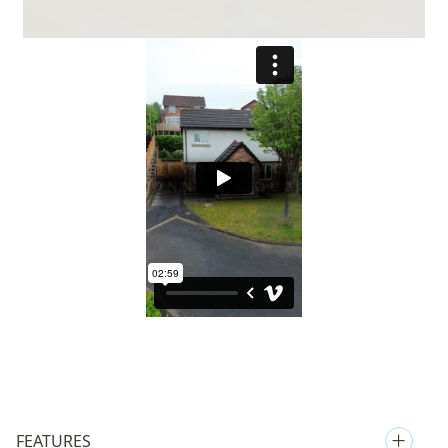
FEATURES