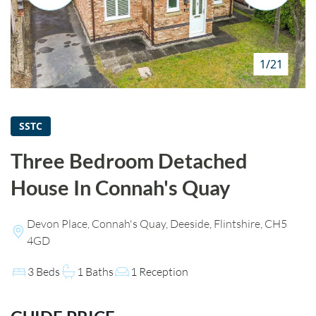
HOW WE HELP YOU MOVE
BUYERS
1/21
SELLERS
CONTACT
SSTC
Three Bedroom Detached
House In Connah's Quay
Devon Place, Connah's Quay, Deeside, Flintshire, CH5
4GD
3 Beds
1 Baths
1 Reception