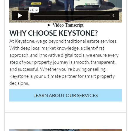
Service’. As part of this service, the property
searches have already been commissioned in
advance to help accelerate the conveyancing
process.
It will be a Condition of Sale that the buyer agrees
WHY CHOOSE KEYSTONE?
to purchase these pre-commissioned searches.
At Keystone, we go beyond traditional estate services.
Upon successful completion of the sale, payment
With deep local market knowledge, a client-first
for the searches will be transferred from the buyer’s
approach, and innovative digital tools, we ensure every
EPC 2
solicitor to the seller’s solicitor, who will then settle
step of your property journey is smooth, transparent,
the cost with the company responsible for
and successful. Whether you're buying or selling,
commissioning the searches.
Keystone is your ultimate partner for smart property
decisions.
Additional Information
Additional information provided by the vendor (not verified
LEARN ABOUT OUR SERVICES
by Keystone and all the information in the following
statement should be checked by the buyer prior to purchase
by relevant professionals)
Heating/ boiler installed: November 2014