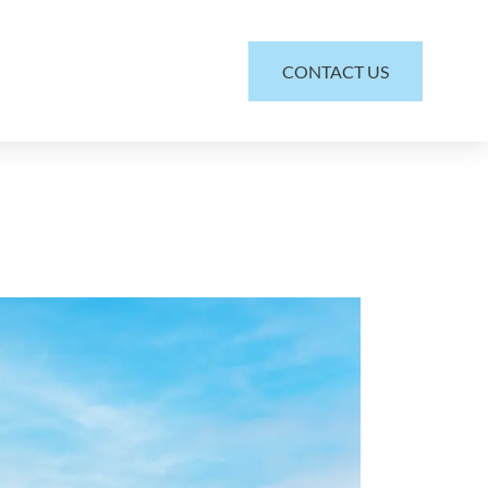
CONTACT US