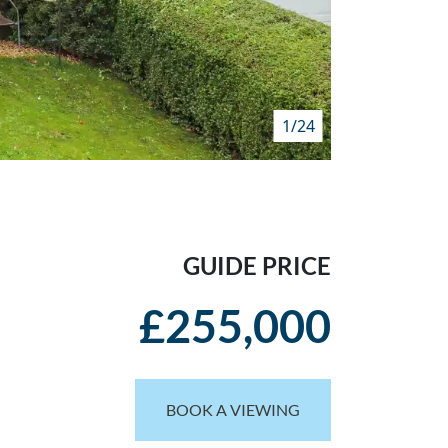
1/24
GUIDE PRICE
£255,000
BOOK A VIEWING