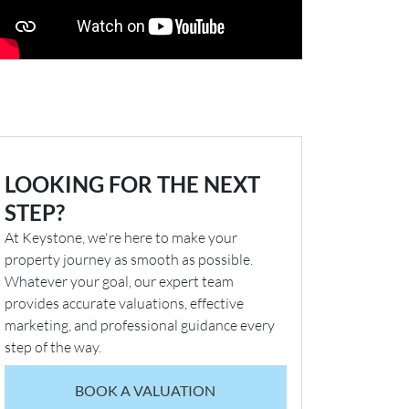
LOOKING FOR THE NEXT
STEP?
At Keystone, we're here to make your
property journey as smooth as possible.
Whatever your goal, our expert team
provides accurate valuations, effective
marketing, and professional guidance every
step of the way.
BOOK A VALUATION