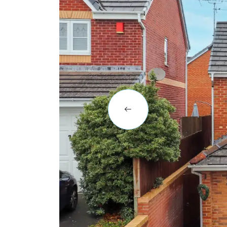
BLOG
CASE STUDIES
HOW WE HELP YOU MOVE
BUYERS
SELLERS
CONTACT