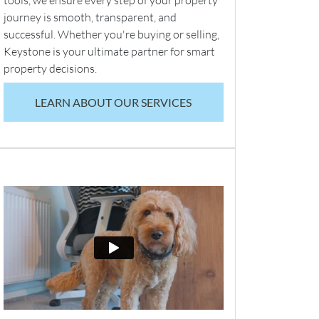
tools, we ensure every step of your property
journey is smooth, transparent, and
successful. Whether you're buying or selling,
Keystone is your ultimate partner for smart
property decisions.
LEARN ABOUT OUR SERVICES