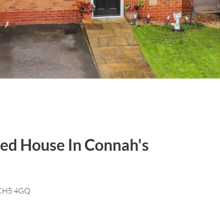
ed House In Connah's
, CH5 4GQ