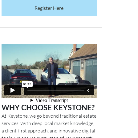
Register Here
WHY CHOOSE KEYSTONE?
At Keystone, we go beyond traditional estate
services. With deep local market knowledge,
a client-first approach, and innovative digital