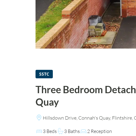
SSTC
Three Bedroom Detach
Quay
Hillsdown Drive, Connah's Quay, Flintshire
3 Beds
3 Baths
2 Reception