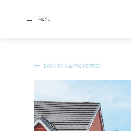
MENU
BACK TO ALL PROPERTIES
ABOUT US
PROPERTY SEARCH
BOOK A VALUATION
REGISTER FOR PROPERTY ALERTS