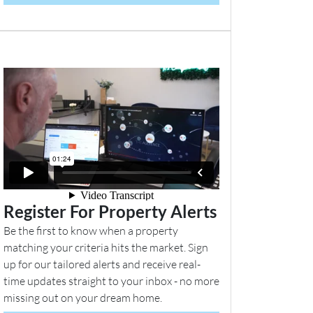
Register For Property Alerts
Be the first to know when a property
matching your criteria hits the market. Sign
up for our tailored alerts and receive real-
time updates straight to your inbox - no more
missing out on your dream home.