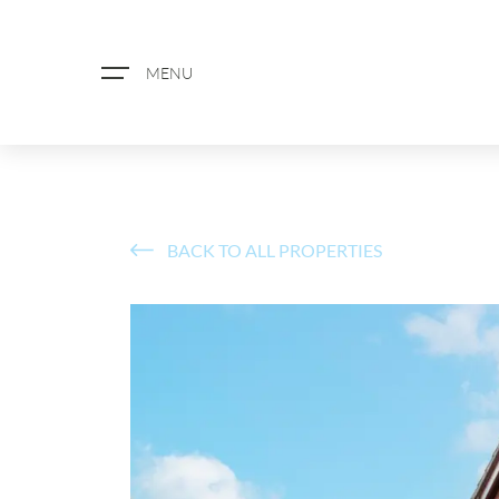
MENU
BACK TO ALL PROPERTIES
ABOUT US
PROPERTY SEARCH
BOOK A VALUATION
REGISTER FOR PROPERTY ALERTS