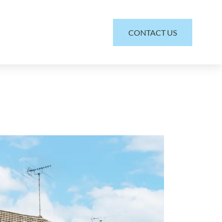
CONTACT US