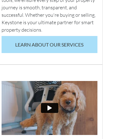
tools, we ensure every step of your property
journey is smooth, transparent, and
successful. Whether you're buying or selling,
Keystone is your ultimate partner for smart
property decisions.
LEARN ABOUT OUR SERVICES