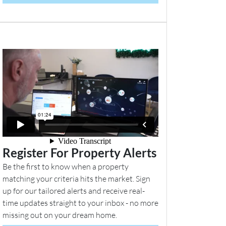
Register For Property Alerts
Be the first to know when a property
matching your criteria hits the market. Sign
up for our tailored alerts and receive real-
time updates straight to your inbox - no more
missing out on your dream home.