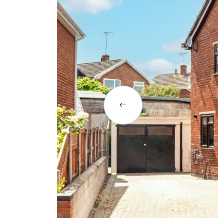
BLOG
CASE STUDIES
HOW WE HELP YOU MOVE
BUYERS
SELLERS
CONTACT