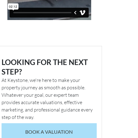
LOOKING FOR THE NEXT
STEP?
At Keystone, we're here to make your
property journey as smooth as possible.
Whatever your goal, our expert team
provides accurate valuations, effective
marketing, and professional guidance every
step of the way.
BOOK A VALUATION