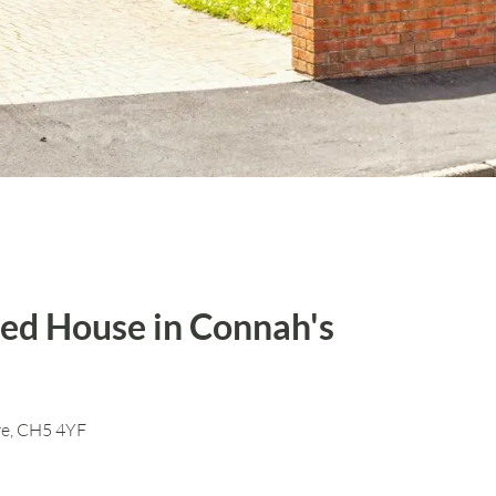
ed House in Connah's
re, CH5 4YF