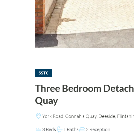
SSTC
Three Bedroom Detach
Quay
York Road, Connah's Quay, Deeside, Flintshi
3 Beds
1 Baths
2 Reception