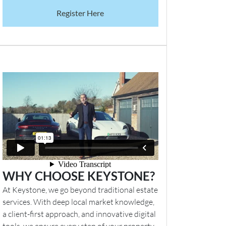
Register Here
WHY CHOOSE KEYSTONE?
At Keystone, we go beyond traditional estate
services. With deep local market knowledge,
a client-first approach, and innovative digital