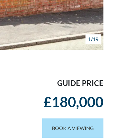
1/19
GUIDE PRICE
£180,000
BOOK A VIEWING