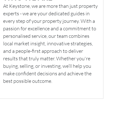
At Keystone, we are more than just property
experts - we are your dedicated guides in
every step of your property journey. With a
passion for excellence and a commitment to
personalised service, our team combines
local market insight, innovative strategies,
and a people-first approach to deliver
results that truly matter. Whether you're
buying, selling, or investing, we’ll help you
make confident decisions and achieve the
best possible outcome.