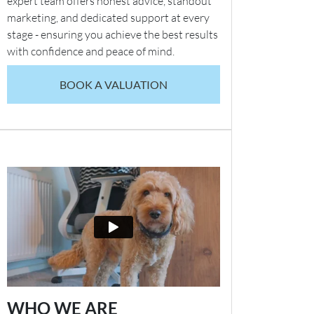
expert team offers honest advice, standout
marketing, and dedicated support at every
stage - ensuring you achieve the best results
with confidence and peace of mind.
BOOK A VALUATION
WHO WE ARE