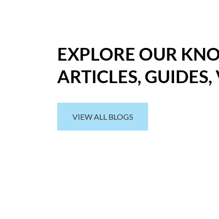
EXPLORE OUR KN
ARTICLES, GUIDES,
VIEW ALL BLOGS