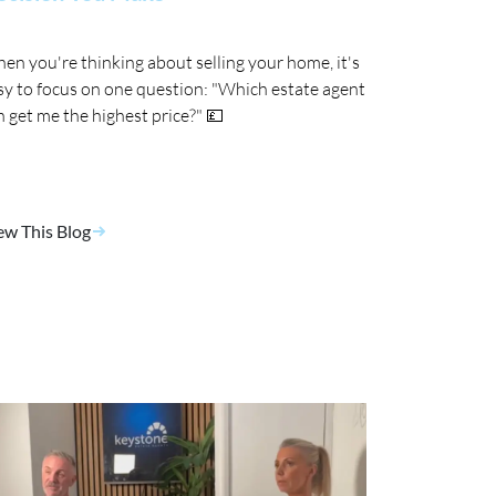
en you're thinking about selling your home, it's
sy to focus on one question: "Which estate agent
n get me the highest price?" 💷
ew This Blog