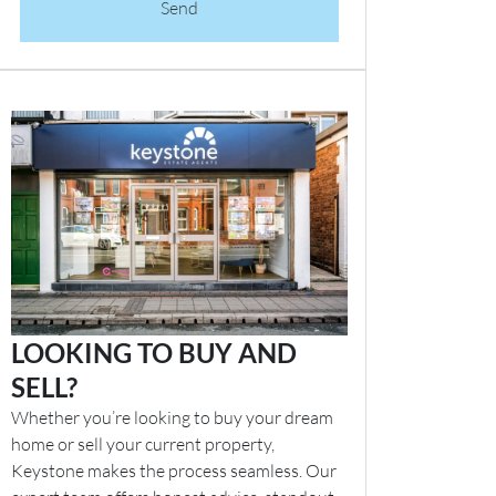
Send
LOOKING TO BUY AND
SELL?
Whether you’re looking to buy your dream
home or sell your current property,
Keystone makes the process seamless. Our