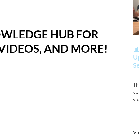
OWLEDGE HUB FOR
 VIDEOS, AND MORE!
📊
Up
Se
Th
yo
st
Vi