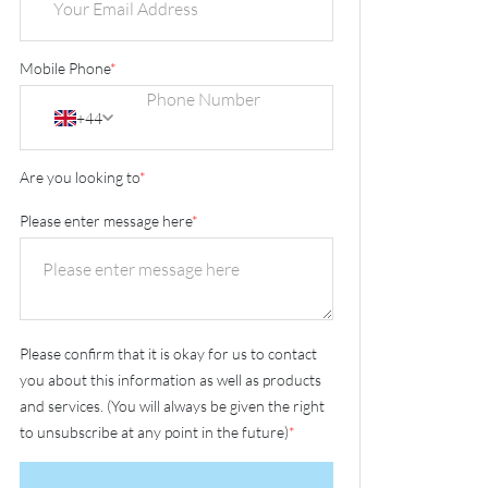
Mobile Phone
*
+44
Are you looking to
*
Please enter message here
*
Please confirm that it is okay for us to contact
you about this information as well as products
and services. (You will always be given the right
to unsubscribe at any point in the future)
*