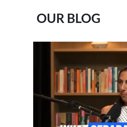
OUR BLOG