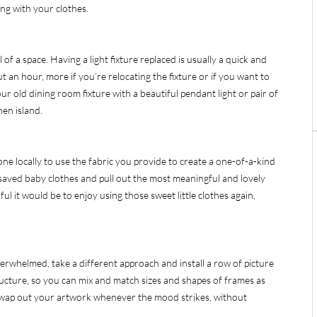
ng with your clothes.
f a space. Having a light fixture replaced is usually a quick and
ut an hour, more if you’re relocating the fixture or if you want to
ur old dining room fixture with a beautiful pendant light or pair of
hen island.
one locally to use the fabric you provide to create a one-of-a-kind
f saved baby clothes and pull out the most meaningful and lovely
ul it would be to enjoy using those sweet little clothes again,
overwhelmed, take a different approach and install a row of picture
tructure, so you can mix and match sizes and shapes of frames as
swap out your artwork whenever the mood strikes, without