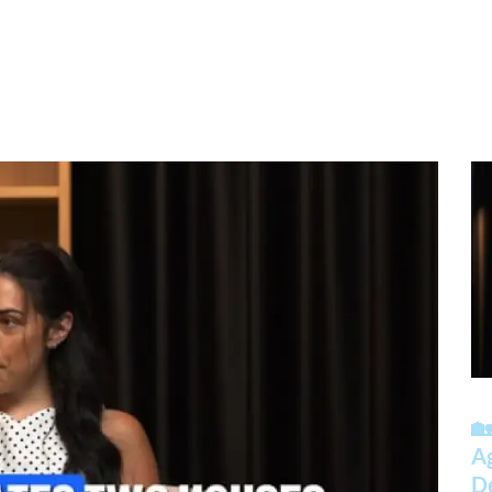
🏡
A
D