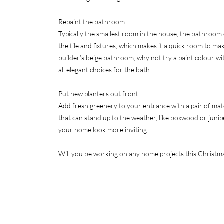
Repaint the bathroom.
Typically the smallest room in the house, the bathroom 
the tile and fixtures, which makes it a quick room to mak
builder’s beige bathroom, why not try a paint colour wi
all elegant choices for the bath.
Put new planters out front.
Add fresh greenery to your entrance with a pair of mat
that can stand up to the weather, like boxwood or junip
your home look more inviting.
Will you be working on any home projects this Christm