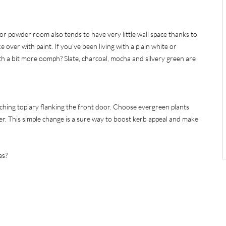
or powder room also tends to have very little wall space thanks to
e over with paint. If you’ve been living with a plain white or
th a bit more oomph? Slate, charcoal, mocha and silvery green are
ching topiary flanking the front door. Choose evergreen plants
er. This simple change is a sure way to boost kerb appeal and make
as?