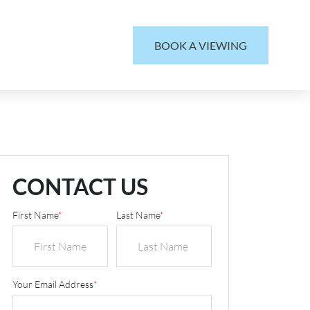
BOOK A VIEWING
CONTACT US
First Name
*
Last Name
*
Your Email Address
*