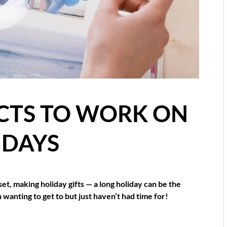
CTS TO WORK ON
IDAYS
set, making holiday gifts — a long holiday can be the
 wanting to get to but just haven’t had time for!