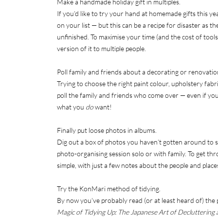
Make a handmade holiday gift in multiples.
If you’d like to try your hand at homemade gifts this ye
on your list — but this can be a recipe for disaster as 
unfinished. To maximise your time (and the cost of tools 
version of it to multiple people.
Poll family and friends about a decorating or renovatio
Trying to choose the right paint colour, upholstery fabr
poll the family and friends who come over — even if you 
what you
do
want!
Finally put loose photos in albums.
Dig out a box of photos you haven’t gotten around to so
photo-organising session solo or with family. To get th
simple, with just a few notes about the people and place
Try the KonMari method of tidying.
By now you’ve probably read (or at least heard of) th
Magic of Tidying Up: The Japanese Art of Decluttering