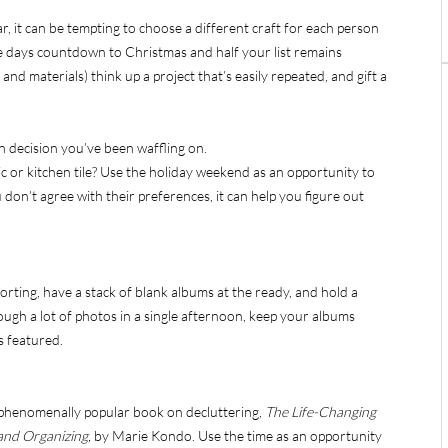
ar, it can be tempting to choose a different craft for each person
the days countdown to Christmas and half your list remains
and materials) think up a project that’s easily repeated, and gift a
n decision you’ve been waffling on.
ic or kitchen tile? Use the holiday weekend as an opportunity to
don’t agree with their preferences, it can help you figure out
rting, have a stack of blank albums at the ready, and hold a
rough a lot of photos in a single afternoon, keep your albums
s featured.
e phenomenally popular book on decluttering,
The Life-Changing
 and Organizing,
by Marie Kondo. Use the time as an opportunity