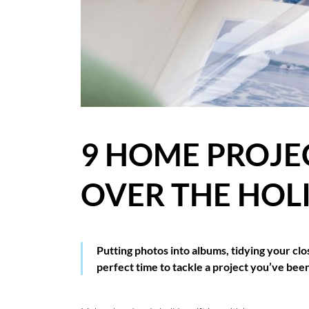
BLOG
CASE STUDIES
HOW WE HELP YOU MOVE
BUYERS
9 HOME PROJE
SELLERS
OVER THE HOL
CONTACT
Putting photos into albums, tidying your clo
perfect time to tackle a project you’ve been