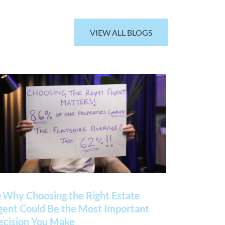
VIEW ALL BLOGS
 Why Choosing the Right Estate
gent Could Be the Most Important
ecision You Make