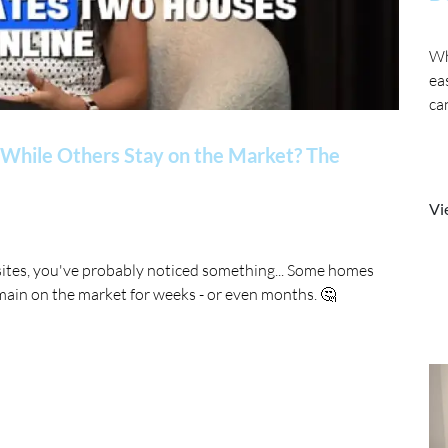
Wh
ea
ca
While Others Stay on the Market? The
Vi
sites, you've probably noticed something... Some homes
main on the market for weeks - or even months. 🤔