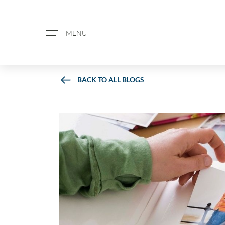
MENU
BACK TO ALL BLOGS
ABOUT US
PROPERTY SEARCH
BOOK A VALUATION
REGISTER FOR PROPERTY ALERTS