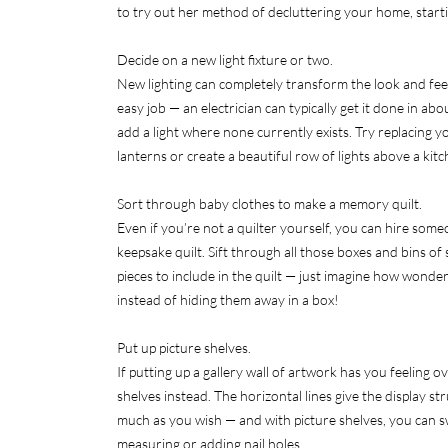
to try out her method of decluttering your home, starti
Decide on a new light fixture or two.
New lighting can completely transform the look and feel o
easy job — an electrician can typically get it done in abo
add a light where none currently exists. Try replacing yo
lanterns or create a beautiful row of lights above a kitc
Sort through baby clothes to make a memory quilt.
Even if you’re not a quilter yourself, you can hire some
keepsake quilt. Sift through all those boxes and bins o
pieces to include in the quilt — just imagine how wonderf
instead of hiding them away in a box!
Put up picture shelves.
If putting up a gallery wall of artwork has you feeling 
shelves instead. The horizontal lines give the display s
much as you wish — and with picture shelves, you can 
measuring or adding nail holes.