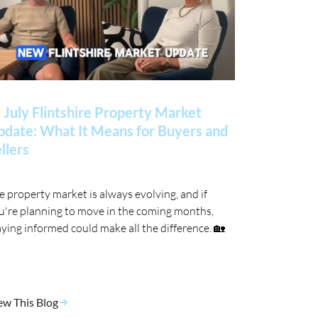
 July Flintshire Property Market
date: What It Means for Buyers and
llers
e property market is always evolving, and if
u're planning to move in the coming months,
aying informed could make all the difference. 🏡
ew This Blog