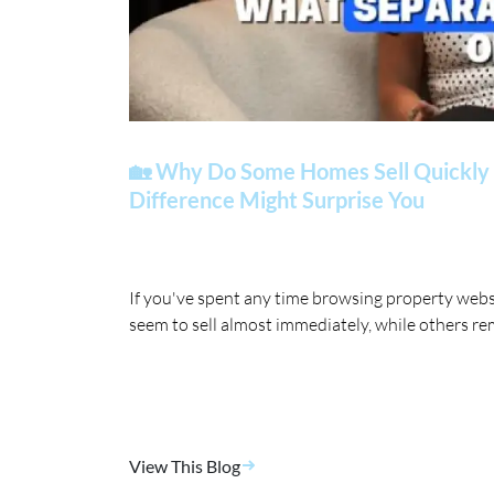
🏡 Why Do Some Homes Sell Quickly 
Difference Might Surprise You
If you've spent any time browsing property web
seem to sell almost immediately, while others re
View This Blog