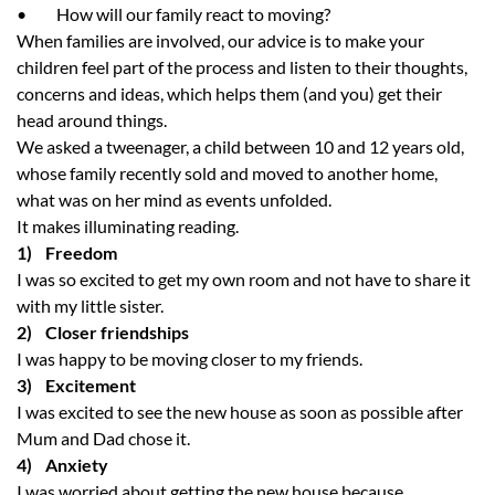
• How will our family react to moving?
When families are involved, our advice is to make your
children feel part of the process and listen to their thoughts,
concerns and ideas, which helps them (and you) get their
head around things.
We asked a tweenager, a child between 10 and 12 years old,
whose family recently sold and moved to another home,
what was on her mind as events unfolded.
It makes illuminating reading.
1) Freedom
I was so excited to get my own room and not have to share it
with my little sister.
2) Closer friendships
I was happy to be moving closer to my friends.
3) Excitement
I was excited to see the new house as soon as possible after
Mum and Dad chose it.
4) Anxiety
I was worried about getting the new house because