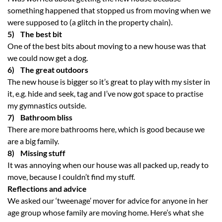
something happened that stopped us from moving when we
were supposed to (a glitch in the property chain).
5) The best bit
One of the best bits about moving to a new house was that
we could now get a dog.
6) The great outdoors
The new house is bigger so it’s great to play with my sister in
it, e.g. hide and seek, tag and I’ve now got space to practise
my gymnastics outside.
7) Bathroom bliss
There are more bathrooms here, which is good because we
are a big family.
8) Missing stuff
It was annoying when our house was all packed up, ready to
move, because I couldn’t find my stuff.
Reflections and advice
We asked our ‘tweenage’ mover for advice for anyone in her
age group whose family are moving home. Here’s what she