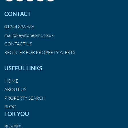
CONTACT
01244 836 636
mail@keystonepmc.co.uk
CONTACT US
REGISTER FOR PROPERTY ALERTS
USEFUL LINKS
HOME
ABOUT US
PROPERTY SEARCH
BLOG
FOR YOU
BUYERS