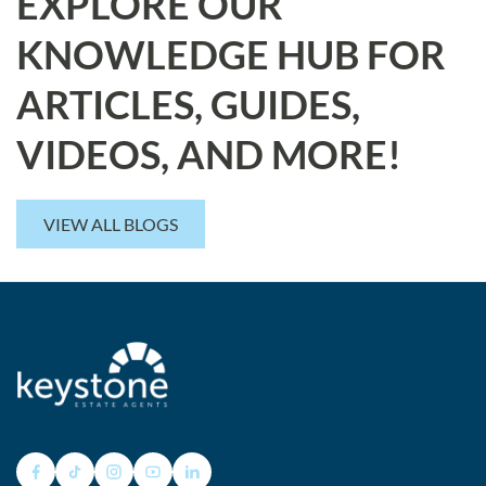
EXPLORE OUR
KNOWLEDGE HUB FOR
ARTICLES, GUIDES,
VIDEOS, AND MORE!
VIEW ALL BLOGS