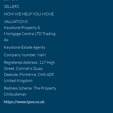
SELLERS
HOW WE HELP YOU MOVE
VALUATIONS
Keystone Property &
Mortgage Centre LTD Trading
As:
Keystone Estate Agents
Company Number: NaN
Registered Address: 117 High
Street, Connah's Quay,
Deeside, Flintshire, CH5 4DF,
United Kingdom
Redress Scheme: The Property
Ombudsman
https://www.tpos.co.uk