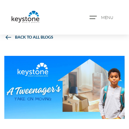
MENU
BACK TO ALL BLOGS
ABOUT US
PROPERTY SEARCH
BOOK A VALUATION
REGISTER FOR PROPERTY
ALERTS
BLOG
CASE STUDIES