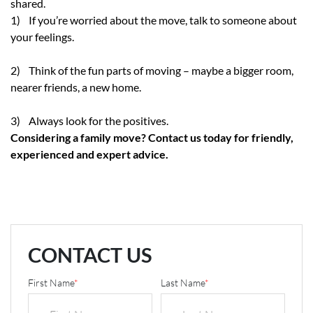
shared.
1) If you’re worried about the move, talk to someone about
your feelings.
2) Think of the fun parts of moving – maybe a bigger room,
nearer friends, a new home.
3) Always look for the positives.
Considering a family move? Contact us today for friendly,
experienced and expert advice.
CONTACT US
First Name
*
Last Name
*