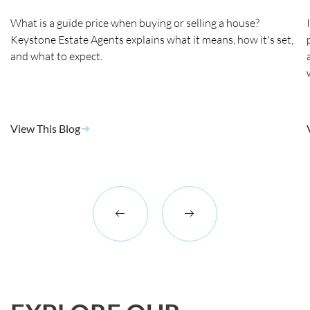
What is a guide price when buying or selling a house?
Keystone Estate Agents explains what it means, how it's set,
and what to expect.
View This Blog