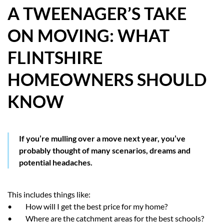
A TWEENAGER’S TAKE
HOW WE HELP YOU MOVE
ON MOVING: WHAT
BUYERS
FLINTSHIRE
SELLERS
HOMEOWNERS SHOULD
CONTACT
KNOW
If you’re mulling over a move next year, you’ve
probably thought of many scenarios, dreams and
potential headaches.
This includes things like:
• How will I get the best price for my home?
• Where are the catchment areas for the best schools?