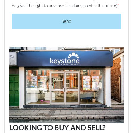
be given the right to unsubscribe at any point in the future)
*
Send
LOOKING TO BUY AND SELL?