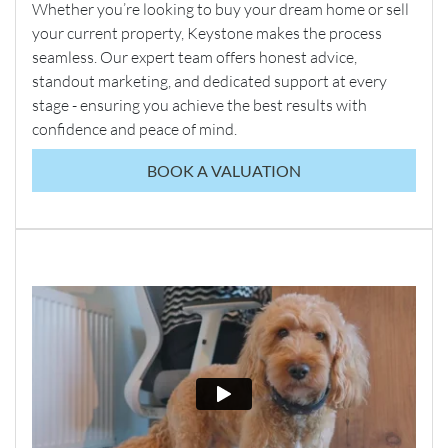
Whether you’re looking to buy your dream home or sell
your current property, Keystone makes the process
seamless. Our expert team offers honest advice,
standout marketing, and dedicated support at every
stage - ensuring you achieve the best results with
confidence and peace of mind.
BOOK A VALUATION