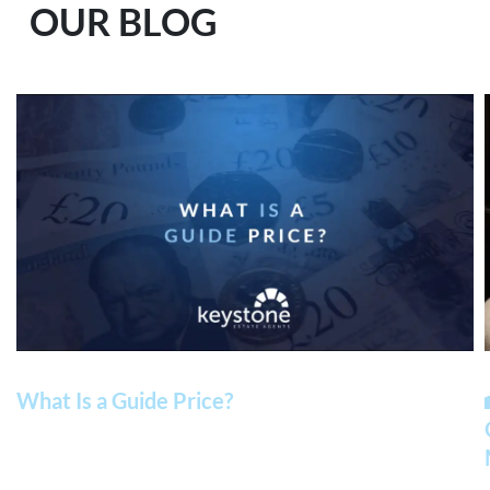
OUR BLOG
What Is a Guide Price?