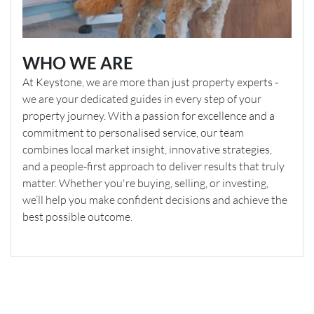
WHO WE ARE
At Keystone, we are more than just property experts -
we are your dedicated guides in every step of your
property journey. With a passion for excellence and a
commitment to personalised service, our team
combines local market insight, innovative strategies,
and a people-first approach to deliver results that truly
matter. Whether you're buying, selling, or investing,
we’ll help you make confident decisions and achieve the
best possible outcome.