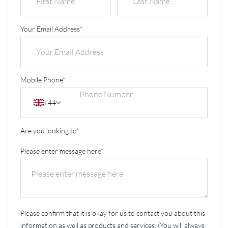
Your Email Address
*
Mobile Phone
*
+44
Are you looking to
*
Please enter message here
*
Please confirm that it is okay for us to contact you about this
information as well as products and services. (You will always