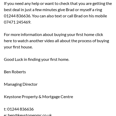
If you need any help or want to check that you are getting the
best deal in just a few minutes give Brad or myself a ring
01244 836636. You can also text or call Brad on his mobile
07471 245469.
For more information about buying your first home
click
here
to watch another video all about the process of buying
your first house.
Good Luck in finding your first home.
Ben Roberts
Managing Director
Keystone Property & Mortgage Centre
t: 01244 836636
e: ben@keystonepmc.co.uk