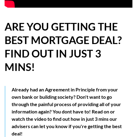
HOW WE HELP YOU MOVE
BUYERS
ARE YOU GETTING THE
BEST MORTGAGE DEAL?
SELLERS
FIND OUT IN JUST 3
CONTACT
MINS!
Already had an Agreement in Principle from your
own bank or building society? Don't want to go
through the painful process of providing all of your
information again? You dont have to! Read on or
watch the video to find out how in just 3 mins our
advisers can let you know if you're getting the best
deal!