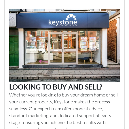
LOOKING TO BUY AND SELL?
Whether you’re looking to buy your dream home or sell
your current property, Keystone makes the process
seamless. Our expert team offers honest advice,
standout marketing, and dedicated support at every
stage - ensuring you achieve the best results with