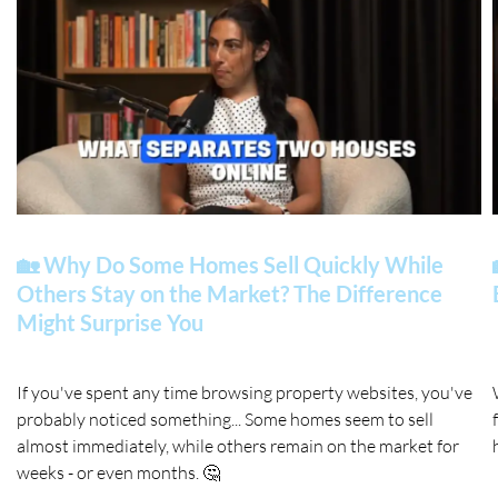
🏡 Why Do Some Homes Sell Quickly While
Others Stay on the Market? The Difference
Might Surprise You
If you've spent any time browsing property websites, you've
probably noticed something... Some homes seem to sell
almost immediately, while others remain on the market for
weeks - or even months. 🤔