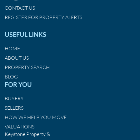
CONTACT US
REGISTER FOR PROPERTY ALERTS
USEFUL LINKS
HOME
ABOUT US
PROPERTY SEARCH
BLOG
FOR YOU
BUYERS
SELLERS
HOW WE HELP YOU MOVE
VALUATIONS
Keystone Property &