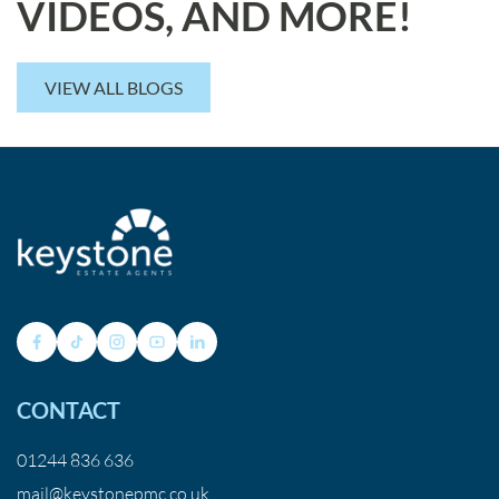
VIDEOS, AND MORE!
VIEW ALL BLOGS
CONTACT
01244 836 636
mail@keystonepmc.co.uk