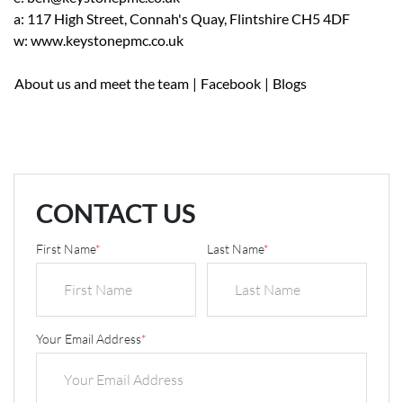
a: 117 High Street, Connah's Quay, Flintshire CH5 4DF
w: www.keystonepmc.co.uk
About us and meet the team
|
Facebook
|
Blogs
CONTACT US
First Name
*
Last Name
*
Your Email Address
*