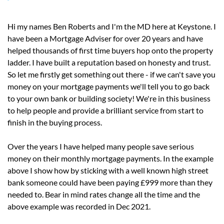
Hi my names Ben Roberts and I'm the MD here at Keystone. I
have been a Mortgage Adviser for over 20 years and have
helped thousands of first time buyers hop onto the property
ladder. I have built a reputation based on honesty and trust.
So let me firstly get something out there - if we can't save you
money on your mortgage payments we'll tell you to go back
to your own bank or building society! We're in this business
to help people and provide a brilliant service from start to
finish in the buying process.
Over the years I have helped many people save serious
money on their monthly mortgage payments. In the example
above I show how by sticking with a well known high street
bank someone could have been paying £999 more than they
needed to. Bear in mind rates change all the time and the
above example was recorded in Dec 2021.