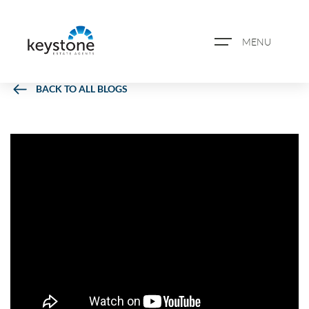
MENU
BACK TO ALL BLOGS
ABOUT US
PROPERTY SEARCH
BOOK A VALUATION
REGISTER FOR PROPERTY
ALERTS
BLOG
CASE STUDIES