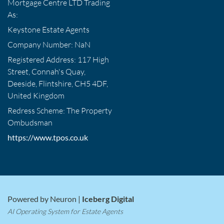
Mortgage Centre LTD Trading
As:
Keystone Estate Agents
Company Number: NaN
Registered Address: 117 High
Street, Connah's Quay,
Deeside, Flintshire, CH5 4DF,
United Kingdom
Redress Scheme: The Property
Ombudsman
https://www.tpos.co.uk
Powered by Neuron |
Iceberg Digital
AI Operating System for Estate Agents