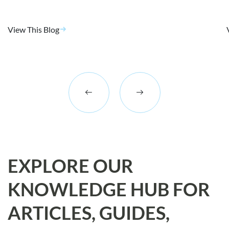
View This Blog
EXPLORE OUR
KNOWLEDGE HUB FOR
ARTICLES, GUIDES,