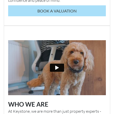
confidence and peace of mind.
BOOK A VALUATION
WHO WE ARE
At Keystone, we are more than just property experts -