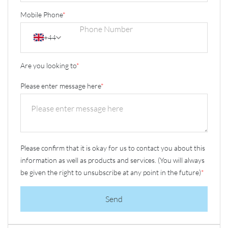
Mobile Phone
*
+44
Are you looking to
*
Please enter message here
*
Please confirm that it is okay for us to contact you about this
information as well as products and services. (You will always
be given the right to unsubscribe at any point in the future)
*
Send