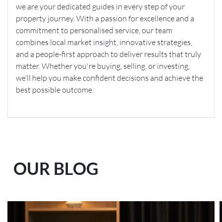
we are your dedicated guides in every step of your
property journey. With a passion for excellence and a
commitment to personalised service, our team
combines local market insight, innovative strategies,
and a people-first approach to deliver results that truly
matter. Whether you're buying, selling, or investing,
we’ll help you make confident decisions and achieve the
best possible outcome.
OUR BLOG