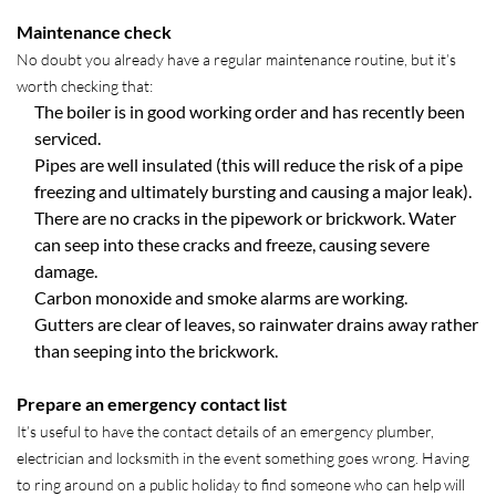
Maintenance check
No doubt you already have a regular maintenance routine, but it’s
worth checking that:
The boiler is in good working order and has recently been
serviced.
Pipes are well insulated (this will reduce the risk of a pipe
freezing and ultimately bursting and causing a major leak).
There are no cracks in the pipework or brickwork. Water
can seep into these cracks and freeze, causing severe
damage.
Carbon monoxide and smoke alarms are working.
Gutters are clear of leaves, so rainwater drains away rather
than seeping into the brickwork.
Prepare an emergency contact list
It’s useful to have the contact details of an emergency plumber,
electrician and locksmith in the event something goes wrong. Having
to ring around on a public holiday to find someone who can help will