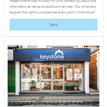
Please confirm that it is okay for us to contact you about this
information as well as products and services. (You will always
be given the right to unsubscribe at any point in the future)
*
Send