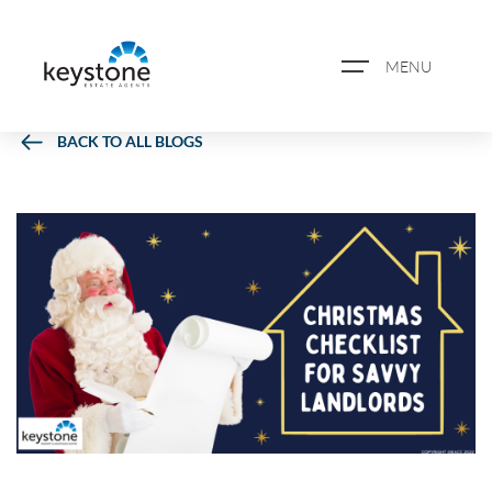
MENU
BACK TO ALL BLOGS
ABOUT US
PROPERTY SEARCH
BOOK A VALUATION
REGISTER FOR PROPERTY
ALERTS
BLOG
CASE STUDIES