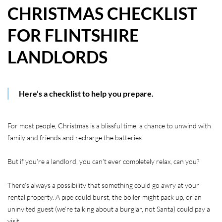
CHRISTMAS CHECKLIST
HOW WE HELP YOU MOVE
FOR FLINTSHIRE
BUYERS
LANDLORDS
SELLERS
CONTACT
Here’s a checklist to help you prepare.
For most people, Christmas is a blissful time, a chance to unwind with
family and friends and recharge the batteries.
But if you’re a landlord, you can’t ever completely relax, can you?
There’s always a possibility that something could go awry at your
rental property. A pipe could burst, the boiler might pack up, or an
uninvited guest (we’re talking about a burglar, not Santa) could pay a
visit.