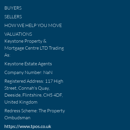
BUYERS
SELLERS
HOW WE HELP YOU MOVE
VALUATIONS
Keystone Property &
Mortgage Centre LTD Trading
As:
Keystone Estate Agents
Company Number: NaN
Registered Address: 117 High
Street, Connah's Quay,
Deeside, Flintshire, CH5 4DF,
United Kingdom
Redress Scheme: The Property
Ombudsman
https://www.tpos.co.uk