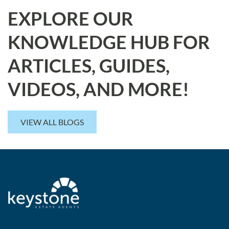
EXPLORE OUR
KNOWLEDGE HUB FOR
ARTICLES, GUIDES,
VIDEOS, AND MORE!
VIEW ALL BLOGS