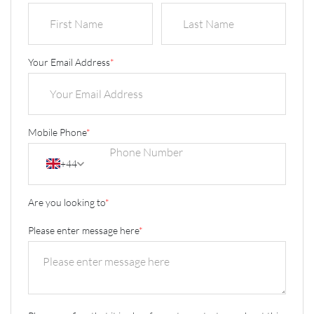
Your Email Address
*
Mobile Phone
*
+44
Are you looking to
*
Please enter message here
*