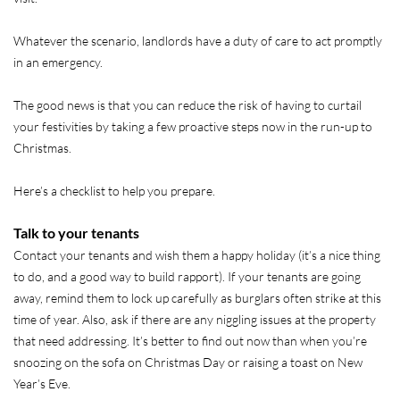
Whatever the scenario, landlords have a duty of care to act promptly
in an emergency.
The good news is that you can reduce the risk of having to curtail
your festivities by taking a few proactive steps now in the run-up to
Christmas.
Here’s a checklist to help you prepare.
Talk to your tenants
Contact your tenants and wish them a happy holiday (it’s a nice thing
to do, and a good way to build rapport). If your tenants are going
away, remind them to lock up carefully as burglars often strike at this
time of year. Also, ask if there are any niggling issues at the property
that need addressing. It’s better to find out now than when you’re
snoozing on the sofa on Christmas Day or raising a toast on New
Year’s Eve.