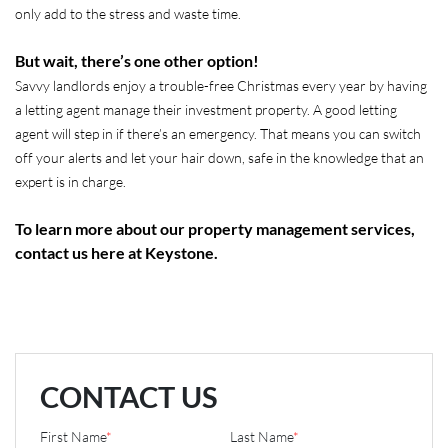
only add to the stress and waste time.
But wait, there’s one other option!
Savvy landlords enjoy a trouble-free Christmas every year by having
a letting agent manage their investment property. A good letting
agent will step in if there’s an emergency. That means you can switch
off your alerts and let your hair down, safe in the knowledge that an
expert is in charge.
To learn more about our property management services,
contact us here at Keystone.
CONTACT US
First Name
*
Last Name
*