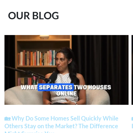
OUR BLOG
🏡 Why Do Some Homes Sell Quickly While
Others Stay on the Market? The Difference