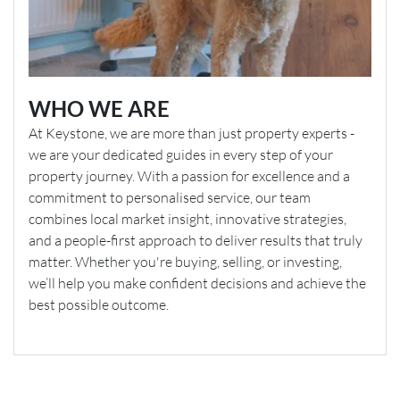
WHO WE ARE
At Keystone, we are more than just property experts -
we are your dedicated guides in every step of your
property journey. With a passion for excellence and a
commitment to personalised service, our team
combines local market insight, innovative strategies,
and a people-first approach to deliver results that truly
matter. Whether you're buying, selling, or investing,
we’ll help you make confident decisions and achieve the
best possible outcome.