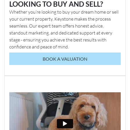
LOOKING TO BUY AND SELL?
Whether you’re looking to buy your dream home or sell
your current property, Keystone makes the process
seamless. Our expert team offers honest advice,
standout marketing, and dedicated support at every
stage - ensuring you achieve the best results with
confidence and peace of mind.
BOOK A VALUATION