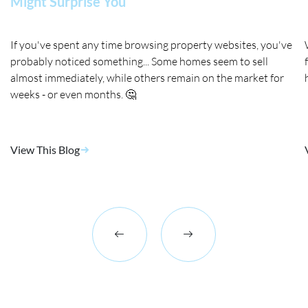
Might Surprise You
If you've spent any time browsing property websites, you've
probably noticed something... Some homes seem to sell
almost immediately, while others remain on the market for
weeks - or even months. 🤔
View This Blog