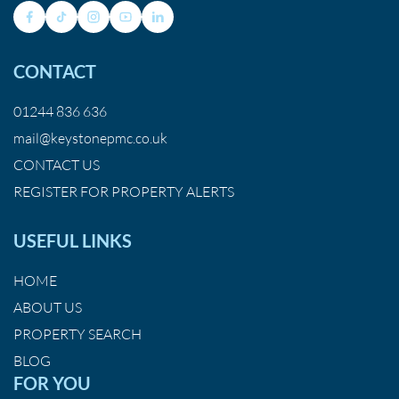
CONTACT
01244 836 636
mail@keystonepmc.co.uk
CONTACT US
REGISTER FOR PROPERTY ALERTS
USEFUL LINKS
HOME
ABOUT US
PROPERTY SEARCH
BLOG
FOR YOU