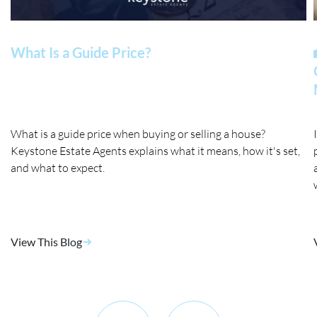
What Is a Guide Price?
What is a guide price when buying or selling a house?
Keystone Estate Agents explains what it means, how it's set,
and what to expect.
View This Blog