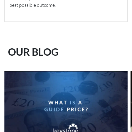
best possible outcome.
OUR BLOG