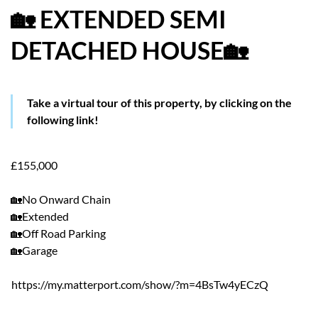
🏡 EXTENDED SEMI
HOW WE HELP YOU MOVE
DETACHED HOUSE🏡
BUYERS
SELLERS
Take a virtual tour of this property, by clicking on the
following link!
CONTACT
£155,000
🏡No Onward Chain
🏡Extended
🏡Off Road Parking
🏡Garage
https://my.matterport.com/show/?m=4BsTw4yECzQ