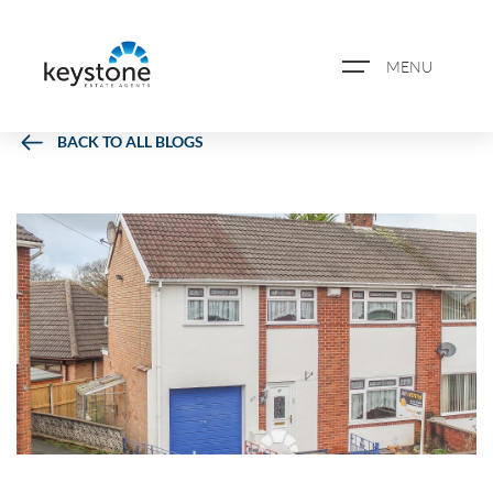
MENU
BACK TO ALL BLOGS
ABOUT US
PROPERTY SEARCH
BOOK A VALUATION
REGISTER FOR PROPERTY
ALERTS
BLOG
CASE STUDIES