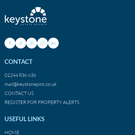
CONTACT
01244 836 636
mail@keystonepmc.co.uk
CONTACT US
REGISTER FOR PROPERTY ALERTS
USEFUL LINKS
HOME