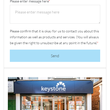
Please enter message here
*
Please confirm that it is okay for us to contact you about this
information as well as products and services. (You will always
be given the right to unsubscribe at any point in the future)
*
Send