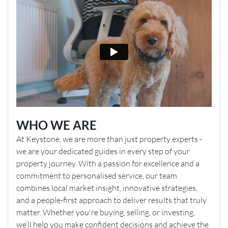
WHO WE ARE
At Keystone, we are more than just property experts -
we are your dedicated guides in every step of your
property journey. With a passion for excellence and a
commitment to personalised service, our team
combines local market insight, innovative strategies,
and a people-first approach to deliver results that truly
matter. Whether you're buying, selling, or investing,
we’ll help you make confident decisions and achieve the