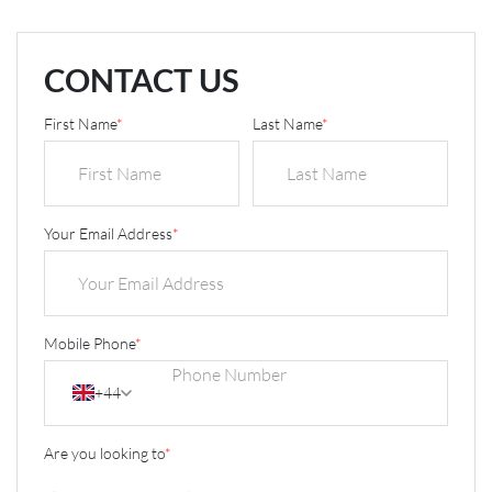
CONTACT US
First Name
*
Last Name
*
Your Email Address
*
Mobile Phone
*
+44
Are you looking to
*