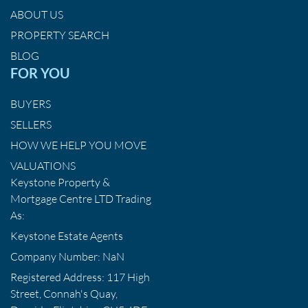
ABOUT US
PROPERTY SEARCH
BLOG
FOR YOU
BUYERS
SELLERS
HOW WE HELP YOU MOVE
VALUATIONS
Keystone Property &
Mortgage Centre LTD Trading
As:
Keystone Estate Agents
Company Number: NaN
Registered Address: 117 High
Street, Connah's Quay,