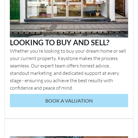
LOOKING TO BUY AND SELL?
Whether you’re looking to buy your dream home or sell
your current property, Keystone makes the process
seamless. Our expert team offers honest advice,
standout marketing, and dedicated support at every
stage - ensuring you achieve the best results with
confidence and peace of mind.
BOOK A VALUATION