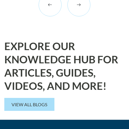
EXPLORE OUR
KNOWLEDGE HUB FOR
ARTICLES, GUIDES,
VIDEOS, AND MORE!
VIEW ALL BLOGS