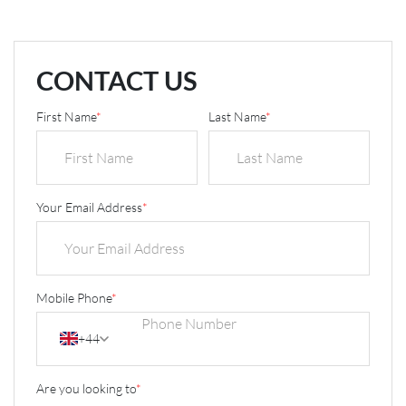
CONTACT US
First Name
*
Last Name
*
Your Email Address
*
Mobile Phone
*
+44
Are you looking to
*