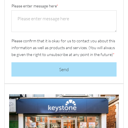
Please enter message here
*
Please confirm that it is okay for us to contact you about this
information as well as products and services. (You will always
be given the right to unsubscribe at any point in the future)
*
Send