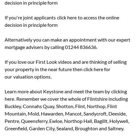
decision in principle form
If you're joint applicants
click here
to access the online
decision in principle form
Alternatively you can make an appointment with our expert
mortgage advisers by calling 01244 836636.
If you love our First Look videos and are thinking of selling
your property in the near future then click here for
our
valuation options
.
Learn more about Keystone and meet the team by
clicking
here
. Remember we cover the whole of Flintshire including
Buckley, Connahs Quay, Shotton, Flint, Northop, Flint
Mountain, Mold, Hawarden, Mancot, Sandycroft, Deeside,
Pentre, Queensferry, Ewloe, Northop Hall, Bagillt, Holywell,
Greenfield, Garden City, Sealand, Broughton and Saltney.