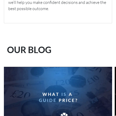
we’ll help you make confident decisions and achieve the
best possible outcome.
OUR BLOG