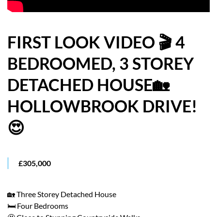
HOW WE HELP YOU MOVE
BUYERS
FIRST LOOK VIDEO 🎬 4
BEDROOMED, 3 STOREY
SELLERS
DETACHED HOUSE🏡
CONTACT
HOLLOWBROOK DRIVE!
😍
£305,000
🏡 Three Storey Detached House
🛏️ Four Bedrooms