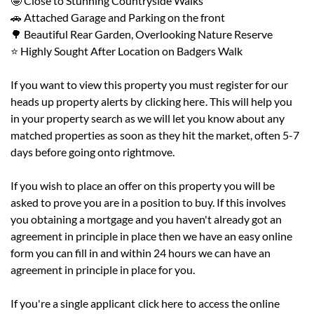
🤩 Close to Stunning Countryside Walks
🚗 Attached Garage and Parking on the front
🌳 Beautiful Rear Garden, Overlooking Nature Reserve
⭐ Highly Sought After Location on Badgers Walk
If you want to view this property you must register for our
heads up property alerts by
clicking here
. This will help you
in your property search as we will let you know about any
matched properties as soon as they hit the market, often 5-7
days before going onto rightmove.
If you wish to place an offer on this property you will be
asked to prove you are in a position to buy. If this involves
you obtaining a mortgage and you haven't already got an
agreement in principle in place then we have an easy online
form you can fill in and within 24 hours we can have an
agreement in principle in place for you.
If you're a single applicant
click here
to access the online