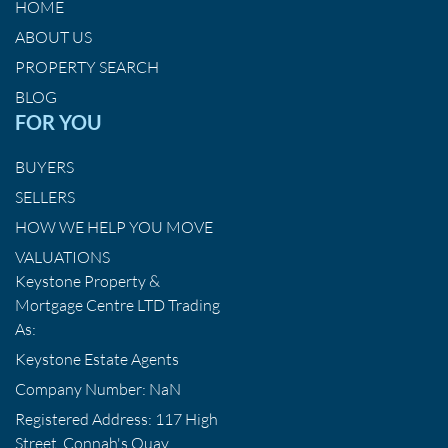
HOME
ABOUT US
PROPERTY SEARCH
BLOG
FOR YOU
BUYERS
SELLERS
HOW WE HELP YOU MOVE
VALUATIONS
Keystone Property &
Mortgage Centre LTD Trading
As:
Keystone Estate Agents
Company Number: NaN
Registered Address: 117 High
Street, Connah's Quay,