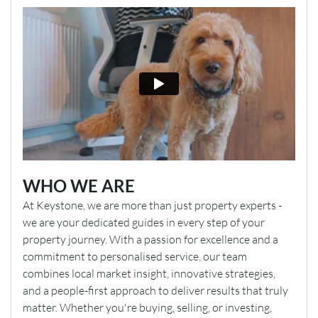
WHO WE ARE
At Keystone, we are more than just property experts -
we are your dedicated guides in every step of your
property journey. With a passion for excellence and a
commitment to personalised service, our team
combines local market insight, innovative strategies,
and a people-first approach to deliver results that truly
matter. Whether you're buying, selling, or investing,