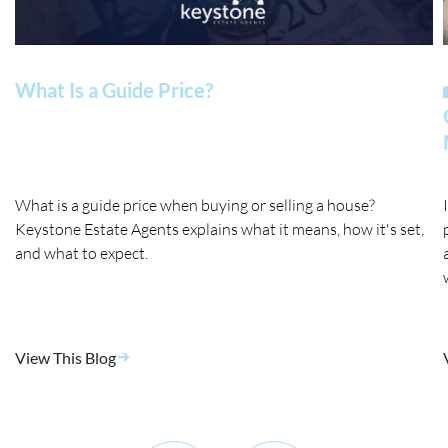
What Is a Guide Price?
What is a guide price when buying or selling a house?
Keystone Estate Agents explains what it means, how it's set,
and what to expect.
View This Blog