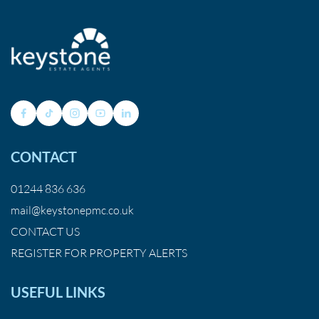
CONTACT
01244 836 636
mail@keystonepmc.co.uk
CONTACT US
REGISTER FOR PROPERTY ALERTS
USEFUL LINKS