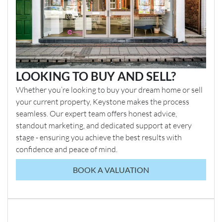
LOOKING TO BUY AND SELL?
Whether you’re looking to buy your dream home or sell
your current property, Keystone makes the process
seamless. Our expert team offers honest advice,
standout marketing, and dedicated support at every
stage - ensuring you achieve the best results with
confidence and peace of mind.
BOOK A VALUATION