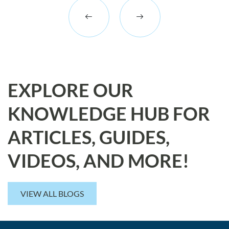
EXPLORE OUR
KNOWLEDGE HUB FOR
ARTICLES, GUIDES,
VIDEOS, AND MORE!
VIEW ALL BLOGS