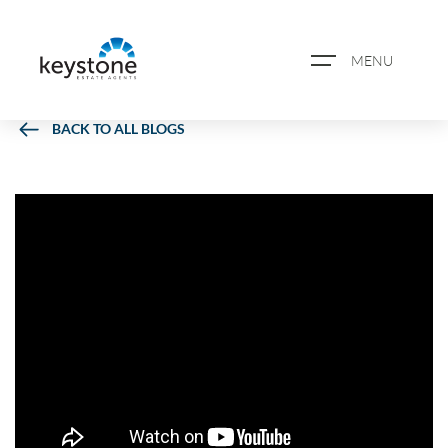
MENU
BACK TO ALL BLOGS
ABOUT US
PROPERTY SEARCH
BOOK A VALUATION
REGISTER FOR PROPERTY
ALERTS
BLOG
CASE STUDIES