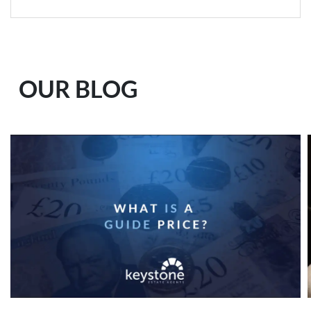
OUR BLOG