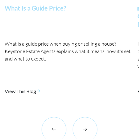
What Is a Guide Price?
What is a guide price when buying or selling a house?
Keystone Estate Agents explains what it means, how it's set,
and what to expect.
View This Blog