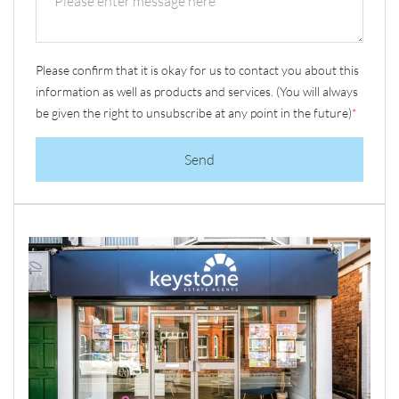
Please confirm that it is okay for us to contact you about this
information as well as products and services. (You will always
be given the right to unsubscribe at any point in the future)
*
Send