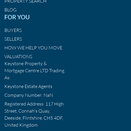
PROPERTY SEARCH
BLOG
FOR YOU
BUYERS
SELLERS
HOW WE HELP YOU MOVE
VALUATIONS
Keystone Property &
Mortgage Centre LTD Trading
As:
Keystone Estate Agents
Company Number: NaN
Registered Address: 117 High
Street, Connah's Quay,
Deeside, Flintshire, CH5 4DF,
United Kingdom