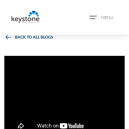
MENU
BACK TO ALL BLOGS
ABOUT US
PROPERTY SEARCH
BOOK A VALUATION
REGISTER FOR PROPERTY
ALERTS
BLOG
CASE STUDIES