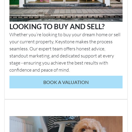
LOOKING TO BUY AND SELL?
Whether you’re looking to buy your dream home or sell
your current property, Keystone makes the process
seamless. Our expert team offers honest advice,
standout marketing, and dedicated support at every
stage - ensuring you achieve the best results with
confidence and peace of mind.
BOOK A VALUATION