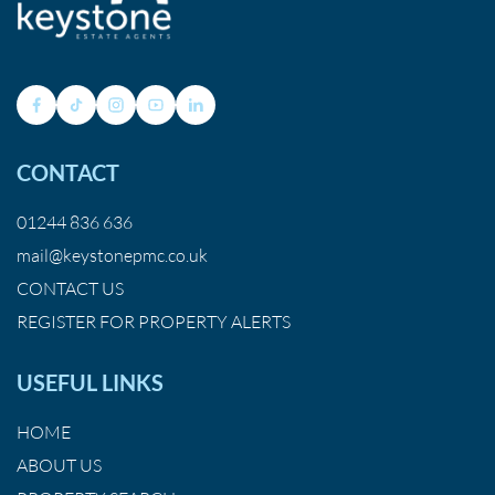
CONTACT
01244 836 636
mail@keystonepmc.co.uk
CONTACT US
REGISTER FOR PROPERTY ALERTS
USEFUL LINKS
HOME
ABOUT US