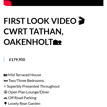
HOW WE HELP YOU MOVE
BUYERS
FIRST LOOK VIDEO 🎬
CWRT TATHAN,
SELLERS
OAKENHOLT🏡
CONTACT
£179,950
🏡 Mid Terraced House
🛏️ Two/Three Bedrooms
⭐ Superbly Presented Throughout
🤩 Open Plan Lounge/Diner
🚗 Off Road Parking
🌳 Lovely Rear Garden