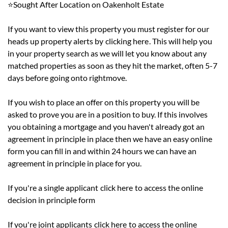
⭐Sought After Location on Oakenholt Estate
If you want to view this property you must register for our
heads up property alerts by
clicking here
. This will help you
in your property search as we will let you know about any
matched properties as soon as they hit the market, often 5-7
days before going onto rightmove.
If you wish to place an offer on this property you will be
asked to prove you are in a position to buy. If this involves
you obtaining a mortgage and you haven't already got an
agreement in principle in place then we have an easy online
form you can fill in and within 24 hours we can have an
agreement in principle in place for you.
If you're a single applicant
click here
to access the online
decision in principle form
If you're joint applicants
click here
to access the online