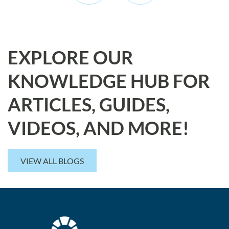
EXPLORE OUR
KNOWLEDGE HUB FOR
ARTICLES, GUIDES,
VIDEOS, AND MORE!
VIEW ALL BLOGS