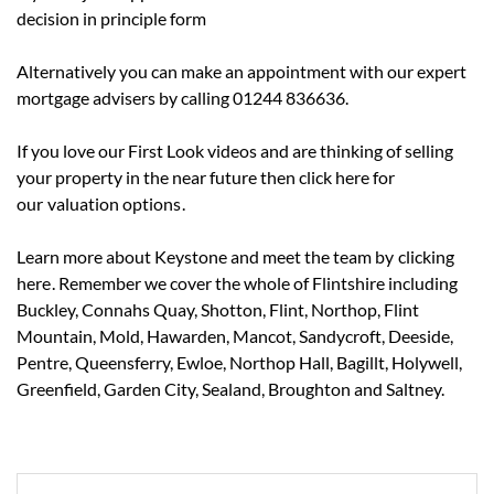
decision in principle form
Alternatively you can make an appointment with our expert
mortgage advisers by calling 01244 836636.
If you love our First Look videos and are thinking of selling
your property in the near future then click here for
our
valuation options
.
Learn more about Keystone and meet the team by
clicking
here
. Remember we cover the whole of Flintshire including
Buckley, Connahs Quay, Shotton, Flint, Northop, Flint
Mountain, Mold, Hawarden, Mancot, Sandycroft, Deeside,
Pentre, Queensferry, Ewloe, Northop Hall, Bagillt, Holywell,
Greenfield, Garden City, Sealand, Broughton and Saltney.