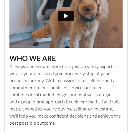
WHO WE ARE
At Keystone, we are more than just property experts -
we are your dedicated guides in every step of your
property journey. With a passion for excellence and a
commitment to personalised service, our team
combines local market insight, innovative strategies,
and a people-first approach to deliver results that truly
matter. Whether you're buying, selling, or investing,
we’ll help you make confident decisions and achieve the
best possible outcome.