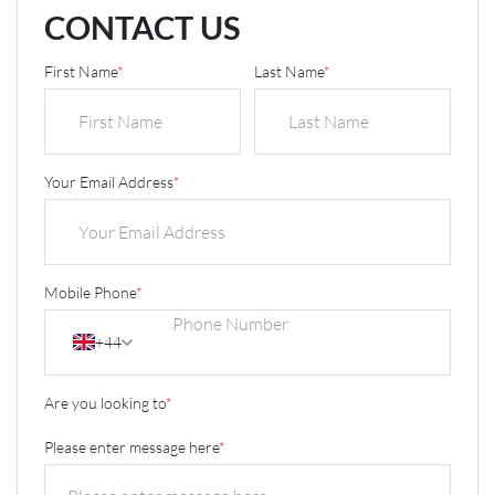
CONTACT US
First Name
*
Last Name
*
Your Email Address
*
Mobile Phone
*
+44
Are you looking to
*
Please enter message here
*